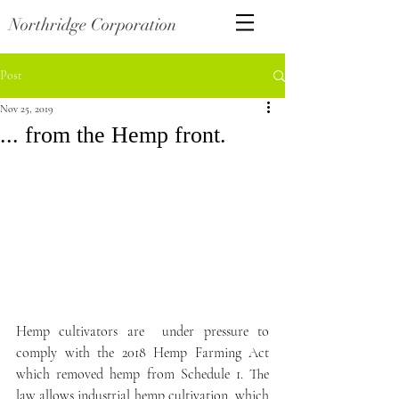
Northridge Corporation
Post
Nov 25, 2019
... from the Hemp front.
Hemp cultivators are  under pressure to 
comply with the 2018 Hemp Farming Act 
which removed hemp from Schedule 1. The 
law allows industrial hemp cultivation, which 