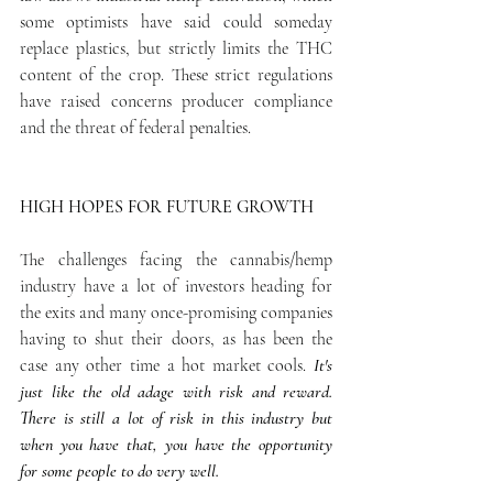
some optimists have said could someday 
replace plastics, but strictly limits the THC 
content of the crop. These strict regulations 
have raised concerns producer compliance 
and the threat of federal penalties.
HIGH HOPES FOR FUTURE GROWTH
The challenges facing the cannabis/hemp 
industry have a lot of investors heading for 
the exits and many once-promising companies 
having to shut their doors, as has been the 
case any other time a hot market cools.
 It's 
just like the old adage with risk and reward. 
There is still a lot of risk in this industry but 
when you have that, you have the opportunity 
for some people to do very well.