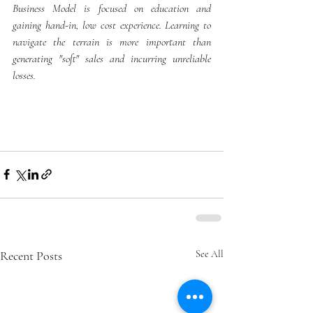
Business Model is focused on education and 
gaining hand-in, low cost experience. Learning to 
navigate the terrain is more important than 
generating "soft" sales and incurring unreliable 
losses. 
Recent Posts
See All