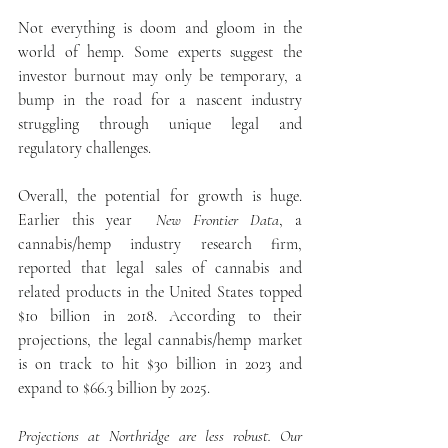
Not everything is doom and gloom in the 
world of hemp. Some experts suggest the 
investor burnout may only be temporary, a 
bump in the road for a nascent industry 
struggling through unique legal and 
regulatory challenges.
Overall, the potential for growth is huge. 
Earlier this year 
 New Frontier Data
, a 
cannabis/hemp industry research firm, 
reported that legal sales of cannabis and 
related products in the United States topped 
$10 billion in 2018. According to their 
projections, the legal cannabis/hemp market 
is on track to hit $30 billion in 2023 and 
expand to $66.3 billion by 2025.
Projections at Northridge are less robust. Our 