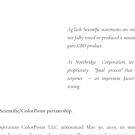
AgTech Scientific statements are mi
not fully tested or produced a sustai
pure CBD product.
At Northridge  Corporation, we 
proprietary   "final  process" that
terpenes  -- an important factor
testing. 
Scientific/ColorPoint partnership.
operation ColorPoint LLC announced May 30, 2019, its mer