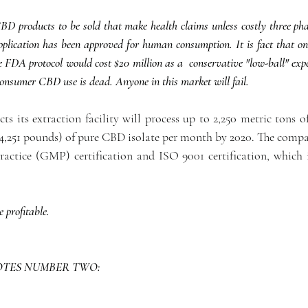
 products to be sold that make health claims unless costly three phase 
lication has been approved for human consumption. It is fact that one 
he FDA protocol would cost $20 million as a  conservative "low-ball" expe
consumer CBD use is dead. Anyone in this market will fail. 
ts its extraction facility will process up to 2,250 metric tons o
4,251 pounds) of pure CBD isolate per month by 2020. The compan
ctice (GMP) certification and ISO 9001 certification, which i
e profitable.
OTES NUMBER TWO: