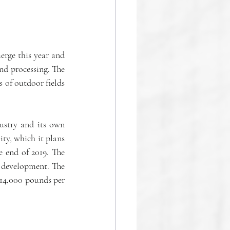
rge this year and 
d processing. The 
of outdoor fields 
ustry and its own 
ty, which it plans 
 end of 2019. The 
 development. The 
 14,000 pounds per 