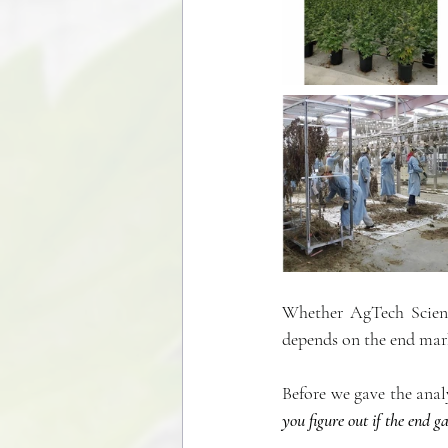
Whether AgTech Scienti
depends on the end mar
Before we gave the anal
you figure out if the end ga