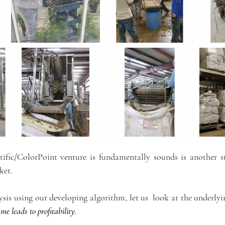
fic/ColorPoint venture is fundamentally sounds is another st
ket. 
ysis using our developing algorithm, let us  look at the underly
me leads to profitability.