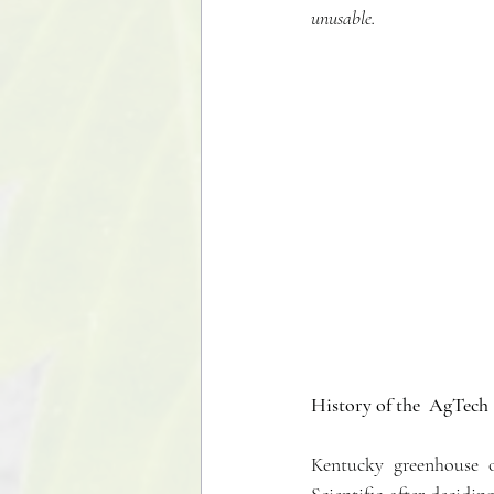
unusable.  
History of the  AgTech 
Kentucky greenhouse 