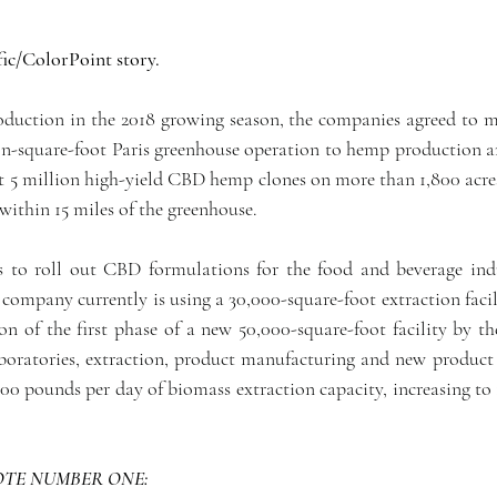
ic/ColorPoint story.
oduction in the 2018 growing season, the companies agreed to me
ion-square-foot Paris greenhouse operation to hemp production an
 5 million high-yield CBD hemp clones on more than 1,800 acres 
 within 15 miles of the greenhouse.
s to roll out CBD formulations for the food and beverage ind
company currently is using a 30,000-square-foot extraction facili
n of the first phase of a new 50,000-square-foot facility by the
aboratories, extraction, product manufacturing and new product
,000 pounds per day of biomass extraction capacity, increasing to
TE NUMBER ONE: 