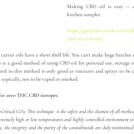
Making CBD oil is easy -- c
kitchen sampler.
https://greenthevoteok.com/cbd
cbd-oil-at-home/
e carrier oils have a short shelf life. You can’t make huge batches
 is a good method of using CBD oil for personal use, storage is
ted in this method is only good as tinctures and sprays to be 
 topically, not to be vaped or smoked.
t for zero THC CBD isotopes.
ritical CO2: This technique  is the safest and the cleanest of all methods
 extremely high or low temperatures and highly controlled environment to 
, the integrity and the purity of the cannabinoids are duly maintained. 