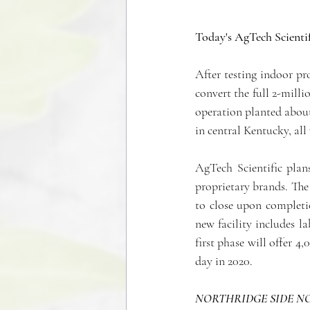
Today's AgTech Scientif
After testing indoor pr
convert the full 2-mill
operation planted about
in central Kentucky, all
AgTech Scientific plan
proprietary brands. The 
to close upon completio
new facility includes l
first phase will offer 4
day in 2020.
NORTHRIDGE SIDE NO