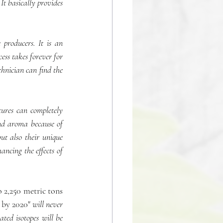
t basically provides 
producers. It is an 
ss takes forever for 
hnician can find the 
ures can completely 
nd aroma because of 
ut also their unique 
ancing the effects of 
o 2,250 metric tons 
 by 2020" 
will never 
ed isotopes will be 