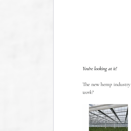
You're looking at it!
The new hemp industry i
work?