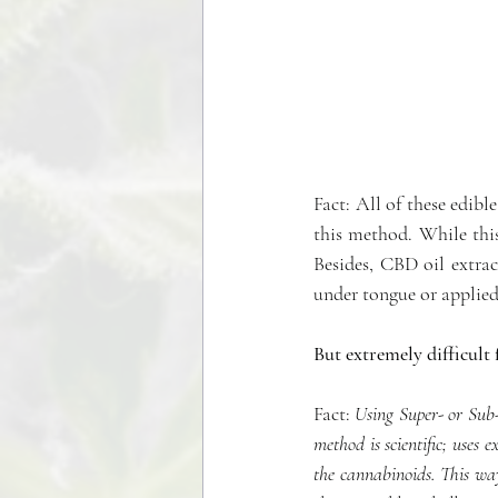
Fact: All of these edibl
this method. While this
Besides, CBD oil extrac
under tongue or applied
But extremely difficul
Fact:
 Using Super- or Sub-C
method is scientific; uses
the cannabinoids. This way