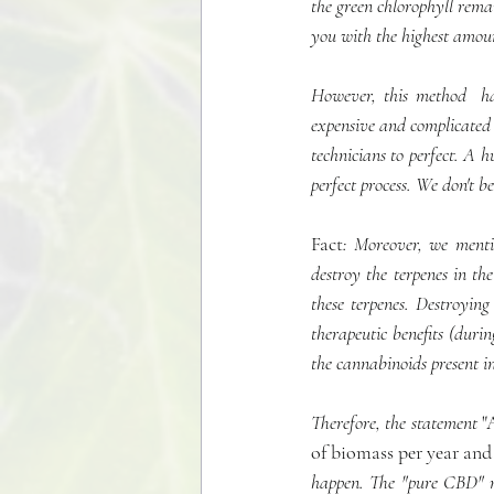
the green chlorophyll remai
you with the highest amou
However, this method  has
expensive and complicated 
technicians to perfect. A h
perfect process. We don't be
Fact
: Moreover, we mentio
destroy the terpenes in th
these terpenes. Destroying 
therapeutic benefits (durin
the cannabinoids present i
Therefore, the statement 
"
of biomass per year and
happen. The "pure CBD" mad