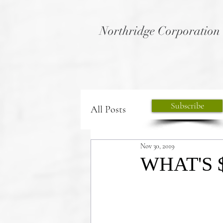
Northridge Corporation
Subscribe
All Posts
Nov 30, 2019
WHAT'S 