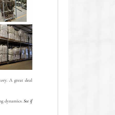
ory. A great deal 
ing dynamics. 
See if 