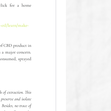
lick for a home 
-oil/learn/make-
 of CBD product in 
 a major concern. 
consumed, sprayed 
 of extraction. This 
preserve and isolate 
Besides, no trace of 