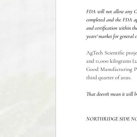
FDA will not allow any CBD
completed and the FDA app
and certification within t
years' market for general 
AgTech Scientific projec
and 11,000 kilograms (2
Good Manufacturing Pra
third quarter of 2020. 
That doesn't mean it will b
NORTHRIDGE SIDE N