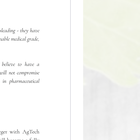
sleading - they have 
nable medical grade, 
believe to have a 
 will not compromise 
 in pharmaceutical 
ger with AgTech 