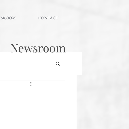
WSROOM
CONTACT
Newsroom