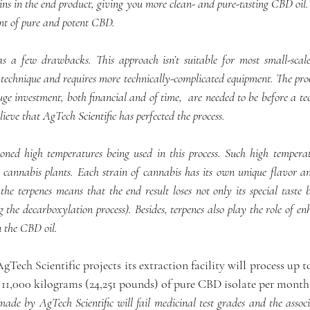
ns in the end product, giving you more clean- and pure-tasting CBD oil. I
nt of pure and potent CBD.
 a few drawbacks. This approach isn’t suitable for most small-scale 
technique and requires more technically-complicated equipment. The proce
uge investment, both financial and of time,  are needed to be before a tec
lieve that AgTech Scientific has perfected the process.
ned high temperatures being used in this process. Such high temperat
e cannabis plants. Each strain of cannabis has its own unique flavor a
the terpenes means that the end result loses not only its special taste b
g the decarboxylation process). Besides, terpenes also play the role of enh
n the CBD oil.
AgTech Scientific projects its extraction facility will process up t
 11,000 kilograms (24,251 pounds) of pure CBD isolate per month
e by AgTech Scientific will fail medicinal test grades and the associat