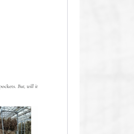
pockets.
 But, will it 