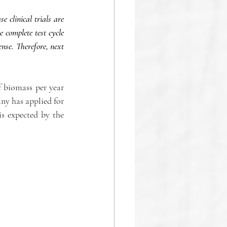
clinical trials are 
complete test cycle 
nse. Therefore, next 
f biomass per year 
y has applied for 
s expected by the 