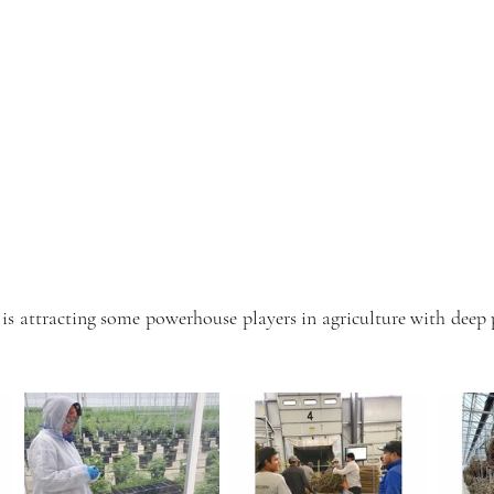
s attracting some powerhouse players in agriculture with deep 