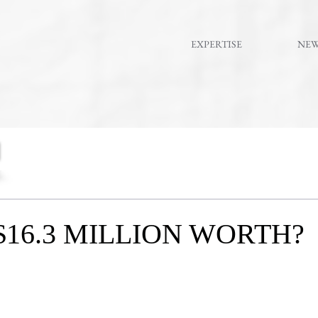
EXPERTISE
NE
$16.3 MILLION WORTH?