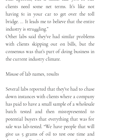
clients need some net terms. It’s like not 
having $1 in your car to get over the toll 
bridge. … It leads me to believe that the entire 
industry is struggling.”
Other labs said they’ve had similar problems 
with clients skipping out on bills, but the 
consensus was that’s part of doing business in 
the current industry climate.
Misuse of lab names, results
Several labs reported that they’ve had to chase 
down instances with clients where a company 
has paid to have a small sample of a wholesale 
batch tested and then misrepresented to 
potential buyers that everything that was for 
sale was lab-tested. “We have people that will 
give us 5 grams of oil to test one time and 