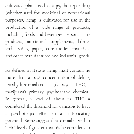
cultivated plant used as a psychotropic drug 
(whether used for medicinal or recreational 
purposes), hemp is cultivated for use in the 
production of a wide range of products, 
including foods and beverages, personal care 
products, nutritional supplements, fabrics 
and textiles, paper, construction materials, 
and other manufactured and industrial goods.
As defined in statute, hemp must contain no 
more than a 0.3% concentration of delta-9 
tetrahydrocannabinol (delta-9 THC)—
marijuana’s primary psychoactive chemical. 
In general, a level of about 1% THC is 
considered the threshold for cannabis to have 
a psychotropic effect or an intoxicating 
potential. Some suggest that cannabis with a 
THC level of greater than 1% be considered a 