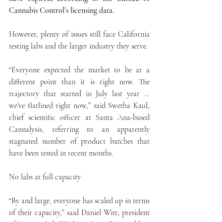
Cannabis Control’s licensing data.
However, plenty of issues still face California 
testing labs and the larger industry they serve.
“Everyone expected the market to be at a 
different point than it is right now. The 
trajectory that started in July last year … 
we’ve flatlined right now,” said Swetha Kaul, 
chief scientific officer at Santa Ana-based 
Cannalysis, referring to an apparently 
stagnated number of product batches that 
have been tested in recent months.
No labs at full capacity
“By and large, everyone has scaled up in terms 
of their capacity,” said Daniel Witt, president 