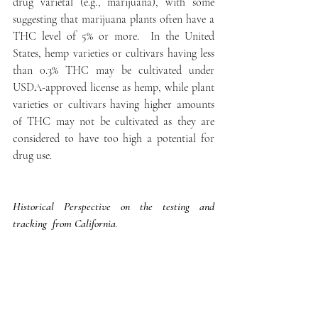
drug varietal (e.g., marijuana), with some 
suggesting that marijuana plants often have a 
THC level of 5% or more.  In the United 
States, hemp varieties or cultivars having less 
than 0.3% THC may be cultivated under 
USDA-approved license as hemp, while plant 
varieties or cultivars having higher amounts 
of THC may not be cultivated as they are 
considered to have too high a potential for 
drug use. 
Historical Perspective on the testing and 
tracking  from California
.