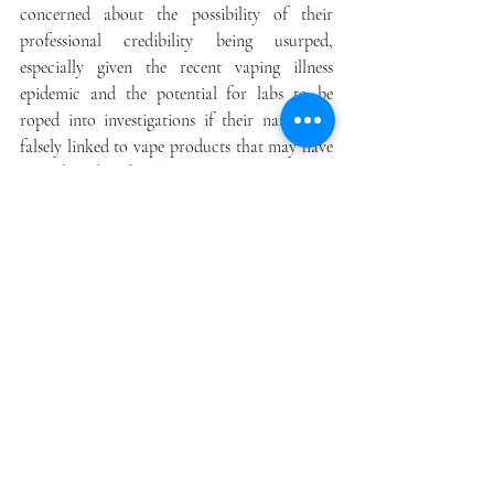
concerned about the possibility of their 
professional credibility being usurped, 
especially given the recent vaping illness 
epidemic and the potential for labs to be 
roped into investigations if their names are 
falsely linked to vape products that may have 
contributed to the illnesses.
The U.S. Food and Drug Administration 