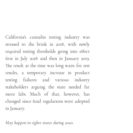
California’s cannabis testing industry was 
stressed to the brink in 2018, with newly 
required testing thresholds going into effect 
first in July 2018 and then in January 2019. 
The result at the time was long waits for test 
results, a temporary increase in product 
testing failures and various industry 
stakeholders arguing the state needed far 
more labs. Much of that, however, has 
changed since final regulations were adopted 
in January.
May happen in eights states during 2020.