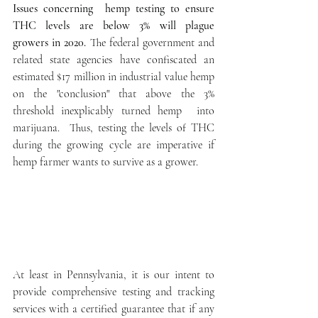
Issues concerning  hemp testing to ensure 
THC levels are below 3% will plague  
growers in 2020.
 The federal government and 
related state agencies have confiscated an 
estimated $17 million in industrial value hemp 
on the "conclusion" that above the 3% 
threshold inexplicably turned hemp  into 
marijuana.  Thus, testing the levels of THC 
during the growing cycle are imperative if  
hemp farmer wants to survive as a grower.
At least in Pennsylvania, it is our intent to 
provide comprehensive testing and tracking 
services with a certified guarantee that if any 