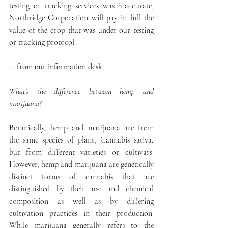
testing or tracking services was inaccurate, 
Northridge Corporation will pay in full the 
value of the crop that was under our testing 
or tracking protocol.
... from our information desk.
What's the difference between hemp and 
marijuana?
Botanically, hemp and marijuana are from 
the same species of plant, Cannabis sativa,  
but from different varieties or cultivars. 
However, hemp and marijuana are genetically 
distinct forms of cannabis that are 
distinguished by their use and chemical 
composition as well as by differing 
cultivation practices in their production. 
While marijuana generally refers to the 