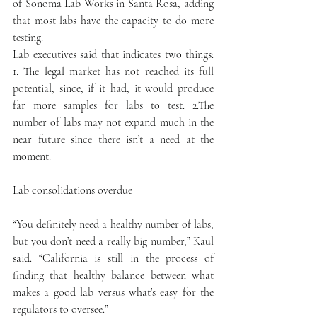
of Sonoma Lab Works in Santa Rosa, adding 
that most labs have the capacity to do more 
testing.
Lab executives said that indicates two things: 
1. The legal market has not reached its full 
potential, since, if it had, it would produce 
far more samples for labs to test. 2.The 
number of labs may not expand much in the 
near future since there isn’t a need at the 
moment.
Lab consolidations overdue
“You definitely need a healthy number of labs, 
but you don’t need a really big number,” Kaul 
said. “California is still in the process of 
finding that healthy balance between what 
makes a good lab versus what’s easy for the 
regulators to oversee.”