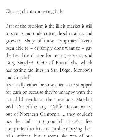
Chasing clients on testing bills
Part of the problem is the illicit market is still 
so strong and undercutting legal retailers and 
growers. Many of those companies haven’t 
been able to – or simply don’t want to – pay 
the fees labs charge for testing services, said 
Greg Magdoff, CEO of PharmLabs, which 
has testing facilities in San Diego, Monrovia 
and Coachella.
It’s usually either because clients are strapped 
for cash or because they’re unhappy with the 
actual lab results on their products, Magdoff 
said. “One of the larger California companies, 
out of Northern California … they couldn’t 
pay their bill – a $5,000 bill. There’s a few 
companies that have no problem paying their 
bills upfront, but it seems like 70% of our 