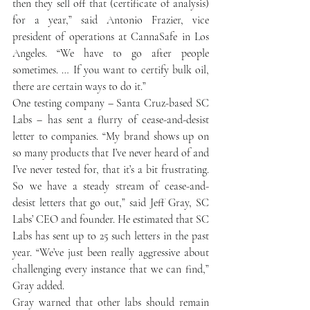
then they sell off that (certificate of analysis) 
for a year,” said Antonio Frazier, vice 
president of operations at CannaSafe in Los 
Angeles. “We have to go after people 
sometimes. … If you want to certify bulk oil, 
there are certain ways to do it.”
One testing company – Santa Cruz-based SC 
Labs – has sent a flurry of cease-and-desist 
letter to companies. “My brand shows up on 
so many products that I’ve never heard of and 
I’ve never tested for, that it’s a bit frustrating. 
So we have a steady stream of cease-and-
desist letters that go out,” said Jeff Gray, SC 
Labs’ CEO and founder. He estimated that SC 
Labs has sent up to 25 such letters in the past 
year. “We’ve just been really aggressive about 
challenging every instance that we can find,” 
Gray added.
Gray warned that other labs should remain 