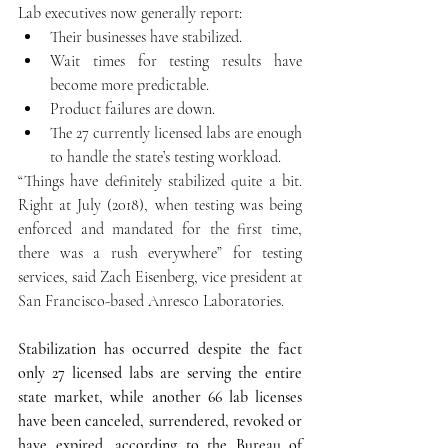
Lab executives now generally report: 
Their businesses have stabilized.  
Wait times for testing results have 
become more predictable.  
Product failures are down.  
The 27 currently licensed labs are enough 
to handle the state’s testing workload. 
“Things have definitely stabilized quite a bit. 
Right at July (2018), when testing was being 
enforced and mandated for the first time, 
there was a rush everywhere” for testing 
services, said Zach Eisenberg, vice president at 
San Francisco-based Anresco Laboratories.
Stabilization has occurred despite the fact 
only 27 licensed labs are serving the entire 
state market, while another 66 lab licenses 
have been canceled, surrendered, revoked or 
have expired, according to the Bureau of 