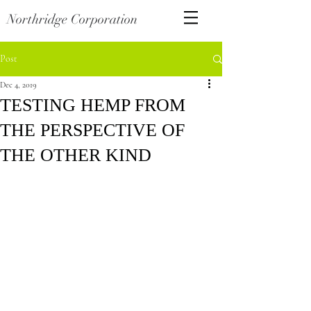
Northridge Corporation
Post
Dec 4, 2019
TESTING HEMP FROM
THE PERSPECTIVE OF
THE OTHER KIND