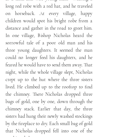
long red robe with a red hat, and he traveled 
on horseback. At every village, happy 
children would spot his bright robe from a 
distance and gather in the road to greet him. 
In one village, Bishop Nicholas heard the 
sorrowful tale of a poor old man and his 
three young daughters. It seemed the man 
could no longer feed his daughters, and he 
feared he would have to send them away. That 
night, while the whole village slept, Nicholas 
crept up to the hut where the three sisters 
lived. He climbed up to the rooftop to find 
the chimney. There Nicholas dropped three 
bags of gold, one by one, down through the 
chimney stack. Earlier that day, the three 
sisters had hung their newly washed stockings 
by the fireplace to dry. Each small bag of gold 
that Nicholas dropped fell into one of the 