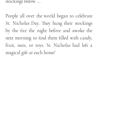
stockings below. ...
People all over the world began to celebrate 
St. Nicholas Day. They hung their stockings 
by the fire the night before and awoke the 
next morning to find them filled with candy, 
fruit, nuts, or toys. St. Nicholas had left a 
magical gift at each home!