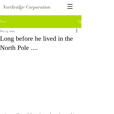
Northridge Corporation
Post
Dec 23, 2019
Long before he lived in the
North Pole ....