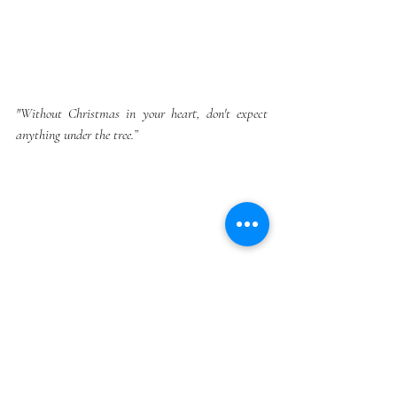
"Without Christmas in your heart, don't expect 
anything under the tree.”