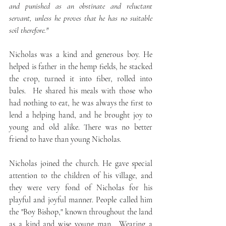
and punished as an obstinate and reluctant 
servant, unless he proves that he has no suitable 
soil therefore."
Nicholas was a kind and generous boy. He 
helped is father in the hemp fields, he stacked 
the crop, turned it into fiber, rolled into 
bales.  He shared his meals with those who 
had nothing to eat, he was always the first to 
lend a helping hand, and he brought joy to 
young and old alike. There was no better 
friend to have than young Nicholas.
Nicholas joined the church. He gave special 
attention to the children of his village, and 
they were very fond of Nicholas for his 
playful and joyful manner. People called him 
the "Boy Bishop," known throughout the land 
as a kind and wise young man.  Wearing a 