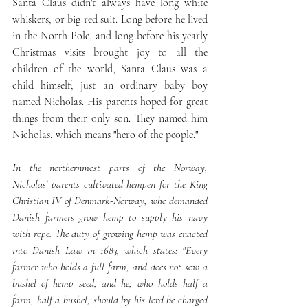
Santa Claus didn't always have long white 
whiskers, or big red suit. Long before he lived 
in the North Pole, and long before his yearly 
Christmas visits brought joy to all the 
children of the world, Santa Claus was a 
child himself; just an ordinary baby boy 
named Nicholas. His parents hoped for great 
things from their only son. They named him 
Nicholas, which means "hero of the people."
In the northernmost parts of the Norway, 
Nicholas' parents cultivated hempen for the King 
Christian IV of Denmark-Norway, who demanded 
Danish farmers grow hemp to supply his navy 
with rope. The duty of growing hemp was enacted 
into Danish Law in 1683, which states: "Every 
farmer who holds a full farm, and does not sow a 
bushel of hemp seed, and he, who holds half a 
farm, half a bushel, should by his lord be charged 