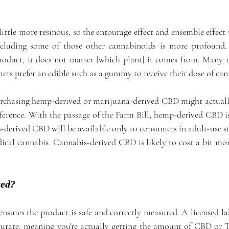
ittle more resinous, so the entourage effect and ensemble effect
ncluding some of those other cannabinoids is more profound. B
roduct, it does not matter [which plant] it comes from. Many 
rs prefer an edible such as a gummy to receive their dose of ca
rchasing hemp-derived or marijuana-derived CBD might actuall
ference. With the passage of the Farm Bill, hemp-derived CBD is
-derived CBD will be available only to consumers in adult-use sta
dical cannabis. Cannabis-derived CBD is likely to cost a bit mor
ted?
ensures the product is safe and correctly measured. A licensed la
ccurate, meaning you're actually getting the amount of CBD or 