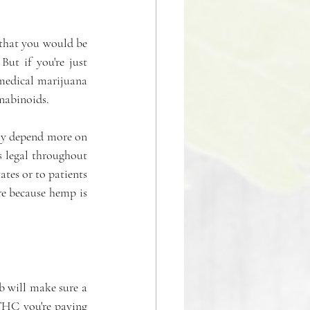
 that you would be 
ut if you're just 
medical marijuana 
nnabinoids.
y depend more on 
 legal throughout 
tes or to patients 
e because hemp is 
b will make sure a 
THC you're paying 