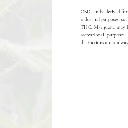
CBD can be derived fro
industrial purposes, suc
THC. Marijuana may ha
recreational purposes
distinctions aren't alway