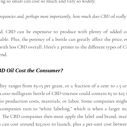
g so small can cost so much and vary so widely.
repancies and, perhaps most importantly, how much does CBD oil really 
ed. CBD can be expensive to produce with plenty of added cos
ble. Plus, the potency of a bottle can greatly affect the price, eve
 with less CBD overall. Here's a primer to the different types o
end.
 Oil Cost the Consumer?
 ranges from $3-15 per gram, or a fraction of a cent to 1.5 cen
1,000-milligram bottle of CBD tincture could contain $3 to $25 
or production costs, materials, or labor. Some companies might 
ompanies turn to “white labeling,” which is when a larger ma
. The CBD companies then must apply the label and brand, marke