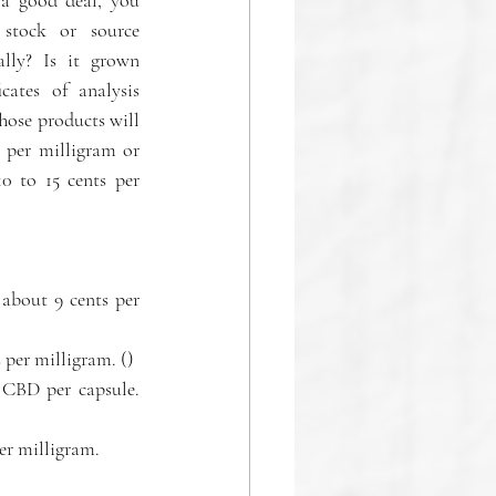
stock or source 
lly? Is it grown 
cates of analysis 
hose products will 
 per milligram or 
 to 15 cents per 
about 9 cents per 
Icon Extracts' CBD Tincture, 500 milligrams of CBD. Priced at $45, or about 9 cents per milligram. ()  
CBD per capsule. 
er milligram. 