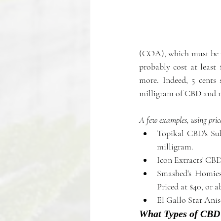
(COA), which must be is
probably cost at least
more. Indeed, 5 cents 
milligram of CBD and ra
A few examples, using pric
Topikal CBD's Sub
milligram.  
Smashed's Homies
Priced at $40, or a
El Gallo Star Anis
What Types of CBD