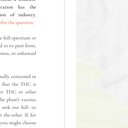
ration has the 
answers, only the combination of industry,  
lve the question. 
 full-spectrum or 
in its pure form, 
mas, or enhanced 
ally contained in 
t that the THC is 
er THC or other 
e plant's various 
seek out full- or 
he other. If, for 
 you might choose 