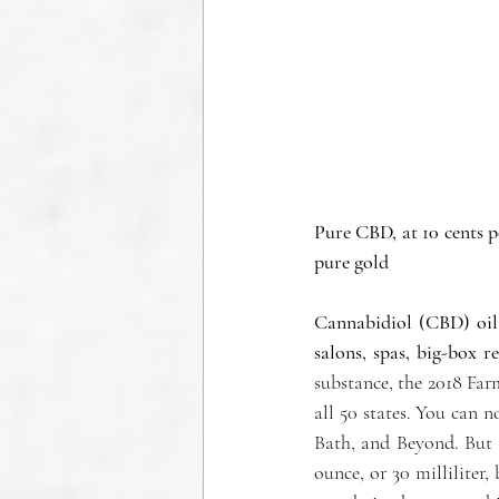
Pure CBD, at 10 cents p
pure gold
Cannabidiol (CBD) oil 
salons, spas, big-box r
substance, the 2018 Fa
all 50 states. You can n
Bath, and Beyond. But 
ounce, or 30 milliliter