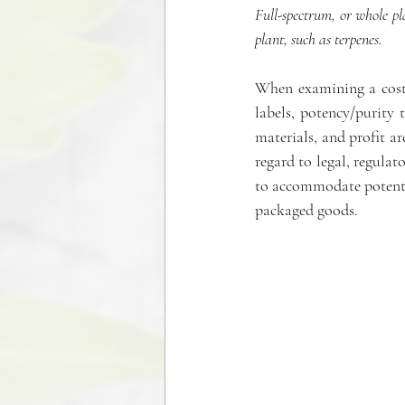
Full-spectrum, or whole p
plant, such as terpenes.
When examining a cost a
labels, potency/purity 
materials, and profit ar
regard to legal, regulat
to accommodate potentia
packaged goods.