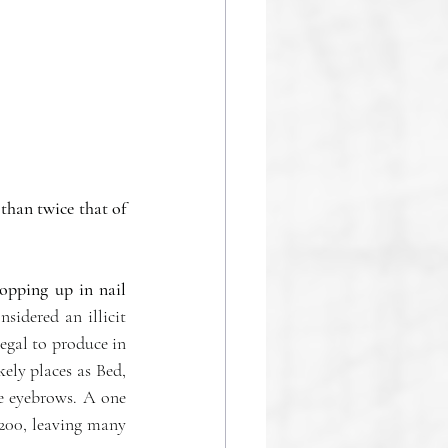
han twice that of 
opping up in nail 
idered an illicit 
gal to produce in 
ely places as Bed, 
e eyebrows. A one 
200, leaving many 