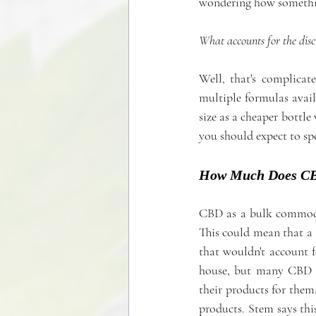
wondering how somethin
What accounts for the disc
Well, that's complicat
multiple formulas availa
size as a cheaper bottle
you should expect to sp
How Much Does CBD
CBD as a bulk commodity
This could mean that a 
that wouldn't account f
house, but many CBD c
their products for them