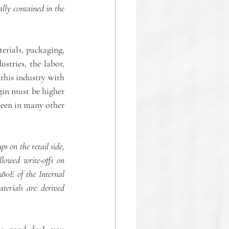
ly contained in the 
rials, packaging, 
stries, the labor, 
this industry with 
gin must be higher 
een in many other 
 on the retail side, 
lowed write-offs on 
280E of the Internal 
erials are derived 
a good deal, you 