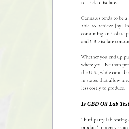
to stick to isolate.
Cannabis tends to be a l
able to achieve [by] i
consuming an isolate p
and CBD isolate consume
Whether you end up pu
where you live than pre
the U.S., while cannabis
in states that allow me
less costly to produce.
Is CBD Oil Lab Tes
Third-party lab testing 
product's potency is a