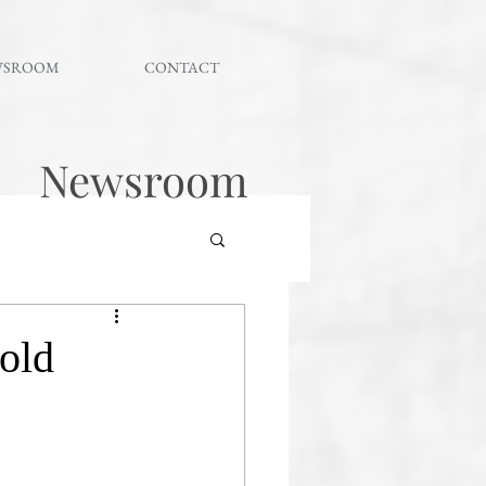
WSROOM
CONTACT
Newsroom
gold