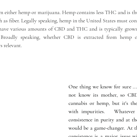
m either hemp or marijuana. Hemp contains less THC and is thu
h as fiber. Legally speaking, hemp in the United States must cont
ve various amounts of CBD and THC and is typically grown 
. Broadly speaking, whether CBD is extracted from hemp o
s relevant.
One thing we know for sure ...
not know its mother, so CBD
cannabis or hemp, but it's t
with impurities.   Whatever 
consistence in purity and at the
would be a game-changer. At t
consistence is a major issue wit