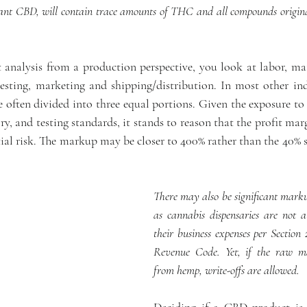
lant CBD, will contain trace amounts of THC and all compounds original
nalysis from a production perspective, you look at labor, mate
testing, marketing and shipping/distribution. In most other indu
e often divided into three equal portions. Given the exposure to 
ory, and testing standards, it stands to reason that the profit mar
l risk. The markup may be closer to 400% rather than the 40% s
There may also be significant markups
as cannabis dispensaries are not al
their business expenses per Section 
Revenue Code. Yet, if the raw mat
from hemp, write-offs are allowed.
Deciding if a CBD product is 