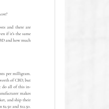
cost?
ts and there are 
n if it's the same 
f CBD and how much 
ts per milligram. 
worth of CBD, but 
do all of this in-
nufacturer makes 
t, and ship their 
products. Stem says this can cost around $25,000 to launch, plus a per-unit cost between $2.50 and $12.50. 