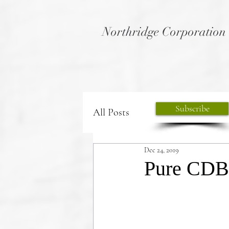
Northridge Corporation
Subscribe
All Posts
Dec 24, 2019
Pure CDB .