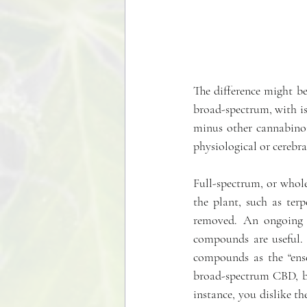
The difference might b
broad-spectrum, with is
minus other cannabinoi
physiological or cerebral
Full-spectrum, or whol
the plant, such as ter
removed. An ongoing 
compounds are useful. R
compounds as the “ense
broad-spectrum CBD, but
instance, you dislike t