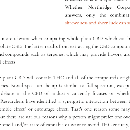
Whether Northridge Corpo
shrewdness and sheer luck can so
e more relevant when comparing whole plant CBD, which can be
olate CBD. The latter results from extracting the CBD compound 
d compounds such as terpenes, which may provide flavors, aro
 effects.
e plant CBD, will contain THC and all of the compounds origin
penes. Broad-spectrum hemp is similar to full-spectrum, excep
debate in the CBD oil industry currently focuses on wheth
esearchers have identified a synergistic interaction between th
mble effect” or entourage effect. That's one reason some may 
 there are various reasons why a person might prefer one over t
he smell and/or taste of cannabis or want to avoid THC entirely,