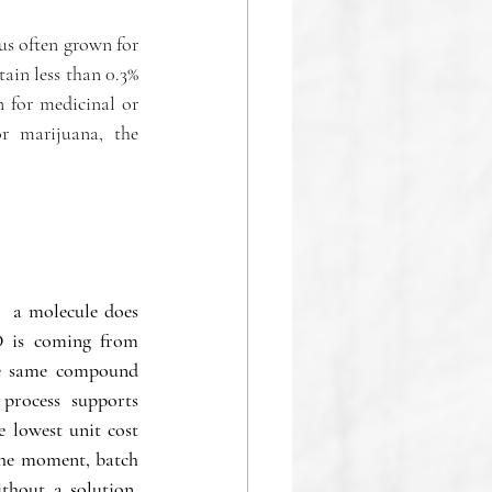
s often grown for 
ain less than 0.3% 
for medicinal or 
r marijuana, the 
  a molecule does 
 is coming from 
he same compound 
process supports 
 lowest unit cost 
he moment, batch 
hout a solution.  