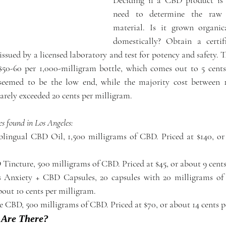
need to determine the raw 
material. Is it grown organica
domestically? Obtain a certifi
sued by a licensed laboratory and test for potency and safety. T
 $50-60 per 1,000-milligram bottle, which comes out to 5 cents
seemed to be the low end, while the majority cost between 10
rely exceeded 20 cents per milligram.
es found in Los Angeles:
lingual CBD Oil, 1,500 milligrams of CBD. Priced at $140, or 
 Anxiety + CBD Capsules, 20 capsules with 20 milligrams of 
bout 10 cents per milligram.  
e CBD, 500 milligrams of CBD. Priced at $70, or about 14 cents p
 Are There?