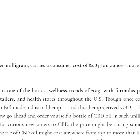
er milligram, carries a consumer cost of $2,835 an ounce—more t
is one of the hottest wellness trends of 2019, with formulas p
etailers, and health stores throughout the U.S. 
Though once cons
rm Bill made industrial hemp — and thus hemp-derived CBD — le
ow go ahead and order yourself a bottle of CBD oil in such unlik
for curious newcomers to CBD, the price might be raising som
, bottle of CBD oil might cost anywhere from $30 to more than $