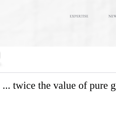
EXPERTISE
NE
.. twice the value of pure 