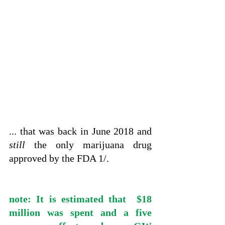
... that was back in June 2018 and 
still
 the only marijuana drug 
approved by the FDA 1/.
note: It is estimated that  $18 
million was spent and a five 