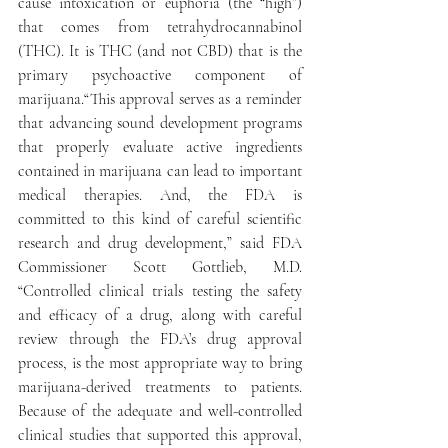
cause intoxication or euphoria (the “high”) 
that comes from tetrahydrocannabinol 
(THC). It is THC (and not CBD) that is the 
primary psychoactive component of 
marijuana.“This approval serves as a reminder 
that advancing sound development programs 
that properly evaluate active ingredients 
contained in marijuana can lead to important 
medical therapies. And, the FDA is 
committed to this kind of careful scientific 
research and drug development,” said FDA 
Commissioner Scott Gottlieb, M.D. 
“Controlled clinical trials testing the safety 
and efficacy of a drug, along with careful 
review through the FDA’s drug approval 
process, is the most appropriate way to bring 
marijuana-derived treatments to patients. 
Because of the adequate and well-controlled 
clinical studies that supported this approval, 