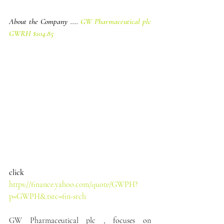
About the Company .... 
GW Pharmaceutical plc 
GWRH $104.85
click
https://finance.yahoo.com/quote/GWPH?
p=GWPH&.tsrc=fin-srch
GW Pharmaceutical plc , focuses on 