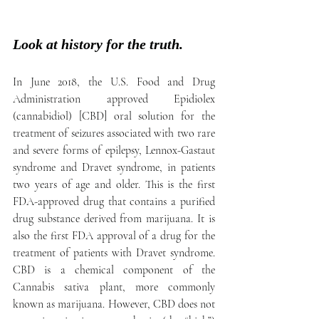
Look at history for the truth.
In June 2018, the U.S. Food and Drug 
Administration approved Epidiolex 
(cannabidiol) [CBD] oral solution for the 
treatment of seizures associated with two rare 
and severe forms of epilepsy, Lennox-Gastaut 
syndrome and Dravet syndrome, in patients 
two years of age and older. This is the first 
FDA-approved drug that contains a purified 
drug substance derived from marijuana. It is 
also the first FDA approval of a drug for the 
treatment of patients with Dravet syndrome. 
CBD is a chemical component of the 
Cannabis sativa plant, more commonly 
known as marijuana. However, CBD does not 