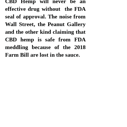
CBD Hemp will never be an 
effective drug without  the FDA 
seal of approval. The noise from 
Wall Street, the Peanut Gallery  
and the other kind claiming that 
CBD hemp is safe from FDA 
meddling because of the 2018 
Farm Bill are lost in the sauce. 