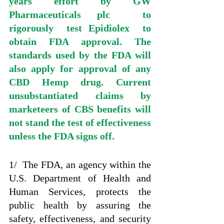
years effort by GW 
Pharmaceuticals plc  to 
rigorously  test Epidiolex  to 
obtain FDA approval. The 
standards used by the FDA will 
also apply for approval of any 
CBD Hemp drug. Current  
unsubstantiated claims by 
marketeers of CBS benefits will 
not stand the test of effectiveness 
unless the FDA signs off. 
1/  The FDA, an agency within the 
U.S. Department of Health and 
Human Services, protects the 
public health by assuring the 
safety, effectiveness, and security 