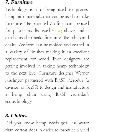
7. Furniture
Technology is also being used to process 
hemp into materials that can be used to make 
furniture. The patented Zeoform can be used 
for plastics as discussed in 
#3
 above, and it 
can be used to make furniture like tables and 
chairs. Zeoform can be molded and coated in 
a variety of finishes making it an excellent 
replacement for wood. Even designers are 
getting involved in taking hemp technology 
to the next level. Furniture designer Werner 
Aisslinger partnered with BASF Acrodur (a 
division of BASF) to design and manufacture 
a hemp chair using BASF Acrodur’s 
ecotechnology.
8. Clothes
Did you know hemp needs 50% less water 
than cotton does in order to produce a yield 