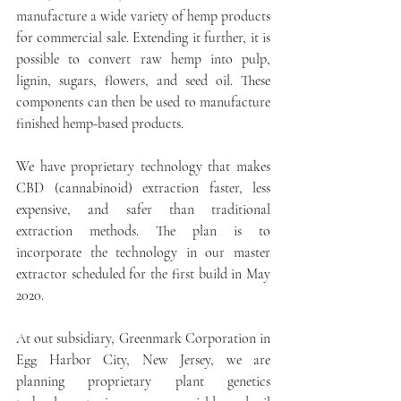
manufacture a wide variety of hemp products 
for commercial sale. Extending it further, it is 
possible to convert raw hemp into pulp, 
lignin, sugars, flowers, and seed oil. These 
components can then be used to manufacture 
finished hemp-based products. 
We have proprietary technology that makes 
CBD (cannabinoid) extraction faster, less 
expensive, and safer than traditional 
extraction methods. The plan is to 
incorporate the technology in our master 
extractor scheduled for the first build in May 
2020. 
At out subsidiary, Greenmark Corporation in 
Egg Harbor City, New Jersey, we are 
planning proprietary plant genetics 