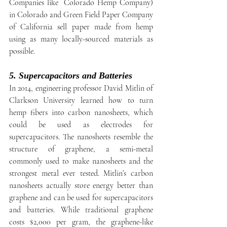
Companies like  Colorado Hemp Company) 
in Colorado and Green Field Paper Company 
of California sell paper made from hemp 
using as many locally-sourced materials as 
possible.
5. Supercapacitors and Batteries
In 2014, engineering professor David Mitlin of 
Clarkson University learned how to turn 
hemp fibers into carbon nanosheets, which 
could be used as electrodes for 
supercapacitors. The nanosheets resemble the 
structure of graphene, a semi-metal 
commonly used to make nanosheets and the 
strongest metal ever tested. Mitlin’s carbon 
nanosheets actually store energy better than 
graphene and can be used for supercapacitors 
and batteries. While traditional graphene 
costs $2,000 per gram, the graphene-like 