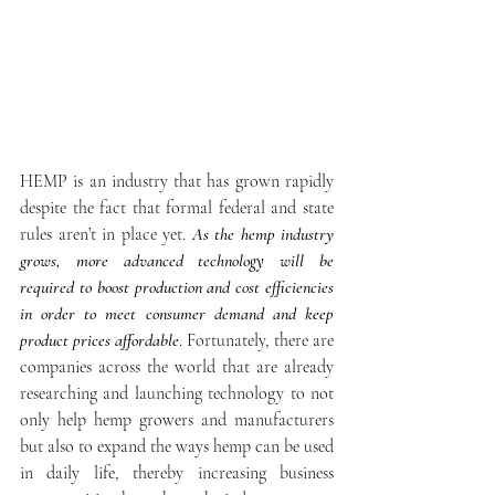
HEMP is an industry that has grown rapidly 
despite the fact that formal federal and state 
rules aren’t in place yet. 
As the hemp industry 
grows, more advanced technology will be 
required to boost production and cost efficiencies 
in order to meet consumer demand and keep 
product prices affordable
. Fortunately, there are 
companies across the world that are already 
researching and launching technology to not 
only help hemp growers and manufacturers 
but also to expand the ways hemp can be used 
in daily life, thereby increasing business 