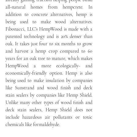
all-natural homes from hempcrete. In 
addition to concrete alternatives, hemp is 
being used to make wood alternatives. 
Fibonacci, LLC’s HempWood is made with a 
patented technology and is 20% denser than 
oak. It takes just four to six months to grow 
and harvest a hemp crop compared to 60 
years for an oak tree to mature, which makes 
HempWood a more ecologically- and 
economically-friendly option. Hemp is also 
being used to make insulation by companies 
like Sunstrand and wood finish and deck 
stain sealers by companies like Hemp Shield. 
Unlike many other types of wood finish and 
deck stain sealers, Hemp Shield does not 
include hazardous air pollutants or toxic 
chemicals like formaldehyde.