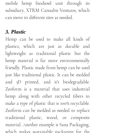
mobile hemp biodiesel unit through its 
subsidiary, XTRM Cannabis Ventures, which 
can move to different sites as needed.
3. Plastic
Hemp can be used to make all kinds of 
plastics, which are just as durable and 
lightweight as traditional plastic but the 
hemp material is far more environmentally 
friendly. Plastic made from hemp can be used 
just like traditional plastic. It can be molded 
and 3D printed, and it’s biodegradable. 
Zeoform is a material that uses industrial 
hemp along with other recycled fibers to 
make a type of plastic that is 100% recyclable. 
Zeoform can be molded as needed to replace 
traditional plastic, wood, or composite 
material. Another example is Sana Packaging, 
which makes sustainable packaging for the 