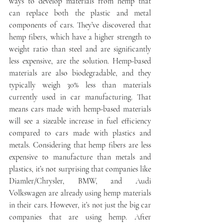
ways to develop materials from hemp that 
can replace both the plastic and metal 
components of cars. They’ve discovered that 
hemp fibers, which have a higher strength to 
weight ratio than steel and are significantly 
less expensive, are the solution. Hemp-based 
materials are also biodegradable, and they 
typically weigh 30% less than materials 
currently used in car manufacturing. That 
means cars made with hemp-based materials 
will see a sizeable increase in fuel efficiency 
compared to cars made with plastics and 
metals. Considering that hemp fibers are less 
expensive to manufacture than metals and 
plastics, it’s not surprising that companies like 
Diamler/Chrysler, BMW, and Audi 
Volkswagen are already using hemp materials 
in their cars. However, it’s not just the big car 
companies that are using hemp. After 