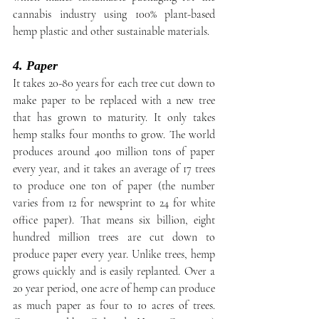
cannabis industry using 100% plant-based 
hemp plastic and other sustainable materials.
4. Paper
It takes 20-80 years for each tree cut down to 
make paper to be replaced with a new tree 
that has grown to maturity. It only takes 
hemp stalks four months to grow. The world 
produces around 400 million tons of paper 
every year, and it takes an average of 17 trees 
to produce one ton of paper (the number 
varies from 12 for newsprint to 24 for white 
office paper). That means six billion, eight 
hundred million trees are cut down to 
produce paper every year. Unlike trees, hemp 
grows quickly and is easily replanted. Over a 
20 year period, one acre of hemp can produce 
as much paper as four to 10 acres of trees. 