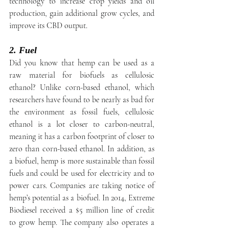
technology to increase crop yields and oil 
production, gain additional grow cycles, and 
improve its CBD output.
2. Fuel
Did you know that hemp can be used as a 
raw material for biofuels as cellulosic 
ethanol? Unlike corn-based ethanol, which 
researchers have found to be nearly as bad for 
the environment as fossil fuels, cellulosic 
ethanol is a lot closer to carbon-neutral, 
meaning it has a carbon footprint of closer to 
zero than corn-based ethanol. In addition, as 
a biofuel, hemp is more sustainable than fossil 
fuels and could be used for electricity and to 
power cars. Companies are taking notice of 
hemp’s potential as a biofuel. In 2014, Extreme 
Biodiesel received a $5 million line of credit 
to grow hemp. The company also operates a 