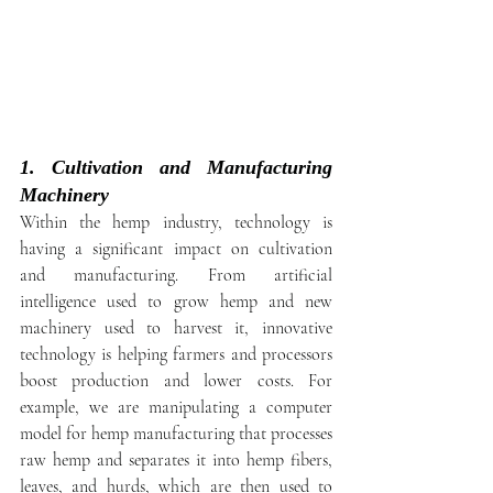
1. Cultivation and Manufacturing 
Machinery
Within the hemp industry, technology is 
having a significant impact on cultivation 
and manufacturing. From artificial 
intelligence used to grow hemp and new 
machinery used to harvest it, innovative 
technology is helping farmers and processors 
boost production and lower costs. For 
example, we are manipulating a computer 
model for hemp manufacturing that processes 
raw hemp and separates it into hemp fibers, 
leaves, and hurds, which are then used to 