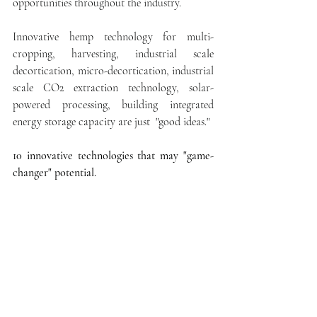
opportunities throughout the industry.
Innovative hemp technology for multi-
cropping, harvesting, industrial scale 
decortication, micro-decortication, industrial 
scale CO2 extraction technology, solar-
powered processing, building integrated 
energy storage capacity are just  "good ideas."
10 innovative technologies that may "game-
changer" potential.