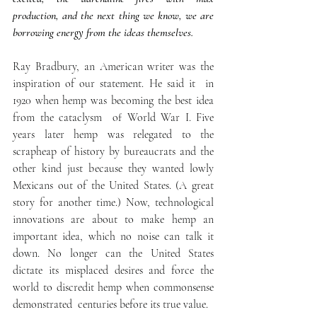
production, and the next thing we know, we are 
borrowing energy from the ideas themselves.
Ray Bradbury, an American writer was the 
inspiration of our statement. He said it  in 
1920 when hemp was becoming the best idea 
from the cataclysm  of World War I. Five 
years later hemp was relegated to the 
scrapheap of history by bureaucrats and the 
other kind just because they wanted lowly 
Mexicans out of the United States. (A great 
story for another time.) Now, technological 
innovations are about to make hemp an 
important idea, which no noise can talk it 
down. No longer can the United States 
dictate its misplaced desires and force the 
world to discredit hemp when commonsense 
demonstrated  centuries before its true value. 