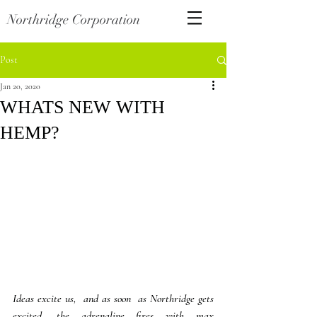
Northridge Corporation
Post
Jan 20, 2020
WHATS NEW WITH
HEMP?
Ideas excite us,  and as soon  as Northridge gets 
excited, the adrenaline fires with max 