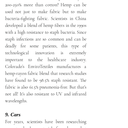
200-250% more than cotton? Hemp can be 
used not just to make fabric but to make 
bacteria-fighting fabric. Scientists in China 
developed a blend of hemp fibers in the 1990s 
with a high resistance to staph bacteria. Since 
staph infections are so common and can be 
deadly for some patients, this type of 
technological innovation is extremely 
important to the healthcare industry. 
Colorado’s EnviroTextiles manufactures a 
hemp-rayon fabric blend that research studies 
have found to be 98.5% staph resistant. The 
fabric is also 61.5% pneumonia-free. But that’s 
not all! It’s also resistant to UV and infrared 
wavelengths.
9. Cars
For years, scientists have been researching 