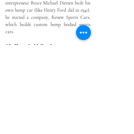
entrepreneur Bruce Michael Dietzen built his 
own hemp car (like Henry Ford did in 1941), 
he started a company, Renew Sports Cars, 
which builds custom hemp bodied sports 
cars.
10. Household Goods
Hemp technology can be found in a wide 
variety of household goods. Aside from foods 
and essential oils, consumers can also find 
hemp water filters, glasses, pens, and more. In 
fact, a quick Google search reveals far more 
products than you probably thought could be 
made from hemp. Here are some of those 
hemp products: 
Sunscreen  
Cosmetics  
Beverages  
Towels  