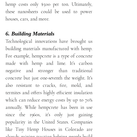
hemp costs only $500 per ton. Ultimately, 
these nanosheets could be used to power 
houses, cars, and more.
6. Building Materials
Technological innovations have brought us 
building materials manufactured with hemp. 
For example, hempcrete is a type of concrete 
made with hemp and lime. It’s carbon 
negative and stronger than traditional 
concrete but just one-seventh the weight. It’s 
also resistant to cracks, fire, mold, and 
termites and offers highly efficient insulation 
which can reduce energy costs by up to 70% 
annually. While hempcrete has been in use 
since the 1960s, it’s only just gaining 
popularity in the United States. Companies 
like Tiny Hemp Houses in Colorado are 
already gaining traction helping people build 