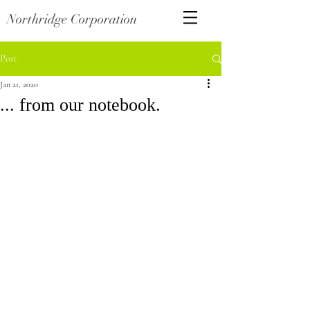
Northridge Corporation
Post
Jan 21, 2020
... from our notebook.