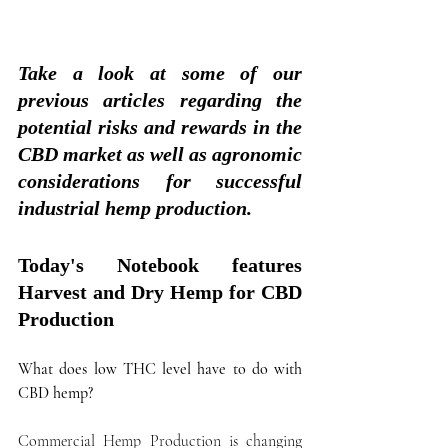
Take a look at some of our 
previous articles regarding the 
potential risks and rewards in the 
CBD market as well as agronomic 
considerations for successful 
industrial hemp production.
Today's Notebook features 
Harvest and Dry Hemp for CBD 
Production
What does low THC level have to do with 
CBD hemp?
Commercial Hemp Production is changing 