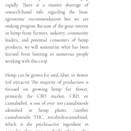
rapidly. There is a massive shortage of 
research-based info regarding the basic 
agronomic recommendations but we are 
making progress. Because of the great interest 
in hemp from farmers, industry, community 
leaders, and potential consumers of hemp 
products, we will summarize what has been 
learned from listening to numerous people 
working with this crop. 
Hemp can be grown for seed, fiber, or flower 
(oil extracts). The majority of production is 
focused on growing hemp for flower, 
primarily the CBD market. CBD, or 
cannabidiol, is one of over 100 cannabinoids 
identified in hemp plants. Another 
cannabinoidis THC, tetrahydrocannabinol, 
which is the psychoactive ingredient in 