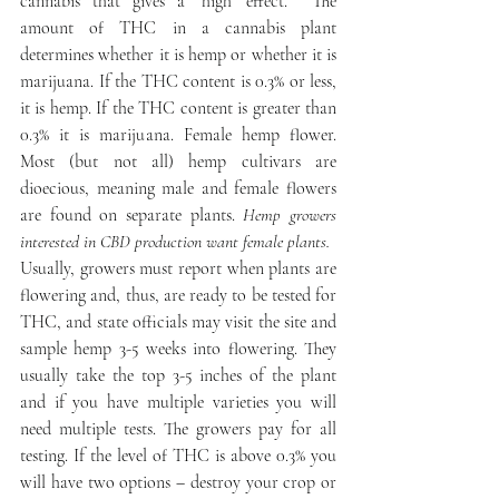
cannabis that gives a ‘high’ effect.  The 
amount of THC in a cannabis plant 
determines whether it is hemp or whether it is 
marijuana. If the THC content is 0.3% or less, 
it is hemp. If the THC content is greater than 
0.3% it is marijuana. Female hemp flower. 
Most (but not all) hemp cultivars are 
dioecious, meaning male and female flowers 
are found on separate plants. 
Hemp growers 
interested in CBD production want female plants.
Usually, growers must report when plants are 
flowering and, thus, are ready to be tested for 
THC, and state officials may visit the site and 
sample hemp 3-5 weeks into flowering. They 
usually take the top 3-5 inches of the plant 
and if you have multiple varieties you will 
need multiple tests. The growers pay for all 
testing. If the level of THC is above 0.3% you 
will have two options – destroy your crop or 