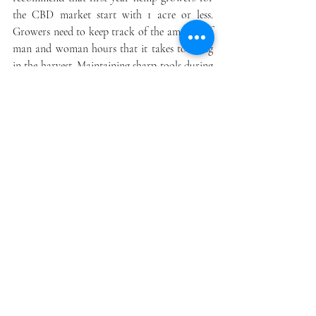
the CBD market start with 1 acre or less. 
Growers need to keep track of the amount of 
man and woman hours that it takes to bring 
in the harvest. Maintaining sharp tools during 
the harvest process will also save time and 
effort.
Drying and Curing Hemp
Hemp biomass made from chipping the entire 
hemp plant. This biomass is of low quality 
and will receive a reduced price.  Once hemp 
is harvested growers should immediately 
move the floral biomass to the drying facility. 
This could be a simple structure like a barn. 
The facility should be under roof, out of 
direct sunlight, and well ventilated. Growers 
need to set up several fans and have them 