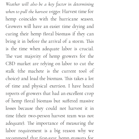
Weather will also be a key factor in determining 
when to pull the harvest trigger.
 Harvest time for 
hemp coincides with the hurricane season. 
Growers will have an easier time drying and 
curing their hemp floral biomass if they can 
bring it in before the arrival of a storm. This 
is the time when adequate labor is crucial. 
The vast majority of hemp growers for the 
CBD market are relying on labor to cut the 
stalk (the machete is the current tool of 
choice) and load the biomass. This takes a lot 
of time and physical exertion. I have heard 
reports of growers that had an excellent crop 
of hemp floral biomass but suffered massive 
losses because they could not harvest it in 
time (their two-person harvest team was not 
adequate). The importance of measuring the 
labor requirement is a big reason why we 
recommend that first-year hemp growers for 