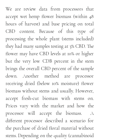
We are review data from processors that 
accept wet hemp flower biomass (within 48 
hours of harvest) and base pricing on total 
CBD content. Because of this type of 
processing the whole plant (stems included) 
they had many samples testing at 3% CBD. The 
flower may have CBD levels at 10% or higher 
but the very low CDB percent in the stem 
brings the overall CBD percent of the sample 
down. Another method are processor 
receiving dried (below 10% moisture) flower 
biomass without stems and usually. However, 
accept fresh-cut biomass with stems on. 
Prices vary with the market and how the 
processor will accept the biomass.  A 
different processor described a scenario for 
the purchase of dried floral material without 
stems. Depending on the quality (cannabinoid 