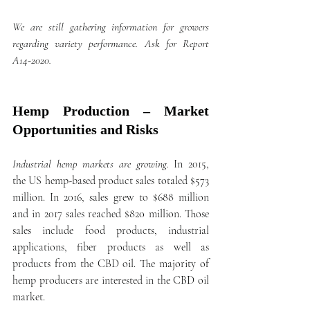
We are still gathering information for growers 
regarding variety performance. Ask for Report 
A14-2020.
Hemp Production – Market 
Opportunities and Risks
Industrial hemp markets are growing.
 In 2015, 
the US hemp-based product sales totaled $573 
million. In 2016, sales grew to $688 million 
and in 2017 sales reached $820 million. Those 
sales include food products, industrial 
applications, fiber products as well as 
products from the CBD oil. The majority of 
hemp producers are interested in the CBD oil 
market. 