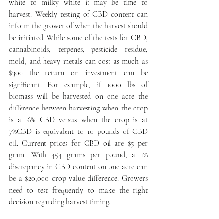
white to milky white it may be time to 
harvest. Weekly testing of CBD content can 
inform the grower of when the harvest should 
be initiated. While some of the tests for CBD, 
cannabinoids, terpenes, pesticide residue, 
mold, and heavy metals can cost as much as 
$300 the return on investment can be 
significant. For example, if 1000 lbs of 
biomass will be harvested on one acre the 
difference between harvesting when the crop 
is at 6% CBD versus when the crop is at 
7%CBD is equivalent to 10 pounds of CBD 
oil. Current prices for CBD oil are $5 per 
gram. With 454 grams per pound, a 1% 
discrepancy in CBD content on one acre can 
be a $20,000 crop value difference. Growers 
need to test frequently to make the right 
decision regarding harvest timing.