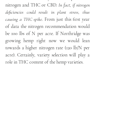
nitrogen and THC or CBD. 
In fact, if nitrogen 
deficiencies could result in plant stress, thus 
causing a THC spike
. From just this first year 
of data the nitrogen recommendation would 
be 100 lbs of N per acre. If Northridge was 
growing hemp right now we would lean 
towards a higher nitrogen rate (120 lb/N per 
acre). Certainly, variety selection will play a 
role in THC content of the hemp varieties. 