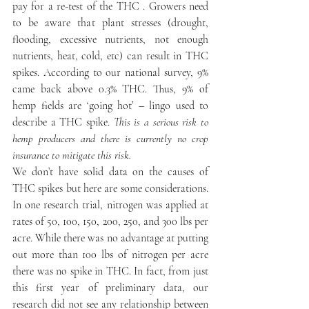
pay for a re-test of the THC . Growers need 
to be aware that plant stresses (drought, 
flooding, excessive nutrients, not enough 
nutrients, heat, cold, etc) can result in THC 
spikes. According to our national survey, 9% 
came back above 0.3% THC. Thus, 9% of 
hemp fields are ‘going hot’ – lingo used to 
describe a THC spike. 
This is a serious risk to 
hemp producers and there is currently no crop 
insurance to mitigate this risk.
We don’t have solid data on the causes of 
THC spikes but here are some considerations. 
In one research trial, nitrogen was applied at 
rates of 50, 100, 150, 200, 250, and 300 lbs per 
acre. While there was no advantage at putting 
out more than 100 lbs of nitrogen per acre 
there was no spike in THC. In fact, from just 
this first year of preliminary data, our 
research did not see any relationship between 