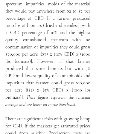
spectrum, impurities, mold) of the material 
they would pay anywhere from $2 to $7 per 
percentage of CBD. If a farmer produced 
1000 lbs of biomass (dried and stemless), with 
a CBD percentage of 10% and the highest 
quality cannabinoid spectrum with no 
contamination or impurities they could gross 
$70,000 per acre [($7) x (10% CBD) x (1000 
lbs biomass)]. However, if that farmer 
produced that same biomass but with 5% 
CBD and lowest quality of cannabinoids and 
impurities that farmer could gross $10,000 
per acre [($2) x (5% CBD) x (1000 lbs 
biomass)]. 
These figures represent the national 
average and are lower on in the Northeast.
There are significant risks with growing hemp 
for CBD. If the markets get saturated prices 
could drop quickly. Production costs are 