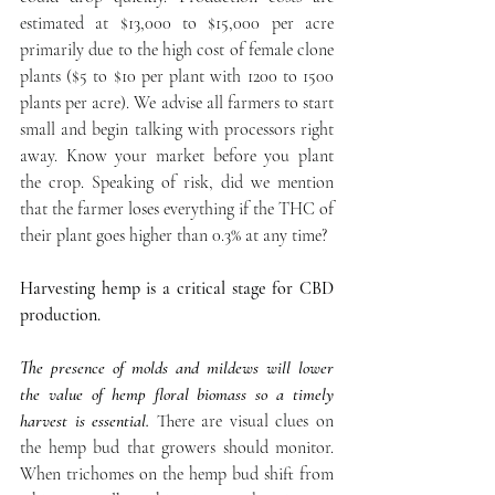
estimated at $13,000 to $15,000 per acre 
primarily due to the high cost of female clone 
plants ($5 to $10 per plant with 1200 to 1500 
plants per acre). We advise all farmers to start 
small and begin talking with processors right 
away. Know your market before you plant 
the crop. Speaking of risk, did we mention 
that the farmer loses everything if the THC of 
their plant goes higher than 0.3% at any time? 
Harvesting hemp is a critical stage for CBD 
production. 
The presence of molds and mildews will lower 
the value of hemp floral biomass so a timely 
harvest is essential. 
There are visual clues on 
the hemp bud that growers should monitor. 
When trichomes on the hemp bud shift from 