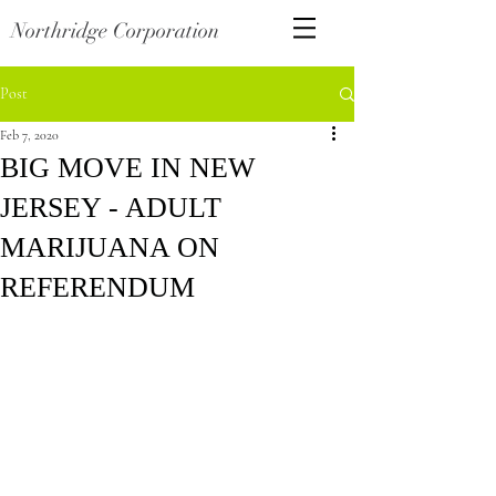
Northridge Corporation
Post
Feb 7, 2020
BIG MOVE IN NEW
JERSEY - ADULT
MARIJUANA ON
REFERENDUM