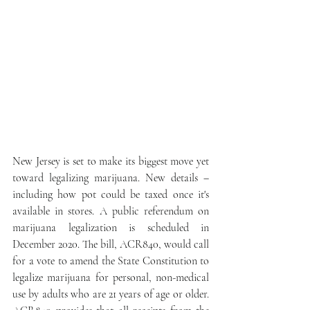
New Jersey is set to make its biggest move yet 
toward legalizing marijuana. New details – 
including how pot could be taxed once it's 
available in stores. A public referendum on 
marijuana legalization is scheduled in 
December 2020. The bill, ACR840, would call 
for a vote to amend the State Constitution to 
legalize marijuana for personal, non-medical 
use by adults who are 21 years of age or older. 