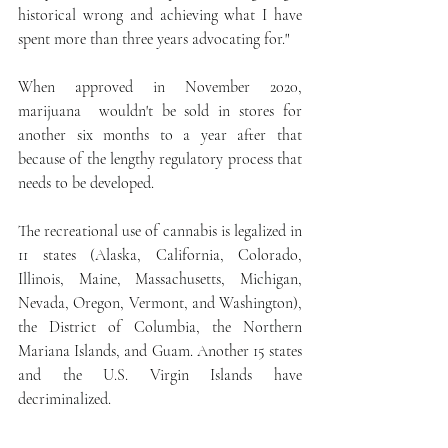
historical wrong and achieving what I have 
spent more than three years advocating for."
When approved in November 2020, 
marijuana  wouldn't be sold in stores for 
another six months to a year after that 
because of the lengthy regulatory process that 
needs to be developed.
The recreational use of cannabis is legalized in 
11 states (Alaska, California, Colorado, 
Illinois, Maine, Massachusetts, Michigan, 
Nevada, Oregon, Vermont, and Washington), 
the District of Columbia, the Northern 
Mariana Islands, and Guam. Another 15 states 
and the U.S. Virgin Islands have 
decriminalized.