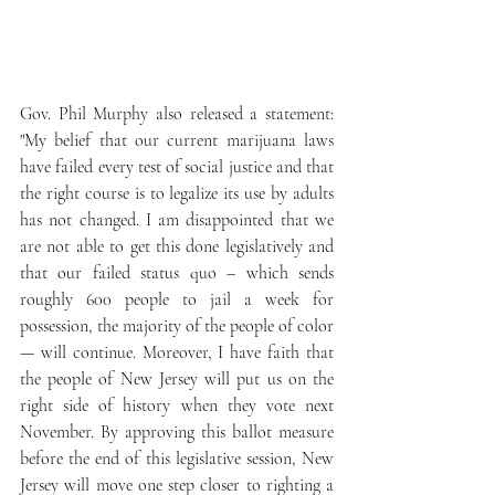
Gov. Phil Murphy also released a statement: 
"My belief that our current marijuana laws 
have failed every test of social justice and that 
the right course is to legalize its use by adults 
has not changed. I am disappointed that we 
are not able to get this done legislatively and 
that our failed status quo – which sends 
roughly 600 people to jail a week for 
possession, the majority of the people of color 
— will continue. Moreover, I have faith that 
the people of New Jersey will put us on the 
right side of history when they vote next 
November. By approving this ballot measure 
before the end of this legislative session, New 
Jersey will move one step closer to righting a 