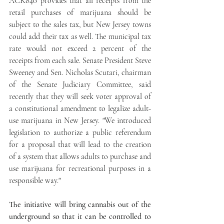
ACR840 provides that all receipts from the 
retail purchases of marijuana should be 
subject to the sales tax, but New Jersey towns 
could add their tax as well. The municipal tax 
rate would not exceed 2 percent of the 
receipts from each sale. Senate President Steve 
Sweeney and Sen. Nicholas Scutari, chairman 
of the Senate Judiciary Committee, said 
recently that they will seek voter approval of 
a constitutional amendment to legalize adult-
use marijuana in New Jersey. "We introduced 
legislation to authorize a public referendum 
for a proposal that will lead to the creation 
of a system that allows adults to purchase and 
use marijuana for recreational purposes in a 
responsible way." 
The initiative will bring cannabis out of the 
underground so that it can be controlled to 