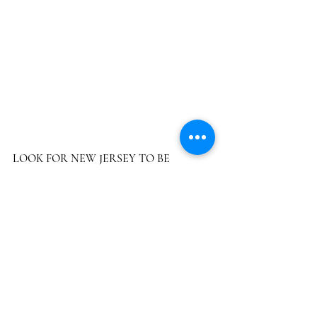
LOOK FOR NEW JERSEY TO BE 
NUMBER 12 AND THE BIGGEST IN THE 
NORTHEAST CORRIDOR WITH SALES 
OF $1.2 BILLION  by 2025 (includes illegal 
sales).