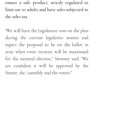
ensure a safe product, strictly regulated to 
limit use to adults and have sales subjected to 
the sales tax.
"We will have the Legislature vote on the plan 
during the current legislative session and 
expect the proposal to be on the ballot in 
2020 when voter turnout will be maximized 
for the national election," Sweeney said. "We 
are confident it will be approved by the 
Senate, the Assembly and the voters."