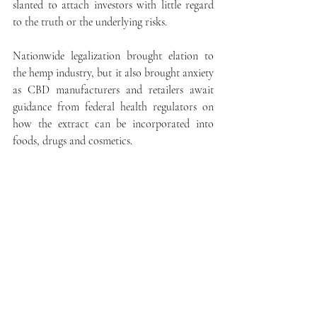
slanted to attach investors with little regard 
to the truth or the underlying risks.
Nationwide legalization brought elation to 
the hemp industry, but it also brought anxiety 
as CBD manufacturers and retailers await 
guidance from federal health regulators on 
how the extract can be incorporated into 
foods, drugs and cosmetics.