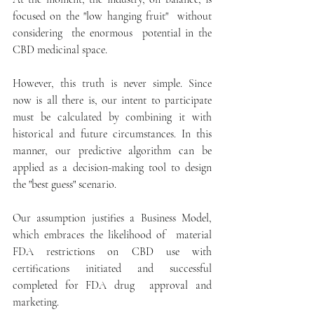
focused on the "low hanging fruit"  without  
considering  the enormous  potential in the 
CBD medicinal space.
However, this truth is never simple. Since 
now is all there is, our intent to participate 
must be calculated by combining it with 
historical and future circumstances. In this 
manner, our predictive algorithm can be 
applied as a decision-making tool to design 
the "best guess" scenario.
Our assumption justifies a Business Model, 
which embraces the likelihood of  material 
FDA restrictions on CBD use with 
certifications initiated and successful 
completed for FDA drug  approval and 
marketing.