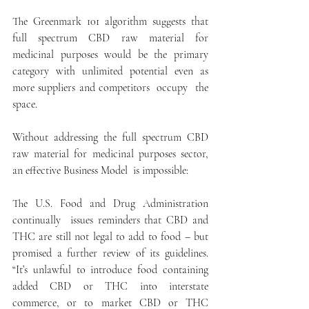
The Greenmark 101 algorithm suggests that 
full spectrum CBD raw material for 
medicinal purposes would be the primary 
category with unlimited potential even as 
more suppliers and competitors  occupy  the 
space.
Without addressing the full spectrum CBD 
raw material for medicinal purposes sector, 
an effective Business Model  is impossible:
The U.S. Food and Drug Administration 
continually  issues reminders that CBD and 
THC are still not legal to add to food – but 
promised a further review of its guidelines. 
“It’s unlawful to introduce food containing 
added CBD or THC into interstate 
commerce, or to market CBD or THC 