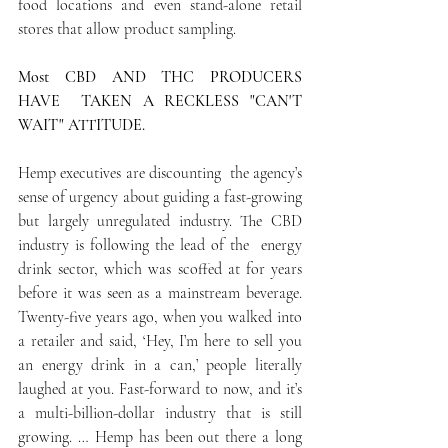
food locations and even stand-alone retail 
stores that allow product sampling.
Most CBD AND THC PRODUCERS  
HAVE  TAKEN A RECKLESS "CAN'T 
WAIT" ATTITUDE.
Hemp executives are discounting  the agency’s 
sense of urgency about guiding a fast-growing 
but largely unregulated industry. The CBD 
industry is following the lead of the  energy 
drink sector, which was scoffed at for years 
before it was seen as a mainstream beverage. 
Twenty-five years ago, when you walked into 
a retailer and said, ‘Hey, I’m here to sell you 
an energy drink in a can,’ people literally 
laughed at you. Fast-forward to now, and it’s 
a multi-billion-dollar industry that is still 
growing. … Hemp has been out there a long 