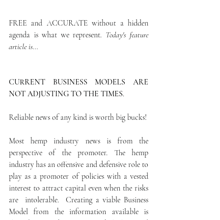
FREE and ACCURATE without a hidden 
agenda is what we represent. 
Today's feature 
article is...
CURRENT BUSINESS MODELS ARE 
NOT ADJUSTING TO THE TIMES
.
Reliable news of any kind is worth big bucks! 
Most hemp industry news is from the 
perspective of the promoter. The hemp 
industry has an offensive and defensive role to 
play as a promoter of policies with a vested 
interest to attract capital even when the risks 
are  intolerable.  Creating a viable Business 
Model from the information available is 