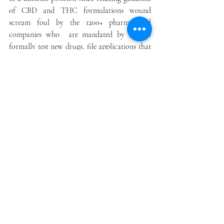
of CBD and THC formulations wound 
scream foul by the 1200+ pharma and 
companies who  are mandated by law to 
formally test new drugs, file applications that 
costs multi-millions of dollars, and are 
required at  least 3 years of testing before 
approval and sales.
Meanwhile, the 1200 pharma and other 
companies are potential candidates  to 
purchase pure full spectrum CBD, THC and 
other compounds. The projected markets over 
ten years may exceed $3.4 trillion, including 
feeder stocks and drug formulations in 23 
classifications.