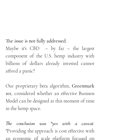
The issue is not fully addressed.
Maybe it's CBD  – by far – the largest 
component of the U.S. hemp industry with 
billions of dollars already invested cannot 
afford a panic?
Our proprietary beta algorithm, 
Greenmark 
101
, considered whether an effective Business 
Model can be designed at this moment of time 
in the hemp space.  
The conclusion was "yes with a caveat.
"Providing the approach is cost effective with 
an economic of scale platform focused on 