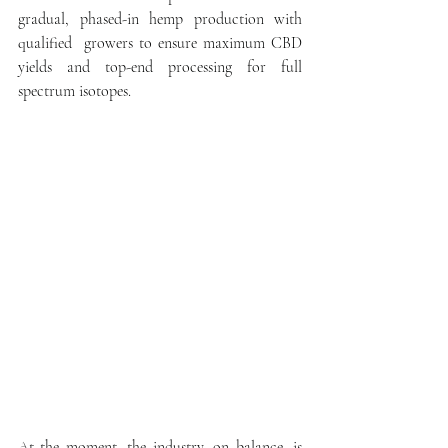
gradual, phased-in hemp production with 
qualified  growers to ensure maximum CBD 
yields and top-end processing for full 
spectrum isotopes.  
At the moment, the industry, on balance, is 