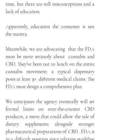
time, but there are still misconceptions and a 
lack of education. 
Apparently, education the consumer is not 
the mantra.
Meanwhile, we are advocating  that the FDA 
must be more seriously about  cannabis and 
CBD. They’ve been out to lunch on the entire 
cannabis movement; a typical dispensary 
posts at least 30  different medical claims. The 
FDA must design a comprehensive plan.
We anticipates the agency eventually will set 
formal limits on over-the-counter CBD 
products, a move that could allow the sale of 
dietary supplements alongside stronger 
pharmaceutical preparations of CBD.  FDA is 
in a difficult position since relaxing guideline 