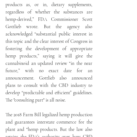
products as, or in, dietary supplements, 
regardless of whether the substances are 
hemp-derived,” FDA Commissioner Scott 
Gottlieb wrote. But the agency also 
acknowledged “substantial public interest in 
this topic and the clear interest of Congress in 
fostering the development of appropriate 
hemp products,” saying it will give the 
cannabinoid an updated review “in the near 
future,” with no exact date for an 
announcement. Gottlieb also announced 
plans to consult with the CBD industry to 
develop “predictable and efficient” guidelines. 
The "consulting part" is all noise.
The 2018 Farm Bill legalized hemp production 
and guarantees interstate commerce for the 
plant and “hemp products. But the law also 
retains the FDA’s authority over how CBD 