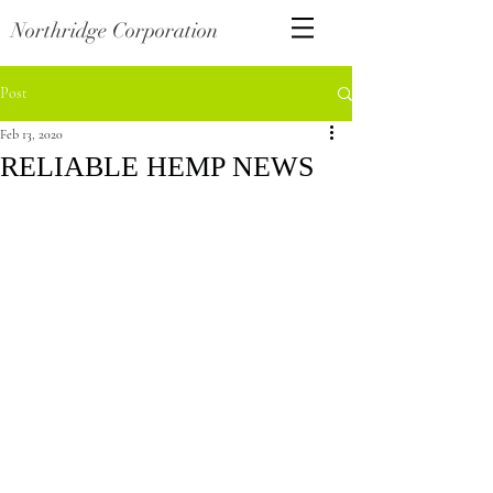
Northridge Corporation
Post
Feb 13, 2020
RELIABLE HEMP NEWS