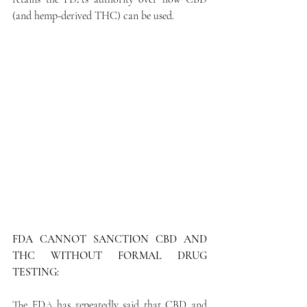
(and hemp-derived THC) can be used.
FDA CANNOT SANCTION CBD AND 
THC WITHOUT FORMAL DRUG 
TESTING:
The FDA has repeatedly said that CBD and 