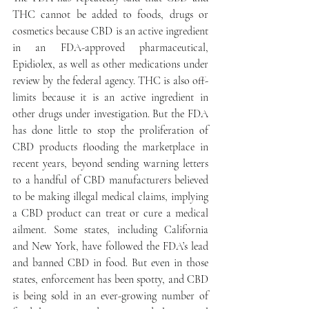
THC cannot be added to foods, drugs or 
cosmetics because CBD is an active ingredient 
in an FDA-approved pharmaceutical, 
Epidiolex, as well as other medications under 
review by the federal agency. THC is also off-
limits because it is an active ingredient in 
other drugs under investigation. But the FDA 
has done little to stop the proliferation of 
CBD products flooding the marketplace in 
recent years, beyond sending warning letters 
to a handful of CBD manufacturers believed 
to be making illegal medical claims, implying 
a CBD product can treat or cure a medical 
ailment. Some states, including California 
and New York, have followed the FDA’s lead 
and banned CBD in food. But even in those 
states, enforcement has been spotty, and CBD 
is being sold in an ever-growing number of 