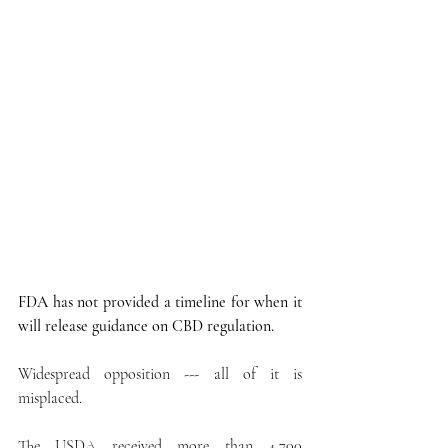
FDA has not provided a timeline for when it 
will release guidance on CBD regulation.
Widespread opposition --- all of it is 
misplaced.
The USDA received more than 4,700 