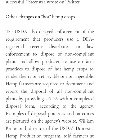
successful,” Steenstra wrote on Twitter.
Other changes on "hot" hemp crops.
The USDA also delayed enforcement of the 
requirement that producers use a DEA-
registered reverse distributor or law 
enforcement to dispose of non-compliant 
plants and allow producers to use on-farm 
practices to dispose of hot hemp crops to 
render them non-retrievable or non-ingestible. 
Hemp farmers are required to document and 
report the disposal of all non-compliant 
plants by providing USDA with a completed 
disposal form, according to the agency. 
Examples of disposal practices and outcomes 
are pictured on the agency’s website. William 
Richmond, director of the USDA’s Domestic 
Hemp Production program, told farmers at 