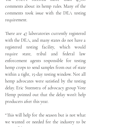
comments about its hemp rules. Many of the 
comments took issue with the DEA testing 
requirement.
There are 47 laboratories currently registered 
with the DEA, and many states do not have a 
registered testing facility, which would 
require state, tribal and federal law 
enforcement agents responsible for testing 
hemp crops to send samples from out of state 
within a tight, 15-day testing window. Not all 
hemp advocates were satisfied by the testing 
delay. Eric Steenstra of advocacy group Vote 
Hemp pointed out that the delay won’t help 
producers after this year.
“This will help for the season but is not what 
we wanted or needed for the industry to be 