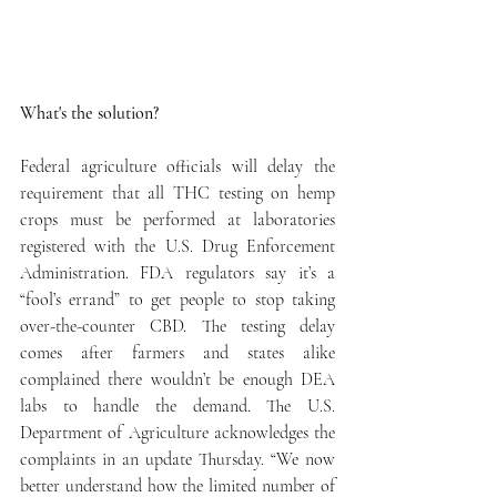
What's the solution? 
Federal agriculture officials will delay the 
requirement that all THC testing on hemp 
crops must be performed at laboratories 
registered with the U.S. Drug Enforcement 
Administration. FDA regulators say it’s a 
“fool’s errand” to get people to stop taking 
over-the-counter CBD. The testing delay 
comes after farmers and states alike 
complained there wouldn’t be enough DEA 
labs to handle the demand. The U.S. 
Department of Agriculture acknowledges the 
complaints in an update Thursday. “We now 
better understand how the limited number of 