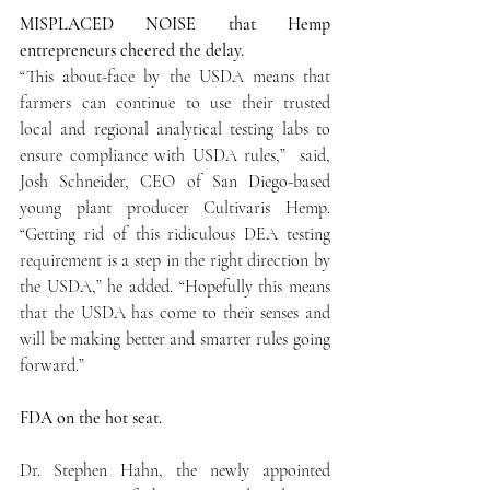
MISPLACED NOISE that Hemp 
entrepreneurs cheered the delay.
“This about-face by the USDA means that 
farmers can continue to use their trusted 
local and regional analytical testing labs to 
ensure compliance with USDA rules,”  said, 
Josh Schneider, CEO of San Diego-based 
young plant producer Cultivaris Hemp. 
“Getting rid of this ridiculous DEA testing 
requirement is a step in the right direction by 
the USDA,” he added. “Hopefully this means 
that the USDA has come to their senses and 
will be making better and smarter rules going 
forward.”
FDA on the hot seat. 
Dr. Stephen Hahn, the newly appointed 