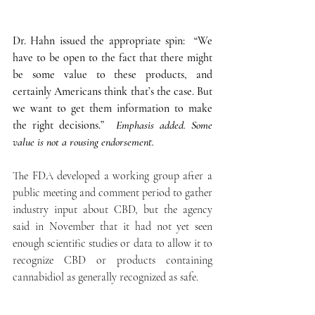
Dr. Hahn issued the appropriate spin:  “We 
have to be open to the fact that there might 
be some value to these products, and 
certainly Americans think that’s the case. But 
we want to get them information to make 
the right decisions.” 
 Emphasis added. Some 
value is not a rousing endorsement.
The FDA developed a working group after a 
public meeting and comment period to gather 
industry input about CBD, but the agency 
said in November that it had not yet seen 
enough scientific studies or data to allow it to 
recognize CBD or products containing 
cannabidiol as generally recognized as safe.