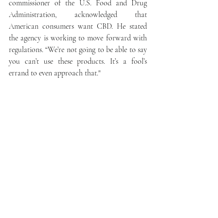
commissioner of the U.S. Food and Drug 
Administration, acknowledged that 
American consumers want CBD. He stated 
the agency is working to move forward with 
regulations. “We’re not going to be able to say 
you can’t use these products. It’s a fool’s 
errand to even approach that."