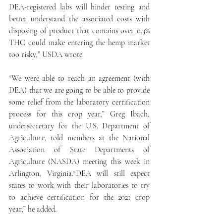
DEA-registered labs will hinder testing and 
better understand the associated costs with 
disposing of product that contains over 0.3% 
THC could make entering the hemp market 
too risky,” USDA wrote.
“We were able to reach an agreement (with 
DEA) that we are going to be able to provide 
some relief from the laboratory certification 
process for this crop year,” Greg Ibach, 
undersecretary for the U.S. Department of 
Agriculture, told members at the National 
Association of State Departments of 
Agriculture (NASDA) meeting this week in 
Arlington, Virginia.“DEA will still expect 
states to work with their laboratories to try 
to achieve certification for the 2021 crop 
year,” he added.