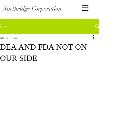
Northridge Corporation
Post
Mar 3, 2020
DEA AND FDA NOT ON
OUR SIDE