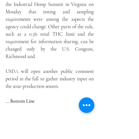
the Industrial Hemp Summit in Virginia on 
Monday that testing and sampling 
requirements were among the aspects the 
agency could change. Other parts of the rule, 
such as a 0.3% total THC limit and the 
requirement for information sharing, can be 
changed only by the U.S. Congress, 
Richmond said.
USDA will open another public comment 
period in the fall to gather industry input on 
the 2020 production season.
... Bottom Line