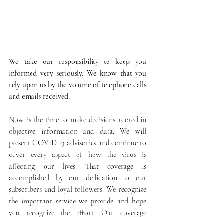
We take our responsibility to keep you 
informed very seriously. We know that you 
rely upon us by the volume of telephone calls 
and emails received.
Now is the time to make decisions rooted in 
objective information and data. We will 
present COVID 19 advisories and continue to 
cover every aspect of how the virus is 
affecting our lives. That coverage is 
accomplished by our dedication to our 
subscribers and loyal followers. We recognize 
the important service we provide and hope 
you recognize the effort. Our coverage 