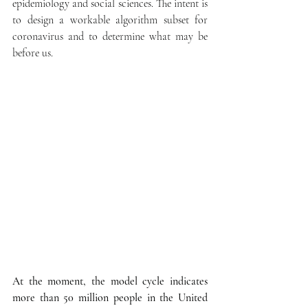
epidemiology and social sciences. The intent is 
to design a workable algorithm subset for 
coronavirus and to determine what may be 
before us.
At the moment, the model cycle indicates 
more than 50 million people in the United 