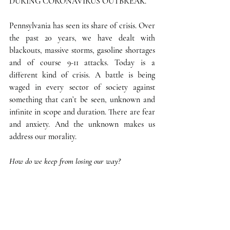
DURING CORONAVIRUS OUTBREAK.
Pennsylvania has seen its share of crisis. Over 
the past 20 years, we have dealt with 
blackouts, massive storms, gasoline shortages 
and of course 9-11 attacks. Today is a 
different kind of crisis. A battle is being 
waged in every sector of society against 
something that can’t be seen, unknown and 
infinite in scope and duration. There are fear 
and anxiety. And the unknown makes us 
address our morality.
How do we keep from losing our way?