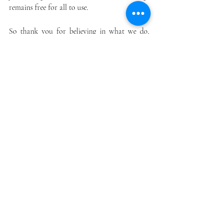
remains free for all to use.
So thank you for believing in what we do, 
believing in each other that we get through 
this crisis. Together.
Recent Posts
See All