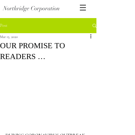
Northridge Corporation
Post
Mar 15, 2020
OUR PROMISE TO
READERS …