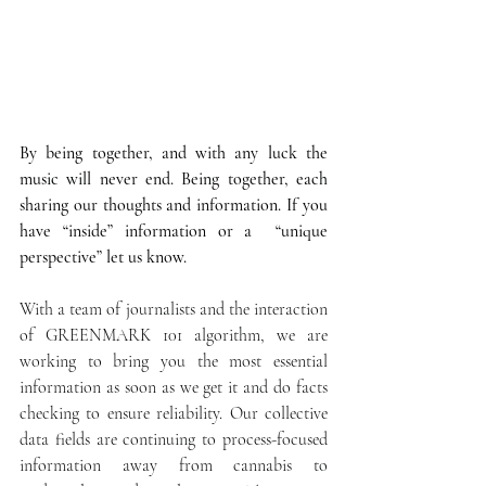
By being together, and with any luck the 
music will never end. Being together, each 
sharing our thoughts and information. If you 
have “inside” information or a  “unique 
perspective” let us know.
With a team of journalists and the interaction 
of GREENMARK 101 algorithm, we are 
working to bring you the most essential 
information as soon as we get it and do facts 
checking to ensure reliability. Our collective 
data fields are continuing to process-focused 
information away from cannabis to 