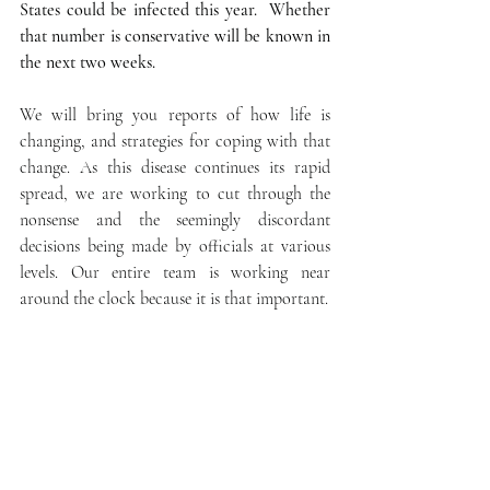
States could be infected this year.  Whether 
that number is conservative will be known in 
the next two weeks.
We will bring you reports of how life is 
changing, and strategies for coping with that 
change. As this disease continues its rapid 
spread, we are working to cut through the 
nonsense and the seemingly discordant 
decisions being made by officials at various 
levels. Our entire team is working near 
around the clock because it is that important.