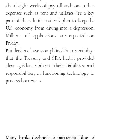
about eight weeks of payroll and some other 
expenses such as rent and utilities. It's a key 
part of the administration's plan to keep the 
U.S. economy from diving into a depression. 
Millions of applications are expected on 
Friday.
But lenders have complained in recent days 
that the Treasury and SBA hadn't provided 
clear guidance about their liabilities and 
responsibilities, or functioning technology to 
process borrowers.
Many banks declined to participate due to 