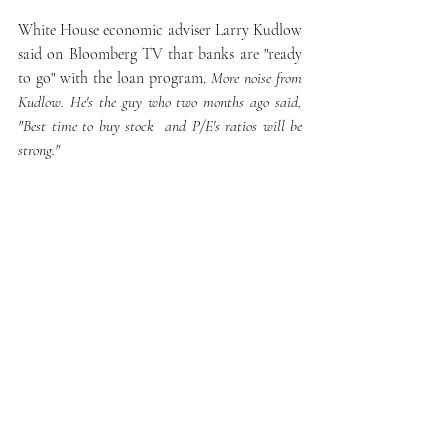
White House economic adviser Larry Kudlow 
said on Bloomberg TV that banks are "ready 
to go" with the loan program. 
More noise from 
Kudlow. He's the guy who two months ago said, 
"Best time to buy stock  and P/E's ratios will be 
strong." 