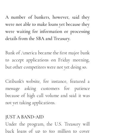
A number of bankers, however, said they 
were not able to make loans yet because they 
were waiting for information or processing 
details from the SBA and Treasury.
Bank of America became the first major bank 
to accept applications on Friday morning, 
but other competitors were not yet doing so.
Citibank's website, for instance, featured a 
message asking customers for patience 
because of high call volume and said it was 
not yet taking applications.
JUST A BAND-AID
Under the program, the U.S. Treasury will 
back loans of up to $10 million to cover 