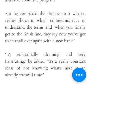
available about the program.
But he compared the process to a warped 
reality show, in which contestants race to 
understand the terms and "when you finally 
get to the finish line, they say now you've got 
to start all over again with a new bank."
"It's emotionally draining and very 
frustrating," he added. "It's a really constant 
sense of not knowing what's next at an 
already stressful time."
Kelly Conklin, who owns an architectural 