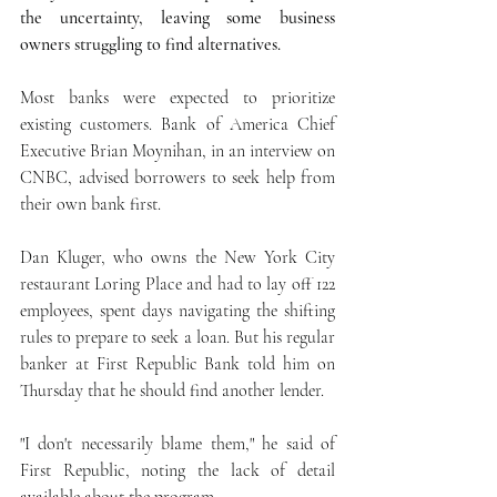
the uncertainty, leaving some business 
owners struggling to find alternatives.
Most banks were expected to prioritize 
existing customers. Bank of America Chief 
Executive Brian Moynihan, in an interview on 
CNBC, advised borrowers to seek help from 
their own bank first.
Dan Kluger, who owns the New York City 
restaurant Loring Place and had to lay off 122 
employees, spent days navigating the shifting 
rules to prepare to seek a loan. But his regular 
banker at First Republic Bank told him on 
Thursday that he should find another lender.
"I don't necessarily blame them," he said of 
First Republic, noting the lack of detail 