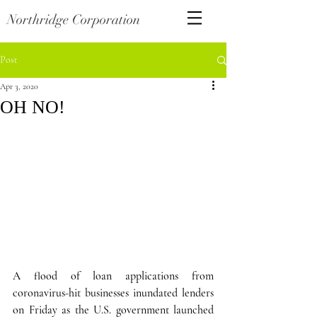
Northridge Corporation
Post
Apr 3, 2020
OH NO!
A flood of loan applications from 
coronavirus-hit businesses inundated lenders 
on Friday as the U.S. government launched 