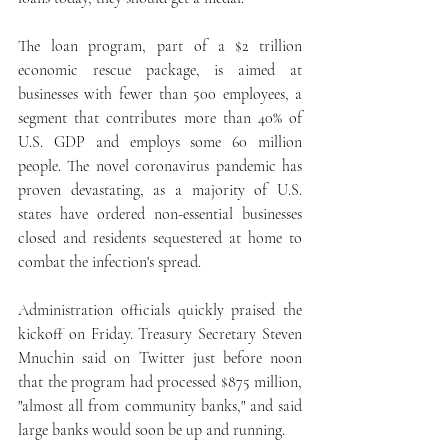
The loan program, part of a $2 trillion 
economic rescue package, is aimed at 
businesses with fewer than 500 employees, a 
segment that contributes more than 40% of 
U.S. GDP and employs some 60 million 
people. The novel coronavirus pandemic has 
proven devastating, as a majority of U.S. 
states have ordered non-essential businesses 
closed and residents sequestered at home to 
combat the infection's spread.
Administration officials quickly praised the 
kickoff on Friday. Treasury Secretary Steven 
Mnuchin said on Twitter just before noon 
that the program had processed $875 million, 
"almost all from community banks," and said 
large banks would soon be up and running.