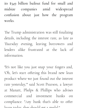
its $349 billion bailout fund for small and 
midsize companies amid widespread 
confusion about just how the program 
works.
The Trump administration was still finalizing 
details, including the interest rate, as late as 
Thursday evening, leaving borrowers and 
lenders alike frustrated at the lack of 
information.
"It's not like you just snap your fingers and, 
'Oh, let's start offering this brand new loan 
product where we just found out the interest 
rate yesterday,'" said Scott Pearson, a lawyer 
at Manatt, Phelps & Phillips who advises 
commercial and investment banks on 
compliance. "Any bank that's able to offer 
loans today, they should get a medal."