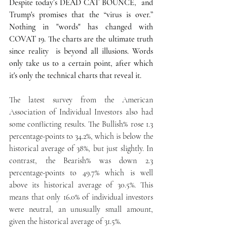
Despite today’s DEAD CAT BOUNCE,  and 
Trump's promises that the “virus is over.” 
Nothing in "words" has changed with 
COVAT 19. The charts are the ultimate truth 
since reality  is beyond all illusions. Words 
only take us to a certain point, after which 
it's only the technical charts that reveal it.
The latest survey from the American 
Association of Individual Investors also had 
some conflicting results. The Bullish% rose 1.3 
percentage-points to 34.2%, which is below the 
historical average of 38%, but just slightly. In 
contrast, the Bearish% was down 2.3 
percentage-points to 49.7% which is well 
above its historical average of 30.5%. This 
means that only 16.0% of individual investors 
were neutral, an unusually small amount, 
given the historical average of 31.5%.