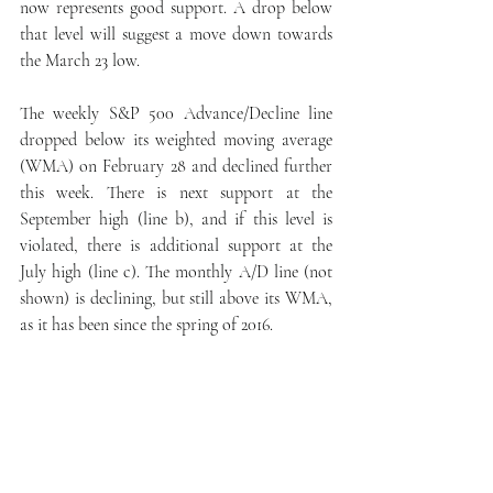
now represents good support. A drop below 
that level will suggest a move down towards 
the March 23 low.
The weekly S&P 500 Advance/Decline line 
dropped below its weighted moving average 
(WMA) on February 28 and declined further 
this week. There is next support at the 
September high (line b), and if this level is 
violated, there is additional support at the 
July high (line c). The monthly A/D line (not 
shown) is declining, but still above its WMA, 
as it has been since the spring of 2016.