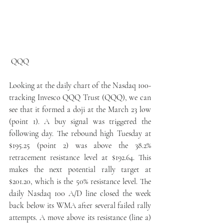
 QQQ
Looking at the daily chart of the Nasdaq 100-
tracking Invesco QQQ Trust (QQQ), we can 
see that it formed a doji at the March 23 low 
(point 1). A buy signal was triggered the 
following day. The rebound high Tuesday at 
$195.25 (point 2) was above the 38.2% 
retracement resistance level at $192.64. This 
makes the next potential rally target at 
$201.20, which is the 50% resistance level. The 
daily Nasdaq 100 A/D line closed the week 
back below its WMA after several failed rally 
attempts. A move above its resistance (line a) 