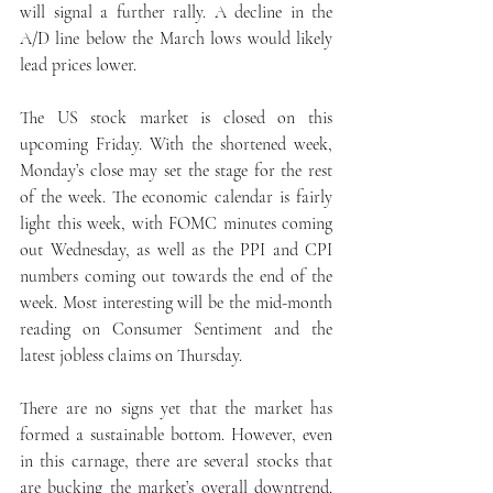
will signal a further rally. A decline in the 
A/D line below the March lows would likely 
lead prices lower.
The US stock market is closed on this 
upcoming Friday. With the shortened week, 
Monday’s close may set the stage for the rest 
of the week. The economic calendar is fairly 
light this week, with FOMC minutes coming 
out Wednesday, as well as the PPI and CPI 
numbers coming out towards the end of the 
week. Most interesting will be the mid-month 
reading on Consumer Sentiment and the 
latest jobless claims on Thursday.
There are no signs yet that the market has 
formed a sustainable bottom. However, even 
in this carnage, there are several stocks that 
are bucking the market’s overall downtrend. 