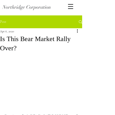
Northridge Corporation
Post
Apr 6, 2020
Is This Bear Market Rally
Over?