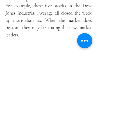
For example, these five stocks in the Dow 
Jones Industrial Average all closed the week 
up more than 8%. When the market does 
bottom, they may be among the new market 
leaders.
Review our 
free
 ROTOSTOCK REPORT  
at  info@northridge123456.com.