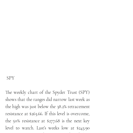
 SPY
The weekly chart of the Spyder Trust (SPY) 
shows that the ranges did narrow last week as 
the high was just below the 38.2% retracement 
resistance at $263.66. If this level is overcome, 
the 50% resistance at $277.68 is the next key 
level to watch. Last’s weeks low at $243.90 