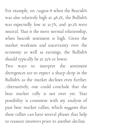
For example, on August 8 when the Bearish% 
was also relatively high at 48.2%, the Bullish% 
was expectedly low at 21.7%, and 30.2% were 
neutral. That is the more normal relationship, 
when bearish sentiment is high. Given the 
market weakness and uncertainty over the 
economy as well as earnings, the Bullish% 
should typically be at 25% or lower.
Two ways to interpret the sentiment 
divergences are to expect a sharp drop in the 
Bullish% as the market declines even further. 
Alternatively, one could conclude that the 
bear market rally is not over yet. That 
possibility is consistent with my analysis of 
past bear market rallies, which suggests that 
these rallies can have several phases that help 
to reassure investors prior to another decline.