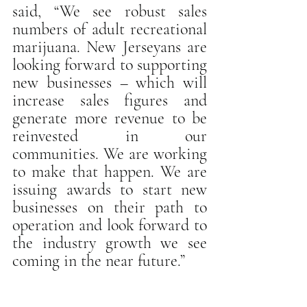
said, “We see robust sales 
numbers of adult recreational 
marijuana. New Jerseyans are 
looking forward to supporting 
new businesses – which will 
increase sales figures and 
generate more revenue to be 
reinvested in our 
communities. We are working 
to make that happen. We are 
issuing awards to start new 
businesses on their path to 
operation and look forward to 
the industry growth we see 
coming in the near future.”