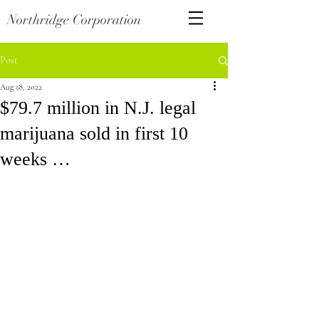
Northridge Corporation
Post
Aug 18, 2022
$79.7 million in N.J. legal
marijuana sold in first 10
weeks …