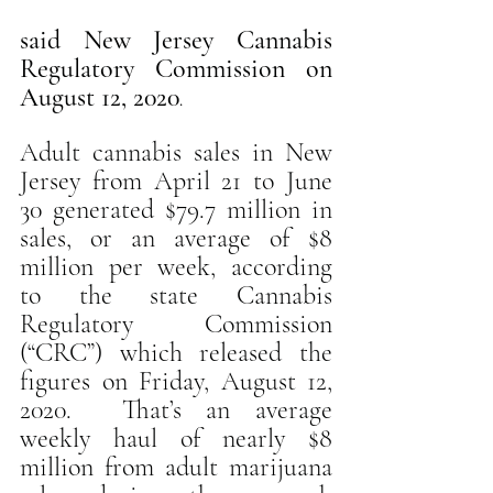
said New Jersey Cannabis 
Regulatory Commission on 
August 12, 2020
.
Adult cannabis sales in New 
Jersey from April 21 to June 
30 generated $79.7 million in 
sales, or an average of $8 
million per week, according 
to the state Cannabis 
Regulatory Commission 
(“CRC”) which released the 
figures on Friday, August 12, 
2020.  That’s an average 
weekly haul of nearly $8 
million from adult marijuana 