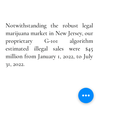
Notwithstanding the robust legal 
marijuana market in New Jersey, our 
proprietary G-101 algorithm 
estimated illegal sales were $45 
million from January 1, 2022, to July 
31, 2022.