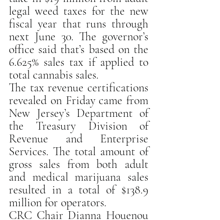
legal weed taxes for the new 
fiscal year that runs through 
next June 30. The governor’s 
office said that’s based on the 
6.625% sales tax if applied to 
total cannabis sales.
The tax revenue certifications 
revealed on Friday came from 
New Jersey’s Department of 
the Treasury Division of 
Revenue and Enterprise 
Services. The total amount of 
gross sales from both adult 
and medical marijuana sales 
resulted in a total of $138.9 
million for operators.
CRC Chair Dianna Houenou 