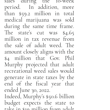
sales during the 10-week 
period.  In addition, more 
than $59.2 million in total 
medical marijuana was sold 
during the same time frame. 
The state’s cut was $4.65 
million in tax revenue from 
the sale of adult weed. The 
amount closely aligns with the 
$4 million that Gov. Phil 
Murphy projected that adult 
recreational weed sales would 
generate in state taxes by the 
end of the fiscal year that 
ended June 30, 2022.
Indeed, Murphy’s $50.6 billion 
budget expects the state to 
take in $19 million from adult 