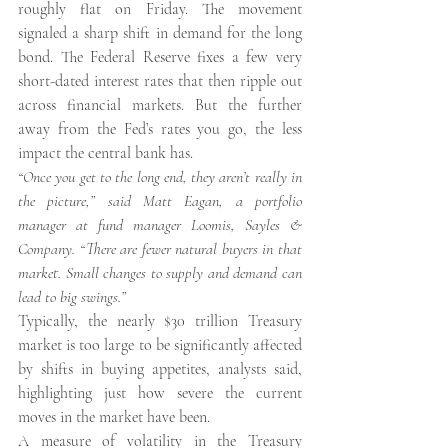
roughly flat on Friday. The movement 
signaled a sharp shift in demand for the long 
bond. The Federal Reserve fixes a few very 
short-dated interest rates that then ripple out 
across financial markets. But the further 
away from the Fed’s rates you go, the less 
impact the central bank has.
“Once you get to the long end, they aren’t really in 
the picture,” said Matt Eagan, a portfolio 
manager at fund manager Loomis, Sayles & 
Company. “There are fewer natural buyers in that 
market. Small changes to supply and demand can 
lead to big swings.”
Typically, the nearly $30 trillion Treasury 
market is too large to be significantly affected 
by shifts in buying appetites, analysts said, 
highlighting just how severe the current 
moves in the market have been.
A measure of volatility in the Treasury 