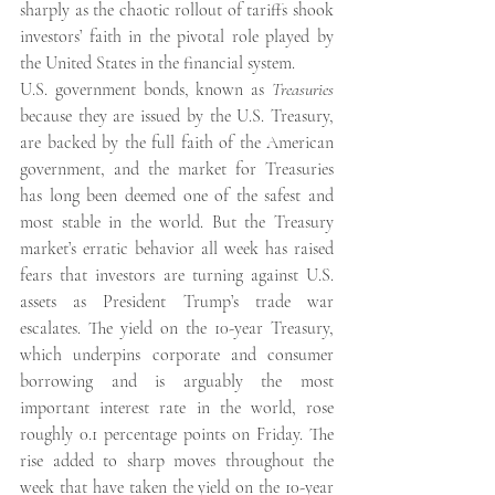
sharply as the chaotic rollout of tariffs shook 
investors’ faith in the pivotal role played by 
the United States in the financial system.
U.S. government bonds, known as 
Treasuries
because they are issued by the U.S. Treasury, 
are backed by the full faith of the American 
government, and the market for Treasuries 
has long been deemed one of the safest and 
most stable in the world. But the Treasury 
market’s erratic behavior all week has raised 
fears that investors are turning against U.S. 
assets as President Trump’s trade war 
escalates. The yield on the 10-year Treasury, 
which underpins corporate and consumer 
borrowing and is arguably the most 
important interest rate in the world, rose 
roughly 0.1 percentage points on Friday. The 
rise added to sharp moves throughout the 
week that have taken the yield on the 10-year 