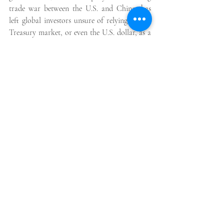
trade war between the U.S. and China, has 
left global investors unsure of relying on the 
Treasury market, or even the U.S. dollar, as a 
source of safety and stability.
Foreign investors are among the biggest 
holders of U.S. government debt. Japan is the 
largest, based on official data, with more 
than $1 trillion worth of U.S. Treasury debt. 
The next largest in China, which holds $760 
billion of Treasuries, having already reduced 
its holdings by more than a quarter of a 
trillion dollars since 2021.
Some analysts and investors fear that a more 
rapid pace of selling by foreign investors 
could push U.S. Treasury yields, and with 
them U.S. interest rates, even higher.
“Picking fights with major trading partners who 
also finance your debt becomes especially risky 