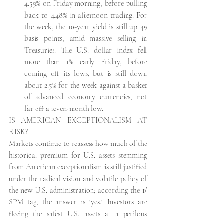
4.59% on Friday morning, before pulling 
back to 4.48% in afternoon trading. For 
the week, the 10-year yield is still up 49 
basis points, amid massive selling in 
Treasuries. The U.S. dollar index fell 
more than 1% early Friday, before 
coming off its lows, but is still down 
about 2.5% for the week against a basket 
of advanced economy currencies, not 
far off a seven-month low. 
IS AMERICAN EXCEPTIONALISM AT 
RISK?
Markets continue to reassess how much of the 
historical premium for U.S. assets stemming 
from American exceptionalism is still justified 
under the radical vision and volatile policy of 
the new U.S. administration; according the
 1/
SPM tag, the answer is "yes." Investors are 
fleeing the safest U.S. assets at a perilous 