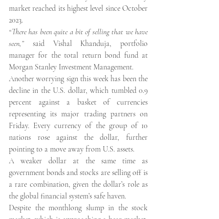
market reached its highest level since October 
2023.
“There has been quite a bit of selling that we have 
seen,” 
said Vishal Khanduja, portfolio 
manager for the total return bond fund at 
Morgan Stanley Investment Management.
Another worrying sign this week has been the 
decline in the U.S. dollar, which tumbled 0.9 
percent against a basket of currencies 
representing its major trading partners on 
Friday. Every currency of the group of 10 
nations rose against the dollar, further 
pointing to a move away from U.S. assets.
A weaker dollar at the same time as 
government bonds and stocks are selling off is 
a rare combination, given the dollar’s role as 
the global financial system’s safe haven.
Despite the monthlong slump in the stock 