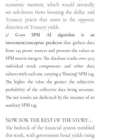
economic moment, which would normally 
see safe-haven flows boosting the dollar and 
Treasury prices that move in the opposite 
direction of Treasury yields. 
1/
G-101 SPM AI algorithm is an 
investment/enterprise predictor
 that gathers data 
from 145 preset sources and presents the values as 
SPM matrix integers. The database tracks over 5215 
individual stock components and other data 
subsets with each one carrying a "floating" SPM tag. 
The higher the value the greater the subjective 
probability of the collective data being accurate. 
The net results are dedicated by the issuance of an 
auxiliary SPM tag. 
NOW FOR THE REST OF THE STORY....
The bedrock of the financial system trembled 
this week, with government bond yields rising 