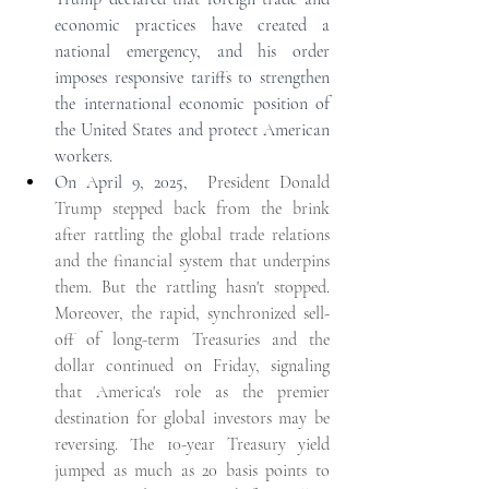
economic practices have created a 
national emergency, and his order 
imposes responsive tariffs to strengthen 
the international economic position of 
the United States and protect American 
workers.
On April 9, 2025,  
President Donald 
Trump stepped back from the brink 
after rattling the global trade relations 
and the financial system that underpins 
them. But the rattling hasn't stopped. 
Moreover, the rapid, synchronized sell-
off of long-term Treasuries and the 
dollar continued on Friday, signaling 
that America's role as the premier 
destination for global investors may be 
reversing. The 10-year Treasury yield 
jumped as much as 20 basis points to 