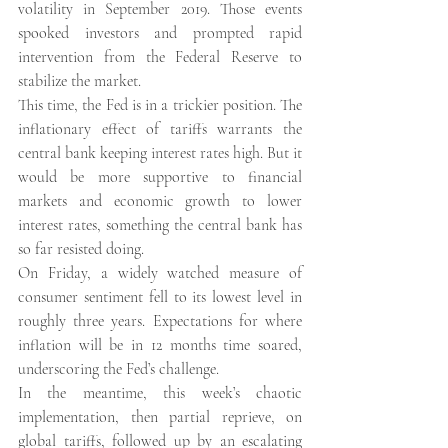
volatility in September 2019. Those events 
spooked investors and prompted rapid 
intervention from the Federal Reserve to 
stabilize the market.
This time, the Fed is in a trickier position. The 
inflationary effect of tariffs warrants the 
central bank keeping interest rates high. But it 
would be more supportive to financial 
markets and economic growth to lower 
interest rates, something the central bank has 
so far resisted doing.
On Friday, a widely watched measure of 
consumer sentiment fell to its lowest level in 
roughly three years. Expectations for where 
inflation will be in 12 months time soared, 
underscoring the Fed’s challenge.
In the meantime, this week’s chaotic 
implementation, then partial reprieve, on 
global tariffs, followed up by an escalating 