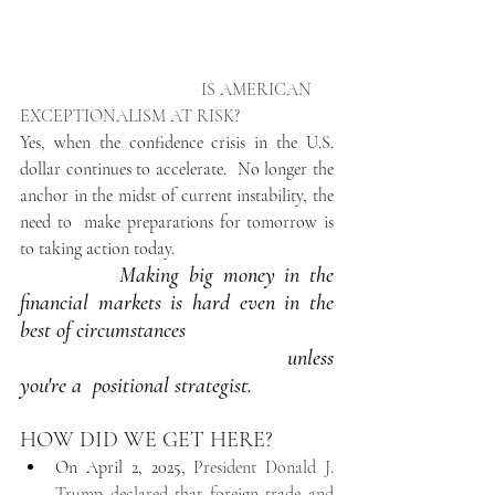
                                         IS AMERICAN 
EXCEPTIONALISM AT RISK?
Yes, when the confidence crisis in the U.S. 
dollar continues to accelerate.
No longer the 
anchor in the midst of current instability, the 
need to  make preparations for tomorrow is 
to taking action today.
Making big money in the  
financial markets is hard even in the 
best of circumstances
                                           unless 
you're a  positional strategist. 
HOW DID WE GET HERE? 
On April 2, 2025, 
President Donald J. 
Trump declared that foreign trade and 