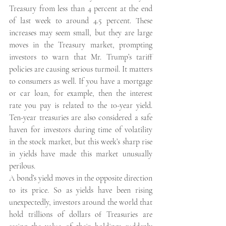
Treasury from less than 4 percent at the end 
of last week to around 4.5 percent. These 
increases may seem small, but they are large 
moves in the Treasury market, prompting 
investors to warn that Mr. Trump’s tariff 
policies are causing serious turmoil. It matters 
to consumers as well. If you have a mortgage 
or car loan, for example, then the interest 
rate you pay is related to the 10-year yield. 
Ten-year treasuries are also considered a safe 
haven for investors during time of volatility 
in the stock market, but this week’s sharp rise 
in yields have made this market unusually 
perilous.
A bond’s yield moves in the opposite direction 
to its price. So as yields have been rising 
unexpectedly, investors around the world that 
hold trillions of dollars of Treasuries are 