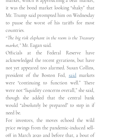
market, which is approaching a bear market, 
it was the bond market looking “shaky” that 
Mr. Trump said prompted him on Wednesday 
to pause the worst of his tariffs for most 
countries.
“The big risk elephant in the room is the Treasury 
market,” 
Mr. Eagan said.
Officials at the Federal Reserve have 
acknowledged the recent gyrations, but have 
not yet appeared too alarmed. Susan Collins, 
president of the Boston Fed, 
said
 markets 
were “continuing to function well.” There 
were not “liquidity concerns overall,” she said, 
though she added that the central bank 
would “absolutely be prepared” to step in if 
need be.
For investors, the moves echoed the wild 
price swings from the pandemic-induced sell-
off in March 2020 and before that, a bout of 