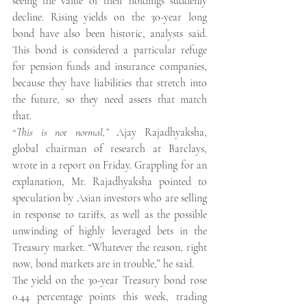
seeing the value of their holdings suddenly 
decline. Rising yields on the 30-year long 
bond have also been historic, analysts said. 
This bond is considered a particular refuge 
for pension funds and insurance companies, 
because they have liabilities that stretch into 
the future, so they need assets that match 
that.
“This is not normal,”
 Ajay Rajadhyaksha, 
global chairman of research at Barclays, 
wrote in a report on Friday. Grappling for an 
explanation, Mr. Rajadhyaksha pointed to 
speculation by Asian investors who are selling 
in response to tariffs, as well as the possible 
unwinding of highly leveraged bets in the 
Treasury market. “Whatever the reason, right 
now, bond markets are in trouble,” he said.
The yield on the 30-year Treasury bond rose 
0.44 percentage points this week, trading 