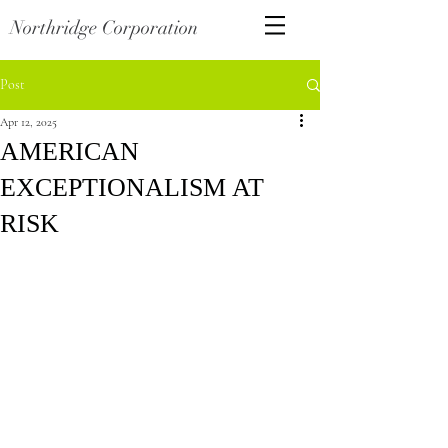
Northridge Corporation
Post
Apr 12, 2025
AMERICAN
EXCEPTIONALISM AT
RISK