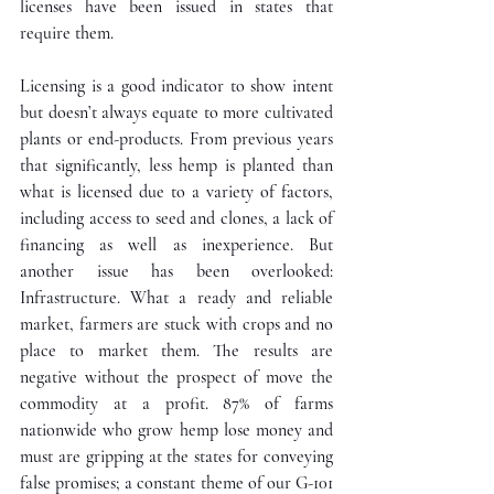
licenses have been issued in states that 
require them.
Licensing is a good indicator to show intent 
but doesn’t always equate to more cultivated 
plants or end-products. From previous years 
that significantly, less hemp is planted than 
what is licensed due to a variety of factors, 
including access to seed and clones, a lack of 
financing as well as inexperience. But 
another issue has been overlooked: 
Infrastructure. What a ready and reliable 
market, farmers are stuck with crops and no 
place to market them. The results are 
negative without the prospect of move the 
commodity at a profit. 87% of farms 
nationwide who grow hemp lose money and 
must are gripping at the states for conveying 
false promises; a constant theme of our G-101 