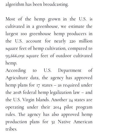
algorithm has been broadcasting. 
Most of the hemp grown in the U.S. is 
cultivated in a greenhouse, we estimate the 
largest 100 greenhouse hemp producers in 
the U.S. account for nearly 220 million 
square feet of hemp cultivation, compared to 
93,666,091 square feet of outdoor cultivated 
hemp.
According to U.S. Department of 
Agriculture data, the agency has approved 
hemp plans for 17 states – as required under 
the 2018 federal hemp legalization law – and 
the U.S. Virgin Islands. Another 24 states are 
operating under their 2014 pilot program 
rules. The agency has also approved hemp 
production plans for 32 Native American 
tribes.