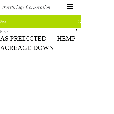
Northridge Corporation
Post
Jul 1, 2020
AS PREDICTED --- HEMP
ACREAGE DOWN