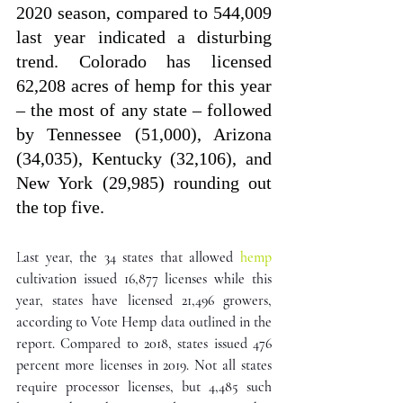
2020 season, compared to 544,009 
last year indicated a disturbing 
trend. Colorado has licensed 
62,208 acres of hemp for this year 
– the most of any state – followed 
by Tennessee (51,000), Arizona 
(34,035), Kentucky (32,106), and 
New York (29,985) rounding out 
the top five.
L
ast year, the 34 states that allowed 
hemp
cultivation issued 16,877 licenses while this 
year, states have licensed 21,496 growers, 
according to Vote Hemp data outlined in the 
report. Compared to 2018, states issued 476 
percent more licenses in 2019. Not all states 
require processor licenses, but 4,485 such 