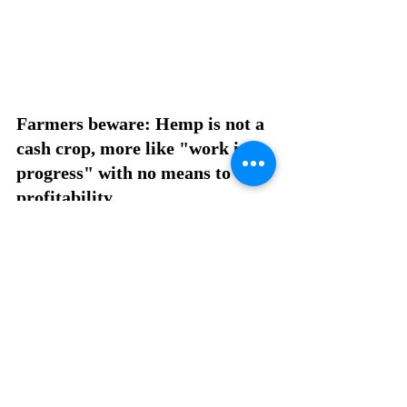
Farmers beware: Hemp is not a 
cash crop, more like "work in 
progress" with no means to 
profitability. 
Recent Posts
See All