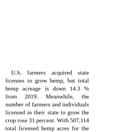
 U.S. farmers acquired state 
licenses to grow hemp, but total 
hemp acreage is down 14.3 % 
from 2019. Meanwhile, the 
number of farmers and individuals 
licensed in their state to grow the 
crop rose 31 percent. With 507,114 
total licensed hemp acres for the 