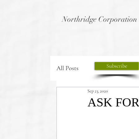
Northridge Corporation
Subscribe
All Posts
Sep 23, 2020
ASK FOR