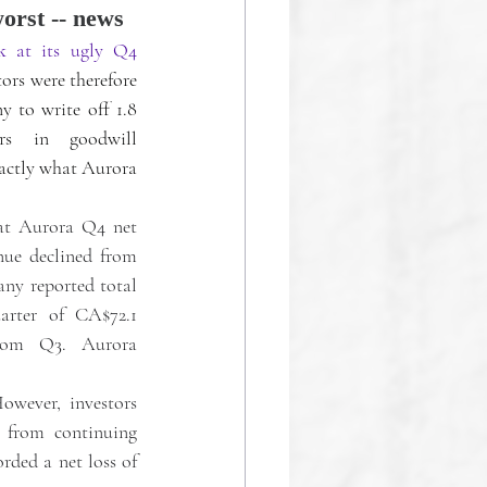
worst -- news
k at its ugly Q4 
tors were therefore 
 to write off 1.8 
rs in goodwill 
actly what Aurora 
at Aurora Q4 net 
ue declined from 
ny reported total 
arter of CA$72.1 
rom Q3. Aurora 
wever, investors 
 from continuing 
rded a net loss of 