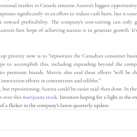
creational market in Canada remains Aurora's biggest opportunity
xpenses significantly in an effort to reduce cash burn, but it count
toward profitability. The company's cost-cutting can only go
ora's best hope of achieving success is to generate growth. It's
top priority now is to "reposition the Canadian consumer busin
eps to accomplish this, including expanding beyond the compa
its premium brands. Martin also said these efforts "will be sh
innovation efforts in concentrates and edibles."
, but repositioning Aurora could be easier said than done. In th
 over this 
marijuana stock
. Investors hoping for a light at the en
f a flicker in the company's latest quarterly update.