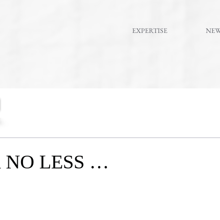
EXPERTISE
NE
 NO LESS …