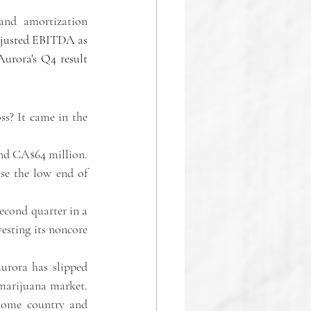
and amortization 
djusted EBITDA as 
urora's Q4 result 
ss? It came in the 
nd CA$64 million. 
se the low end of 
econd quarter in a 
vesting its noncore 
rora has slipped 
marijuana market. 
home country and 