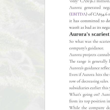
"only" CA$136.1 million
Aurora generated negat
(
EBITDA
) of CA$34.6 
it has committed to do 
wasn't as bad as its ne
Aurora's scaries
So what was the scaries
company's guidance. 
Aurora projects cannabi
The range is generally 
Aurora's guidance reflec
Even if Aurora hits the 
row of decreasing sales. 
subsidiaries earlier this
What's going on? Auro
from its top position i
While the company doe