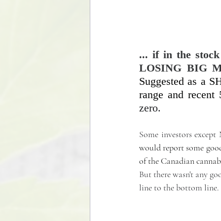
... if in the s
LOSING BIG M
Suggested as a SH
range and recent
zero. 
Some investors exce
would report some good n
of the Canadian cannab
But there wasn't any goo
line to the bottom line