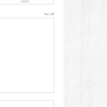
See All