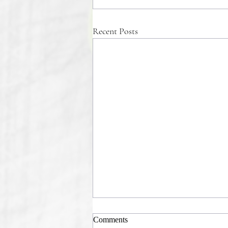
Recent Posts
Comments