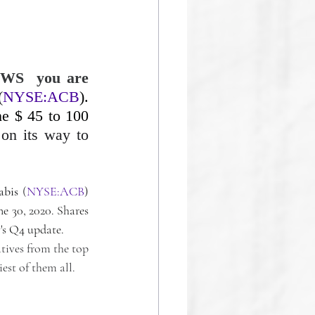
WS  you are 
(
NYSE:ACB
). 
e $ 45 to 100 
on its way to 
abis
 (
NYSE:ACB
) 
e 30, 2020. Shares 
's Q4 update.
tives from the top 
est of them all.