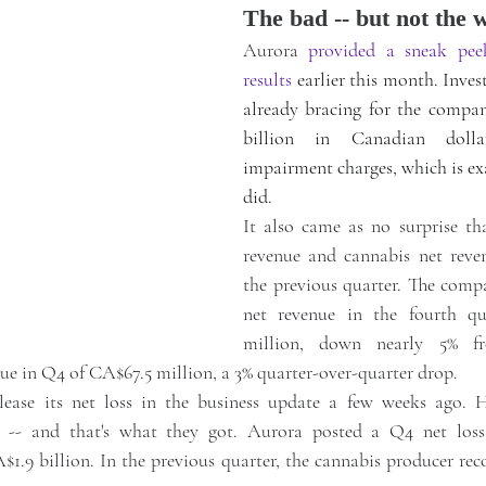
The bad -- but not the 
Aurora 
provided a sneak pee
results
 earlier this month. Inves
already bracing for the company
billion in Canadian dolla
impairment charges, which is ex
did.
It also came as no surprise th
revenue and cannabis net reven
the previous quarter. The compa
net revenue in the fourth qu
million, down nearly 5% f
ue in Q4 of CA$67.5 million, a 3% quarter-over-quarter drop.
ease its net loss in the business update a few weeks ago. Ho
 -- and that's what they got. Aurora posted a Q4 net loss
1.9 billion. In the previous quarter, the cannabis producer reco