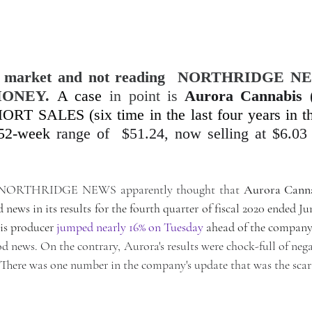
tock market and not reading  NORTHRIDGE NE
ONEY. 
A case
in point is
Aurora Cannabis
 
ORT SALES (six time in the last four years in th
 52-week
 range of  $51.24, now selling at $6.03 
pt NORTHRIDGE NEWS apparently thought that 
Aurora Cann
ews in its results for the fourth quarter of fiscal 2020 ended Jun
is producer 
jumped nearly 16% on Tuesday
 ahead of the company
d news. On the contrary, Aurora's results were chock-full of nega
. There was one number in the company's update that was the scari