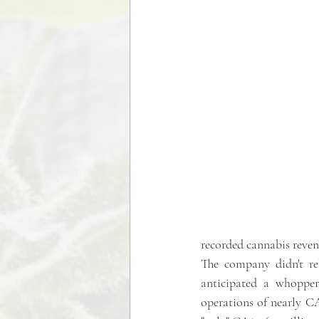
recorded cannabis reven
The company didn't rel
anticipated a whopper
operations of nearly CA$