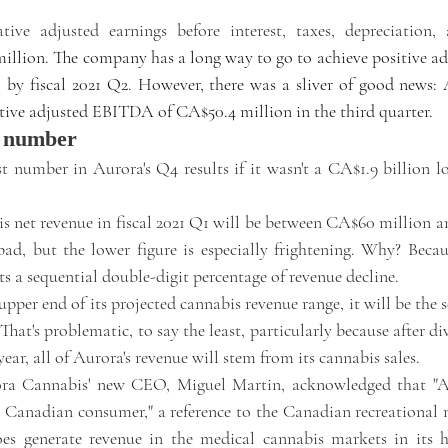
.
ive adjusted earnings before interest, taxes, depreciation, 
million. The company has a long way to go to achieve positive a
by fiscal 2021 Q2. However, there was a sliver of good news: A
gative adjusted EBITDA of CA$50.4 million in the third quarter. 
t number
t number in Aurora's Q4 results if it wasn't a CA$1.9 billion lo
s net revenue in fiscal 2021 Q1 will be between CA$60 million a
bad, but the lower figure is especially frightening. Why? Becau
ts a sequential double-digit percentage of revenue decline. 
upper end of its projected cannabis revenue range, it will be the s
That's problematic, to say the least, particularly because after di
 year, all of Aurora's revenue will stem from its cannabis sales.
ra Cannabis' new CEO, Miguel Martin, acknowledged that "Au
n Canadian consumer," a reference to the Canadian recreational 
s generate revenue in the medical cannabis markets in its 