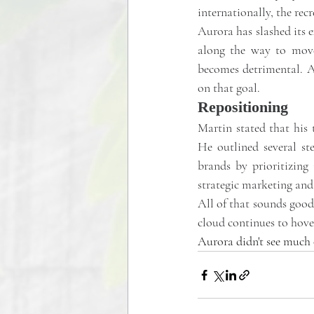
internationally, the re
Aurora has slashed its e
along the way to move 
becomes detrimental. Aur
on that goal.
Repositioning
Martin stated that his 
He outlined several st
brands by prioritizing 
strategic marketing and 
All of that sounds good
cloud continues to hover
Aurora didn't see much o