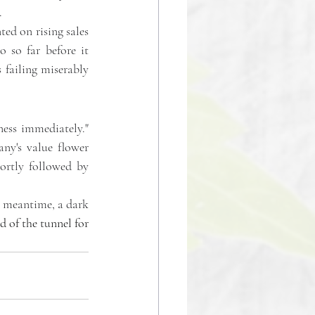
.
ed on rising sales 
 so far before it 
 failing miserably 
ess immediately." 
ny's value flower 
ortly followed by 
e meantime, a dark 
d of the tunnel for 