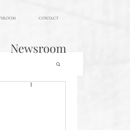
WSROOM
CONTACT
Newsroom