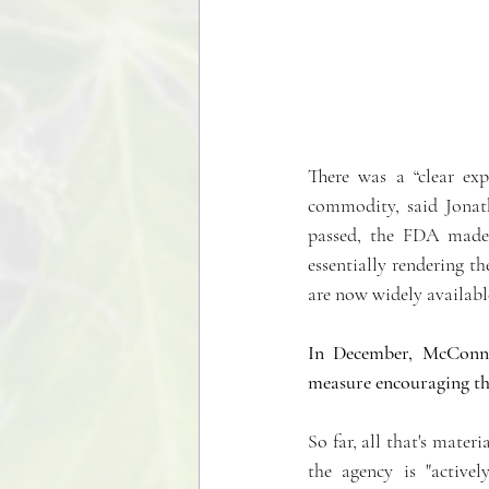
There was a “clear ex
commodity, said Jonath
passed, the FDA made
essentially rendering th
are now widely available
In December, McConnel
measure encouraging th
So far, all that's mater
the agency is "active