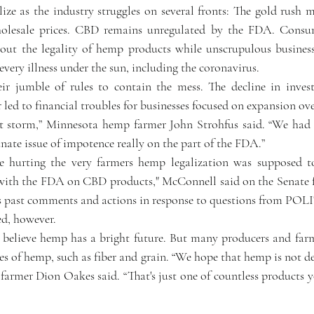
lize as the industry struggles on several fronts: The gold rush m
holesale prices. CBD remains unregulated by the FDA. Consume
bout the legality of hemp products while unscrupulous busines
every illness under the sun, including the coronavirus.
ir jumble of rules to contain the mess. The decline in investo
r led to financial troubles for businesses focused on expansion ove
ct storm,” Minnesota hemp farmer John Strohfus said. “We had
nate issue of impotence really on the part of the FDA.”
re hurting the very farmers hemp legalization was supposed to
with the FDA on CBD products," McConnell said on the Senate fl
his past comments and actions in response to questions from PO
ed, however.
l believe hemp has a bright future. But many producers and farme
s of hemp, such as fiber and grain. “We hope that hemp is not de
armer Dion Oakes said. “That's just one of countless products 