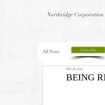
Northridge Corporation
Subscribe
All Posts
May 26, 2020
BEING R