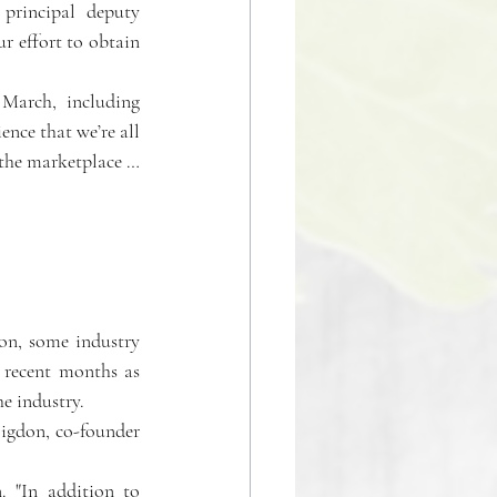
principal deputy 
 effort to obtain 
 in March, including 
nce that we’re all 
 the marketplace … 
n, some industry 
 recent months as 
he industry.
Higdon, co-founder 
. "In addition to 