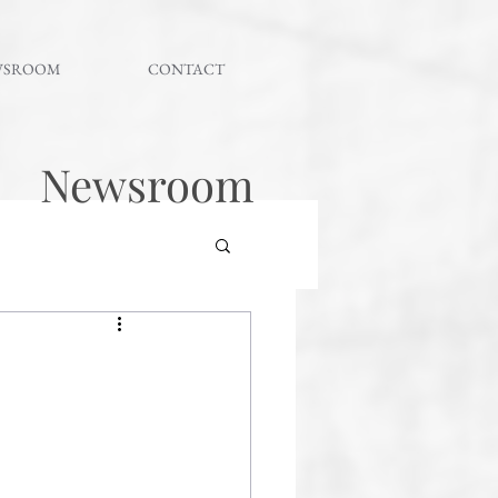
WSROOM
CONTACT
Newsroom