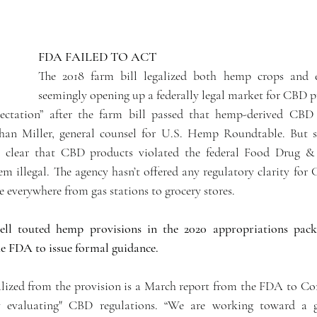
FDA FAILED TO ACT 
The 2018 farm bill legalized both hemp crops and e
seemingly opening up a federally legal market for CBD p
pectation” after the farm bill passed that hemp-derived CBD 
an Miller, general counsel for U.S. Hemp Roundtable. But soo
 clear that CBD products violated the federal Food Drug &
em illegal. The agency hasn’t offered any regulatory clarity for
 everywhere from gas stations to grocery stores.
l touted hemp provisions in the 2020 appropriations packa
e FDA to issue formal guidance.
ialized from the provision is a March report from the FDA to Con
ly evaluating" CBD regulations. “We are working toward a g