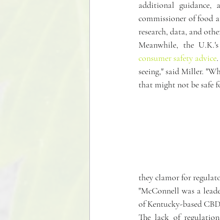
additional guidance, 
commissioner of food an
research, data, and othe
Meanwhile, the U.K.'
consumer safety advice
.
seeing," said Miller. "W
that might not be safe 
they clamor for regulato
"McConnell was a leader
of Kentucky-based CBD
The lack of regulation