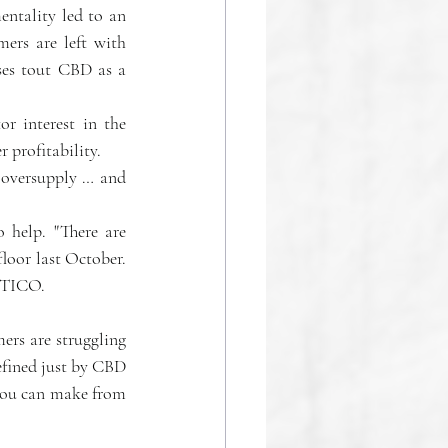
entality led to an 
rs are left with 
ses tout CBD as a 
r interest in the 
r profitability.
 oversupply … and 
 help. "There are 
oor last October. 
LITICO.
rs are struggling 
fined just by CBD 
you can make from 