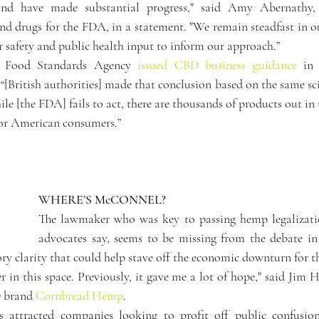
and have made substantial progress," said Amy Abernathy, 
d drugs for the FDA, in a statement. "We remain steadfast in our
r safety and public health input to inform our approach.”
s Food Standards Agency 
issued CBD business guidance
 “[British authorities] made that conclusion based on the same scie
hile [the FDA] fails to act, there are thousands of products out in
for American consumers.”
WHERE’S McCONNEL?
The lawmaker who was key to passing hemp legalizatio
advocates say, seems to be missing from the debate in
ry clarity that could help stave off the economic downturn for t
 in this space. Previously, it gave me a lot of hope," said Jim 
 brand 
Cornbread Hemp
.
s attracted companies looking to profit off public confusion