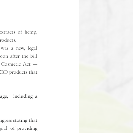
xtracts of hemp, 
roducts.
was a new, legal 
n after the bill 
 Cosmetic Act — 
 CBD products that 
ge,  including a 
gress stating that 
oal of providing 