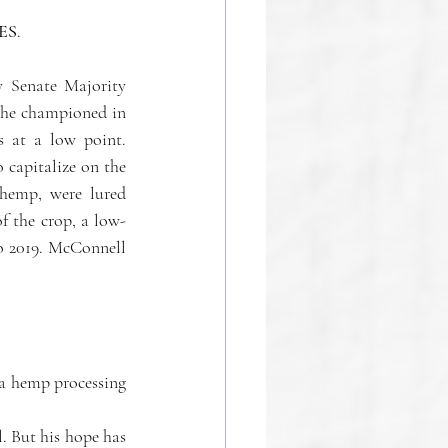
ES
.
 Senate Majority 
 he championed in 
s at a low point. 
capitalize on the 
emp, were lured 
of the crop, a low-
o 2019. McConnell 
a hemp processing 
l.
 But his hope has 