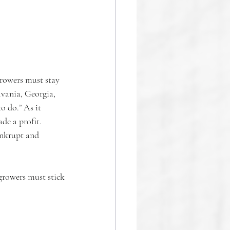
rowers must stay 
lvania, Georgia, 
o do.” As it 
de a profit. 
ankrupt and 
growers must stick 