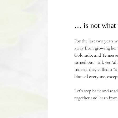
… is not what 
For the last two years 
away from growing hemp.
Colorado, and Tennessee,
turned out – all, yes “a
Indeed, they called it 
blamed everyone, excep
Let’s step back and read
together and learn from 