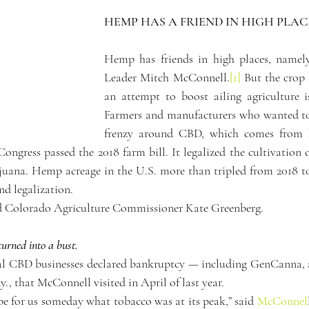
HEMP HAS A FRIEND IN HIGH PLAC
Hemp has friends in high places, namely
Leader Mitch McConnell.
[1]
 But the crop
an attempt to boost ailing agriculture i
Farmers and manufacturers who wanted to 
frenzy around CBD, which comes from h
Congress passed the 2018 farm bill. It legalized the cultivation 
ijuana. Hemp acreage in the U.S. more than tripled from 2018 t
nd legalization.
aid Colorado Agriculture Commissioner Kate Greenberg.
urned into a bust.
ral CBD businesses declared bankruptcy — including GenCanna, 
y., that McConnell visited in April of last year.
be for us someday what tobacco was at its peak,” said 
McConnel