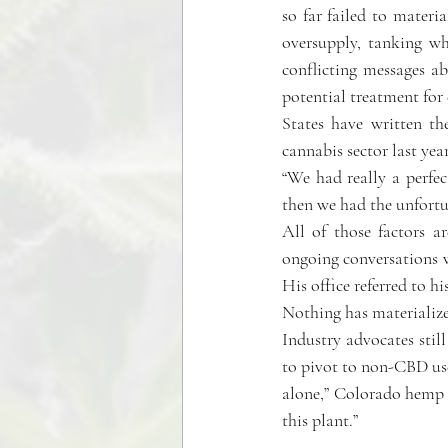
so far failed to materia
oversupply, tanking w
conflicting messages a
potential treatment for 
States have written the
cannabis sector last yea
“We had really a perfe
then we had the unfortu
All of those factors a
ongoing conversations 
His office referred to 
Nothing has materializ
Industry advocates stil
to pivot to non-CBD use
alone,” Colorado hemp f
this plant.”