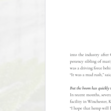
into the industry after 
potency sibling of mar
was a driving force behi
“It was a mad rush,” s
But the boom has quickly t
In recent months, seve
facility in Winchester, K
“I hope that hemp will 