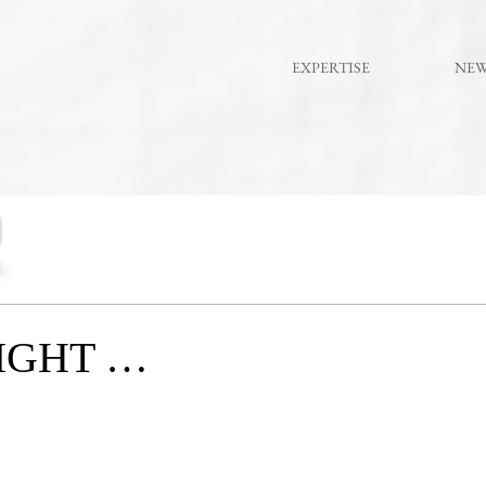
EXPERTISE
NE
IGHT …