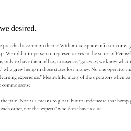
we desired. 
we preached a common theme: Without adequate infrastructure, g
 We told it in-person to representatives in the states of Pennsy
 only to have them tell us, in essence, “go away, we know what t
ll,” who grew hemp in those states lost money. No one operator ma
“a learning experience.” Meanwhile, many of the operators when b
t commonsense.  
 the pain. Not as a means to gloat, but to underscore that hemp 
each other, not the “experts” who don’t have a clue.