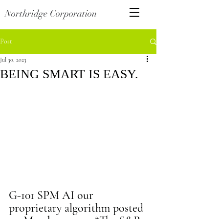
Northridge Corporation
Post
Jul 30, 2023
BEING SMART IS EASY.
G-101 SPM AI our 
proprietary algorithm posted 