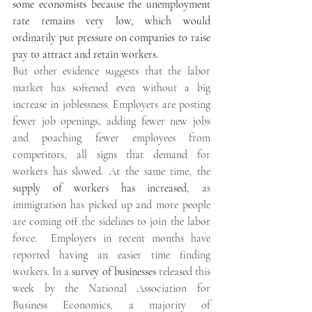
some economists because the unemployment 
rate remains very low, which would 
ordinarily put pressure on companies to raise 
pay to attract and retain workers. 
But other evidence suggests that the labor 
market has softened even without a big 
increase in joblessness. Employers are posting 
fewer job openings, adding fewer new jobs 
and poaching fewer employees from 
competitors, all signs that demand for 
workers has slowed. At the same time, the 
supply of workers has increased
, as 
immigration has picked up and more people 
are coming off the sidelines to join the labor 
force.  Employers in recent months have 
reported having an easier time finding 
workers. In a 
survey of businesses
 released this 
week by the National Association for 
Business Economics, a majority of 