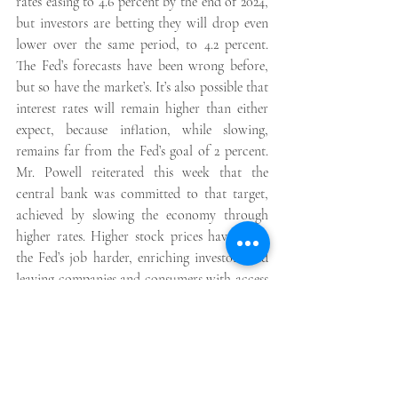
rates easing to 4.6 percent by the end of 2024, 
but investors are betting they will drop even 
lower over the same period, to 4.2 percent. 
The Fed’s forecasts have been wrong before, 
but so have the market’s. It’s also possible that 
interest rates will remain higher than either 
expect, because inflation, while slowing, 
remains far from the Fed’s goal of 2 percent. 
Mr. Powell reiterated this week that the 
central bank was committed to that target, 
achieved by slowing the economy through 
higher rates. Higher stock prices have made 
the Fed’s job harder, enriching investors and 
leaving companies and consumers with access 
to more money, fueling spending. That 
undercuts efforts to ease inflation.  These 
financial conditions are likely to need to 
change, either naturally as student loan 
payments restart in the fall and savings 