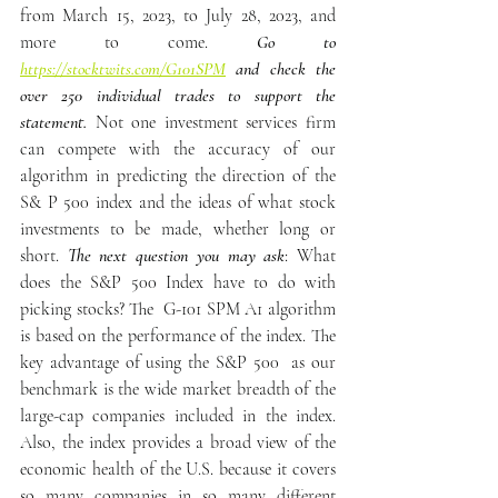
from March 15, 2023, to July 28, 2023, and 
more to come.
 Go to 
https://stocktwits.com/G101SPM
 and check the 
over 250 individual trades to support the 
statement.
 Not one investment services firm 
can compete with the accuracy of our 
algorithm in predicting the direction of the 
S& P 500 index and the ideas of what stock 
investments to be made, whether long or 
short. 
The next question you may ask
: What 
does the S&P 500 Index have to do with 
picking stocks? The  G-101 SPM A1 algorithm 
is based on the performance of the index. The 
key advantage of using the S&P 500  as our 
benchmark is the wide market breadth of the 
large-cap companies included in the index. 
Also, the index provides a broad view of the 
economic health of the U.S. because it covers 
so many companies in so many different 