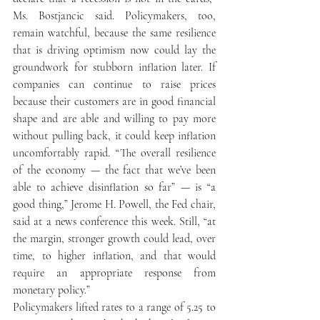
Ms. Bostjancic said. Policymakers, too, 
remain watchful, because the same resilience 
that is driving optimism now could lay the 
groundwork for stubborn inflation later. If 
companies can continue to raise prices 
because their customers are in good financial 
shape and are able and willing to pay more 
without pulling back, it could keep inflation 
uncomfortably rapid. “The overall resilience 
of the economy — the fact that we’ve been 
able to achieve disinflation so far” — is “a 
good thing,” Jerome H. Powell, the Fed chair, 
said at a news conference this week. Still, “at 
the margin, stronger growth could lead, over 
time, to higher inflation, and that would 
require an appropriate response from 
monetary policy.” 
Policymakers lifted rates to a range of 5.25 to 