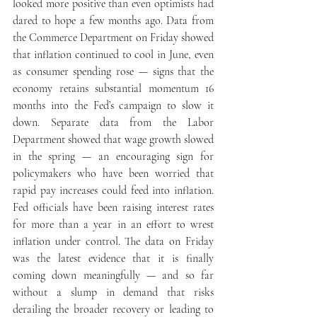
looked more positive than even optimists had 
dared to hope a few months ago. Data from 
the Commerce Department on Friday showed 
that inflation continued to cool in June, even 
as consumer spending rose — signs that the 
economy retains substantial momentum 16 
months into the Fed’s campaign to slow it 
down. Separate data from the Labor 
Department showed that wage growth slowed 
in the spring — an encouraging sign for 
policymakers who have been worried that 
rapid pay increases could feed into inflation. 
Fed officials have been raising interest rates 
for more than a year in an effort to wrest 
inflation under control. The data on Friday 
was the latest evidence that it is finally 
coming down meaningfully — and so far 
without a slump in demand that risks 
derailing the broader recovery or leading to 