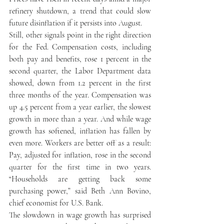
refinery shutdown, a trend that could slow 
future disinflation if it persists into August. 
Still, other signals point in the right direction 
for the Fed. Compensation costs, including 
both pay and benefits, rose 1 percent in the 
second quarter, the Labor Department data 
showed, down from 1.2 percent in the first 
three months of the year. Compensation was 
up 4.5 percent from a year earlier, the slowest 
growth in more than a year. And while wage 
growth has softened, inflation has fallen by 
even more. Workers are better off as a result: 
Pay, adjusted for inflation, rose in the second 
quarter for the first time in two years. 
“Households are getting back some 
purchasing power,” said Beth Ann Bovino, 
chief economist for U.S. Bank. 
The slowdown in wage growth has surprised 