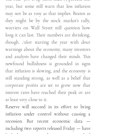
year, but some still warn that less inflation 
may not be as rosy as that implies. Beaten as 
they might be by the stock market’s rally, 
worriers on Wall Street still question how 
long it can last. Their numbers are shrinking, 
though. After starting the year with dour 
warnings about the economy, many investors 
and analysts have changed their minds. This 
newfound bullishness is grounded in signs 
that inflation is slowing, and the economy is 
still standing strong, as well as a belief that 
corporate profits are set to grow now that 
interest rates have reached their peak or are 
at least very close to it. 
Reserve will succeed in its effort to bring 
inflation under control without causing a 
recession. But recent economic data — 
including two reports released Friday — have 