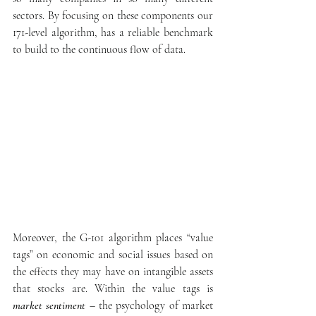
sectors. By focusing on these components our 
171-level algorithm, has a reliable benchmark 
to build to the continuous flow of data.
Moreover, the G-101 algorithm places “value 
tags” on economic and social issues based on 
the effects they may have on intangible assets 
that stocks are. Within the value tags is 
market sentiment
 – the psychology of market 