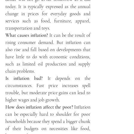
today. It is typically expressed as the annual 
change in prices for everyday goods and 
services such as food, furniture, apparel, 
transportation and toys. 
What causes inflation? 
It can be the result of 
rising consumer demand. But inflation can 
also rise and fall based on developments that 
have little to do with economic conditions, 
such as limited oil production and supply 
chain problems. 
Is inflation bad? 
It depends on the 
circumstances. Fast price increases spell 
trouble, but moderate price gains can lead to 
higher wages and job growth. 
How does inflation affect the poor? 
Inflation 
can be especially hard to shoulder for poor 
households because they spend a bigger chunk 
of their budgets on necessities like food, 