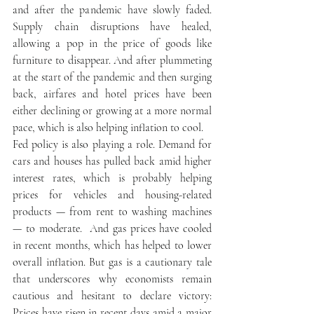
and after the pandemic have slowly faded. 
Supply chain disruptions have healed, 
allowing a pop in the price of goods like 
furniture to disappear. And after plummeting 
at the start of the pandemic and then surging 
back, airfares and hotel prices have been 
either declining or growing at a more normal 
pace, which is also helping inflation to cool. 
Fed policy is also playing a role. Demand for 
cars and houses has pulled back amid higher 
interest rates, which is probably helping 
prices for vehicles and housing-related 
products — from rent to washing machines 
— to moderate.  And gas prices have cooled 
in recent months, which has helped to lower 
overall inflation. But gas is a cautionary tale 
that underscores why economists remain 
cautious and hesitant to declare victory: 
Prices have risen in recent days amid a major 