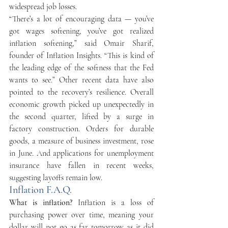
widespread job losses. 
“There’s a lot of encouraging data — you’ve 
got wages softening, you’ve got realized 
inflation softening,” said Omair Sharif, 
founder of Inflation Insights. “This is kind of 
the leading edge of the softness that the Fed 
wants to see.” Other recent data have also 
pointed to the recovery’s resilience. Overall 
economic growth picked up unexpectedly in 
the second quarter, lifted by a surge in 
factory construction. Orders for durable 
goods, a measure of business investment, rose 
in June. And applications for unemployment 
insurance have fallen in recent weeks, 
suggesting layoffs remain low. 
Inflation F.A.Q.
What is inflation? 
Inflation is a loss of 
purchasing power over time, meaning your 
dollar will not go as far tomorrow as it did 