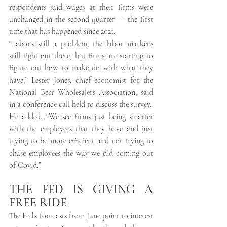
respondents said wages at their firms were 
unchanged in the second quarter — the first 
time that has happened since 2021. 
“Labor’s still a problem, the labor market’s 
still tight out there, but firms are starting to 
figure out how to make do with what they 
have,” Lester Jones, chief economist for the 
National Beer Wholesalers Association, said 
in a conference call held to discuss the survey. 
He added, “We see firms just being smarter 
with the employees that they have and just 
trying to be more efficient and not trying to 
chase employees the way we did coming out 
of Covid.” 
THE FED IS GIVING A 
FREE RIDE
The Fed’s forecasts from June point to interest 