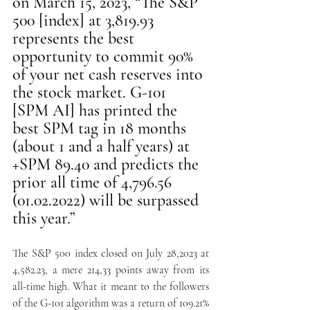
on March 15, 2023, “The S&P 
500 [index] at 3,819.93 
represents the best 
opportunity to commit 90% 
of your net cash reserves into 
the stock market. G-101 
[SPM AI] has printed the 
best SPM tag in 18 months 
(about 1 and a half years) at 
+SPM 89.40 and predicts the 
prior all time of 4,796.56 
(01.02.2022) will be surpassed 
this year.” 
The S&P 500 index closed on July 28,2023 at 
4,582.23, a mere 214,33 points away from its 
all-time high. What it meant to the followers 
of the G-101 algorithm was a return of 109.21%  