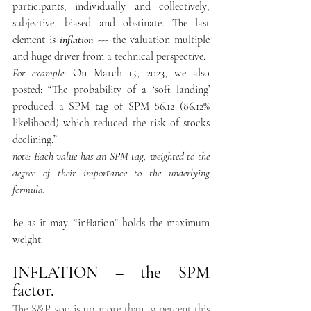
participants, individually and collectively; 
subjective, biased and obstinate. The last 
element is 
inflation 
--- the valuation multiple 
and huge driver from a technical perspective. 
For example:
 On March 15, 2023, we also 
posted: “The probability of a ‘soft landing’ 
produced a SPM tag of SPM 86.12 (86.12% 
likelihood) which reduced the risk of stocks 
declining.”   
note: Each value has an SPM tag, weighted to the 
degree of their importance to the underlying  
formula. 
Be as it may, “inflation” holds the maximum 
weight.  
INFLATION – the SPM 
factor.  
The S&P 500 is up more than 19 percent this 