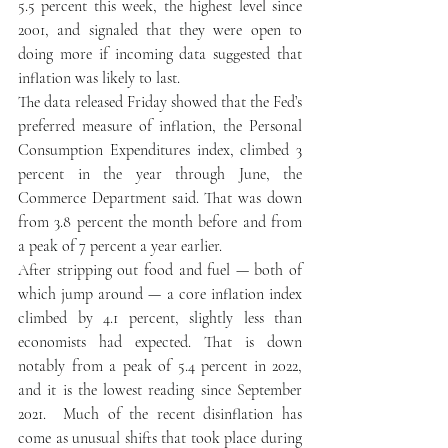
5.5 percent this week, the highest level since 
2001, and signaled that they were open to 
doing more if incoming data suggested that 
inflation was likely to last. 
The data released Friday showed that the Fed’s 
preferred measure of inflation, the Personal 
Consumption Expenditures index, climbed 3 
percent in the year through June, the 
Commerce Department said. That was down 
from 3.8 percent the month before and from 
a peak of 7 percent a year earlier. 
After stripping out food and fuel — both of 
which jump around — a core inflation index 
climbed by 4.1 percent, slightly less than 
economists had expected. That is down 
notably from a peak of 5.4 percent in 2022, 
and it is the lowest reading since September 
2021.  Much of the recent disinflation has 
come as unusual shifts that took place during 