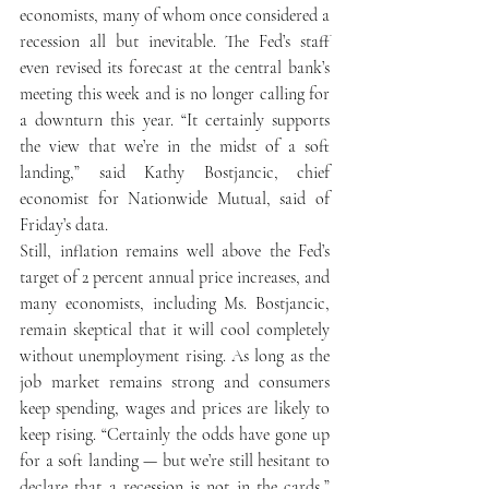
economists, many of whom once considered a 
recession all but inevitable. The Fed’s staff 
even revised its forecast at the central bank’s 
meeting this week and is no longer calling for 
a downturn this year. “It certainly supports 
the view that we’re in the midst of a soft 
landing,” said Kathy Bostjancic, chief 
economist for Nationwide Mutual, said of 
Friday’s data. 
Still, inflation remains well above the Fed’s 
target of 2 percent annual price increases, and 
many economists, including Ms. Bostjancic, 
remain skeptical that it will cool completely 
without unemployment rising. As long as the 
job market remains strong and consumers 
keep spending, wages and prices are likely to 
keep rising. “Certainly the odds have gone up 
for a soft landing — but we’re still hesitant to 
declare that a recession is not in the cards,” 