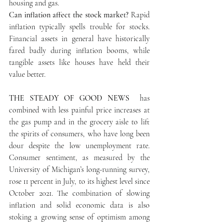
housing and gas. 
Can inflation affect the stock market? 
Rapid 
inflation typically spells trouble for stocks. 
Financial assets in general have historically 
fared badly during inflation booms, while 
tangible assets like houses have held their 
value better. 
THE STEADY OF GOOD NEWS 
 has 
combined with less painful price increases at 
the gas pump and in the grocery aisle to lift 
the spirits of consumers, who have long been 
dour despite the low unemployment rate. 
Consumer sentiment, as measured by the 
University of Michigan’s long-running survey, 
rose 11 percent in July, to its highest level since 
October 2021. The combination of slowing 
inflation and solid economic data is also 
stoking a growing sense of optimism among 