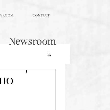
WSROOM
CONTACT
Newsroom
WHO