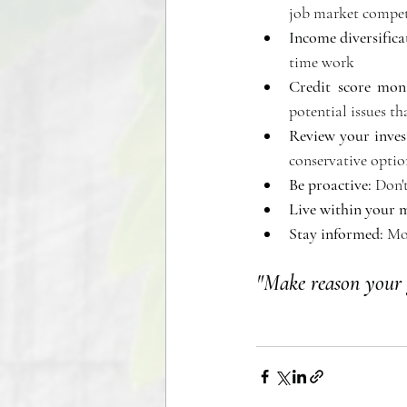
job market competi
Income diversifica
time work 
Credit score moni
potential issues t
Review your inves
conservative option
Be proactive: 
Don't
Live within your 
Stay informed:
 Mo
"Make reason your 