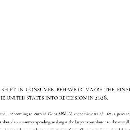
SHIFT IN CONSUMER BEHAVIOR MAYBE THE FINAL 
2026.
E UNITED STATES INTO RECESSION IN 
ted… “According to current G-101 SPM AI economic data 1/ , 67.42 percent of
tributed to consumer spending, making it the largest contributor to the overall