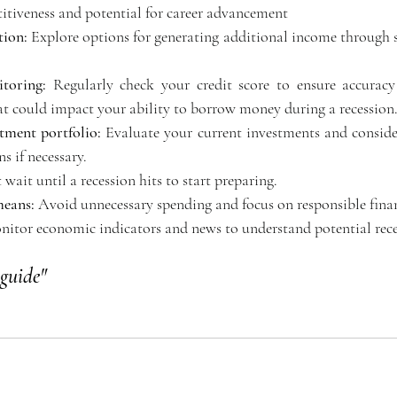
tiveness and potential for career advancement 
tion:
 Explore options for generating additional income through s
toring:
 Regularly check your credit score to ensure accuracy
hat could impact your ability to borrow money during a recession.
tment portfolio:
 Evaluate your current investments and consider
s if necessary. 
 wait until a recession hits to start preparing. 
means:
 Avoid unnecessary spending and focus on responsible finan
nitor economic indicators and news to understand potential rece
guide"