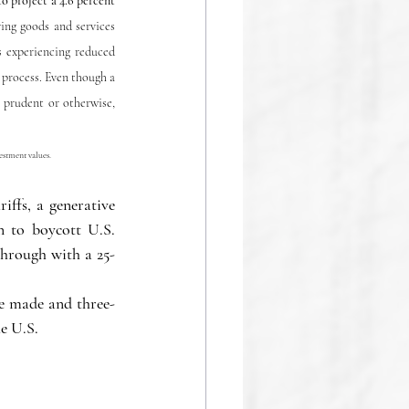
o project a 4.6 percent 
ng goods and services 
 experiencing reduced 
process. Even though a 
 prudent or otherwise, 
estment values.
ffs, a generative 
 to boycott U.S. 
through with a 25-
re made and three-
e U.S.