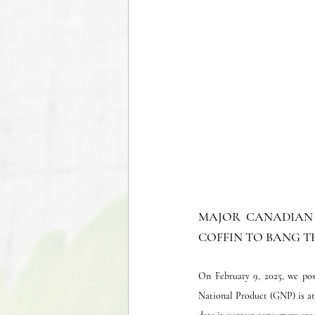
MAJOR CANADIAN 
COFFIN TO BANG TH
On February 9, 2025, we pos
National Product (GNP) is at