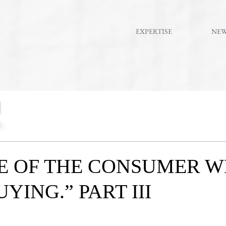
EXPERTISE
NE
E OF THE CONSUMER 
YING.” PART III