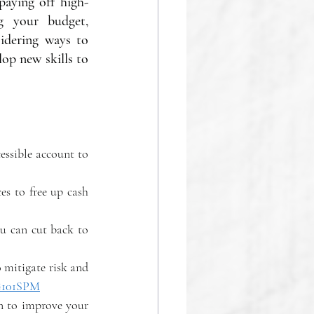
paying off high-
g your budget, 
idering ways to 
op new skills to 
essible account to 
es to free up cash 
u can cut back to 
 mitigate risk and 
/G101SPM
n to improve your 