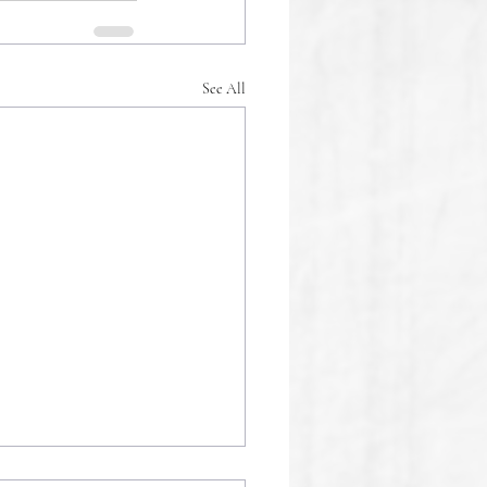
See All