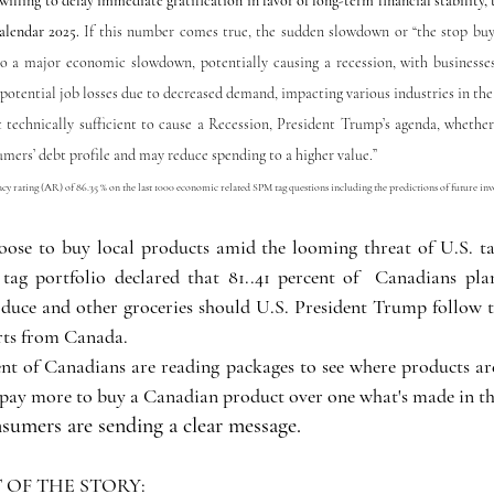
illing to delay immediate gratification in favor of long-term financial stability, t
alendar 2025. 
If this number comes true, the sudden slowdown or “the stop buyi
o a major economic slowdown, potentially causing a recession, with businesses
potential job losses due to decreased demand, impacting various industries in the 
t technically sufficient to cause a Recession, President Trump’s agenda, whether
sumers’ debt profile and may reduce spending to a higher value.”
y rating (AR) of 86.35 % on the last 1000 economic related SPM tag questions including the predictions of future inv
se to buy local products amid the looming threat of U.S. tari
ag portfolio declared that 81..41 percent of  Canadians plan
oduce and other groceries should U.S. President Trump follow 
rts from Canada. 
ent of Canadians are reading packages to see where products a
o pay more to buy a Canadian product over one what's made in th
umers are sending a clear message.  
OF THE STORY: 