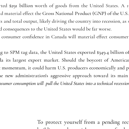
rted 
$291 billion
 worth of goods from the United States. A 15
 material effect the 
Gross National Product (GNP) of the U.S. 
 and total output, likely driving the country into recession, as
d consequences to the United States would be far worse.
onsumer confidence in Canada will material effect consumer c
o SPM tag data, the United States exported $349.4 billion of
a its largest export market. Should the boycott of American
nt momentum, it could harm U.S. producers economically and p
sumer consumption will  pull the United States into a technical recession
To protect yourself from a pending rece