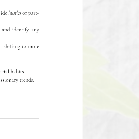
ide 
hustles
 or part-
 and identify any 
 
 shifting to more 
cial habits. 
ssionary trends. 