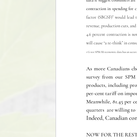
data it suggest consumers are w
contraction in spending for c
factor (SBGSF)” would lead t
revenue, production cuts, and 
4.6 percent contraction is no
will cause “a re-think” in con
1 G-101 SPM AI economic data has an accurac
As more Canadians choo
survey from our SPM t
products, including pr
per-cent tariff on impo
Meanwhile, 81.45 per c
quarters  are willing t
Indeed, Canadian cons
NOW FOR THE REST 