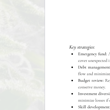
Key strategies:
Emergency fund:
 
cover unexpected i
Debt management
flow and minimize 
Budget review:
 Re
conserve money. 
Investment diversi
minimize losses if 
Skill development