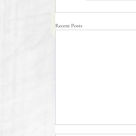
Recent Posts