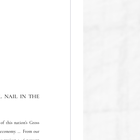
NAIL IN THE 
 this nation’s Gross 	
 economy. …  From our 