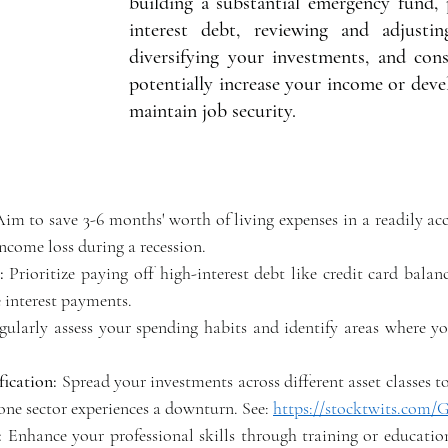
building a substantial emergency fund, 
interest debt, reviewing and adjustin
diversifying your investments, and cons
potentially increase your income or devel
maintain job security. 
Aim to save 3-6 months' worth of living expenses in a readily acc
ncome loss during a recession. 
:
 Prioritize paying off high-interest debt like credit card balanc
interest payments. 
gularly assess your spending habits and identify areas where yo
fication:
 Spread your investments across different asset classes to
one sector experiences a downturn. See: 
https://stocktwits.com
: 
Enhance your professional skills through training or educatio