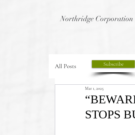
Northridge Corporation
Subscribe
All Posts
Mar 1, 2025
“BEWAR
STOPS BU