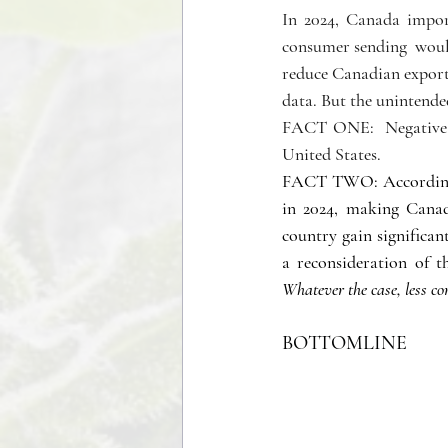
In 2024, Canada impo
consumer sending  would
reduce Canadian exports
data. But the unintende
FACT ONE:  Negative c
United States. 
FACT TWO: According t
in 2024, making Canad
country gain significa
Whatever the case, less con
BOTTOMLINE