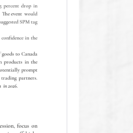
 percent drop in 
 The event  
would 
 suggested SPM tag 
onfidence in the 
 goods to Canada 
 products in the 
otentially prompt 
a reconsideration of the new administration's aggressive approach toward its main trading partners. 
  in 2026.
ssion, focus on 