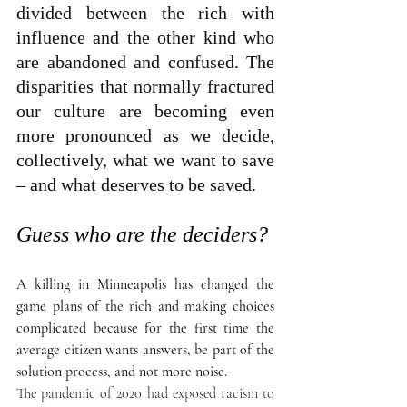
divided between the rich with 
influence and the other kind who 
are abandoned and confused. The 
disparities that normally fractured 
our culture are becoming even 
more pronounced as we decide, 
collectively, what we want to save 
– and what deserves to be saved.
Guess who are the deciders?
A killing in Minneapolis has changed the 
game plans of the rich and making choices 
complicated because for the first time the 
average citizen wants answers, be part of the 
solution process, and not more noise.
The pandemic of 2020 had exposed racism to 