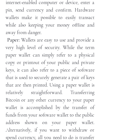
internet-enabled computer or device, enter a 
pin, send currency and confirm. Hardware 
wallets make it possible to easily transact 
while also keeping your money offline and 
away from danger.
Paper:
 Wallets are easy to use and provide a 
very high level of security. While the term 
paper wallet can simply refer to a physical 
copy or printout of your public and private 
keys, it can also refer to a piece of software 
that is used to securely generate a pair of keys 
that are then printed. Using a paper wallet is 
relatively straightforward. Transferring 
Bitcoin or any other currency to your paper 
wallet is accomplished by the transfer of 
funds from your software wallet to the public 
address shown on your paper wallet. 
Alternatively, if you want to withdraw or 
spend currency, all you need to do is transfer 