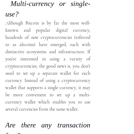
 Multi-currency or single-
use?
Although Bitcoin is by far the most well-
known and popular digital currency, 
hundreds of new cryptocurrencies (referred 
to as altcoins) have emerged, each with 
distinctive ecosystems and infrastructure. If 
you’re interested in using a variety of 
cryptocurrencies, the good news is, you don’t 
need to set up a separate wallet for each 
currency. Instead of using a cryptocurrency 
wallet that supports a single currency, it may 
be more convenient to set up a multi-
currency wallet which enables you to use 
several currencies from the same wallet.
Are there any transaction 