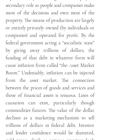
secondary role as people and companies make 
most of the decisions and own most of the 
property. The means of production are largely 
or entirely privately owned (by individuals or 
companies) and operated for profit. By the 
federal government acting a “socialistic state” 
by giving away trillions of dollars, the 
funding of that debt in whatever form will 
cause inflation from called “the Asset Market 
Boom.” Undeniably, inflation can be injected 
from the asset market. The connection 
between the prices of goods and services and 
those of financial assets is tenuous. Lines of 
causation can exist, particularly though 
commodities futures. The value of the dollar 
declines as a marketing mechanism to sell 
trillions of dollars in federal debt. Investor 
and lender confidence would be shattered, 