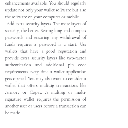
enhancements available. You should regularly 
update not only your wallet software but also 
the software on your computer or mobile.
 Add extra security layers. The more layers of 
security, the better. Setting long and complex 
passwords and ensuring any withdrawal of 
funds requires a password is a start. Use 
wallets that have a good reputation and 
provide extra security layers like two-factor 
authentication and additional pin code 
requirements every time a wallet application 
gets opened. You may also want to consider a 
wallet that offers multisig transactions like 
Armory or Copay. A multisig or multi-
signature wallet requires the permission of 
another user or users before a transaction can 
be made.