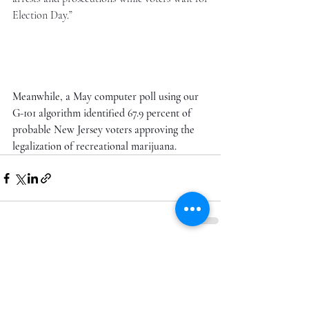
Election Day.”
Meanwhile, a May computer poll using our 
G-101 algorithm identified 67.9 percent of 
probable New Jersey voters approving the 
legalization of recreational marijuana. 
Recent Posts
See All