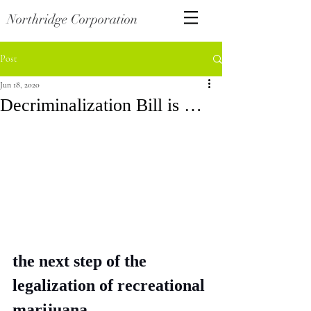
Northridge Corporation
Post
Jun 18, 2020
Decriminalization Bill is …
the next step of the 
legalization of recreational 
marijuana. 