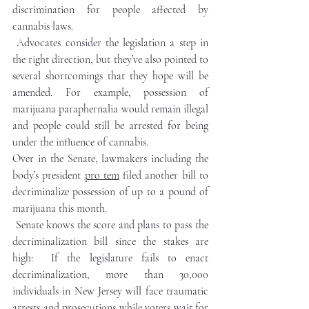
discrimination for people affected by 
cannabis laws.
Advocates consider the legislation a step in 
the right direction, but they’ve also pointed to 
several shortcomings that they hope will be 
amended. For example, possession of 
marijuana paraphernalia would remain illegal 
and people could still be arrested for being 
under the influence of cannabis.
Over in the Senate, lawmakers including the 
body’s president 
pro tem
 filed another bill to 
decriminalize possession of up to a pound of 
marijuana this month. 
Senate knows the score and plans to pass the  
decriminalization bill since the stakes are 
high:  If the legislature fails to enact 
decriminalization, more than 30,000 
individuals in New Jersey will face traumatic 
arrests and prosecutions while voters wait for 