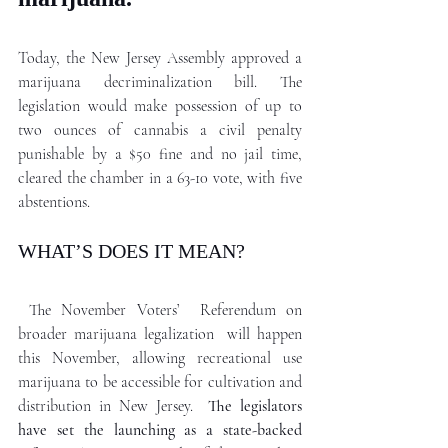
Today, the New Jersey Assembly approved a 
marijuana decriminalization bill. The 
legislation would make possession of up to 
two ounces of cannabis a civil penalty 
punishable by a $50 fine and no jail time, 
cleared the chamber in a 63-10 vote, with five 
abstentions. 
WHAT’S DOES IT MEAN?
The November Voters’  Referendum on 
broader marijuana legalization  will happen 
this November, allowing recreational use 
marijuana to be accessible for cultivation and 
distribution in New Jersey. 
 The legislators 
have set the launching as a state-backed 