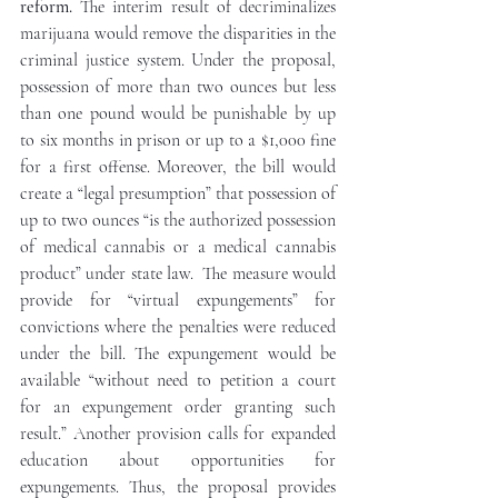
reform.
 The interim result of decriminalizes 
marijuana would remove the disparities in the 
criminal justice system. Under the proposal, 
possession of more than two ounces but less 
than one pound would be punishable by up 
to six months in prison or up to a $1,000 fine 
for a first offense. Moreover, the bill would 
create a “legal presumption” that possession of 
up to two ounces “is the authorized possession 
of medical cannabis or a medical cannabis 
product” under state law.  The measure would 
provide for “virtual expungements” for 
convictions where the penalties were reduced 
under the bill. The expungement would be 
available “without need to petition a court 
for an expungement order granting such 
result.” Another provision calls for expanded 
education about opportunities for 
expungements. Thus, the proposal provides 