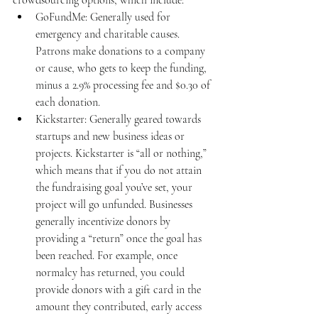
crowdsourcing options, which include: 
GoFundMe: Generally used for 
emergency and charitable causes. 
Patrons make donations to a company 
or cause, who gets to keep the funding, 
minus a 2.9% processing fee and $0.30 of 
each donation. 
Kickstarter: Generally geared towards 
startups and new business ideas or 
projects. Kickstarter is “all or nothing,” 
which means that if you do not attain 
the fundraising goal you’ve set, your 
project will go unfunded. Businesses 
generally incentivize donors by 
providing a “return” once the goal has 
been reached. For example, once 
normalcy has returned, you could 
provide donors with a gift card in the 
amount they contributed, early access 