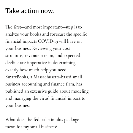
Take action now.
The first—and most important—step is to 
analyze your books and forecast the specific 
financial impacts COVID-19 will have on 
your business. Reviewing your cost 
structure, revenue stream, and expected 
decline are imperative in determining 
exactly how much help you need. 
SmartBooks, a Massachusetts-based small 
business accounting and finance firm, has 
published an extensive guide about modeling 
and managing the virus’ financial impact to 
your business
What does the federal stimulus package 
mean for my small business? 