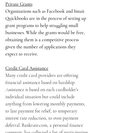
Private Grants
Organizations such as Facebook and Intuit 
Quickbooks are in the process of setting up 
grant programs to help struggling small 
businesses. While the grants would be free, 
obtaining them is a competitive process 
given the number of applications they 
expect to receive. 
Credit Card Assistance
Many credit card providers are offering 
financial assistance based on hardship. 
Assistance is based on each cardholder’s 
individual situation but could include 
anything from lowering monthly payments, 
to late payment fee relief, to temporary 
interest rate reduction, to even payment 
deferral. Bankrate.com, a personal finance 
company, has collected a list of participating 