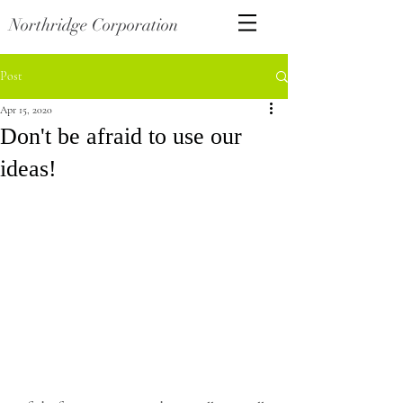
Northridge Corporation
Post
Apr 15, 2020
Don't be afraid to use our
ideas!