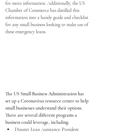
for more information. Additionally, the US 
Chamber of Commerce has distilled this 
information into a handy guide and checklist 
for any small business looking to make use of 
these emergency loans. 
The US Small Business Administration has 
set up a Coronavirus resource center to help 
small businesses understand their options. 
There are several different programs a 
business could leverage, including:
Disaster Loan Assistance: President 