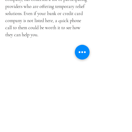
providers who are offering temporary relief 
solutions. Even if your bank or credit card 
company is not listed here, a quick phone 
call to them could be worth it to see how 
they can help you. 
It’s natural to feel anxiety or fear during such 
uncertainly. However, you should never feel 
alone or helpless during this time of need. If 
you are unsure where to turn, many states 