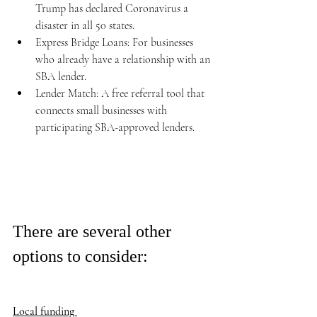
Trump has declared Coronavirus a 
disaster in all 50 states. 
Express Bridge Loans: For businesses 
who already have a relationship with an 
SBA lender. 
Lender Match: A free referral tool that 
connects small businesses with 
participating SBA-approved lenders.  
There are several other 
options to consider: 
Local funding 