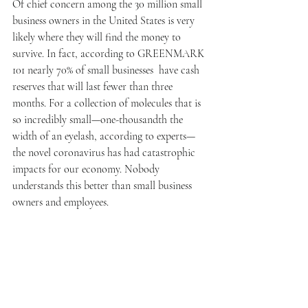
Of chief concern among the 30 million small 
business owners in the United States is very 
likely where they will find the money to 
survive. In fact, according to GREENMARK 
101 nearly 70% of small businesses  have cash 
reserves that will last fewer than three 
months. For a collection of molecules that is 
so incredibly small—one-thousandth the 
width of an eyelash, according to experts—
the novel coronavirus has had catastrophic 
impacts for our economy. Nobody 
understands this better than small business 
owners and employees. 