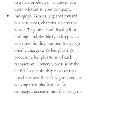
to a new product, or whatever you 
deem relevant to your company. 
Indiegogo: Generally geared toward 
business needs, charities, or creative 
works. They offer both fixed (all-or-
nothing) and flexible (you keep what 
you raise) funding options. Indiegogo 
usually charges a 5% fee, plus a 3% 
processing fee, plus $0.30 of each 
transaction. However, because of the 
COVID-19 crisis, they have set up a 
Local Business Relief Program and are 
waiving their platform fee for 
campaigns accepted into this program. 