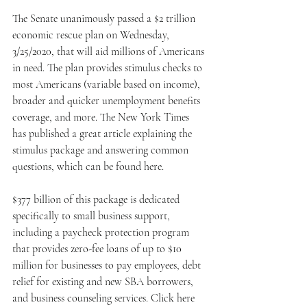
The Senate unanimously passed a $2 trillion 
economic rescue plan on Wednesday, 
3/25/2020, that will aid millions of Americans 
in need. The plan provides stimulus checks to 
most Americans (variable based on income), 
broader and quicker unemployment benefits 
coverage, and more. The New York Times 
has published a great article explaining the 
stimulus package and answering common 
questions, which can be found here. 
$377 billion of this package is dedicated 
specifically to small business support, 
including a paycheck protection program 
that provides zero-fee loans of up to $10 
million for businesses to pay employees, debt 
relief for existing and new SBA borrowers, 
and business counseling services. Click here 