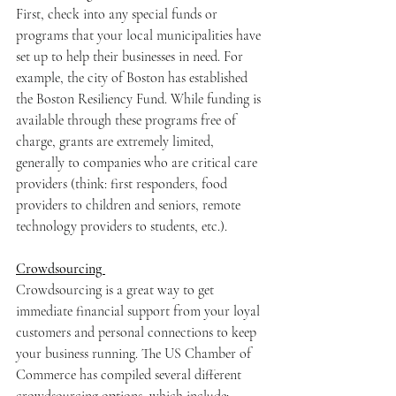
First, check into any special funds or 
programs that your local municipalities have 
set up to help their businesses in need. For 
example, the city of Boston has established 
the Boston Resiliency Fund. While funding is 
available through these programs free of 
charge, grants are extremely limited, 
generally to companies who are critical care 
providers (think: first responders, food 
providers to children and seniors, remote 
technology providers to students, etc.). 
Crowdsourcing 
Crowdsourcing is a great way to get 
immediate financial support from your loyal 
customers and personal connections to keep 
your business running. The US Chamber of 
Commerce has compiled several different 