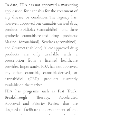
To date, FDA has not approved a marketing 
application for cannabis for the treatment of 
any disease or condition.
 The Agency has, 
however, approved one cannabis-derived drug 
product: Epidiolex (cannabidiol), and three 
synthetic cannabis-related drug products: 
Marinol (dronabinol), Syndros (dronabinol), 
and Cesamet (nabilone). These approved drug 
products are only available with a 
prescription from a licensed healthcare 
provider. Importantly, FDA has not approved 
any other cannabis, cannabis-derived, or 
cannabidiol (CBD) products currently 
available on the market.
FDA has programs such as Fast Track, 
Breakthrough Therapy,
 Accelerated 
Approval and Priority Review that are 
designed to facilitate the development of and 