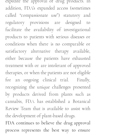
expedite the approval of drug products. In 
addition, FDA’s expanded access (sometimes 
called “compassionate use”) statutory and 
regulatory provisions are designed to 
facilitate the availability of investigational 
products to patients with serious diseases or 
conditions when there is no comparable or 
satisfactory alternative therapy available, 
either because the patients have exhausted 
treatment with or are intolerant of approved 
therapies, or when the patients are not eligible 
for an ongoing clinical trial.  Finally, 
recognizing the unique challenges presented 
by products derived from plants such as 
cannabis, FDA has established a Botanical 
Review Team that is available to assist with 
the development of plant-based drugs.
FDA continues to believe the drug approval 
process represents the best way to ensure 