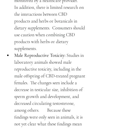
monitored by a healthcare provider.       
In addition, there is limited research on 
the interactions between CBD      
products and herbs or botanicals in 
dietary supplements.  Consumers should 
use caution when combining CBD 
products with herbs or dietary 
supplements.
Male Reproductive Toxicity:
 Studies in 
laboratory animals showed male 
reproductive toxicity, including in the 
male offspring of CBD-treated pregnant 
females.  The changes seen include a 
decrease in testicular size, inhibition of 
sperm growth and development, and 
decreased circulating testosterone, 
among others.       Because these 
findings were only seen in animals, it is 
not yet clear what these findings mean 