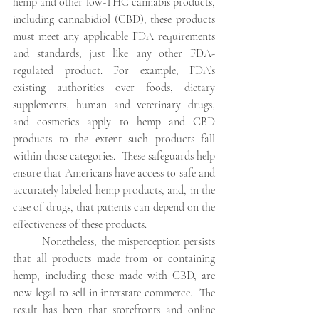
hemp and other low-THC cannabis products, 
including cannabidiol (CBD), these products 
must meet any applicable FDA requirements 
and standards, just like any other FDA-
regulated product. For example, FDA’s 
existing authorities over foods, dietary 
supplements, human and veterinary drugs, 
and cosmetics apply to hemp and CBD 
products to the extent such products fall 
within those categories.  These safeguards help 
ensure that Americans have access to safe and 
accurately labeled hemp products, and, in the 
case of drugs, that patients can depend on the 
effectiveness of these products.
Nonetheless, the misperception persists 
that all products made from or containing 
hemp, including those made with CBD, are 
now legal to sell in interstate commerce.  The 
result has been that storefronts and online 