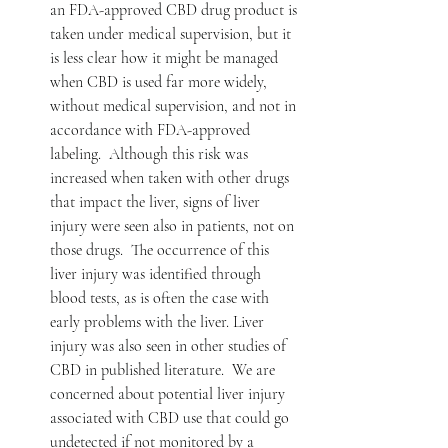
an FDA-approved CBD drug product is 
taken under medical supervision, but it 
is less clear how it might be managed 
when CBD is used far more widely, 
without medical supervision, and not in 
accordance with FDA-approved 
labeling.  Although this risk was 
increased when taken with other drugs 
that impact the liver, signs of liver 
injury were seen also in patients, not on 
those drugs.  The occurrence of this 
liver injury was identified through 
blood tests, as is often the case with 
early problems with the liver. Liver 
injury was also seen in other studies of 
CBD in published literature.  We are 
concerned about potential liver injury 
associated with CBD use that could go 
undetected if not monitored by a 