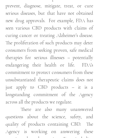
prevent, diagnose, mitigate, treat, or cure 
serious diseases, but that have not obtained 
new drug approvals.  For example, FDA has 
seen various CBD products with claims of 
curing cancer or treating Alzheimer’s disease.  
The proliferation of such products may deter 
consumers from seeking proven, safe medical 
therapies for serious illnesses – potentially 
endangering their health or life.  FDA’s 
commitment to protect consumers from these 
unsubstantiated therapeutic claims does not 
just apply to CBD products – it is a 
longstanding commitment of the Agency 
across all the products we regulate.
There are also many unanswered 
questions about the science, safety, and 
quality of products containing CBD.  The 
Agency is working on answering these 