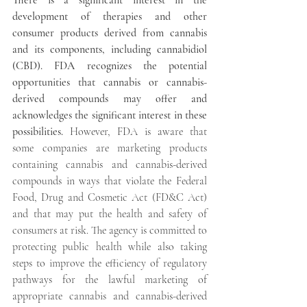
There is a significant interest in the 
development of therapies and other 
consumer products derived from cannabis 
and its components, including cannabidiol 
(CBD). FDA recognizes the potential 
opportunities that cannabis or cannabis-
derived compounds may offer and 
acknowledges the significant interest in these 
possibilities. 
However, FDA is aware that 
some companies are marketing products 
containing cannabis and cannabis-derived 
compounds in ways that violate the Federal 
Food, Drug and Cosmetic Act (FD&C Act) 
and that may put the health and safety of 
consumers at risk. The agency is committed to 
protecting public health while also taking 
steps to improve the efficiency of regulatory 
pathways for the lawful marketing of 
appropriate cannabis and cannabis-derived 