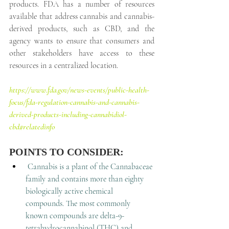
products. FDA has a number of resources 
available that address cannabis and cannabis-
derived products, such as CBD, and the 
agency wants to ensure that consumers and 
other stakeholders have access to these 
resources in a centralized location.
https://www.fda.gov/news-events/public-health-
focus/fda-regulation-cannabis-and-cannabis-
derived-products-including-cannabidiol-
cbd#relatedinfo
POINTS TO CONSIDER:
Cannabis is a plant of the Cannabaceae 
family and contains more than eighty 
biologically active chemical 
compounds. The most commonly 
known compounds are delta-9-
tetrahydrocannabinol (THC) and 