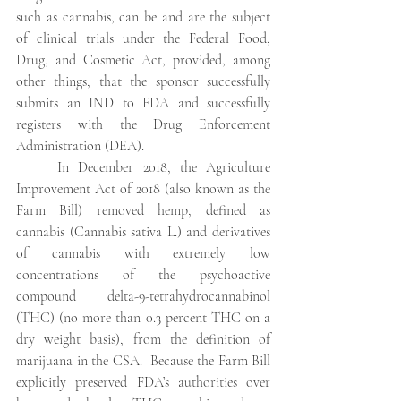
such as cannabis, can be and are the subject 
of clinical trials under the Federal Food, 
Drug, and Cosmetic Act, provided, among 
other things, that the sponsor successfully 
submits an IND to FDA and successfully 
registers with the Drug Enforcement 
Administration (DEA).
In December 2018, the Agriculture 
Improvement Act of 2018 (also known as the 
Farm Bill) removed hemp, defined as 
cannabis (Cannabis sativa L.) and derivatives 
of cannabis with extremely low 
concentrations of the psychoactive 
compound delta-9-tetrahydrocannabinol 
(THC) (no more than 0.3 percent THC on a 
dry weight basis), from the definition of 
marijuana in the CSA.  Because the Farm Bill 
explicitly preserved FDA’s authorities over 