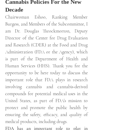
Cannabis Policies For the New 
Decade
Chairwoman Eshoo, Ranking Member 
Burgess, and Members of the Subcommittee, I 
am Dr. Douglas Throckmorton, Deputy 
Director of the Center for Drug Evaluation 
and Research (CDER) at the Food and Drug 
Administration (FDA or the Agency), which 
is part of the Department of Health and 
Human Services (HHS). Thank you for the 
opportunity to be here today to discuss the 
important role that FDA plays in research 
involving cannabis and cannabis-derived 
compounds for potential medical uses in the 
United States, as part of FDA’s mission to 
protect and promote the public health by 
ensuring the safety, efficacy, and quality of 
medical products, including drugs.
FDA has an important role to play in 