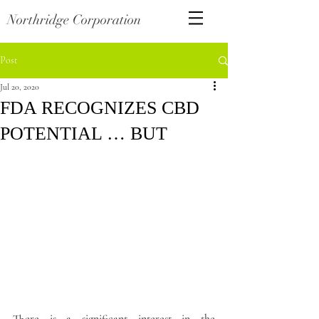
Northridge Corporation
Post
Jul 20, 2020
FDA RECOGNIZES CBD
POTENTIAL … BUT