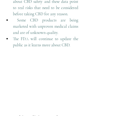
about CBD safety and these data point 
to real risks that need to be considered 
before taking CBD for any reason.
Some CBD products are being 
marketed with unproven medical claims 
and are of unknown quality.
The FDA will continue to update the 
public as it learns more about CBD. 