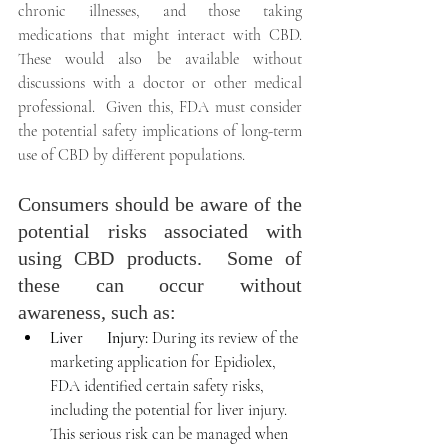
chronic illnesses, and those taking 
medications that might interact with CBD.  
These would also be available without 
discussions with a doctor or other medical 
professional.  Given this, FDA must consider 
the potential safety implications of long-term 
use of CBD by different populations.
Consumers should be aware of the 
potential risks associated with 
using CBD products.  Some of 
these can occur without 
awareness, such as:
Liver      Injury:
 During its review of the 
marketing application for Epidiolex, 
FDA identified certain safety risks, 
including the potential for liver injury.  
This serious risk can be managed when 