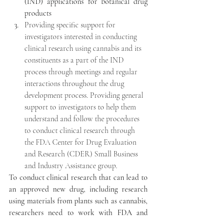
(IND) applications for botanical drug 
products
Providing specific support for 
investigators interested in conducting 
clinical research using cannabis and its 
constituents as a part of the IND 
process through meetings and regular 
interactions throughout the drug 
development process. Providing general 
support to investigators to help them 
understand and follow the procedures 
to conduct clinical research through 
the FDA Center for Drug Evaluation 
and Research (CDER) Small Business 
and Industry Assistance group.
To conduct clinical research that can lead to 
an approved new drug, including research 
using materials from plants such as cannabis, 
researchers need to work with FDA and 