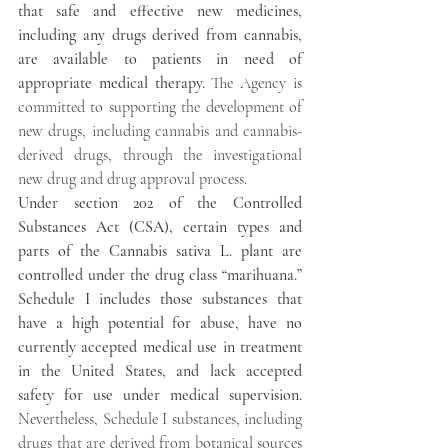
that safe and effective new medicines, 
including any drugs derived from cannabis, 
are available to patients in need of 
appropriate medical therapy.
 The Agency is 
committed to supporting the development of 
new drugs, including cannabis and cannabis-
derived drugs, through the investigational 
new drug and drug approval process.
Under section 202 of the Controlled 
Substances Act (CSA), certain types and 
parts of the Cannabis sativa L. plant are 
controlled under the drug class “marihuana.”  
Schedule I includes those substances that 
have a high potential for abuse, have no 
currently accepted medical use in treatment 
in the United States, and lack accepted 
safety for use under medical supervision. 
Nevertheless, Schedule I substances, including 
drugs that are derived from botanical sources 