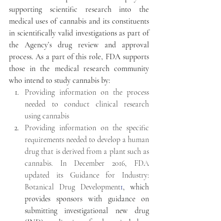
supporting scientific research into the 
medical uses of cannabis and its constituents 
in scientifically valid investigations as part of 
the Agency’s drug review and approval 
process. As a part of this role, FDA supports 
those in the medical research community 
who intend to study cannabis by:
Providing information on the process 
needed to conduct clinical research 
using cannabis
Providing information on the specific 
requirements needed to develop a human 
drug that is derived from a plant such as 
cannabis. In December 2016, FDA 
updated its Guidance for Industry: 
Botanical Drug Development
1
, which 
provides sponsors with guidance on 
submitting investigational new drug 