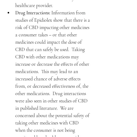
healthcare provider.
Drug Interactions:
 Information from 
studies of Epidiolex show that there is a 
risk of CBD impacting other medicines 
a consumer takes – or that other 
medicines could impact the dose of 
CBD that can safely be used.  Taking 
CBD with other medications may 
increase or decrease the effects of other 
medications.  This may lead to an 
increased chance of adverse effects 
from, or decreased effectiveness of, the 
other medications.  Drug interactions 
were also seen in other studies of CBD 
in published literature.  We are 
concerned about the potential safety of 
taking other medicines with CBD      
when the consumer is not being 