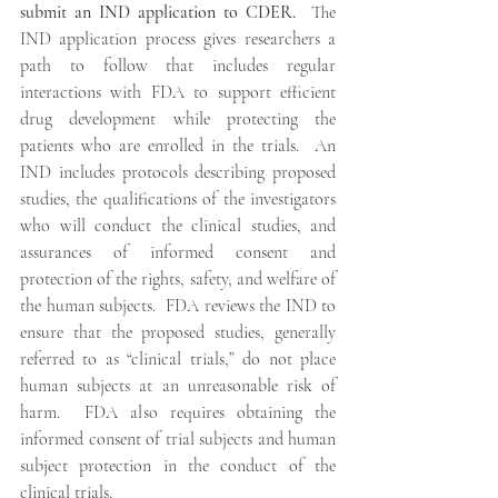
submit an IND application to CDER.
  The 
IND application process gives researchers a 
path to follow that includes regular 
interactions with FDA to support efficient 
drug development while protecting the 
patients who are enrolled in the trials.  An 
IND includes protocols describing proposed 
studies, the qualifications of the investigators 
who will conduct the clinical studies, and 
assurances of informed consent and 
protection of the rights, safety, and welfare of 
the human subjects.  FDA reviews the IND to 
ensure that the proposed studies, generally 
referred to as “clinical trials,” do not place 
human subjects at an unreasonable risk of 
harm.  FDA also requires obtaining the 
informed consent of trial subjects and human 
subject protection in the conduct of the 
clinical trials. 