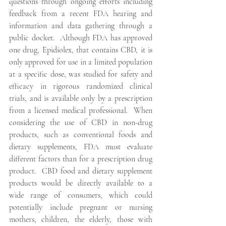
questions through ongoing efforts including 
feedback from a recent FDA hearing and 
information and data gathering through a 
public docket.  Although FDA has approved 
one drug, Epidiolex, that contains CBD, it is 
only approved for use in a limited population 
at a specific dose, was studied for safety and 
efficacy in rigorous randomized clinical 
trials, and is available only by a prescription 
from a licensed medical professional.  When 
considering the use of CBD in non-drug 
products, such as conventional foods and 
dietary supplements, FDA must evaluate 
different factors than for a prescription drug 
product.  CBD food and dietary supplement 
products would be directly available to a 
wide range of consumers, which could 
potentially include pregnant or nursing 
mothers, children, the elderly, those with 