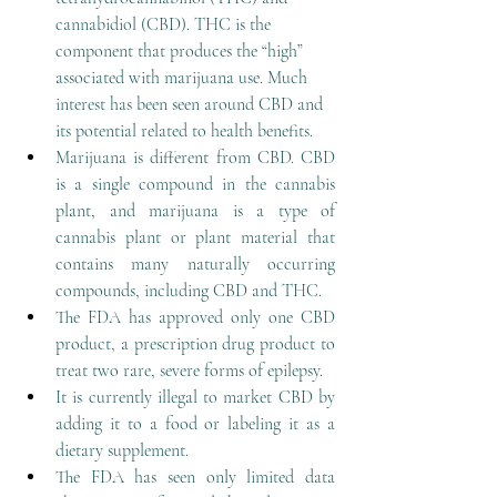
cannabidiol (CBD). THC is the 
component that produces the “high” 
associated with marijuana use. Much 
interest has been seen around CBD and 
its potential related to health benefits.
Marijuana is different from CBD. CBD 
is a single compound in the cannabis 
plant, and marijuana is a type of 
cannabis plant or plant material that 
contains many naturally occurring 
compounds, including CBD and THC.
The FDA has approved only one CBD 
product, a prescription drug product to 
treat two rare, severe forms of epilepsy.
It is currently illegal to market CBD by 
adding it to a food or labeling it as a 
dietary supplement.
The FDA has seen only limited data 