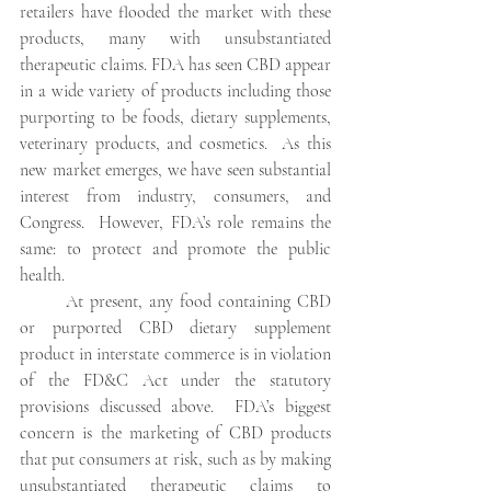
retailers have flooded the market with these 
products, many with unsubstantiated 
therapeutic claims. FDA has seen CBD appear 
in a wide variety of products including those 
purporting to be foods, dietary supplements, 
veterinary products, and cosmetics.  As this 
new market emerges, we have seen substantial 
interest from industry, consumers, and 
Congress.  However, FDA’s role remains the 
same: to protect and promote the public 
health.
At present, any food containing CBD 
or purported CBD dietary supplement 
product in interstate commerce is in violation 
of the FD&C Act under the statutory 
provisions discussed above.  FDA’s biggest 
concern is the marketing of CBD products 
that put consumers at risk, such as by making 
unsubstantiated therapeutic claims to 