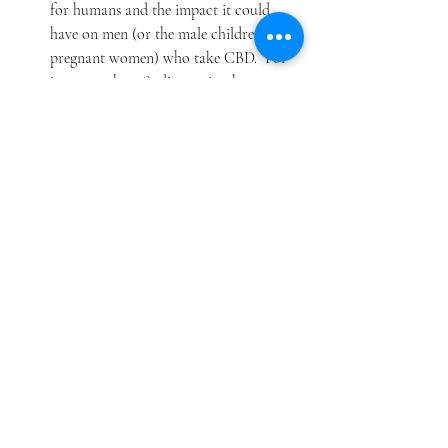
for humans and the impact it could 
have on men (or the male children of 
pregnant women) who take CBD.  For 
instance, these findings raise the 
concern that CBD could negatively 
affect a man’s fertility.  Further testing 
and evaluation are needed to better 
understand this potential risk.
In addition, CBD can cause side effects. These 
side effects should diminish when CBD is 
stopped or when the amount ingested is 
reduced.  Side effects may include changes in 
alertness, most commonly experienced as 
somnolence (sleepiness), but this could also 
include insomnia; gastrointestinal distress, 
most commonly experienced as diarrhea 
and/or decreased appetite, but could also 
include abdominal pain or upset stomach; 
and changes in mood, most commonly 