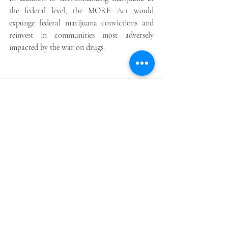
the federal level, the MORE Act would 
expunge federal marijuana convictions and 
reinvest in communities most adversely 
impacted by the war on drugs.
Recent Posts
See All