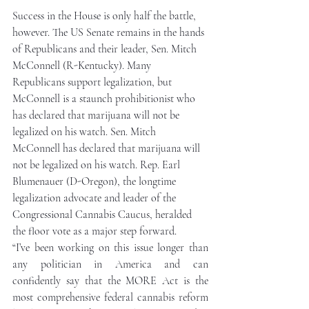
Success in the House is only half the battle, 
however. The US Senate remains in the hands 
of Republicans and their leader, Sen. Mitch 
McConnell (R-Kentucky). Many 
Republicans support legalization, but 
McConnell is a staunch prohibitionist who 
has declared that marijuana will not be 
legalized on his watch. Sen. Mitch 
McConnell has declared that marijuana will 
not be legalized on his watch. Rep. Earl 
Blumenauer (D-Oregon), the longtime 
legalization advocate and leader of the 
Congressional Cannabis Caucus, heralded 
the floor vote as a major step forward.
“I’ve been working on this issue longer than 
any politician in America and can 
confidently say that the MORE Act is the 
most comprehensive federal cannabis reform 