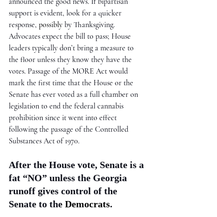
announced the good news. If bipartisan 
support is evident, look for a quicker 
response, 
possibly
 by Thanksgiving. 
Advocates expect the bill to pass; House 
leaders typically don’t bring a measure to 
the floor unless they know they have the 
votes. Passage of the MORE Act would 
mark the first time that the House or the 
Senate has ever voted as a full chamber on 
legislation to end the federal cannabis 
prohibition since it went into effect 
following the passage of the Controlled 
Substances Act of 1970.
After the House vote, Senate is a 
fat “NO” unless the Georgia 
runoff gives control of the 
Senate to the 
Democrats
. 