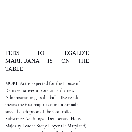
FEDS TO LEGALIZE 
MARIJUANA IS ON THE 
TABLE.
MORE Act is expected for 
the 
House of 
Representatives 
to 
vote once 
the 
new 
Administration gets the ball.  The result 
means the first major action on cannabis 
since the adoption of the Controlled 
Substance Act in 1970. Democratic House 
Majority Leader Steny Hoyer (D-Maryland) 