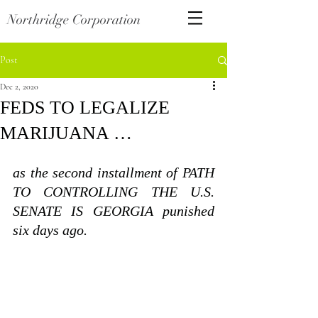
Northridge Corporation
Post
Dec 2, 2020
FEDS TO LEGALIZE
MARIJUANA …
as the second installment of PATH 
TO CONTROLLING THE U.S. 
SENATE IS GEORGIA punished 
six days ago.  