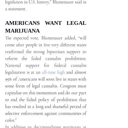
legislation in U.S. history,” Blumenauer said in 
a statement. 
AMERICANS WANT LEGAL 
MARIJUANA 
The expected vote, Blumenauer added, “will 
come after people in five very different states 
reaffirmed the strong bipartisan support to 
reform the failed cannabis prohibition. 
National support for federal cannabis 
legalization is at an 
all-time high
 and almost 
99% of Americans will soon live in states with 
some form of legal cannabis. Congress must 
capitalize on this momentum and do our part 
to end the failed policy of prohibition that 
has resulted in a long and shameful period of 
selective enforcement against communities of 
color.” 
In addition to decriminalizing marijuana at 