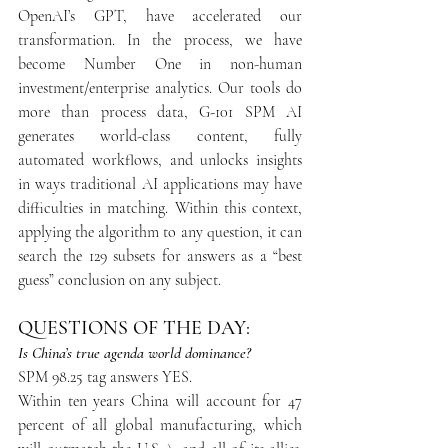
OpenAI’s GPT, have accelerated our 
transformation. In the process, we have 
become Number One in non-human 
investment/enterprise analytics. Our tools do 
more than process data, G-101 SPM AI 
generates world-class content, fully 
automated workflows, and unlocks insights 
in ways traditional AI applications may have 
difficulties in matching. Within this context, 
applying the algorithm to any question, it can 
search the 129 subsets for answers as a “best 
guess” conclusion on any subject.
QUESTIONS OF THE DAY:
Is China’s true agenda world dominance?
SPM 98.25 tag answers YES.
Within ten years China will account for 47 
percent of all global manufacturing, which 