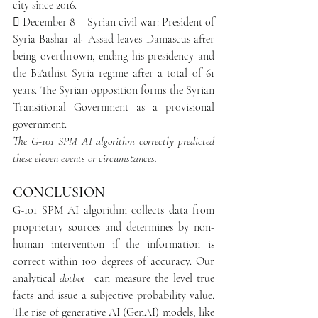
city since 2016.
​ December 8 – Syrian civil war: President of 
Syria Bashar al- Assad leaves Damascus after 
being overthrown, ending his presidency and 
the Ba'athist Syria regime after a total of 61 
years. The Syrian opposition forms the Syrian 
Transitional Government as a provisional 
government.
The G-101 SPM AI algorithm correctly predicted 
these eleven events or circumstances.
CONCLUSION
G-101 SPM AI algorithm collects data from 
proprietary sources and determines by non-
human intervention if the information is 
correct within 100 degrees of accuracy. Our 
analytical 
dotbot 
 can measure the level true 
facts and issue a subjective probability value. 
The rise of generative AI (GenAI) models, like 