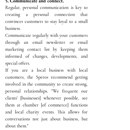
5. Communicate and connect.
Regular, personal communication is key to 
creating a personal connection that 
convinces customers to stay loyal to a small 
business.
Communicate regularly with your customers 
through an email newsletter or email 
marketing contact list by keeping them 
informed of changes, developments, and 
special offers. 
If you are a local business with local 
customers, the Speros recommend getting 
involved in the community to create strong, 
personal relationships. "We frequent our 
clients' [businesses] whenever possible, see 
them at chamber [of commerce] functions 
and local charity events. This allows for 
conversations not just about business, but 
about them."