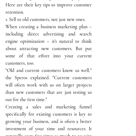
Here are their key tips to improve customer 
retention.
1. Sell to old customers, not just new ones.
When creating a business marketing plan – 
including direct advertising and search 
engine optimization – it's natural to think 
about attracting new customers. But put 
some of that effort into your current 
customers, too.
"Old and current customers know us well," 
the Speros explained. "Current customers 
will often work with us on larger projects 
than new customers that are just testing us 
out for the first time."
Creating a sales and marketing funnel 
specifically for existing customers is key to 
growing your business, and is often a better 
investment of your time and resources. It 
generally costs five times as much to acquire 