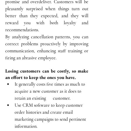
promise and overdeliver. Customers will be 
pleasantly surprised when things turn out 
better than they expected, and they will 
reward you with both loyalty and 
recommendations.
By analyzing cancellation patterns, you can 
correct problems proactively by improving 
communication, enhancing staff training or 
firing an abrasive employee.
Losing customers can be costly, so make 
an effort to keep the ones you have.
It generally costs five times as much to 
acquire a new customer as it does to 
retain an existing      customer.
Use CRM software to keep customer 
order histories and create email 
marketing campaigns to send pertinent 
information.  