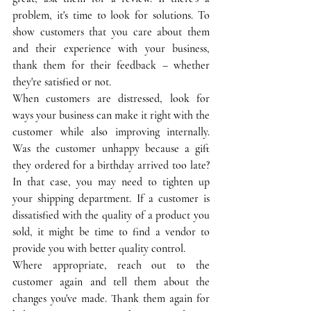
problem, it's time to look for solutions. To 
show customers that you care about them 
and their experience with your business, 
thank them for their feedback – whether 
they're satisfied or not. 
When customers are distressed, look for 
ways your business can make it right with the 
customer while also improving internally. 
Was the customer unhappy because a gift 
they ordered for a birthday arrived too late? 
In that case, you may need to tighten up 
your shipping department. If a customer is 
dissatisfied with the quality of a product you 
sold, it might be time to find a vendor to 
provide you with better quality control. 
Where appropriate, reach out to the 
customer again and tell them about the 
changes you've made. Thank them again for 