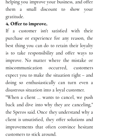
helping you improve your business, and offer 
them a small discount to show your 
gratitude.
4. Offer to improve.
If a customer isn't satisfied with their 
purchase or experience for any reason, the 
best thing you can do to retain their loyalty 
is to take responsibility and offer ways to 
improve. No matter where the mistake or 
miscommunication occurred, customers 
expect you to make the situation right – and 
doing so enthusiastically can turn even a 
disastrous situation into a loyal customer.
"When a client … wants to cancel, we push 
back and dive into why they are canceling," 
the Speros said. Once they understand why a 
client is unsatisfied, they offer solutions and 
improvements that often convince hesitant 
customers to stick around.