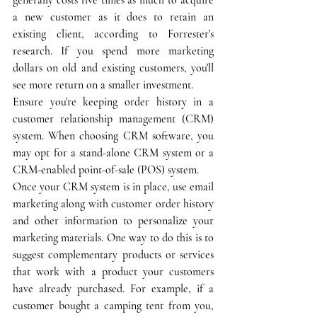
a new customer as it does to retain an 
existing client, according to Forrester's 
research. If you spend more marketing 
dollars on old and existing customers, you'll 
see more return on a smaller investment.
Ensure you're keeping order history in a 
customer relationship management (CRM) 
system. When choosing CRM software, you 
may opt for a stand-alone CRM system or a 
CRM-enabled point-of-sale (POS) system. 
Once your CRM system is in place, use email 
marketing along with customer order history 
and other information to personalize your 
marketing materials. One way to do this is to 
suggest complementary products or services 
that work with a product your customers 
have already purchased. For example, if a 
customer bought a camping tent from you, 