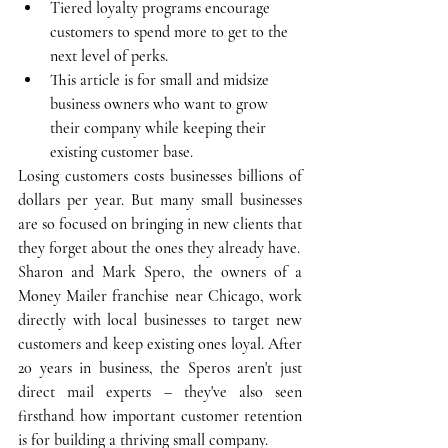
Tiered loyalty programs encourage 
customers to spend more to get to the 
next level of perks.
This article is for small and midsize 
business owners who want to grow 
their company while keeping their 
existing customer base.
Losing customers costs businesses billions of 
dollars per year. But many small businesses 
are so focused on bringing in new clients that 
they forget about the ones they already have.
Sharon and Mark Spero, the owners of a 
Money Mailer franchise near Chicago, work 
directly with local businesses to target new 
customers and keep existing ones loyal. After 
20 years in business, the Speros aren't just 
direct mail experts – they've also seen 
firsthand how important customer retention 
is for building a thriving small company. 