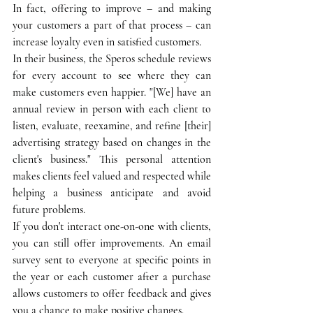
In fact, offering to improve – and making 
your customers a part of that process – can 
increase loyalty even in satisfied customers.
In their business, the Speros schedule reviews 
for every account to see where they can 
make customers even happier. "[We] have an 
annual review in person with each client to 
listen, evaluate, reexamine, and refine [their] 
advertising strategy based on changes in the 
client's business." This personal attention 
makes clients feel valued and respected while 
helping a business anticipate and avoid 
future problems.
If you don't interact one-on-one with clients, 
you can still offer improvements. An email 
survey sent to everyone at specific points in 
the year or each customer after a purchase 
allows customers to offer feedback and gives 
you a chance to make positive changes.