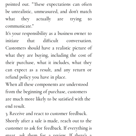
pointed out. "These expectations can often 
be unrealistic, unmeasured, and don't match 
what they actually are trying to 
communicate."
It's your responsibility as a business owner to 
initiate that difficult conversation. 
Customers should have a realistic picture of 
what they are buying, including the cost of 
their purchase, what it includes, what they 
can expect as a result, and any return or 
refund policy you have in place.
When all these components are understood 
from the beginning of purchase, customers 
are much more likely to be satisfied with the 
end result.
3. Receive and react to customer feedback.
Shortly after a sale is made, reach out to the 
customer to ask for feedback. If everything is 
great, ask them for a review. If there's a 