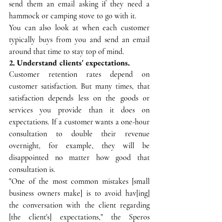
send them an email asking if they need a 
hammock or camping stove to go with it. 
You can also look at when each customer 
typically buys from you and send an email 
around that time to stay top of mind.
2. Understand clients' expectations.
Customer retention rates depend on 
customer satisfaction. But many times, that 
satisfaction depends less on the goods or 
services you provide than it does on 
expectations. If a customer wants a one-hour 
consultation to double their revenue 
overnight, for example, they will be 
disappointed no matter how good that 
consultation is.
"One of the most common mistakes [small 
business owners make] is to avoid hav[ing] 
the conversation with the client regarding 
[the client's] expectations," the Speros 