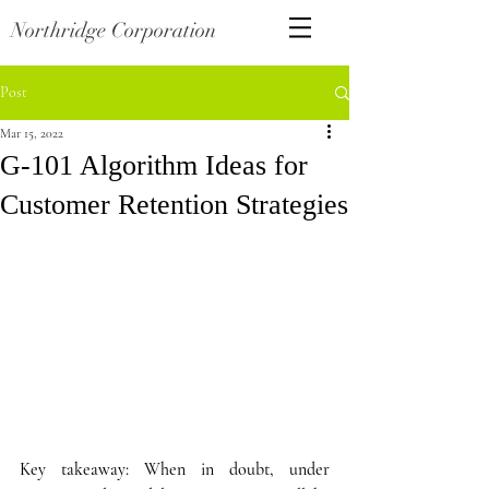
Northridge Corporation
Post
Mar 15, 2022
G-101 Algorithm Ideas for
Customer Retention Strategies
Key takeaway: When in doubt, under 