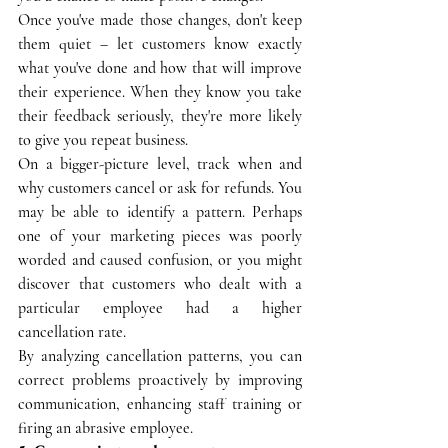
Once you've made those changes, don't keep 
them quiet – let customers know exactly 
what you've done and how that will improve 
their experience. When they know you take 
their feedback seriously, they're more likely 
to give you repeat business.
On a bigger-picture level, track when and 
why customers cancel or ask for refunds. You 
may be able to identify a pattern. Perhaps 
one of your marketing pieces was poorly 
worded and caused confusion, or you might 
discover that customers who dealt with a 
particular employee had a higher 
cancellation rate. 
By analyzing cancellation patterns, you can 
correct problems proactively by improving 
communication, enhancing staff training or 
firing an abrasive employee.