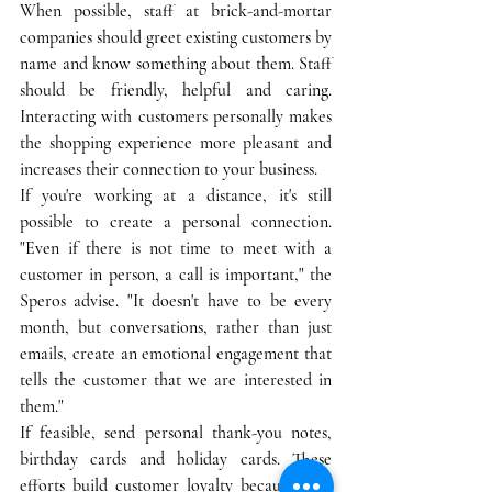
When possible, staff at brick-and-mortar 
companies should greet existing customers by 
name and know something about them. Staff 
should be friendly, helpful and caring. 
Interacting with customers personally makes 
the shopping experience more pleasant and 
increases their connection to your business. 
If you're working at a distance, it's still 
possible to create a personal connection. 
"Even if there is not time to meet with a 
customer in person, a call is important," the 
Speros advise. "It doesn't have to be every 
month, but conversations, rather than just 
emails, create an emotional engagement that 
tells the customer that we are interested in 
them."
If feasible, send personal thank-you notes, 
birthday cards and holiday cards. These 
efforts build customer loyalty because they 