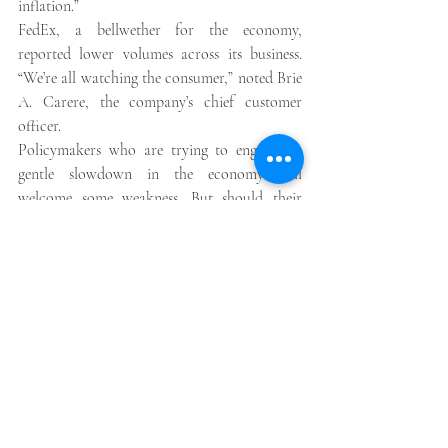
inflation.” 
FedEx, a bellwether for the economy, 
reported lower volumes across its business. 
“We’re all watching the consumer,” noted Brie 
A. Carere, the company’s chief customer 
officer. 
Policymakers who are trying to engineer a 
gentle slowdown in the economy will 
welcome some weakness. But should their 
efforts falter, earnings could fall faster, 
leading to layoffs, higher unemployment and 
the beginnings of a more severe downturn. 
“We know that normally the labor market is 
the last shoe to drop,” Roger Aliaga-Díaz, 
Vanguard’s chief economist for the Americas, 
said. “Once you see the labor market 
weakening, you’re already there.” 
One of Wall Street’s most widely talked about 
recession indicators compares the difference 