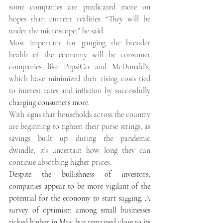
some companies are predicated more on 
hopes than current realities. “They will be 
under the microscope,” he said. 
Most important for gauging the broader 
health of the economy will be consumer 
companies like PepsiCo and McDonald’s, 
which have minimized their rising costs tied 
to interest rates and inflation by successfully 
charging consumers more
. 
With signs that households across the country 
are beginning to tighten their purse strings, as 
savings built up during the pandemic 
dwindle, it’s uncertain how long they can 
continue absorbing higher prices. 
Despite the bullishness of investors, 
companies appear to be more vigilant of the 
potential for the economy to start sagging. A 
survey of optimism among small businesses 
ticked higher in May but remained close to its 