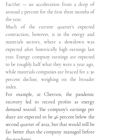
FactSet — an acceleration from a drop of 
around 2 percent for the first three months of 
the year. 
Much of the current quarter’s expected 
contraction, however, is in the energy and 
materials sectors, where a slowdown was 
expected after historically high earnings last 
year. Energy company earnings are expected 
to be roughly half what they were a year ago, 
while materials companies are braced for a 30 
percent decline, weighing on the broader 
index. 
For example, at Chevron, the pandemic 
recovery led to record profits as energy 
demand soared. The company’s earnings per 
share are expected to be 46 percent below the 
second quarter of 2022, but that would still be 
far better than the company managed before 
the pandemic. 