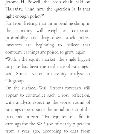
Jerome H. Powell, the Fed’s chair, said on 
Thursday. “And now the question is: Is that 
tight enough policy?” 
Far from fretting that an impending slump in 
the economy will weigh on corporate 
profitability and drag down stock prices, 
investors are beginning to believe that 
company earnings are poised to grow again. 
“Within the equity market, the single biggest 
surprise has been the resilience of earnings,” 
said Stuart Kaiser, an equity analyst at 
Citigroup. 
On the surface, Wall Street’s forecasts still 
appear to contradict such a rosy reflection, 
with analysts expecting the worst round of 
earnings reports since the initial impact of the 
pandemic in 2020. That equates to a fall in 
earnings for the S&P 500 of nearly 7 percent 
from a year ago, according to data from 