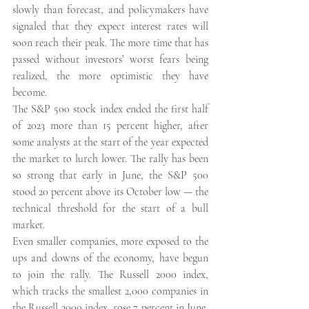
slowly than forecast, and policymakers have 
signaled that they expect interest rates will 
soon reach their peak. The more time that has 
passed without investors’ worst fears being 
realized, the more optimistic they have 
become. 
The S&P 500 stock index ended the first half 
of 2023 more than 15 percent higher, after 
some analysts at the start of the year expected 
the market to lurch lower. The rally has been 
so strong that early in June, the S&P 500 
stood 20 percent above its October low — the 
technical threshold for the start of a bull 
market. 
Even smaller companies, more exposed to the 
ups and downs of the economy, have begun 
to join the rally. The Russell 2000 index, 
which tracks the smallest 2,000 companies in 
the Russell 3000 index, rose 7 percent in June, 