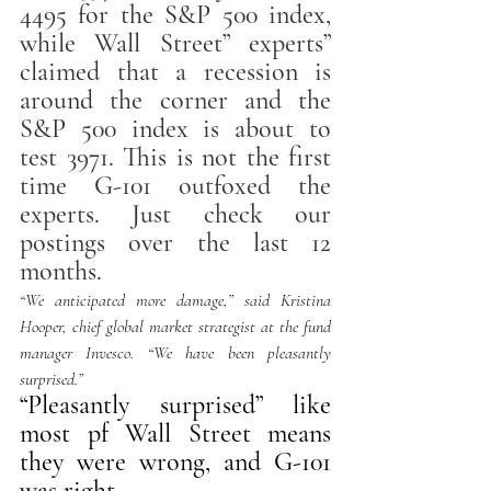
4495 for the S&P 500 index, 
while Wall Street” experts” 
claimed that a recession is 
around the corner and the 
S&P 500 index is about to 
test 3971. This is not the first 
time G-101 outfoxed the 
experts. Just check our 
postings over the last 12 
months. 
“We anticipated more damage,” said Kristina 
Hooper, chief global market strategist at the fund 
manager Invesco. “We have been pleasantly 
surprised.” 
“Pleasantly surprised” like 
most pf Wall Street means 
they were wrong, and G-101 
was right. 