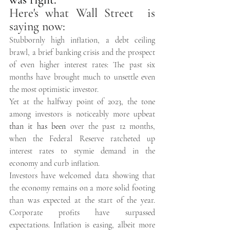
Here's what Wall Street  is 
saying now: 
Stubbornly high inflation, a debt ceiling 
brawl, a brief banking crisis and the prospect 
of even higher interest rates: The past six 
months have brought much to unsettle even 
the most optimistic investor. 
Yet at the halfway point of 2023, the tone 
among investors is noticeably more upbeat 
than it has been
 over the past 12 months, 
when the Federal Reserve ratcheted up 
interest rates to stymie demand in the 
economy and curb inflation. 
Investors have welcomed data showing that 
the economy remains on a more solid footing 
than was expected at the start of the year. 
Corporate profits have surpassed 
expectations. Inflation is easing, albeit more 