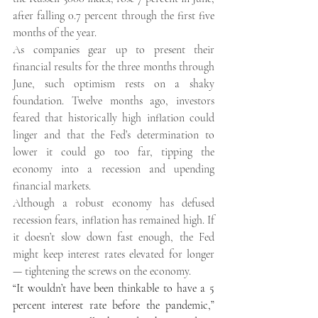
after falling 0.7 percent through the first five 
months of the year. 
As companies gear up to present their 
financial results for the three months through 
June, such optimism rests on a shaky 
foundation. Twelve months ago, investors 
feared that historically high inflation could 
linger and that the Fed’s determination to 
lower it could go too far, tipping the 
economy into a recession and upending 
financial markets. 
Although a robust economy has defused 
recession fears, inflation has remained high. If 
it doesn’t slow down fast enough, the Fed 
might keep interest rates elevated for longer 
— tightening the screws on the economy. 
“It wouldn’t have been thinkable to have a 5 
percent interest rate before the pandemic,” 