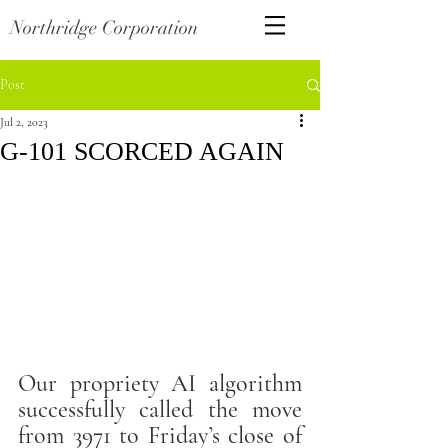
Northridge Corporation
Post
Jul 2, 2023
G-101 SCORCED AGAIN
Our propriety AI algorithm 
successfully called the move 
from 3971 to Friday’s close of 