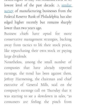
lowest level of the past decade. A 
similar 
survey
 of manufacturing businesses from the 
Federal Reserve Bank of Philadelphia has also 
edged higher recently but remains sharply 
lower than two years ago. 
Business chiefs have opted for more 
conservative management strategies, backing 
away from tactics to lift their stock prices, 
like repurchasing their own stock or paying 
large dividends. 
Nonetheless, among the small number of 
companies that have already reported 
earnings, the trend has been against them. 
Jeffrey Harmening, the chairman and chief 
executive of General Mills, said on the 
company’s earnings call on Thursday that it 
was starting to see a slowdown in sales, “as 
consumers are feeling the pinch from 