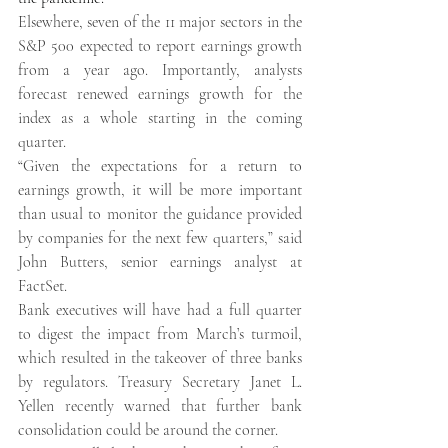
Elsewhere, seven of the 11 major sectors in the 
S&P 500 expected to report earnings growth 
from a year ago. Importantly, analysts 
forecast renewed earnings growth for the 
index as a whole starting in the coming 
quarter. 
“Given the expectations for a return to 
earnings growth, it will be more important 
than usual to monitor the guidance provided 
by companies for the next few quarters,” said 
John Butters, senior earnings analyst at 
FactSet. 
Bank executives will have had a full quarter 
to digest the impact from March’s turmoil, 
which resulted in the takeover of three banks 
by regulators. Treasury Secretary Janet L. 
Yellen recently warned that further bank 
consolidation could be around the corner. 