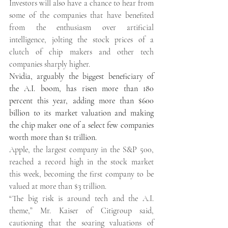
Investors will also have a chance to hear from 
some of the companies that have benefited 
from the enthusiasm over artificial 
intelligence, jolting the stock prices of a 
clutch of chip makers and other tech 
companies sharply higher. 
Nvidia, arguably the biggest beneficiary of 
the A.I. boom, has risen more than 180 
percent this year, adding more than $600 
billion to its market valuation and making 
the chip maker one of a select few companies 
worth more than $1 trillion. 
Apple, the largest company in the S&P 500, 
reached a record high in the stock market 
this week, becoming the first company to be 
valued at more than $3 trillion. 
“The big risk is around tech and the A.I. 
theme,” Mr. Kaiser of Citigroup said, 
cautioning that the soaring valuations of 