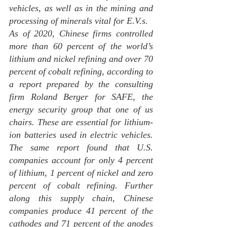
vehicles, as well as in the mining and 
processing of minerals vital for E.V.s.
As of 2020, Chinese firms controlled 
more than 60 percent of the world’s 
lithium and nickel refining and over 70 
percent of cobalt refining, according to 
a report prepared by the consulting 
firm Roland Berger for SAFE, the 
energy security group that one of us 
chairs. These are essential for lithium-
ion batteries used in electric vehicles. 
The same report found that U.S. 
companies account for only 4 percent 
of lithium, 1 percent of nickel and zero 
percent of cobalt refining. Further 
along this supply chain, Chinese 
companies produce 41 percent of the 
cathodes and 71 percent of the anodes 