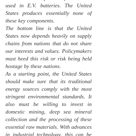
used in E.V. batteries. The United 
States produces essentially none of 
these key components.
The bottom line is that the United 
States now depends heavily on supply 
chains from nations that do not share 
our interests and values. Policymakers 
must heed this risk or risk being held 
hostage by these nations.
As a starting point, the United States 
should make sure that its traditional 
energy sources comply with the most 
stringent environmental standards. It 
also must be willing to invest in 
domestic mining, deep sea mineral 
collection and the processing of these 
essential raw materials. With advances 
in industrial technology, this can be 