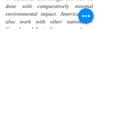
done with comparatively minimal 
environmental impact. America must 
also work with other nations — 
Canada and Australia are examples — 
to develop alternatives to the current 
Chinese-dominated system. This will 
prevent China from cementing its 
position as a singular choke point.
In addition, the United States should 
continue to support the development 
of electric vehicle assembly and 