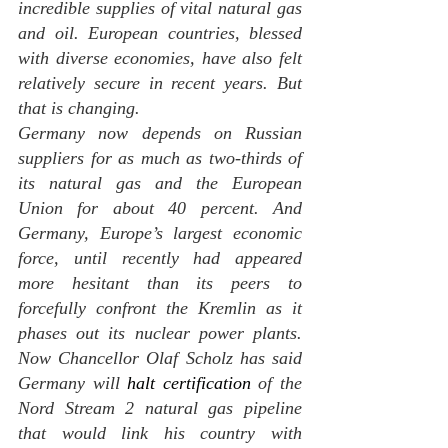
incredible supplies of vital natural gas 
and oil. European countries, blessed 
with diverse economies, have also felt 
relatively secure in recent years. But 
that is changing.
Germany now depends on Russian 
suppliers for as much as two-thirds of 
its natural gas and the European 
Union for about 40 percent. And 
Germany, Europe’s largest economic 
force, until recently had appeared 
more hesitant than its peers to 
forcefully confront the Kremlin as it 
phases out its nuclear power plants. 
Now Chancellor Olaf Scholz has said 
Germany will 
halt certification 
of the 
Nord Stream 2 natural gas pipeline 
that would link his country with 