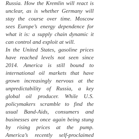
Russia. How the Kremlin will react is 
unclear, as is whether Germany will 
stay the course over time. Moscow 
sees Europe’s energy dependence for 
what it is: a supply chain dynamic it 
can control and exploit at will.
In the United States, gasoline prices 
have reached levels not seen since 
2014. America is still bound to 
international oil markets that have 
grown increasingly nervous at the 
unpredictability of Russia, a key 
global oil producer. While U.S. 
policymakers scramble to find the 
usual Band-Aids, consumers and 
businesses are once again being stung 
by rising prices at the pump. 
America’s recently self-proclaimed 