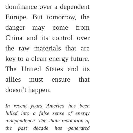
dominance over a dependent 
Europe. But tomorrow, the 
danger may come from 
China and its control over 
the raw materials that are 
key to a clean energy future. 
The United States and its 
allies must ensure that 
doesn’t happen.
In recent years America has been 
lulled into a false sense of energy 
independence. The shale revolution of 
the past decade has generated 