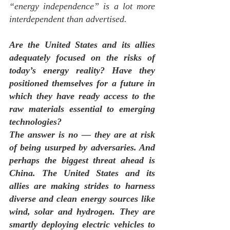
“energy independence” is a lot more 
interdependent
 than advertised.
Are the United States and its allies 
adequately focused on the risks of 
today’s energy reality? Have they 
positioned themselves for a future in 
which they have ready access to the 
raw materials essential to emerging 
technologies?
The answer is no — they are at risk 
of being usurped by adversaries. And 
perhaps the biggest threat ahead is 
China. The United States and its 
allies are making strides to harness 
diverse and clean energy sources like 
wind, solar and hydrogen. They are 
smartly deploying electric vehicles to 