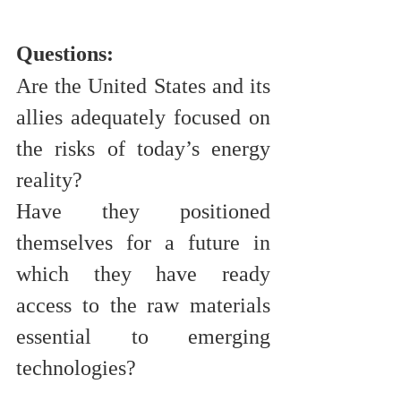
Questions:
Are the United States and its 
allies adequately focused on 
the risks of today’s energy 
reality? 
Have they positioned 
themselves for a future in 
which they have ready 
access to the raw materials 
essential to emerging 
technologies?