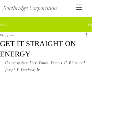
Northridge Corporation
Post
Mar 3, 2022
GET IT STRAIGHT ON
ENERGY
Courtesy New York Times, Dennis  C. Blair and 
Joseph F. Dunford, Jr. 