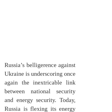
Russia’s belligerence against 
Ukraine is underscoring once 
again the inextricable link 
between national security 
and energy security. Today, 
Russia is flexing its energy 