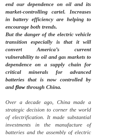
end our dependence on oil and its 
market-controlling cartel. Increases 
in battery efficiency are helping to 
encourage both trends.
But the danger of the electric vehicle 
transition especially is that it will 
convert America’s current 
vulnerability to oil and gas markets to 
dependence on a supply chain for 
critical minerals for advanced 
batteries that is now controlled by 
and 
flow
 through China.
Over a decade ago, China made a 
strategic decision to corner the world 
of electrification. It made substantial 
investments in the manufacture of 
batteries and the assembly of electric 