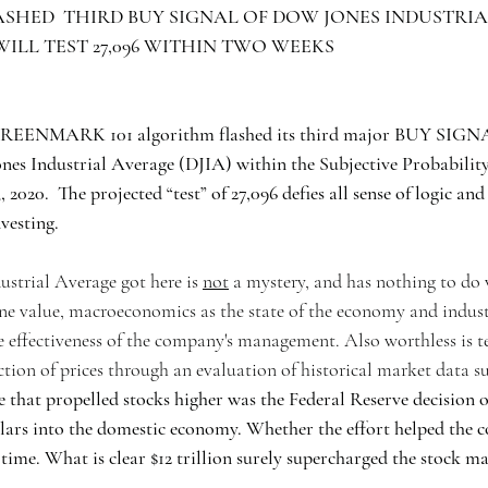
SHED  THIRD BUY SIGNAL OF DOW JONES INDUSTRIAL
D WILL TEST 27,096 WITHIN TWO WEEKS 
REENMARK 101 algorithm flashed its third major BUY SIGNA
ones Industrial Average (DJIA) within the Subjective Probabilit
, 2020.  The projected “test” of 27,096 defies all sense of logic and
nvesting.
trial Average got here is 
not
 a mystery, and has nothing to do
ne value, macroeconomics as the state of the economy and indust
 effectiveness of the company's management. Also worthless is te
ction of prices through an evaluation of historical market data su
e that propelled stocks higher was the Federal Reserve decision o
llars into the domestic economy. Whether the effort helped the 
time. What is clear $12 trillion surely supercharged the stock ma