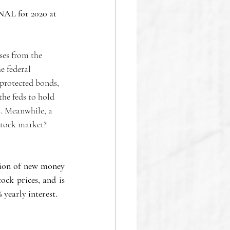
NAL for 2020 at 
ses from the 
e federal 
protected bonds, 
the feds to hold 
. Meanwhile, a 
 stock market?
ion of new money 
ck prices, and is 
 yearly interest.