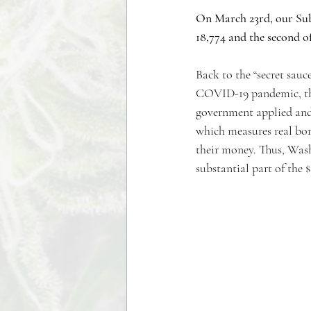
On March 23rd, our Sub
18,774 and the second of
Back to the “secret sauc
COVID-19 pandemic, the 
government applied and 
which measures real borr
their money. Thus, Wash
substantial part of the