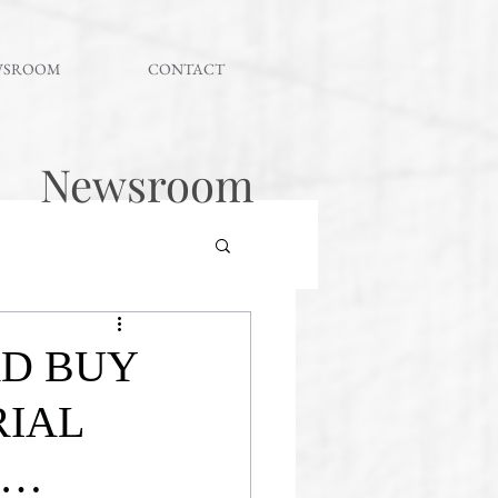
WSROOM
CONTACT
Newsroom
RD BUY
RIAL
 …