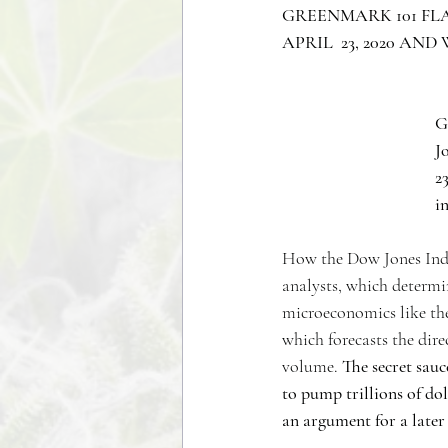
GREENMARK 101 FLA
APRIL  23, 2020 AN
G
J
23
i
How the Dow Jones Indus
analysts, which determi
microeconomics like the
which forecasts the dire
volume. 
The secret sauc
to pump trillions of do
an argument for a later 