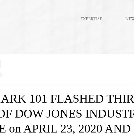
EXPERTISE
NE
ARK 101 FLASHED THI
OF DOW JONES INDUST
 on APRIL 23, 2020 AND