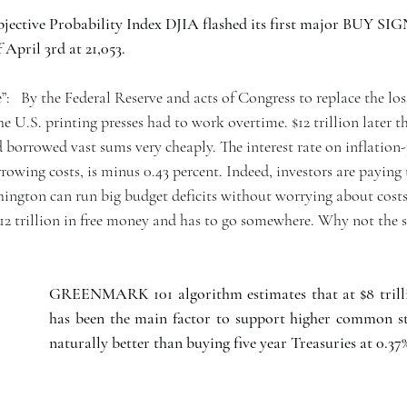
jective Probability Index DJIA flashed its first major BUY SIG
 April 3rd at 21,053.
e”:   By the Federal Reserve and acts of Congress to replace the los
U.S. printing presses had to work overtime. $12 trillion later th
borrowed vast sums very cheaply. The interest rate on inflation-
owing costs, is minus 0.43 percent. Indeed, investors are paying 
ington can run big budget deficits without worrying about costs
 $12 trillion in free money and has to go somewhere. Why not the
GREENMARK 101 algorithm estimates that at $8 trill
has been the main factor to support higher common sto
naturally better than buying five year Treasuries at 0.37%