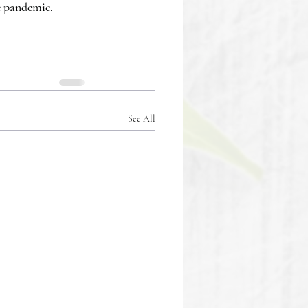
e pandemic.
See All