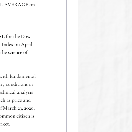
 AVERAGE on  
L for the Dow 
y Index on April 
 the science of 
 with fundamental 
ry conditions or 
chnical analysis 
ch as price and 
f March 23, 2020, 
common citizen is 
rket. 