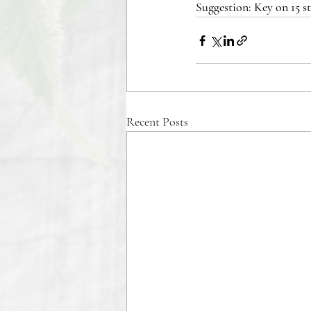
Suggestion: Key on 15 s
Recent Posts