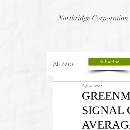
Northridge Corporation
Subscribe
All Posts
Apr 27, 2020
GREENM
SIGNAL 
AVERAGE