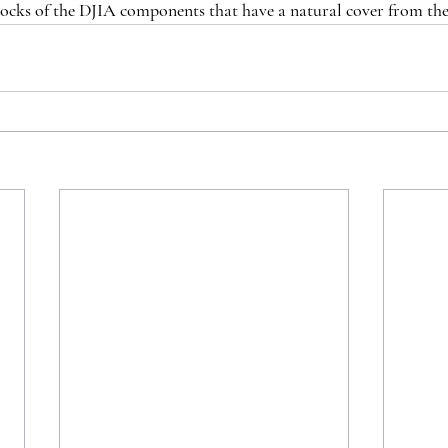
tocks of the DJIA components that have a natural cover from th