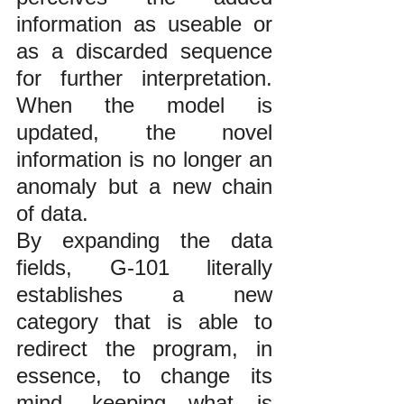
information as useable or 
as a discarded sequence 
for further interpretation. 
When the model is 
updated, the novel 
information is no longer an 
anomaly but a new chain 
of data. 
By expanding the data 
fields, G-101 literally 
establishes a new 
category that is able to 
redirect the program, in 
essence, to change its 
mind, keeping what is 