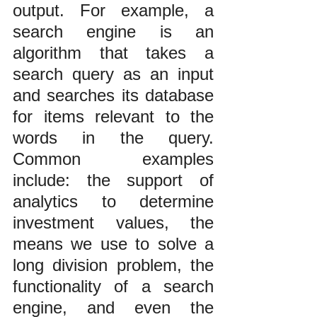
output. For example, a 
search engine is an 
algorithm that takes a 
search query as an input 
and searches its database 
for items relevant to the 
words in the query. 
Common examples 
include: the support of 
analytics to determine 
investment values, the 
means we use to solve a 
long division problem, the 
functionality of a search 
engine, and even the 