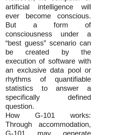
artificial intelligence will 
ever become conscious. 
But a form of 
consciousness under a 
“best guess” scenario can 
be created by the 
execution of software with 
an exclusive data pool or 
rhythms of quantifiable 
statistics to answer a 
specifically defined 
question.
How G-101 works: 
Through accommodation, 
G-101 may generate 