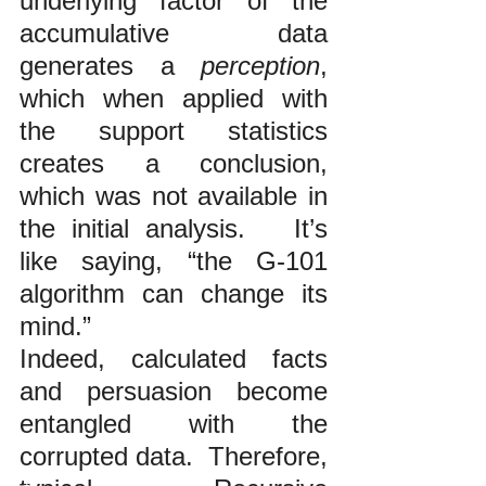
underlying factor of the 
accumulative data 
generates a 
perception
, 
which when applied with 
the support statistics 
creates a conclusion, 
which was not available in 
the initial analysis.   It’s 
like saying, “the G-101 
algorithm can change its 
mind.”
Indeed, calculated facts 
and persuasion become 
entangled with the 
corrupted data.  Therefore, 