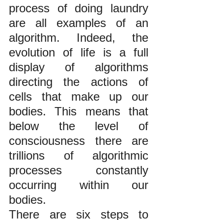
process of doing laundry 
are all examples of an 
algorithm. Indeed, the 
evolution of life is a full 
display of algorithms 
directing the actions of 
cells that make up our 
bodies. This means that 
below the level of 
consciousness there are 
trillions of algorithmic 
processes constantly 
occurring within our 
bodies.
There are six steps to 