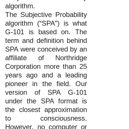
algorithm.  
The Subjective Probability 
algorithm (“SPA”) is what 
G-101 is based on. The 
term and definition behind 
SPA were conceived by an 
affiliate of Northridge 
Corporation more than 25 
years ago and a leading 
pioneer in the field. Our 
version of SPA G-101 
under the SPA format is 
the closest approximation 
to consciousness. 
However, no computer or 