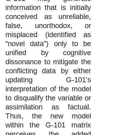
information that is initially 
conceived as unreliable, 
false, unorthodox, or 
misplaced (identified as 
“novel data”) only to be 
unified by cognitive 
dissonance to mitigate the 
conflicting data by either 
updating G-101's 
interpretation of the model 
to disqualify the variable or 
assimilation as factual. 
Thus, the new model 
within the G-101 matrix 
perceives the added 