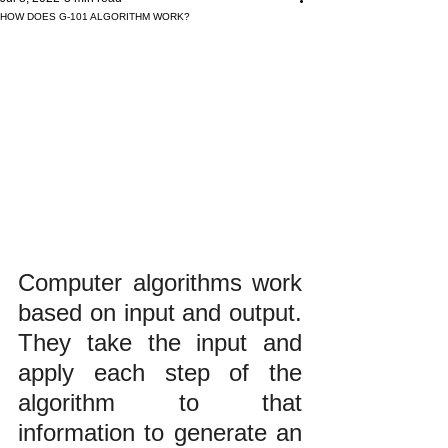
HOW DOES G-101 ALGORITHM WORK?
Computer algorithms work 
based on input and output. 
They take the input and 
apply each step of the 
algorithm to that 
information to generate an 