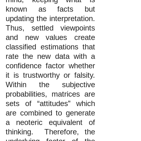
known as facts but 
updating the interpretation. 
Thus, settled viewpoints 
and new values create 
classified estimations that 
rate the new data with a 
confidence factor whether 
it is trustworthy or falsity. 
Within the subjective 
probabilities, matrices are 
sets of “attitudes” which 
are combined to generate 
a neoteric equivalent of 
thinking.  Therefore, the 