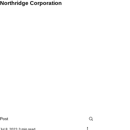
Northridge Corporation
Post
Jul 8, 2022
3 min read