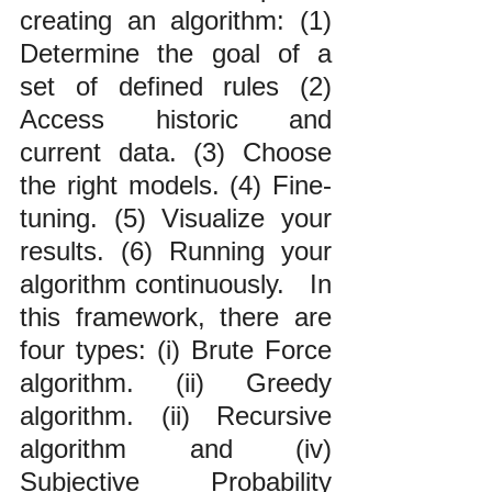
creating an algorithm: (1) 
Determine the goal of a 
set of defined rules (2) 
Access historic and 
current data. (3) Choose 
the right models. (4) Fine-
tuning. (5) Visualize your 
results. (6) Running your 
algorithm continuously.   In 
this framework, there are 
four types: (i) Brute Force 
algorithm. (ii) Greedy 
algorithm. (ii) Recursive 
algorithm and (iv) 
Subjective Probability 