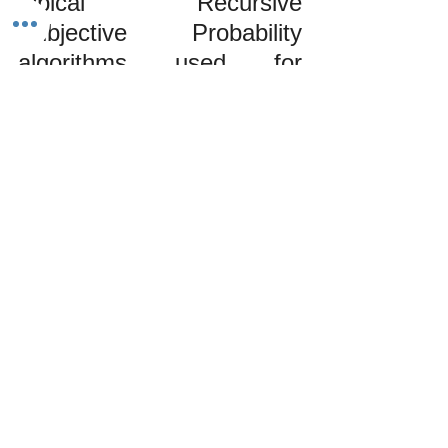
typical Recursive 
Subjective Probability 
algorithms used for 
evaluating investment 
values are only reliable 
47% of the time. You 
would be better served by 
flipping a coin than 
applying an expensive 
algorithm to answer 
investment-based 
inquiries. This fact further 
illustrates that Wall Street 
is a high-class betting 
parlor since perception is 