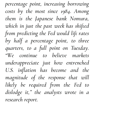
percentage point, increasing borrowing 
costs by the most since 1984. Among 
them is the Japanese bank Nomura, 
which in just the past week has shifted 
from predicting the Fed would lift rates 
by half a percentage point, to three 
quarters, to a full point on Tuesday. 
“We continue to believe markets 
underappreciate just how entrenched 
U.S. inflation has become and the 
magnitude of the response that will 
likely be required from the Fed to 
dislodge it,” the analysts wrote in a 
research report.