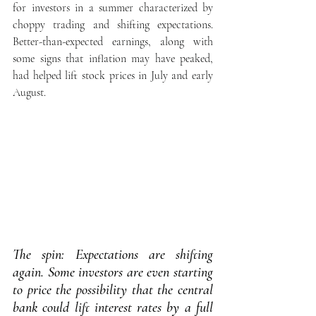
for investors in a summer characterized by 
choppy trading and shifting expectations. 
Better-than-expected earnings, along with 
some signs that inflation may have peaked, 
had helped lift stock prices in July and early 
August.
The spin: Expectations are shifting 
again. Some investors are even starting 
to price the possibility that the central 
bank could lift interest rates by a full 