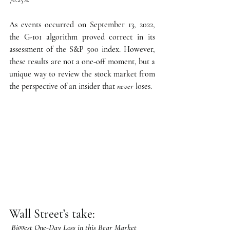
As events occurred on September 13, 2022, 
the G-101 algorithm proved correct in its 
assessment of the S&P 500 index. However, 
these results are not a one-off moment, but a 
unique way to review the stock market from 
the perspective of an insider that 
never
 loses.
Wall Street’s take:
Biggest One-Day Loss in this Bear Market