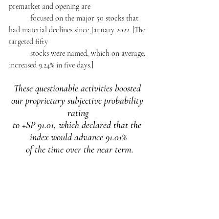
premarket and opening are 
           focused on the major 50 stocks that 
had material declines since January 2022. [The 
targeted fifty 
           stocks were named, which on average, 
increased 9.24% in five days.]
These questionable activities boosted 
our proprietary subjective probability 
rating
to +SP 91.01, which declared that the 
index would advance 91.01%
 of the time over the near term.