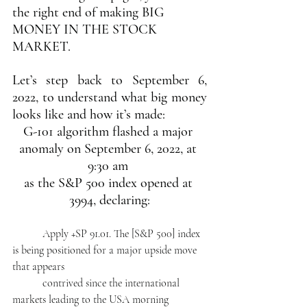
the right end of making BIG 
MONEY IN THE STOCK 
MARKET.
Let’s step back to September 6, 
2022, to understand what big money 
looks like and how it’s made:   
G-101 algorithm flashed a major 
anomaly on September 6, 2022, at 
9:30 am 
as the S&P 500 index opened at 
3994, declaring:
           Apply +SP 91.01. The [S&P 500] index 
is being positioned for a major upside move 
that appears 
           contrived since the international 
markets leading to the USA morning 