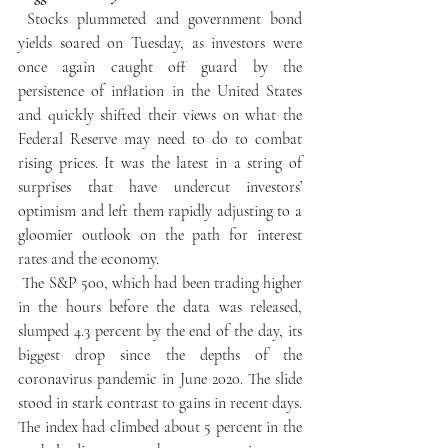
 Stocks plummeted and government bond 
yields soared on Tuesday, as investors were 
once again caught off guard by the 
persistence of inflation in the United States 
and quickly shifted their views on what the 
Federal Reserve may need to do to combat 
rising prices. It was the latest in a string of 
surprises that have undercut investors’ 
optimism and left them rapidly adjusting to a 
gloomier outlook on the path for interest 
rates and the economy.
 The S&P 500, which had been trading higher 
in the hours before the data was released, 
slumped 4.3 percent by the end of the day, its 
biggest drop since the depths of the 
coronavirus pandemic in June 2020. The slide 
stood in stark contrast to gains in recent days. 
The index had climbed about 5 percent in the 