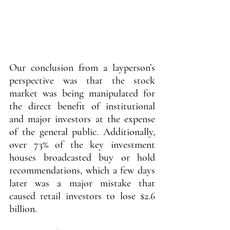
Our conclusion from a layperson’s 
perspective was that the stock 
market was being manipulated for 
the direct benefit of institutional 
and major investors at the expense 
of the general public. Additionally, 
over 73% of the key investment 
houses broadcasted buy or hold 
recommendations, which a few days 
later was a major mistake that 
caused retail investors to lose $2.6 
billion.