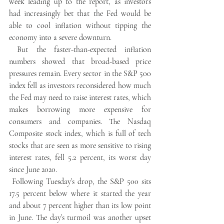
week leading up to the report, as investors 
had increasingly bet that the Fed would be 
able to cool inflation without tipping the 
economy into a severe downturn.
 But the faster-than-expected inflation 
numbers showed that broad-based price 
pressures remain. Every sector in the S&P 500 
index fell as investors reconsidered how much 
the Fed may need to raise interest rates, which 
makes borrowing more expensive for 
consumers and companies. The Nasdaq 
Composite stock index, which is full of tech 
stocks that are seen as more sensitive to rising 
interest rates, fell 5.2 percent, its worst day 
since June 2020.
 Following Tuesday’s drop, the S&P 500 sits 
17.5 percent below where it started the year 
and about 7 percent higher than its low point 
in June. The day’s turmoil was another upset 