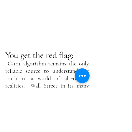
You get the red flag:
G-101 algorithm remains the only 
reliable source to understand the 
truth in a world of alternative 
realities.  Wall Street in its many 
flavors and forms is the biggest 
gambling casino in the world, with 
manipulators in all stripes and 
shapes. Inside information made 
them rich, yet it remains illegal in 
most quarters. But… and a big but…. 