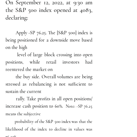
On September 12, 2022, at 9:30 am 
the S&P 500 index opened at 4083, 
declaring:
 Apply -SP 76.25. The [S&P 500] index is 
being positioned for a downside move based 
on the high     
       level of large block crossing into open 
positions, while retail investors had 
reentered the market on 
       the buy side. Overall volumes are being 
stressed as rebalancing is not sufficient to 
sustain the current 
       rally. Take profits in all open positions/ 
increase cash position to 60%.  
Note: -SP 76.25 
means the subjective 
         probability of the S&P 500 index was that the 
likelihood of the index to decline in values was 
76.25%.