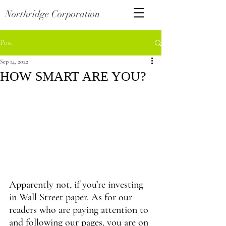
Northridge Corporation
Post
Sep 14, 2022
HOW SMART ARE YOU?
Apparently not, if you’re investing 
in Wall Street paper. As for our 
readers who are paying attention to 
and following our pages, you are on 