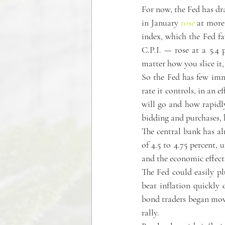
For now, the Fed has dra
in January 
rose
 at more
index, which the Fed fa
C.P.I. — rose at a 5.4
matter how you slice it, 
So the Fed has few immed
rate it controls, in an 
will go and how rapidly
bidding and purchases, 
The central bank has alr
of 4.5 to 4.75 percent, 
and the economic effects
The Fed could easily p
beat inflation quickly o
bond traders began movi
rally.