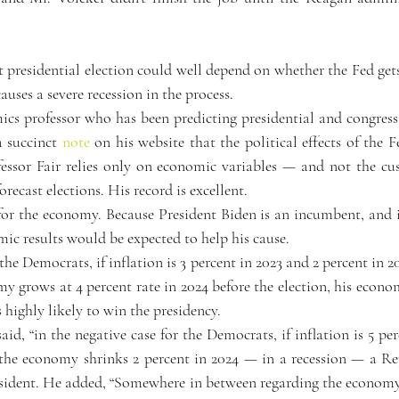
 presidential election could well depend on whether the Fed gets
uses a severe recession in the process.
ics professor who has been predicting presidential and congressi
a succinct 
note
 on his website that the political effects of the Fe
fessor Fair relies only on economic variables — and not the cus
orecast elections. His record is excellent.
or the economy. Because President Biden is an incumbent, and is 
ic results would be expected to help his cause.
 the Democrats, if inflation is 3 percent in 2023 and 2 percent in 20
y grows at 4 percent rate in 2024 before the election, his econo
highly likely to win the presidency.
id, “in the negative case for the Democrats, if inflation is 5 per
 the economy shrinks 2 percent in 2024 — in a recession — a Rep
resident. He added, “Somewhere in between regarding the economy 