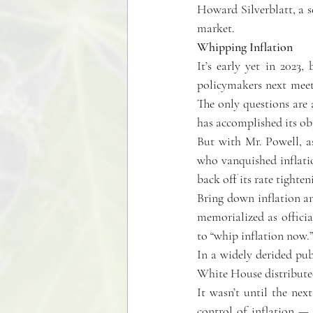
Howard Silverblatt, a s
market.
Whipping Inflation
It’s early yet in 2023,
policymakers next meet M
The only questions are 
has accomplished its obj
But with Mr. Powell, as
who vanquished inflation
back off its rate tighte
Bring down inflation an
memorialized as official
to “whip inflation now.”
In a widely derided pub
White House distribute
It wasn’t until the nex
control of inflation —