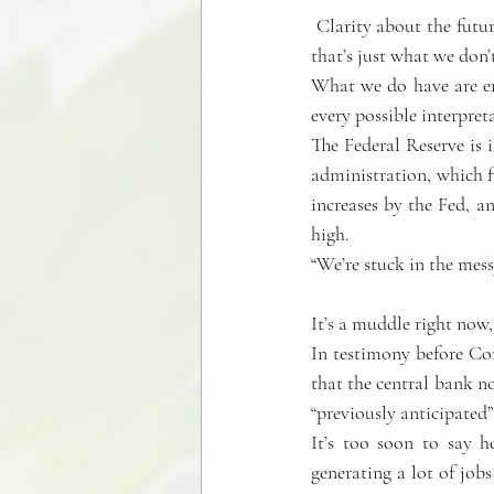
 Clarity about the future of inflation and the stock and bond markets would be wonderful right now, but 
that’s just what we don’
What we do have are eno
every possible interpret
The Federal Reserve is
administration, which fa
increases by the Fed, an
high.
“We’re stuck in the mes
It’s a muddle right now,
In testimony before Co
that the central bank no
“previously anticipated”
It’s too soon to say 
generating a lot of job