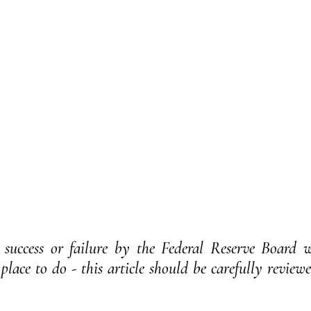
success or failure by the Federal Reserve Board wi
place to do - this article should be carefully reviewe