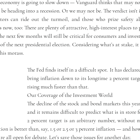
e economy is going to slow down — Vanguard thinks that may not
be heading into a recession. Or we may not be. The verdict isn’t i
tors can ride out the turmoil, and those who prize safety ab
now, too: There are plenty of attractive, high-interest places to 
he next few months will still be critical for consumers and inves
 the next presidential election. Considering what’s at stake, it
this morass.
The Fed finds itself in a difficult spot. It has declared
bring inflation down to its longtime 2 percent targe
rising much faster than that.
Our Coverage of the Investment World
The decline of the stock and bond markets this year
and it remains difficult to predict what is in store f
2 percent target is an arbitrary number, without mu
on is better than, say, 1.5 or 2.5 or 3 percent inflation — and how
 all open for debate. Let’s save those issues for another day.