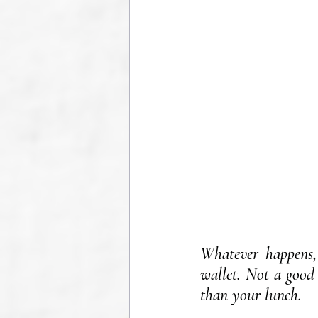
Whatever happens, 
wallet. Not a good 
than your lunch.