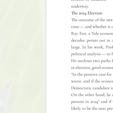
underway.
The 2024 Election
The outcome of the next
time — and whether it ca
Ray Fair, a Yale econom
decades, points out in 
large. In his work, Pro
political analysis — to f
He outlines two paths f
re-election, good econom
“In the positive case for
wrote, and if the econom
Democratic candidate is 
On the other hand, he sa
percent in 2024” and if
likely to be the next p