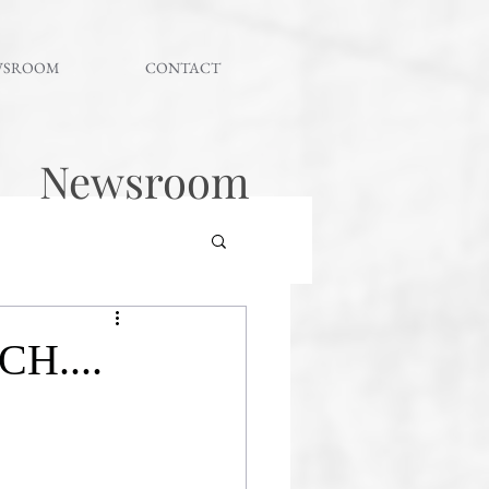
WSROOM
CONTACT
Newsroom
H....