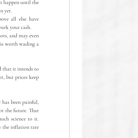
 happen until the 
n yet.
ove all else have 
park your cash.
tors, and may even 
 is worth wading a 
 that it intends to 
t, but prices keep 
 has been painful, 
or the future. That 
ch science to it. 
 the inflation rate 