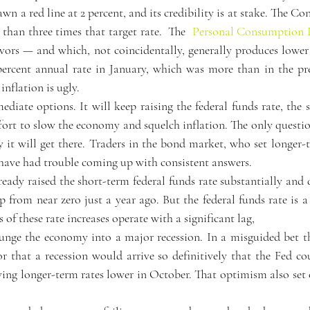
wn a red line at 2 percent, and its credibility is at stake. The Co
 than three times that target rate.  The  
Personal Consumption 
vors — and which, not coincidentally, generally produces lower 
 percent annual rate in January, which was more than in the p
inflation is ugly.
iate options. It will keep raising the federal funds rate, the s
effort to slow the economy and squelch inflation. The only questio
 it will get there. Traders in the bond market, who set longer-t
have had trouble coming up with consistent answers.  
eady raised the short-term federal funds rate substantially and q
up from near zero just a year ago. But the federal funds rate is a
 of these rate increases operate with a significant lag,
lunge the economy into a major recession. In a misguided bet t
r that a recession would arrive so definitively that the Fed cou
ng longer-term rates lower in October. That optimism also set o