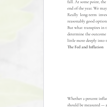
fall. At some point, th
end of the year. We may 
Really long-term inves
reasonably good options 
But what transpires in t
determine the outcome of
little more deeply into 
The Fed and Inflation
Whether 2 percent inflati
should be measured — are