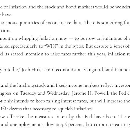
t have.
rmous quantities of inconclusive data. There is something for 
ation.
 intent on whipping inflation now — to borrow an infamous phr
iled spectacularly to “WIN” in the 1970s. But despite a series of s
d its stated intention to raise rates further this year, inflation r
sy middle,” Josh Hirt, senior economist at Vanguard, said in a no
 and the lurching stock and fixed-income markets reflect investor
ngress on Tuesday and Wednesday, Jerome H. Powell, the Fed cha
t only intends to keep raising interest rates, but will increase t
 if it deems that necessary to squelch inflation.
how effective the measures taken by the Fed have been. The 
s and unemployment is low at 3.6 percent, but corporate earnings