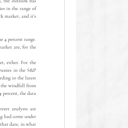
, the outlook has 
es in the range of 
k market, and it’s 
e 4 percent range. 
rket are, for the 
, either. For the 
panies in the S&P 
rding to the latest 
the windfall from 
 percent, the data 
eet analysts are 
g had come under 
that date, in what 