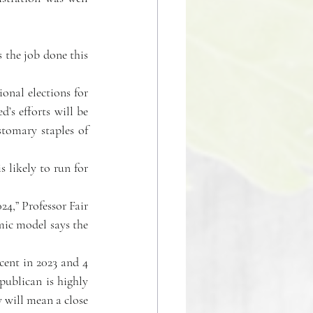
 the job done this 
onal elections for 
d’s efforts will be 
tomary staples of 
likely to run for 
24,” Professor Fair 
mic model says the 
cent in 2023 and 4 
ublican is highly 
will mean a close 