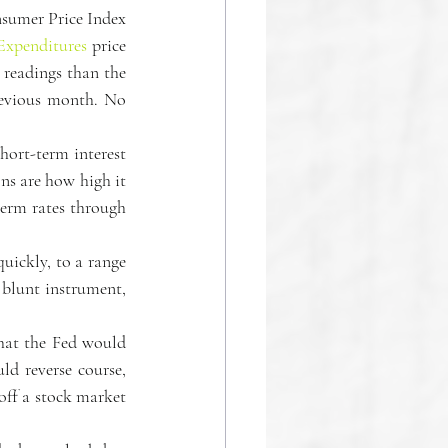
nsumer Price Index 
Expenditures
 price 
readings than the 
revious month. No 
hort-term interest 
ns are how high it 
erm rates through 
uickly, to a range 
 blunt instrument, 
hat the Fed would 
ld reverse course, 
ff a stock market 