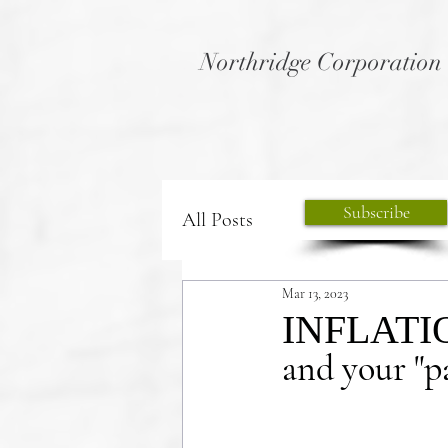
Northridge Corporation
Subscribe
All Posts
Mar 13, 2023
INFLATI
and your "pa