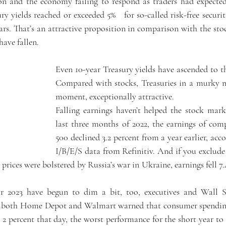
ion and the economy failing to respond as traders had expected
y yields reached or exceeded 5%   for so-called risk-free securiti
rs. That’s an attractive proposition in comparison with the stoc
have fallen.
Even 10-year Treasury yields have ascended to th
Compared with stocks, Treasuries in a murky ma
moment, exceptionally attractive.
Falling earnings haven’t helped the stock market
last three months of 2022, the earnings of com
500 declined 3.2 percent from a year earlier, acco
I/B/E/S data from Refinitiv. And if you exclude 
 prices were bolstered by Russia’s war in Ukraine, earnings fell 7.4
r 2023 have begun to dim a bit, too, executives and Wall Str
1, both Home Depot and Walmart warned that consumer spendin
 2 percent that day, the worst performance for the short year to 