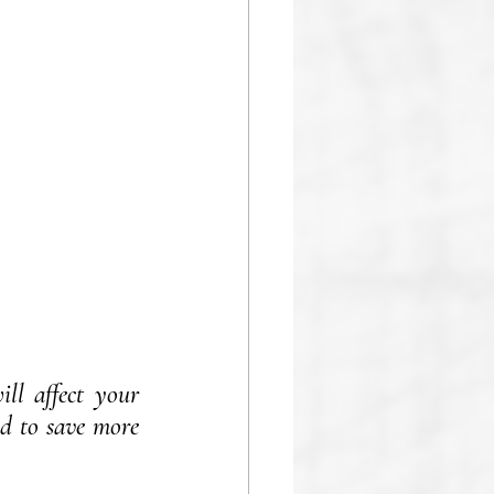
ll affect your 
d to save more 