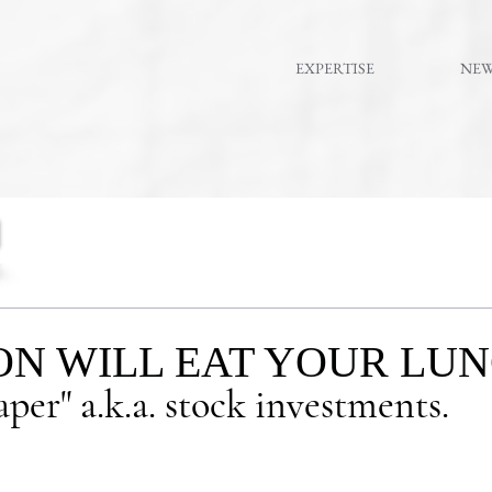
EXPERTISE
NE
ON WILL EAT YOUR LUNC
per" a.k.a. stock investments.