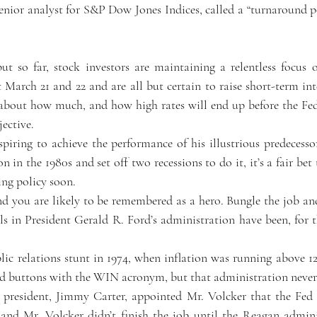
enior analyst for S&P Dow Jones Indices, called a “turnaround po
 but so far, stock investors are maintaining a relentless focus 
arch 21 and 22 and are all but certain to raise short-term inter
about how much, and how high rates will end up before the Fed 
ective.  
piring to achieve the performance of his illustrious predecessor
 in the 1980s and set off two recessions to do it, it’s a fair bet 
ning policy soon.
d you are likely to be remembered as a hero. Bungle the job an
s in President Gerald R. Ford’s administration have been, for th
 
lic relations stunt in 1974, when inflation was running above 12
d buttons with the WIN acronym, but that administration never 
t president, Jimmy Carter, appointed Mr. Volcker that the Fed 
 and Mr. Volcker didn’t finish the job until the Reagan admini