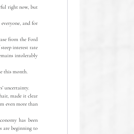
everyone, and for 
ase from the Ford 
teep interest rate 
emains intolerably 
te this month.
s’ uncertainty.
ir, made it clear 
hem even more than 
economy has been 
 are beginning to 