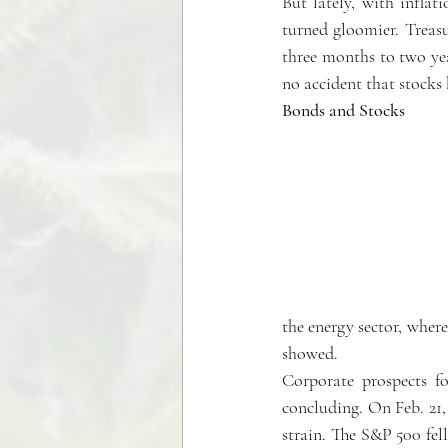
But lately, with inflat
turned gloomier. Treasur
three months to two yea
no accident that stocks 
Bonds and Stocks
the energy sector, where
showed.
Corporate prospects fo
concluding. On Feb. 2
strain. The S&P 500 fell