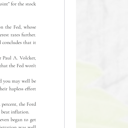
int” for the stock 
on the Fed, whose 
est rates further. 
concludes that it 
 Paul A. Volcker, 
that the Fed won’t 
d you may well be 
eir hapless effort 
 percent, the Ford 
beat inflation.
even began to get 
stration was well 