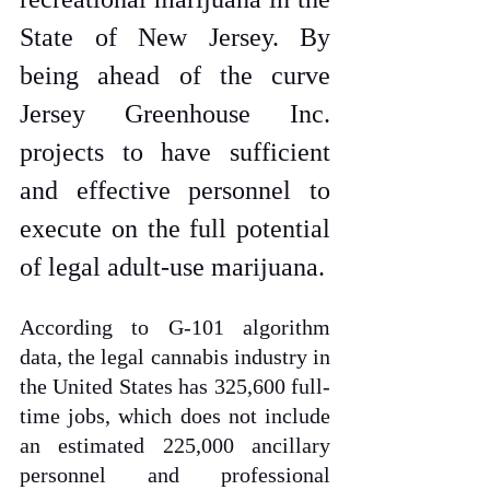
State of New Jersey. By 
being ahead of the curve 
Jersey Greenhouse Inc. 
projects to have sufficient 
and effective personnel to 
execute on the full potential 
of legal adult-use marijuana. 
According to G-101 algorithm 
data, the legal cannabis industry in 
the United States has 325,600 full-
time jobs, which does not include 
an estimated 225,000 ancillary 
personnel and professional 