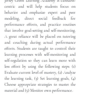
Jersey Green Learning Academy is cannabis-
centric and will help students focus on 
behavior and emphasize expert and peer 
modeling, direct social feedback for 
performance efforts, and practice routines 
that involve goal-setting and self-monitoring. 
A great reliance will be placed on tutoring 
and coaching during actual performance 
efforts. Students are taught to control their 
learning processes with self-monitoring and 
self-regulation so they can learn more with 
less effort by using the following steps: (1) 
Evaluate current level of mastery, (2) Analyze 
the learning task, (3) Set learning goals, (4) 
Choose appropriate strategies to master the 
material and (5) Monitor own performance. 