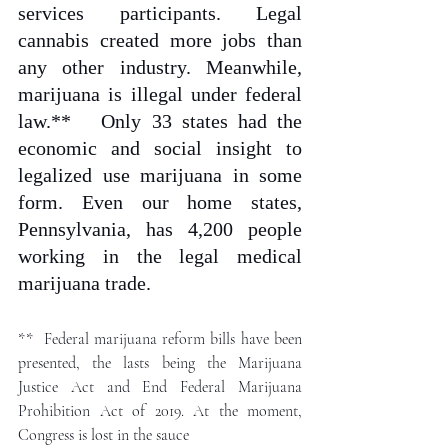
services participants. Legal 
cannabis created more jobs than 
any other industry. Meanwhile, 
marijuana is illegal under federal 
law.** 
Only 33 states had the 
economic and social insight to 
legalized use marijuana in some 
form. Even our home states, 
Pennsylvania, has 4,200 people 
working in the legal medical 
marijuana trade. 
** 
 Federal marijuana reform bills have been 
presented, the lasts being the Marijuana 
Justice Act and End Federal Marijuana 
Prohibition Act of 2019. At the moment, 
Congress is lost in the sauce