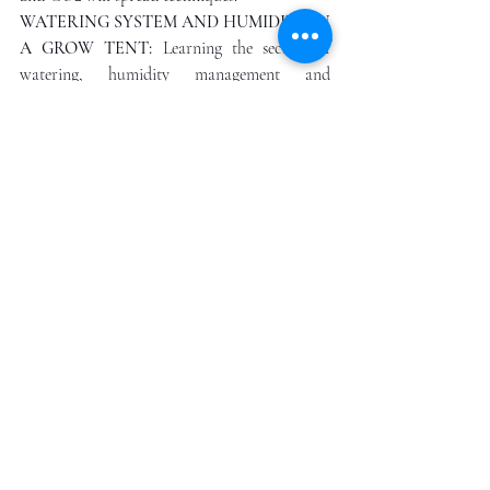
WATERING SYSTEM AND HUMIDITY IN 
A GROW TENT: 
Learning the secrets of 
watering, humidity management and 
formulating the right amount of moisture in 
the air to improve growth cycles to prevent 
fungus and mold
TEMPERATURE: 
Learning the airflow 
system t to prevent overheating of plants; 
how to control photosynthesis to maximize 
results. Temperature management techniques 
to the hours of light and darkness; and 
temperature will be 77. The use of lamps for 
effective deployment and night time 
management.  
NUTRIENT DELIVERY
: Nutrients and 
plant health, how to measure correctly, and 
other factors relating to nitrogen, potassium, 
and phosphorus use. How to manage nutrient 