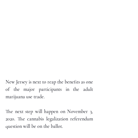
New Jersey is next to reap the benefits as one 
of the major participants in the adult 
marijuana use trade.
The next step will happen on November 3, 
2020. The cannabis legalization referendum 
question will be on the ballot.