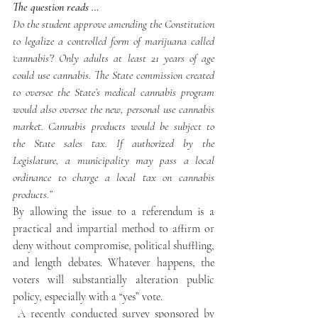
The question reads … 
Do the student approve amending the Constitution 
to legalize a controlled form of marijuana called 
‘cannabis’? Only adults at least 21 years of age 
could use cannabis. The State commission created 
to oversee the State’s medical cannabis program 
would also oversee the new, personal use cannabis 
market. Cannabis products would be subject to 
the State sales tax. If authorized by the 
Legislature, a municipality may pass a local 
ordinance to charge a local tax on cannabis 
products.”
By allowing the issue to a referendum is a 
practical and impartial method to affirm or 
deny without compromise, political shuffling, 
and length debates. Whatever happens, the 
voters will substantially alteration public 
policy, especially with a “yes” vote.
A recently conducted survey sponsored by 