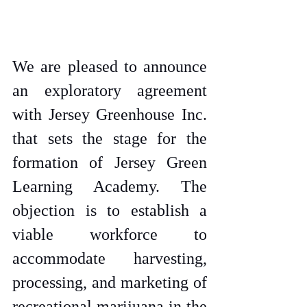
We are pleased to announce 
an exploratory agreement 
with Jersey Greenhouse Inc. 
that sets the stage for the 
formation of Jersey Green 
Learning Academy. The 
objection is to establish a 
viable workforce to 
accommodate harvesting, 
processing, and marketing of 
recreational marijuana in the 