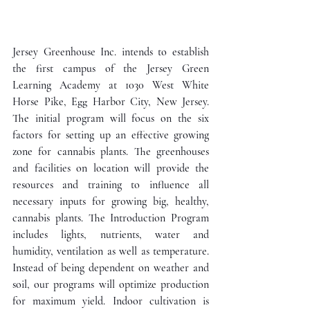
Jersey Greenhouse Inc. intends to establish 
the first campus of the Jersey Green 
Learning Academy at 1030 West White 
Horse Pike, Egg Harbor City, New Jersey. 
The initial program will focus on the six 
factors for setting up an effective growing 
zone for cannabis plants. The greenhouses 
and facilities on location will provide the 
resources and training to influence all 
necessary inputs for growing big, healthy, 
cannabis plants. The Introduction Program 
includes lights, nutrients, water and 
humidity, ventilation as well as temperature. 
Instead of being dependent on weather and 
soil, our programs will optimize production 
for maximum yield. Indoor cultivation is 