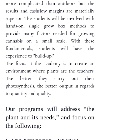
more complicated than outdoors but the 
results and cashflow margins are materially 
superior. The students will be involved with 
hands-on, single grow box methods to 
provide many factors needed for growing 
cannabis on a small scale. With these 
fundamentals, students will have the 
experience to "build-up." 
The focus at the academy is to create an 
environment where plants are the teachers. 
The better they carry out their 
photosynthesis, the better output in regards 
to quantity and quality.  
Our programs will address “the 
plant and its needs,” and focus on 
the following: 