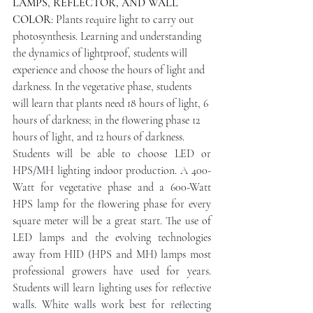
LAMPS, REFLECTOR, AND WALL 
COLOR
: Plants require light to carry out 
photosynthesis. Learning and understanding 
the dynamics of lightproof, students will 
experience and choose the hours of light and 
darkness. In the vegetative phase, students 
will learn that plants need 18 hours of light, 6 
hours of darkness; in the flowering phase 12 
hours of light, and 12 hours of darkness.
Students will be able to choose LED or 
HPS/MH lighting indoor production. A 400-
Watt for vegetative phase and a 600-Watt 
HPS lamp for the flowering phase for every 
square meter will be a great start. The use of 
LED lamps and the evolving technologies 
away from HID (HPS and MH) lamps most 
professional growers have used for years. 
Students will learn lighting uses for reflective 
walls. White walls work best for reflecting 