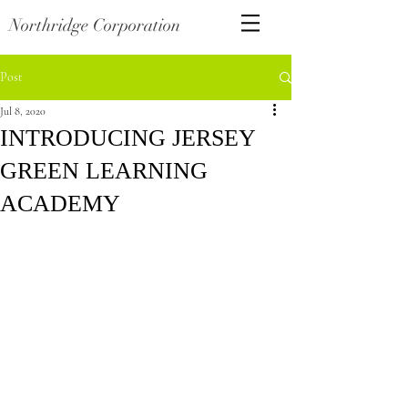
Northridge Corporation
Post
Jul 8, 2020
INTRODUCING JERSEY
GREEN LEARNING
ACADEMY