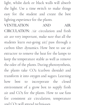
light, whilst dark or black walls will absorb 
the light. Use a time switch to make things 
easy for the student and create the best 
lighting experience for the plants.
VENTILATION AND AIR 
CIRCULATION: 
Air circulation and fresh 
air are very important, make sure that all the 
students learn out-going air/ pass through a 
carbon filter dynamics. How best to use air 
extractor to remove the heat for the lamps to 
keep the temperature stable as well as remove 
the odor of the plants. During photosynthesis, 
the plants take CO2 (carbon dioxide) and 
transform it into oxygen and sugars. Learning 
how best to incorporate the closed 
environment of a grow box to supply fresh 
air and CO2 for the plants. How to use fans 
for consistent air circulation; temperature 
and CO2 will spread techniques.