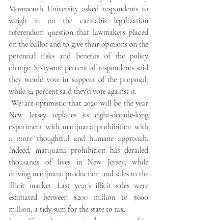
Monmouth University asked respondents to 
weigh in on the cannabis legalization 
referendum question that lawmakers placed 
on the ballot and to give their opinions on the 
potential risks and benefits of the policy 
change. Sixty-one percent of respondents said 
they would vote in support of the proposal, 
while 34 percent said they’d vote against it.
We are optimistic that 2020 will be the year 
New Jersey replaces its eight-decade-long 
experiment with marijuana prohibition with 
a more thoughtful and humane approach. 
Indeed, marijuana prohibition has derailed 
thousands of lives in New Jersey, while 
driving marijuana production and sales to the 
illicit market. Last year’s illicit sales were 
estimated between $200 million to $600 
million, a tidy sum for the state to tax.