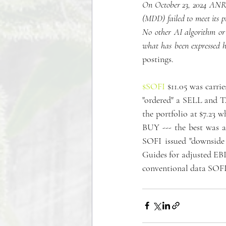
On October 23, 2024 ANRO 
(MDD) failed to meet its p
No other AI algorithm or 
what has been expressed h
postings.
$SOFI
 $11.05 was carri
"ordered" a SELL and T
the portfolio at $7.23 w
BUY --- the best was 
SOFI issued "downside 
Guides for adjusted EBI
conventional data SOFI 