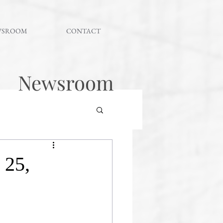
WSROOM
CONTACT
Newsroom
 25,