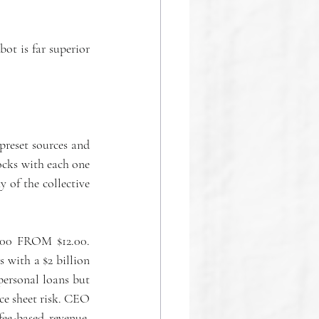
 is far superior 
reset sources and 
ocks with each one 
 of the collective 
.00 FROM $12.00. 
with a $2 billion 
ersonal loans but 
ce sheet risk. CEO 
e-based revenue. 