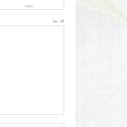
See All