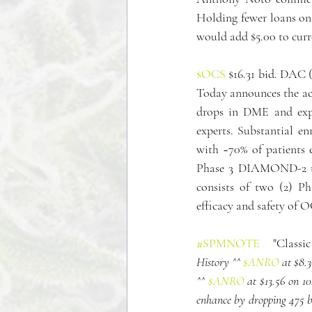
Holding fewer loans on 
would add $5.00 to curr
$OCS
 $16.31 bid. DAC 
Today announces the ac
drops in DME and exp
experts. Substantial e
with ~70% of patients 
Phase 3 DIAMOND-2 t
consists of two (2) Ph
efficacy and safety of 
#SPMNOTE
   "Classi
History ^^ 
$ANRO
 at $8
^^ 
$ANRO
 at $13.56 on 
enhance by dropping 475 bi