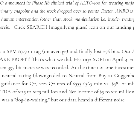
announced its Phase IIb clinical trial of ALTO-100 for treating major 
rimary endpoint and the stock dropped over 10 points. Factor. ANRO is n
human intervention (other than stock manipulation i.e. insider trading
erein. 
 Click SEARCH (magnifying glass) icon on our landing p
es a SPM 87.50 + tag (on average) and finally lost 256 bits. Our
AKE PROFIT. That's what we did. History: SOFI on April 4, 20
hen 395 bit increase was recorded. At the time not one investmen
a neutral rating (downgraded to Neutral from Buy at Guggenhe
guidance for Q2, sees Q2 revs of $555-$565 mln vs. $584.21 m
TDA of $115 to $125 million and Net Income of $5 to $10 million.
was a "dog-in-waiting," but our data heard a different noise. 