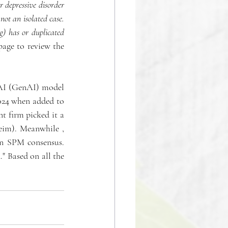
depressive disorder 
ot an isolated case. 
) has or duplicated 
age to review the 
 AI (GenAI) model 
24 when added to 
t firm picked it a 
im). Meanwhile , 
ln SPM consensus. 
" Based on all the 