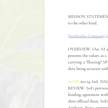
MISSION STATEMENT: To
to the other kind.
Northridge Company (
OVERVIEW: Our AI algor
presents the values as 
carrying a "floating" SP
data being accurate and
$SOFI
 $10.24 bid. DA
REVIEW: SoFi previousl
funding agreement with
then offload them. SoFi 
Anthony Noto commented