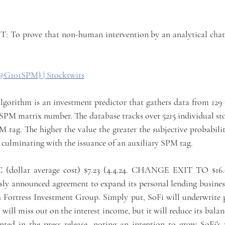
 prove that non-human intervention by an analytical chatbot
@G101SPM) | Stocktwits
ithm is an investment predictor that gathers data from 129 p
a SPM matrix number. The database tracks over 5215 individual st
M tag. The higher the value the greater the subjective probability
 culminating with the issuance of an auxiliary SPM tag.
C (dollar average cost) $7.23 (4.4.24. CHANGE EXIT TO $16
y announced agreement to expand its personal lending business 
 Fortress Investment Group. Simply put, SoFi will underwrite p
will miss out on the interest income, but it will reduce its balan
 in the press release, noting an intention to grow SoFi's fe