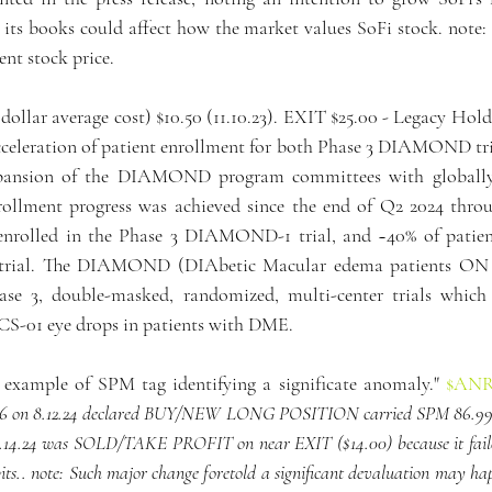
its books could affect how the market values SoFi stock. note: 
ent stock price.
(dollar average cost) $10.50 (11.10.23). EXIT $25.00 - Legacy H
celeration of patient enrollment for both Phase 3 DIAMOND tri
ansion of the DIAMOND program committees with globally 
nrollment progress was achieved since the end of Q2 2024 throu
enrolled in the Phase 3 DIAMOND-1 trial, and ~40% of patient
rial. The DIAMOND (DIAbetic Macular edema patients ON 
ase 3, double-masked, randomized, multi-center trials which 
OCS-01 eye drops in patients with DME.
c example of SPM tag identifying a significate anomaly." 
$AN
.36 on 8.12.24 declared BUY/NEW LONG POSITION carried SPM 86.99 t
10.14.24 was SOLD/TAKE PROFIT on near EXIT ($14.00) because it failed
ts.. note: Such major change foretold a significant devaluation may happ