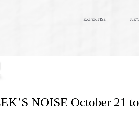
EXPERTISE
NE
K’S NOISE October 21 to