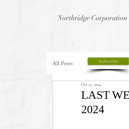
Northridge Corporation
Subscribe
All Posts
Oct 27, 2024
LAST WEE
2024