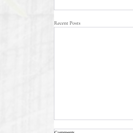
Recent Posts
Comments