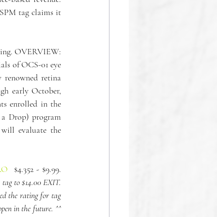
SPM tag claims it 
olding. OVERVIEW: 
als of OCS-01 eye 
renowned retina 
gh early October, 
s enrolled in the 
a Drop) program 
will evaluate the 
RO
  $4.352 - $9.99. 
ag to $14.00 EXIT. 
 the rating for tag 
en in the future. ^^ 