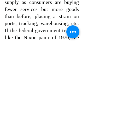
supply as consumers are buying 
fewer services but more goods 
than before, placing a strain on 
ports, trucking, warehousing, etc.  
If the federal government treats it 
like the Nixon panic of 1970, the 
U.S. economy will hit a brick wall 
and end with a major economic 
collapse.
Policymakers in Washington 
should “go with the flow” and 
revisit the 1946-1948 period as the 
model to maneuver the economy 
into firmer ground and not be 
trapped by reckless monetary and 
fiscal policies. 