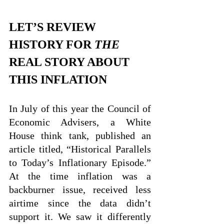
LET’S REVIEW 
HISTORY FOR 
THE
REAL STORY ABOUT 
THIS INFLATION
In July of this year the Council of 
Economic Advisers, a White 
House think tank, published an 
article titled, “Historical Parallels 
to Today’s Inflationary Episode.” 
At the time inflation was a 
backburner issue, received less 
airtime since the data didn’t 
support it. We saw it differently 