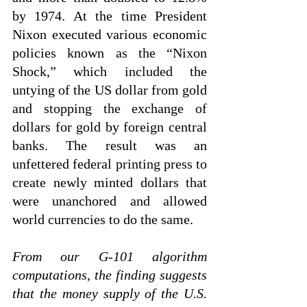
by 1974. At the time President 
Nixon executed various economic 
policies known as the “Nixon 
Shock,” which included the 
untying of the US dollar from gold 
and stopping the exchange of 
dollars for gold by foreign central 
banks. The result was an 
unfettered federal printing press to 
create newly minted dollars that 
were unanchored and allowed 
world currencies to do the same.
From our G-101 algorithm 
computations, the finding suggests 
that the money supply of the U.S. 