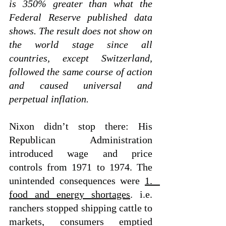
is 350% greater than what the 
Federal Reserve published data 
shows. The result does not show on 
the world stage since all 
countries, except Switzerland, 
followed the same course of action 
and caused universal and 
perpetual inflation. 
Nixon didn’t stop there: His 
Republican Administration 
introduced wage and price 
controls from 1971 to 1974. The 
unintended consequences were 
1.   
food and energy shortages
. i.e. 
ranchers stopped shipping cattle to 
markets, consumers emptied 