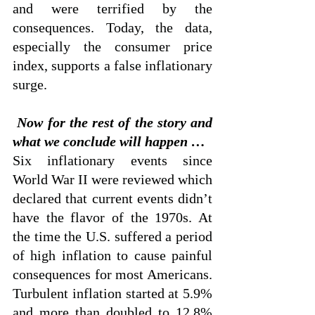
and were terrified by the 
consequences. Today, the data, 
especially the consumer price 
index, supports a false inflationary 
surge.
 Now for the rest of the story and 
what we conclude will happen …
Six inflationary events since 
World War II were reviewed which 
declared that current events didn’t 
have the flavor of the 1970s. At 
the time the U.S. suffered a period 
of high inflation to cause painful 
consequences for most Americans. 
Turbulent inflation started at 5.9% 
and more than doubled to 12.8% 