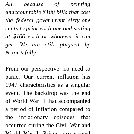
All because of printing 
unaccountable $100 bills that cost 
the federal government sixty-one 
cents to print each one and selling 
at $100 each or whatever it can 
get. We are still plagued by 
Nixon’s folly. 
From our perspective, no need to 
panic. Our current inflation has 
1947 characteristics as a singular 
event. The backdrop was the end 
of World War II that accompanied 
a period of inflation compared to 
the inflationary episodes that 
occurred during the Civil War and 
World War I. Prices also surged 