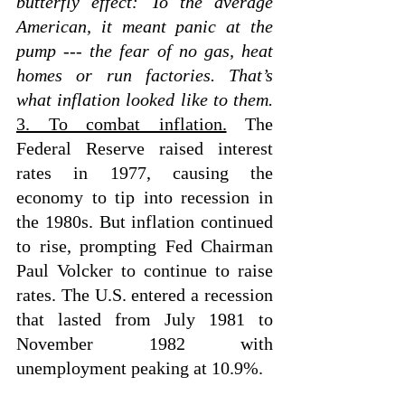
butterfly effect: To the average 
American, it meant panic at the 
pump --- the fear of no gas, heat 
homes or run factories. That’s 
what inflation looked like to them.
3. To combat inflation.
 The 
Federal Reserve raised interest 
rates in 1977, causing the 
economy to tip into recession in 
the 1980s. But inflation continued 
to rise, prompting Fed Chairman 
Paul Volcker to continue to raise 
rates. The U.S. entered a recession 
that lasted from July 1981 to 
November 1982 with 
unemployment peaking at 10.9%.