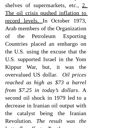
shelves of supermarkets, etc., 
2. 
The oil crisis pushed inflation to 
record levels. 
In October 1973, 
Arab members of the Organization 
of the Petroleum Exporting 
Countries placed an embargo on 
the U.S. using the excuse that the 
U.S. supported Israel in the Yom 
Kippur War, but, it was the 
overvalued US dollar. 
 Oil prices 
reached as high as $73 a barrel 
from $7.25 in today’s dollars
. A 
second oil shock in 1979 led to a 
decrease in Iranian oil output with 
the catalyst being the Iranian 
Revolution. 
The result was the 