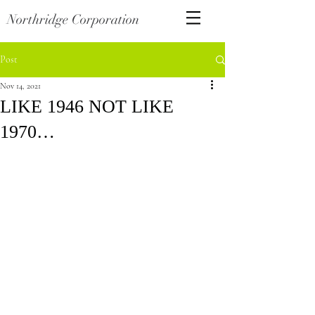
Northridge Corporation
Post
Nov 14, 2021
LIKE 1946 NOT LIKE
1970…