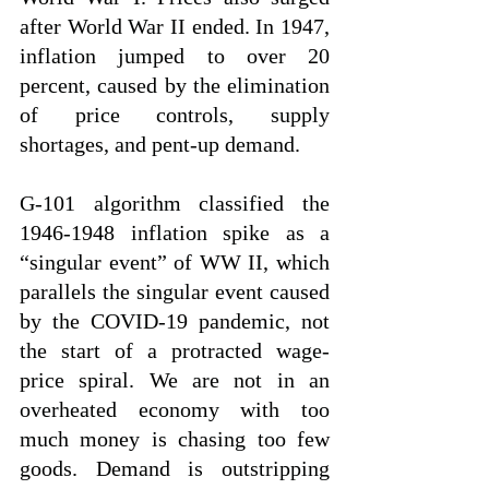
after World War II ended. In 1947, 
inflation jumped to over 20 
percent, caused by the elimination 
of price controls, supply 
shortages, and pent-up demand.
G-101 algorithm classified the 
1946-1948 inflation spike as a 
“singular event” of WW II, which 
parallels the singular event caused 
by the COVID-19 pandemic, not 
the start of a protracted wage-
price spiral. We are not in an 
overheated economy with too 
much money is chasing too few 
goods. Demand is outstripping 