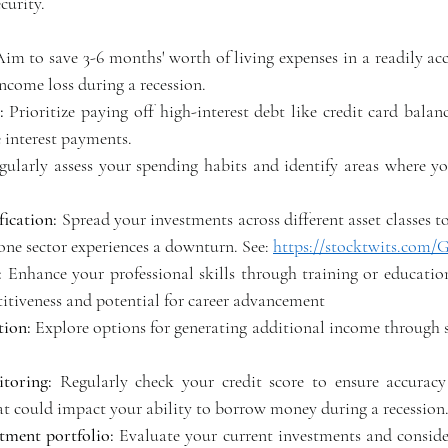
curity. 
Aim to save 3-6 months' worth of living expenses in a readily acc
ncome loss during a recession. 
:
 Prioritize paying off high-interest debt like credit card balanc
interest payments. 
gularly assess your spending habits and identify areas where yo
fication:
 Spread your investments across different asset classes to
one sector experiences a downturn. See: 
https://stocktwits.com
: 
Enhance your professional skills through training or educatio
tiveness and potential for career advancement 
tion:
 Explore options for generating additional income through s
toring:
 Regularly check your credit score to ensure accuracy
hat could impact your ability to borrow money during a recession.
tment portfolio:
 Evaluate your current investments and consider