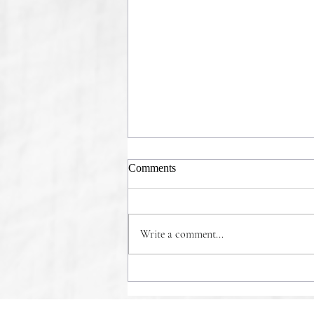
Comments
Write a comment...
COMMONSENSE WINS!