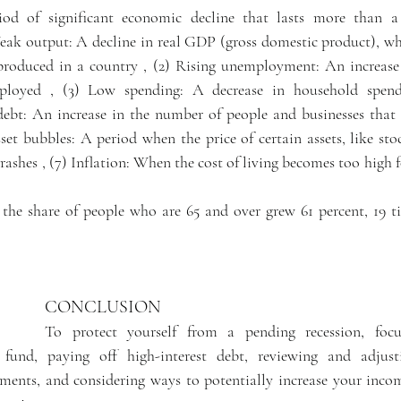
iod of significant economic decline that lasts more than a 
Weak output: A decline in real GDP (gross domestic product), whi
 produced in a country , (2) Rising unemployment: An increase
loyed , (3) Low spending: A decrease in household spendi
debt: An increase in the number of people and businesses that 
et bubbles: A period when the price of certain assets, like stoc
crashes , (7) Inflation: When the cost of living becomes too high 
the share of people who are 65 and over grew 61 percent, 19 tim
CONCLUSION
To protect yourself from a pending recession, focu
 fund, paying off high-interest debt, reviewing and adjust
tments, and considering ways to potentially increase your inco