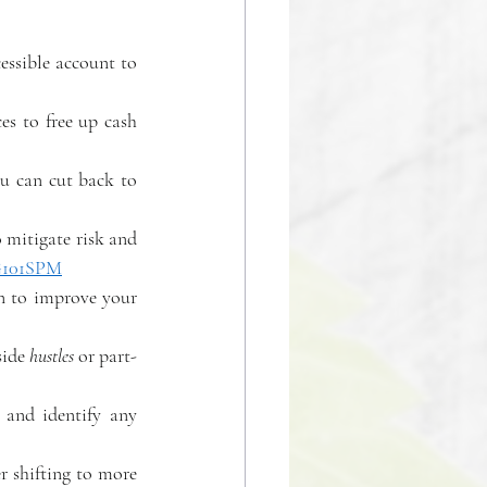
essible account to 
es to free up cash 
u can cut back to 
 mitigate risk and 
/G101SPM
n to improve your 
ide 
hustles
 or part-
 and identify any 
 
 shifting to more 