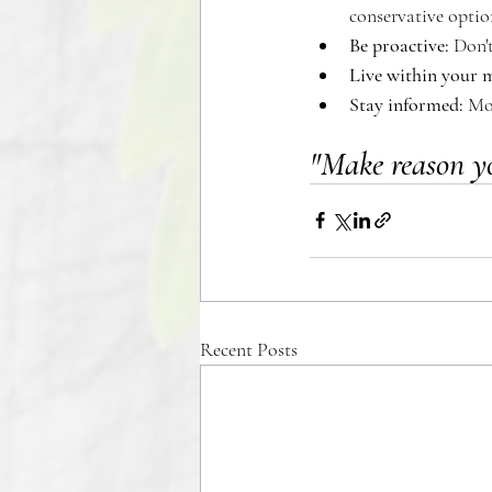
conservative option
Be proactive: 
Don't
Live within your 
Stay informed:
 Mo
"Make reason y
Recent Posts