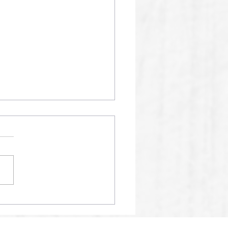
01 SPM AI RECORDS
24% ACCURACY SCORE
2025.