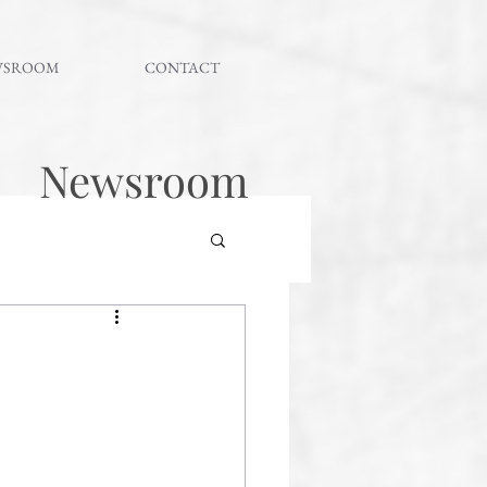
WSROOM
CONTACT
Newsroom