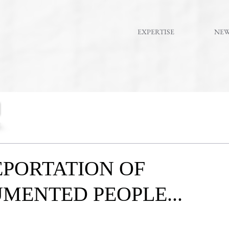
EXPERTISE
NE
PORTATION OF
MENTED PEOPLE...