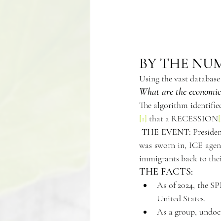
BY THE NU
Using the vast database
What are the economic 
[1]
 that a RECESSION
[
THE EVENT:
 Preside
was sworn in, ICE agent
immigrants back to their
THE FACTS:
As of 2024, the SP
United States. 
As a group, undocu