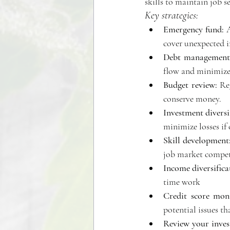
skills to maintain job se
Key strategies:
Emergency fund:
 
cover unexpected i
Debt management
flow and minimize 
Budget review:
 Re
conserve money. 
Investment diversi
minimize losses if 
Skill development
job market competi
Income diversifica
time work 
Credit score moni
potential issues t
Review your inves