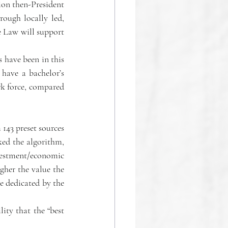
ion then-President 
ough locally led, 
e Law will support 
have been in this 
have a bachelor’s 
k force, compared 
143 preset sources 
ed the algorithm, 
vestment/economic 
her the value the 
e dedicated by the 
ity that the “best 