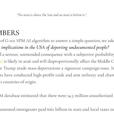
"No man is above the law and no man is below it."
MBERS
 of G-101 SPM AI algorithm to answer a simple question, we ask
implications in the USA of deporting undocumented people?
2]
 is likely in 2026 and will disproportionally affect the Middle C
nt Trump made mass deportations a signature campaign issue. In 
s have conducted high-profile raids and sent military and charte
 countries of origin.
M database estimated that there were 14.3 million unauthorized 
mented immigrants paid $161 billion in state and local taxes in 