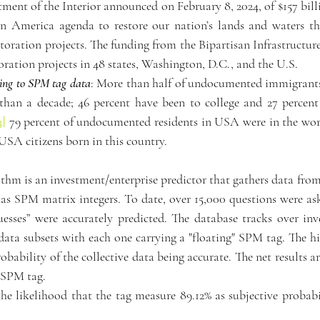
ment of the Interior announced on February 8, 2024, of $157 bill
in America agenda to restore our nation’s lands and waters thr
storation projects. The funding from the Bipartisan Infrastructur
oration projects in 48 states, Washington, D.C., and the U.S.
ding to SPM tag data
: More than half of undocumented immigrants 
than a decade; 46 percent have been to college and 27 percent 
3]
 79 percent of undocumented residents in USA were in the wor
 USA citizens born in this country.
hm is an investment/enterprise predictor that gathers data from 
 as SPM matrix integers. To date, over 15,000 questions were ask
uesses” were accurately predicted. The database tracks over in
ta subsets with each one carrying a "floating" SPM tag. The hig
robability of the collective data being accurate. The net results ar
y SPM tag.
 the likelihood that the tag measure 89.12% as subjective probabil