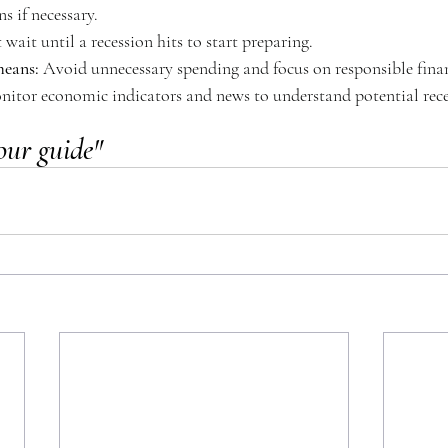
s if necessary. 
 wait until a recession hits to start preparing. 
means:
 Avoid unnecessary spending and focus on responsible finan
nitor economic indicators and news to understand potential rece
our guide"