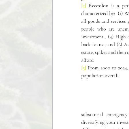
[2]
 Recession is a per
characterized by:  (1) 
all goods and services
people who are unemp
investment , (4) High 
back loans , and (6) Ass
estate, spikes and then 
afford 
[3]
 From 2000 to 2024, 
population overall.
substantial emergency
diversifying your inves