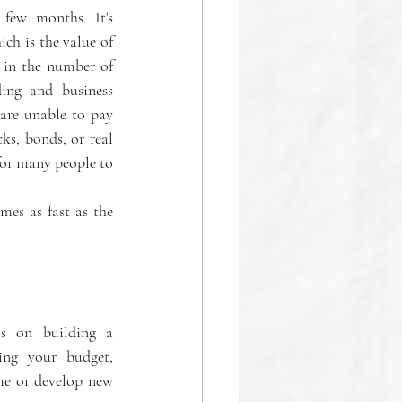
few months. It's 
ch is the value of 
 in the number of 
ng and business 
are unable to pay 
ks, bonds, or real 
for many people to 
es as fast as the 
s on building a 
ing your budget, 
me or develop new 