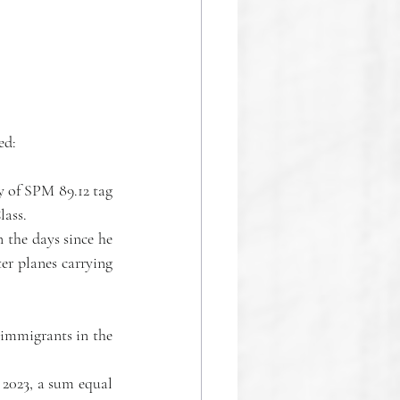
ed: 
The algorithm identified a serious, unintended consequence with a subjective probability of SPM 89.12 tag 
lass.
the days since he 
r planes carrying 
immigrants in the 
2023, a sum equal 