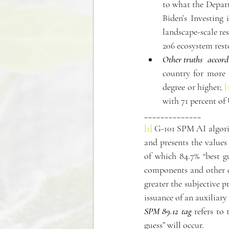
to what the Depart
Biden’s Investing 
landscape-scale re
206 ecosystem rest
Other truths  accor
country for more 
degree or higher; 
[
with 71 percent of
______________
[1]
 G-101 SPM AI algorit
and presents the values
of which 84.7% “best g
components and other da
greater the subjective p
issuance of an auxiliar
SPM 89.12 tag
 refers to
guess” will occur.