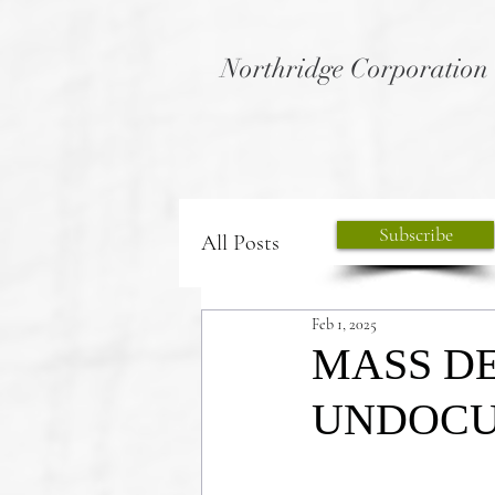
Northridge Corporation
Subscribe
All Posts
Feb 1, 2025
MASS DE
UNDOCU