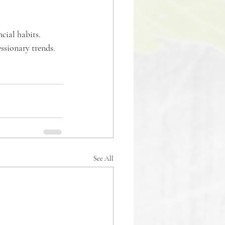
cial habits. 
ssionary trends. 
See All