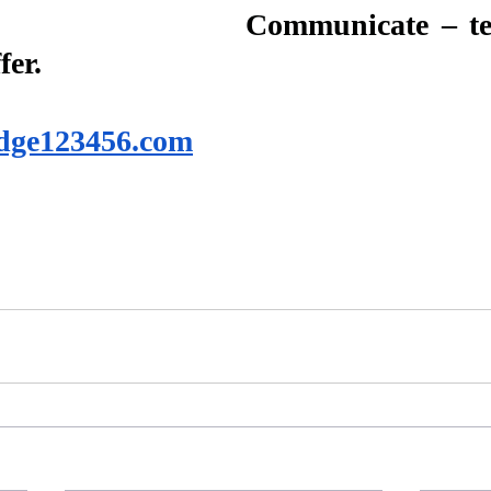
Communicate – tel
fer.
dge123456.com