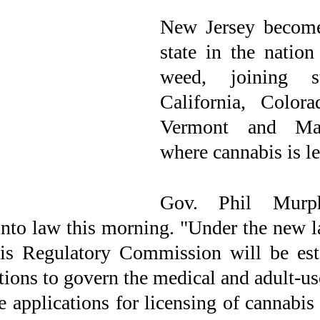
New Jersey become
state in the nation 
weed, joining st
California, Colora
Vermont and Mass
where cannabis is le
Gov. Phil Murph
 into law this morning. "Under the new 
is Regulatory Commission will be esta
ions to govern the medical and adult-use
 applications for licensing of cannabis 