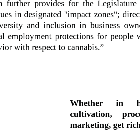
n further provides for the Legislature 
ues in designated "impact zones"; direc
versity and inclusion in business owne
cal employment protections for people 
ior with respect to cannabis.”
Whether in hyd
cultivation, proc
marketing, get rich