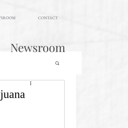
WSROOM
CONTACT
Newsroom
juana