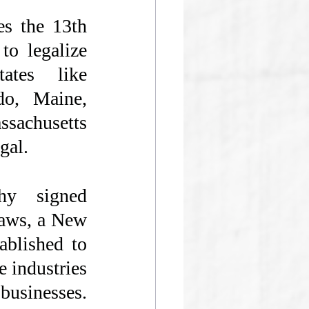
s the 13th 
to legalize 
ates like 
do, Maine, 
achusetts 
gal. 
y signed 
laws, a New 
blished to 
 industries 
businesses. 