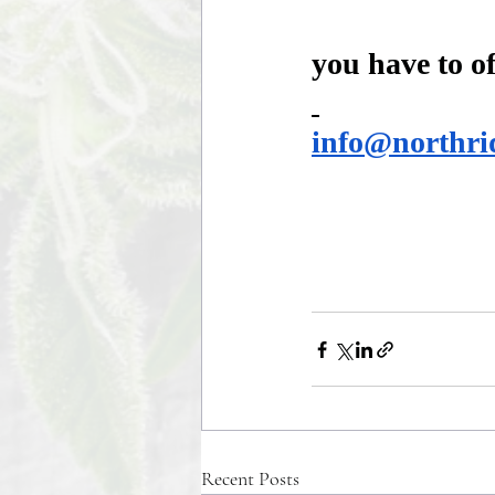
you have to of
info@northri
Recent Posts