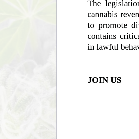
The legislatio
cannabis reven
to promote di
contains criti
in lawful behav
JOIN US 