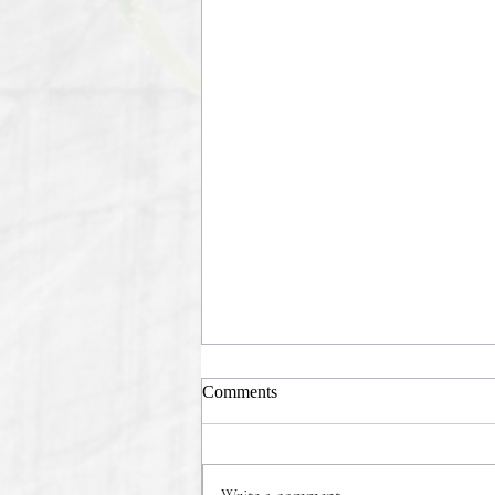
Comments