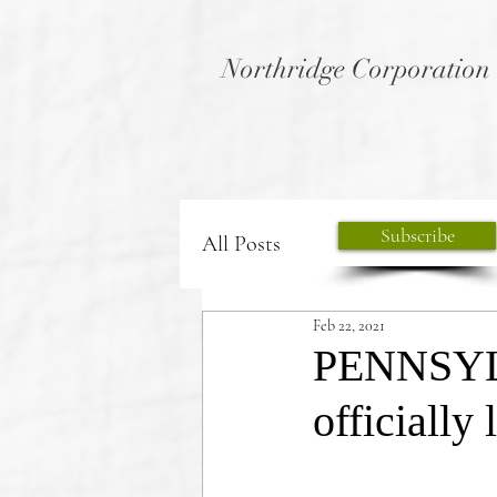
Northridge Corporation
Subscribe
All Posts
Feb 22, 2021
PENNSYLV
officially