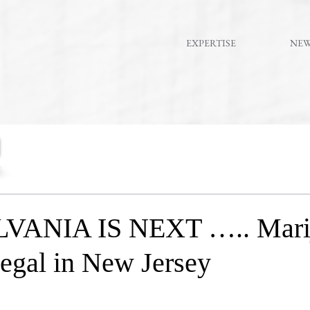
EXPERTISE
NE
ANIA IS NEXT ….. Mari
 legal in New Jersey