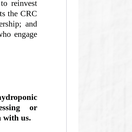
to reinvest 
ts the CRC 
rship; and 
who engage 
roponic 
essing or 
 with us. 