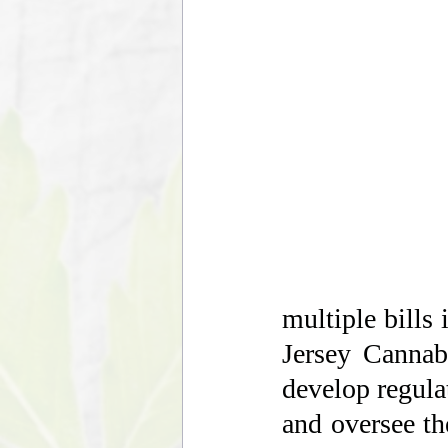
multiple bills
Jersey Cannab
develop regulat
and oversee the