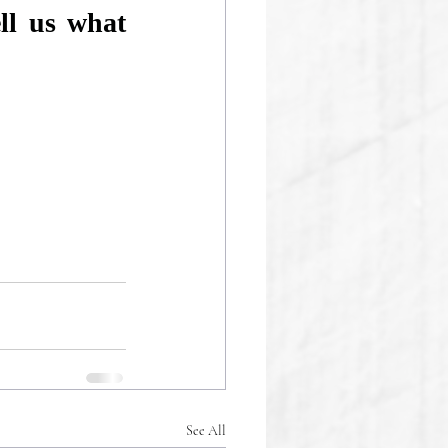
l us what 
See All