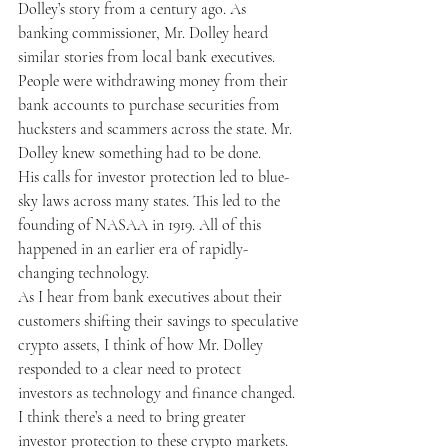
Dolley’s story from a century ago. As 
banking commissioner, Mr. Dolley heard 
similar stories from local bank executives. 
People were withdrawing money from their 
bank accounts to purchase securities from 
hucksters and scammers across the state. Mr. 
Dolley knew something had to be done.
His calls for investor protection led to blue-
sky laws across many states. This led to the 
founding of NASAA in 1919. All of this 
happened in an earlier era of rapidly-
changing technology.
As I hear from bank executives about their 
customers shifting their savings to speculative 
crypto assets, I think of how Mr. Dolley 
responded to a clear need to protect 
investors as technology and finance changed.
I think there’s a need to bring greater 
investor protection to these crypto markets. 