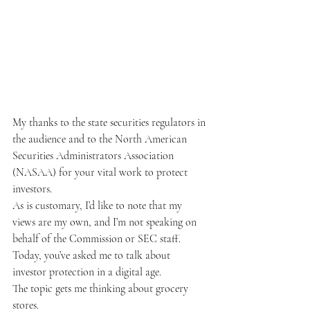
My thanks to the state securities regulators in 
the audience and to the North American 
Securities Administrators Association 
(NASAA) for your vital work to protect 
investors.
As is customary, I’d like to note that my 
views are my own, and I’m not speaking on 
behalf of the Commission or SEC staff.
Today, you’ve asked me to talk about 
investor protection in a digital age.
The topic gets me thinking about grocery 
stores.