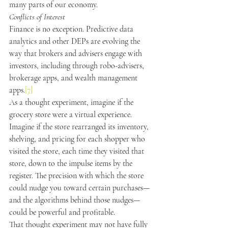
many parts of our economy.
Conflicts of Interest
Finance is no exception. Predictive data 
analytics and other DEPs are evolving the 
way that brokers and advisers engage with 
investors, including through robo-advisers, 
brokerage apps, and wealth management 
apps.
[7]
As a thought experiment, imagine if the 
grocery store were a virtual experience. 
Imagine if the store rearranged its inventory, 
shelving, and pricing for each shopper who 
visited the store, each time they visited that 
store, down to the impulse items by the 
register. The precision with which the store 
could nudge you toward certain purchases—
and the algorithms behind those nudges—
could be powerful and profitable.
That thought experiment may not have fully 