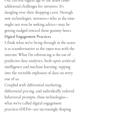
Our current digital age of the 2020s raises 
additional challenges for investors. It’s 
dangling over their shopping carts. Through 
new technologies, investors—who at the time 
might not even be seeking advice—may be 
getting nudged toward those gummy bears.
Digital Engagement Practices
I think what we’re living through in the 2020s 
is as transformative as the 1990s was with the 
internet. What I’m referencing is the use of 
predictive data analytics, built upon artificial 
intelligence and machine learning, tapping 
into the veritable explosion of data on every 
one of us.
Coupled with differential marketing, 
differential pricing, and individually tailored 
behavioral prompts, these technologies—
what we’ve called digital engagement 
practices (DEPs)—are increasingly shaping 