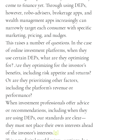
come to finance yet. Through using DEPs, 
however, robo-advisers, brokerage apps, and 
wealth management apps increasingly can 
narrowly target each consumer with specific 
marketing, pricing, and nudges.
This raises a number of questions. In the case 
of online investment platforms, when they 
use certain DEPs, what are they optimizing 
for? Are they optimizing for the investor’s 
benefits, including risk appetite and returns? 
Or are they prioritizing other factors, 
including the platform’s revenue or 
performance?
When investment professionals offer advice 
or recommendations, including when they 
are using DEPs, our standards are clear—
they must not place their own interests ahead 
of the investor’s interests.
[8]