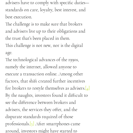
advisers have to comply with specific duties—
standards on care, loyalty, best interest, and 
best execution.
The challenge is to make sure that brokers 
and advisers live up to their obligations and 
the trust that’s been placed in them.
This challenge is not new, nor is the digital 
age.
The technological advances of the 1990s, 
namely the internet, allowed anyone to 
execute a transaction online. Among other 
factors, that shift created further incentives 
for brokers to restyle themselves as advisers.
[4]
By the naughts, investors found it difficult to 
see the difference between brokers and 
advisers, the services they offer, and the 
disparate standards required of those 
professionals.
[5]
 After smartphones came 
around, investors might have started to 