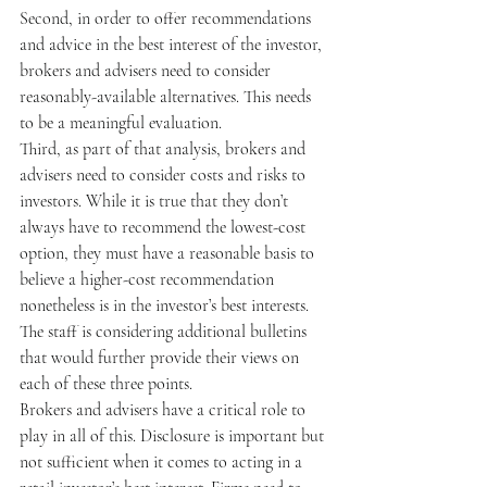
Second, in order to offer recommendations 
and advice in the best interest of the investor, 
brokers and advisers need to consider 
reasonably-available alternatives. This needs 
to be a meaningful evaluation.
Third, as part of that analysis, brokers and 
advisers need to consider costs and risks to 
investors. While it is true that they don’t 
always have to recommend the lowest-cost 
option, they must have a reasonable basis to 
believe a higher-cost recommendation 
nonetheless is in the investor’s best interests.
The staff is considering additional bulletins 
that would further provide their views on 
each of these three points.
Brokers and advisers have a critical role to 
play in all of this. Disclosure is important but 
not sufficient when it comes to acting in a 