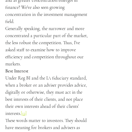
and as greater concentration emerges in 
finance? We’ve also seen growing 
concentration in the investment management 
field.
Generally speaking, the narrower and more 
concentrated a particular part of the market, 
the less robust the competition. Thus, I’ve 
asked staff to examine how to improve 
efficiency and competition throughout our 
markets.
Best Interest
Under Reg BI and the IA fiduciary standard, 
when a broker or an adviser provides advice, 
digitally or otherwise, they must act in the 
best interests of their clients, and not place 
their own interests ahead of their clients’ 
interests.
[12]
These words matter to investors. They should 
have meaning for brokers and advisers as 