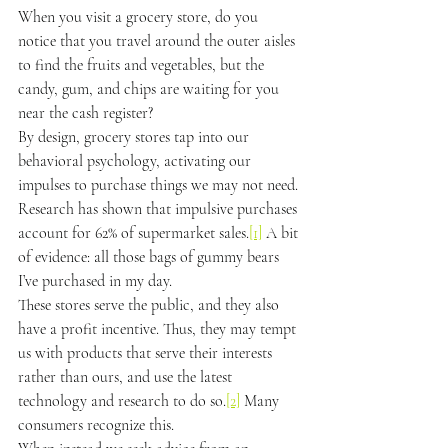
When you visit a grocery store, do you 
notice that you travel around the outer aisles 
to find the fruits and vegetables, but the 
candy, gum, and chips are waiting for you 
near the cash register?
By design, grocery stores tap into our 
behavioral psychology, activating our 
impulses to purchase things we may not need. 
Research has shown that impulsive purchases 
account for 62% of supermarket sales.
[1]
 A bit 
of evidence: all those bags of gummy bears 
I’ve purchased in my day.
These stores serve the public, and they also 
have a profit incentive. Thus, they may tempt 
us with products that serve their interests 
rather than ours, and use the latest 
technology and research to do so.
[2]
 Many 
consumers recognize this.