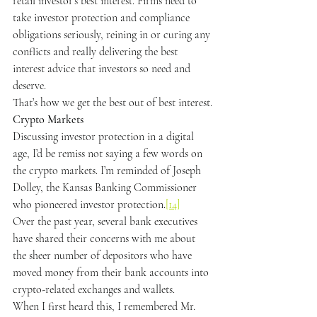
retail investor’s best interest. Firms need to 
take investor protection and compliance 
obligations seriously, reining in or curing any 
conflicts and really delivering the best 
interest advice that investors so need and 
deserve.
That’s how we get the best out of best interest.
Crypto Markets
Discussing investor protection in a digital 
age, I’d be remiss not saying a few words on 
the crypto markets. I’m reminded of Joseph 
Dolley, the Kansas Banking Commissioner 
who pioneered investor protection.
[14]
Over the past year, several bank executives 
have shared their concerns with me about 
the sheer number of depositors who have 
moved money from their bank accounts into 
crypto-related exchanges and wallets.
When I first heard this, I remembered Mr. 