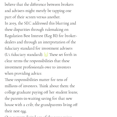
believe that the difference between brokers 
and advisers might merely be tapping one 
part of their screen versus another.
In 2019, the SEC addressed this blurring and 
these disparities through rulemaking on 
Regulation Best Interest (Reg BI) for broker-
dealers and through an interpretation of the 
fiduciary standard for investment advisers 
(IA fiduciary standard). 
[6]
 These set forth in 
clear terms the responsibilities that these 
investment professionals owe to investors 
when providing advice.
These responsibilities matter for tens of 
millions of investors. Think about them: the 
college graduate paying off her student loans; 
the parents-in-waiting saving for that new 
house with a crib; the grandparents living off 
their nest egg.