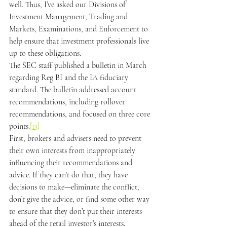
well. Thus, I’ve asked our Divisions of 
Investment Management, Trading and 
Markets, Examinations, and Enforcement to 
help ensure that investment professionals live 
up to these obligations.
The SEC staff published a bulletin in March 
regarding Reg BI and the IA fiduciary 
standard. The bulletin addressed account 
recommendations, including rollover 
recommendations, and focused on three core 
points.
[13]
First, brokers and advisers need to prevent 
their own interests from inappropriately 
influencing their recommendations and 
advice. If they can’t do that, they have 
decisions to make—eliminate the conflict, 
don’t give the advice, or find some other way 
to ensure that they don’t put their interests 
ahead of the retail investor’s interests.