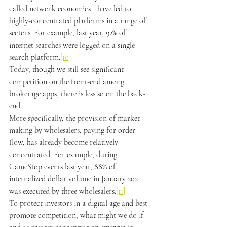
called network economics
—
have led to 
highly-concentrated platforms in a range of 
sectors. For example, last year, 92% of 
internet searches were logged on a single 
search platform.
[10]
Today, though we still see significant 
competition on the front-end among 
brokerage apps, there is less so on the back-
end.
More specifically, the provision of market 
making by wholesalers, paying for order 
flow, has already become relatively 
concentrated. For example, during 
GameStop events last year, 88% of 
internalized dollar volume in January 2021 
was executed by three wholesalers.
[11]
To protect investors in a digital age and best 
promote competition, what might we do if 