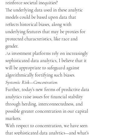
reinforce societal inequities?
The underlying data used in these analytic 
models could be based upon data that 
reflects historical biases, along with 
underlying features that may be proxies for 
protected characteristics, like race and 
gender.
As investment platforms rely on increasingly 
sophisticated data analytics, I believe that it 
will be appropriate to safeguard against 
algorithmically fortifying such biases.
Systemic Risk—Concentration
Further, today’s new forms of predictive data 
analytics raise issues for financial stability 
through herding, interconnectedness, and 
possible greater concentration in our capital 
markets.
With respect to concentration, we have seen 
that sophisticated data analytics
—
and what’s 