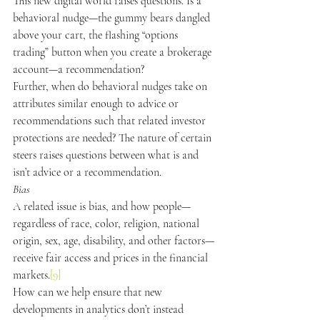
This new digital world raises questions. Is a 
behavioral nudge—the gummy bears dangled 
above your cart, the flashing “options 
trading” button when you create a brokerage 
account—a recommendation?
Further, when do behavioral nudges take on 
attributes similar enough to advice or 
recommendations such that related investor 
protections are needed? The nature of certain 
steers raises questions between what is and 
isn’t advice or a recommendation.
Bias
A related issue is bias, and how people—
regardless of race, color, religion, national 
origin, sex, age, disability, and other factors—
receive fair access and prices in the financial 
markets.
[9]
How can we help ensure that new 
developments in analytics don’t instead 