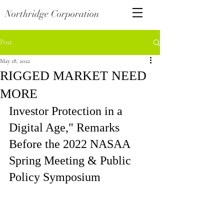
Northridge Corporation
Post
May 18, 2022
RIGGED MARKET NEED
MORE
Investor Protection in a 
Digital Age," Remarks 
Before the 2022 NASAA 
Spring Meeting & Public 
Policy Symposium