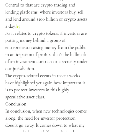
Central to that are crypto trading and 
lending platforms, where investors buy, sell, 
and lend around $100 billion of crypto assets 
a day.
[15]
As it relates to crypto tokens, if investors are 
putting money behind a group of 
entrepreneurs raising money from the public 
in anticipation of profits, that’s the hallmark 
of an investment contract or a security under 
our jurisdiction.
The crypto-related events in recent weeks 
have highlighted yet again how important it 
is to protect investors in this highly 
speculative asset class.
Conclusion
In conclusion, when new technologies comes 
along, the need for investor protection 
doesn’t go away. It comes down to what my 