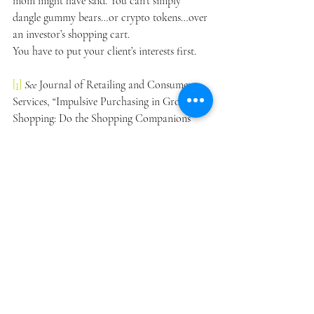
mom might have said. You can’t simply 
dangle gummy bears…or crypto tokens…over 
an investor’s shopping cart.
You have to put your client’s interests first.
[1]
See 
Journal of Retailing and Consumer 
Services, “Impulsive Purchasing in Grocery 
Shopping: Do the Shopping Companions 
Matter?” (May 2021), 
available at 
https://www.sciencedirect.com/science/article
/abs/pii/S0969698921000618
.
[2]
See 
Institute of Electrical and Electronics 
Engineers, “The Impacts of E-Payment 
System and Impulsive Buying to Purchase 
Intention in E-commerce” (Oct. 2, 2020), 
available at 
https://ieeexplore.ieee.org/document/9211154
.
[3]
See 
U.S. Securities and Exchange 
Commission, “Regulation Best Interest: The 