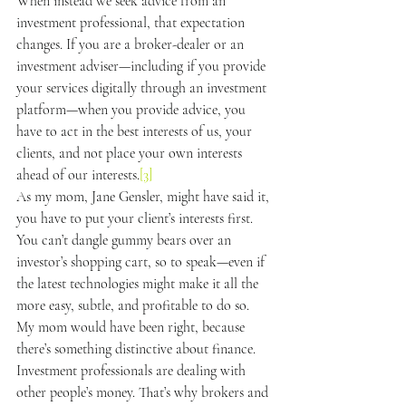
When instead we seek advice from an 
investment professional, that expectation 
changes. If you are a broker-dealer or an 
investment adviser—including if you provide 
your services digitally through an investment 
platform—when you provide advice, you 
have to act in the best interests of us, your 
clients, and not place your own interests 
ahead of our interests.
[3]
As my mom, Jane Gensler, might have said it, 
you have to put your client’s interests first. 
You can’t dangle gummy bears over an 
investor’s shopping cart, so to speak—even if 
the latest technologies might make it all the 
more easy, subtle, and profitable to do so.
My mom would have been right, because 
there’s something distinctive about finance. 
Investment professionals are dealing with 
other people’s money. That’s why brokers and 