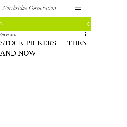
Northridge Corporation
Post
Oct 27, 2024
STOCK PICKERS … THEN
AND NOW