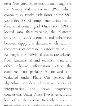
offer "best guess" solutions. Its main engine is 
the Primary Volume Locator (PVL) which 
continuously tracks cash flows of the S&P 
500 Index ($SPX) components to establish a 
directional control grid. Once G-101 SPM is 
locked into that variable, the platform 
searches for stock anomalies and imbalances 
between supply and demand which leads to 
the increase or decrease in a stock’s value.
At length, the individual stocks are selected 
from fundamental and technical data and 
other relevant information. Once the 
complete data package is analyzed and 
evaluated under Phase One review, the 
algorithm considers alternative points of 
interpretation and draws proprietary 
conclusions. Under Phase Two it reflects and 
learns from the process. These characteristics 
when taken as a whole are applied to a tag 