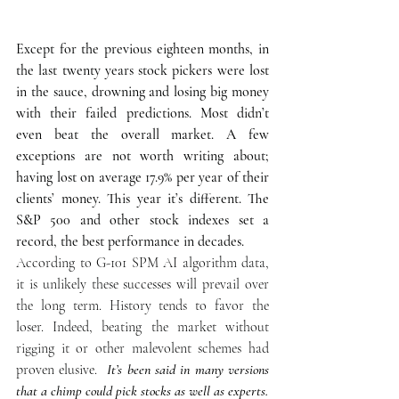
Except for the previous eighteen months, in 
the last twenty years stock pickers were lost 
in the sauce, drowning and losing big money 
with their failed predictions. Most didn’t 
even beat the overall market. A few 
exceptions are not worth writing about; 
having lost on average 17.9% per year of their 
clients’ money. This year it’s different. The 
S&P 500 and other stock indexes set a 
record, the best performance in decades.
According to G-101 SPM AI algorithm data, 
it is unlikely these successes will prevail over 
the long term. History tends to favor the 
loser. Indeed, beating the market without 
rigging it or other malevolent schemes had 
proven elusive. 
 It’s been said in many versions 
that a chimp could pick stocks as well as experts.