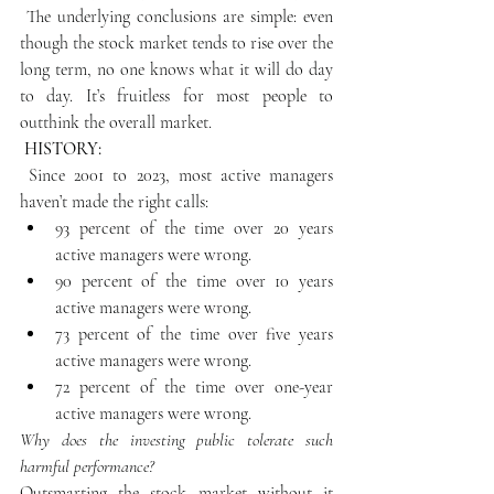
 The underlying conclusions are simple: even 
though the stock market tends to rise over the 
long term, no one knows what it will do day 
to day. It’s fruitless for most people to 
outthink the overall market.
 HISTORY:
 Since 2001 to 2023, most active managers 
haven’t made the right calls:
93 percent of the time over 20 years 
active managers were wrong.
90 percent of the time over 10 years 
active managers were wrong.
73 percent of the time over five years 
active managers were wrong.
72 percent of the time over one-year 
active managers were wrong.
Why does the investing public tolerate such 
harmful performance?
Outsmarting the stock market without it 