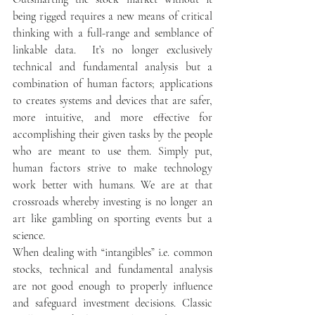
being rigged requires a new means of critical 
thinking with a full-range and semblance of 
linkable data.  It’s no longer exclusively 
technical and fundamental analysis but a 
combination of human factors; applications 
to creates systems and devices that are safer, 
more intuitive, and more effective for 
accomplishing their given tasks by the people 
who are meant to use them. Simply put, 
human factors strive to make technology 
work better with humans. We are at that 
crossroads whereby investing is no longer an 
art like gambling on sporting events but a 
science. 
When dealing with “intangibles” i.e. common 
stocks, technical and fundamental analysis 
are not good enough to properly influence 
and safeguard investment decisions. Classic 