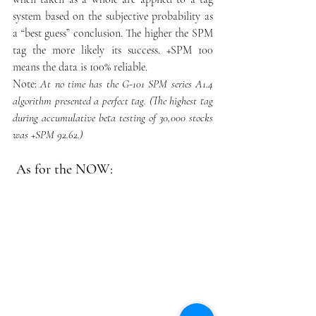
system based on the subjective probability as 
a “best guess” conclusion. The higher the SPM 
tag the more likely its success. +SPM 100 
means the data is 100% reliable.  
Note:
At no time has the G-101 SPM series A1.4 
algorithm presented a perfect tag. (The highest tag 
during accumulative beta testing of 30,000 stocks 
was +SPM 92.62.)
 As for the NOW: