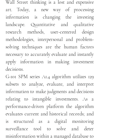
Wall Street thinking is a lost and expensive 
art. Today, a new way of processing 
information is changing the investing 
landscape. Quantitative and qualitative 
research methods, user-centered design 
methodologies, interpersonal and problem-
solving techniques are the human factors 
necessary to accurately evaluate and instantly 
apply information in making investment 
decisions.  
G-101 SPM series A1.4 algorithm utilizes 129 
subsets to analyze, evaluate, and interpret 
information to make judgments and decisions 
relating to intangible investments. As a 
performance-driven platform the algorithm 
evaluates current and historical records; and 
is structured as a digital monitoring 
surveillance tool to solve and deter 
misinformation within a managed database to 