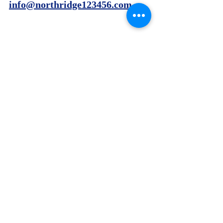
info@northridge123456.com
Recent Posts
See All