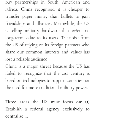
buy partnerships in South American and 
Africa. China recognized it is cheaper to 
transfer paper money than bullets to gain 
friendships and alliances. Meanwhile, the US 
is selling military hardware that offers no 
long-term value to its users. The noise from 
the US of relying on its foreign partners who 
share our common interests and values has 
lost a reliable audience
China is a major threat because the US has 
failed to recognize that the 21st century is 
based on technologies to support societies not 
the need for more traditional military power.
Three areas the US must focus on: (1) 
Establish a federal agency exclusively to 
centralize …