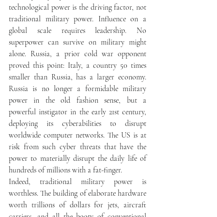
technological power is the driving factor, not 
traditional military power. Influence on a 
global scale requires leadership. No 
superpower can survive on military might 
alone. Russia, a prior cold war opponent 
proved this point: Italy, a country 50 times 
smaller than Russia, has a larger economy. 
Russia is no longer a formidable military 
power in the old fashion sense, but a 
powerful instigator in the early 21st century, 
deploying its cyberabilities to disrupt 
worldwide computer networks. The US is at 
risk from such cyber threats that have the 
power to materially disrupt the daily life of 
hundreds of millions with a fat-finger. 
Indeed, traditional military power is 
worthless. The building of elaborate hardware 
worth trillions of dollars for jets, aircraft 
carriers, and all the booty of conventional 