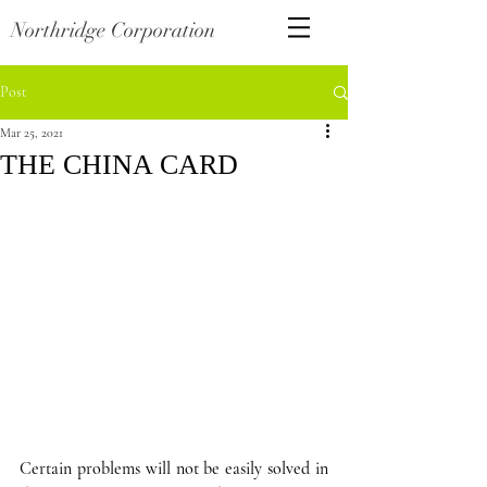
Northridge Corporation
Post
Mar 25, 2021
THE CHINA CARD
Certain problems will not be easily solved in 