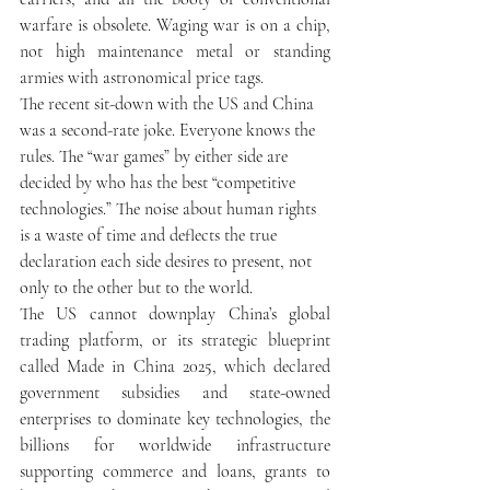
warfare is obsolete. Waging war is on a chip, 
not high maintenance metal or standing 
armies with astronomical price tags.
The recent sit-down with the US and China 
was a second-rate joke. Everyone knows the 
rules. The “war games” by either side are 
decided by who has the best “competitive 
technologies.” The noise about human rights 
is a waste of time and deflects the true 
declaration each side desires to present, not 
only to the other but to the world. 
The US cannot downplay China’s global 
trading platform, or its strategic blueprint 
called Made in China 2025, which declared 
government subsidies and state-owned 
enterprises to dominate key technologies, the 
billions for worldwide infrastructure 
supporting commerce and loans, grants to 