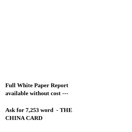
Full White Paper Report 
available without cost --- 
Ask for 7,253 word  - THE 
CHINA CARD