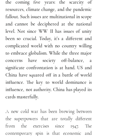
the coming five years: the scarcity of 
resources, climate change, and the pandemic 
fallout. Such issues are multinational in scope 
and cannot be deciphered at the national 
level. Not since WW II has issues of unity 
been so crucial. Today, it’s a different and 
complicated world with no country willing 
to embrace globalism. While the three major 
concerns have society off-balance, a 
significate confrontation is at hand. US and 
China have squared off in a battle of world 
influence. The key to world dominance is 
influence, not authority. China has played its 
cards masterfully.
A new cold war has been brewing between 
the superpowers that are totally different 
from the exercises since 1947. The 
contemporary spin is that economic and 