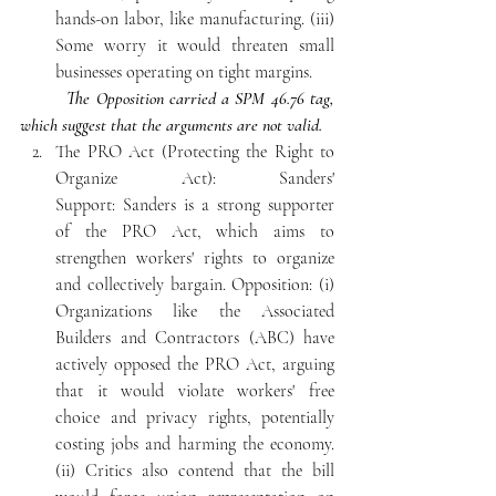
hands-on labor, like manufacturing. (iii) 
Some worry it would threaten small 
businesses operating on tight margins. 
The Opposition carried a SPM 46.76 tag, 
which suggest that the arguments are not valid.
The PRO Act (Protecting the Right to 
Organize Act): Sanders' 
Support: Sanders is a strong supporter 
of the PRO Act, which aims to 
strengthen workers' rights to organize 
and collectively bargain. Opposition: (i) 
Organizations like the Associated 
Builders and Contractors (ABC) have 
actively opposed the PRO Act, arguing 
that it would violate workers' free 
choice and privacy rights, potentially 
costing jobs and harming the economy. 
(ii) Critics also contend that the bill 