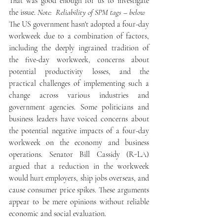
That was good enough for us to investigate 
the issue. 
Note:  Reliability of SPM tags – below
The US government hasn't adopted a four-day 
workweek due to a combination of factors, 
including the deeply ingrained tradition of 
the five-day workweek, concerns about 
potential productivity losses, and the 
practical challenges of implementing such a 
change across various industries and 
government agencies. Some politicians and 
business leaders have voiced concerns about 
the potential negative impacts of a four-day 
workweek on the economy and business 
operations. Senator Bill Cassidy (R-LA) 
argued that a reduction in the workweek 
would hurt employers, ship jobs overseas, and 
cause consumer price spikes. These arguments 
appear to be mere opinions without reliable 
economic and social evaluation.