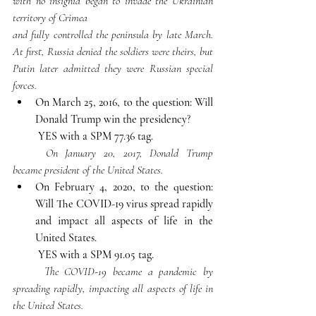
with no insignia began to invade the Ukrainian 
territory of Crimea 	
and fully controlled the peninsula by late March. 
At first, Russia denied the soldiers were theirs, but 
Putin later admitted they were Russian special 
forces.
On March 25, 2016, to the question: Will 
Donald Trump win the presidency
?
YES with a SPM 77.36 tag. 
	On January 20, 2017, Donald Trump 
became president of the United States.
On February 4, 2020, to the question: 
Will The COVID-19 virus spread rapidly 
and impact all aspects of life in the 
United States.
YES with a SPM 91.05 tag.
	The COVID-19 became a pandemic by 
spreading rapidly, impacting all aspects of life in 
the United States.