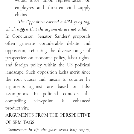
would force union representation on 
employees and threaten vital supply 
chains. 
The Opposition carried a SPM 52.03 tag, 
which suggest that the arguments are not valid.
In Conclusion: Senator Sanders' proposals 
often generate considerable debate and 
opposition, reflecting the diverse range of 
perspectives on economic policy, labor rights, 
and foreign policy within the US political 
landscape. Such opposition lacks merit since 
the root causes and means to counter he 
arguments against are based on false 
assumptions. In political contexts, the 
compelling viewpoint is enhanced 
productivity.
ARGUMENTS FROM THE PERSPECTIVE 
OF SPM TAGS
“Sometimes in life the glass seems half empty, 