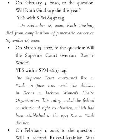
On February 4, 2020, to the question: 
Will Ruth Ginsburg die this year?
YES with SPM 89.92 tag.
	On September 18, 2020, Ruth Ginsburg 
died from complications of pancreatic cancer on 
September 18, 2020.
On March 15, 2022, to the question: Will 
the Supreme Court overturn Roe v. 
Wade?
YES with a SPM 66.97 tag.
The Supreme Court overturned Roe v. 
Wade in June 2022 with the decision 
in Dobbs v. Jackson Women's Health 
Organization. This ruling ended the federal 
constitutional right to abortion, which had 
been established in the 1973 Roe v. Wade 
decision. 
On February 1, 2022, to the question: 
Will a second Russo-Ukrainian War 