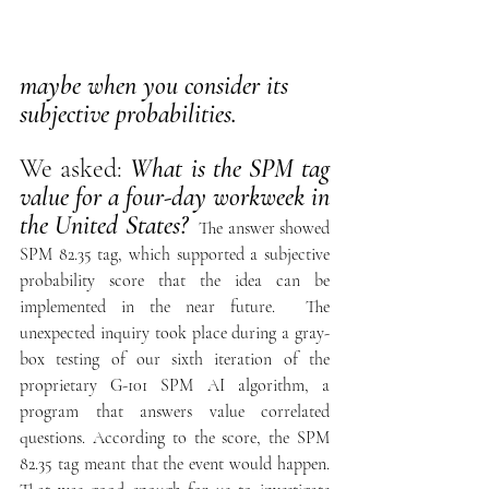
maybe when you consider its 
subjective probabilities.
We asked: 
What is the SPM tag 
value for a four-day workweek in 
the United States? 
The answer showed 
SPM 82.35 tag, which supported a subjective 
probability score that the idea can be 
implemented in the near future.  The 
unexpected inquiry took place during a gray-
box testing of our sixth iteration of the 
proprietary G-101 SPM AI algorithm, a 
program that answers value correlated 
questions. According to the score, the SPM 
82.35 tag meant that the event would happen. 