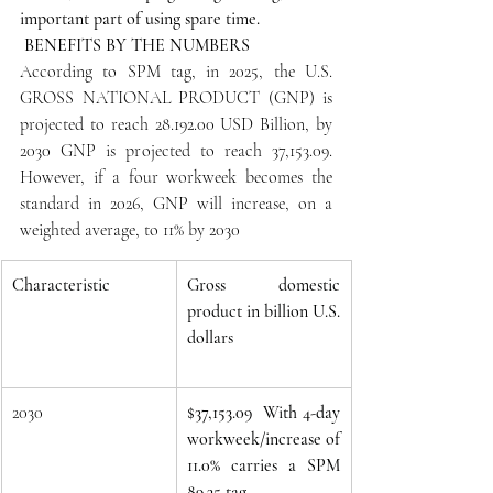
important part of using spare time. 
 BENEFITS BY THE NUMBERS
According to SPM tag, in 2025, the U.S. 
GROSS NATIONAL PRODUCT (GNP) is 
projected to reach 28.192.00 USD Billion, by 
2030 GNP is projected to reach 37,153.09. 
However, if a four workweek becomes the 
standard in 2026, GNP will increase, on a 
weighted average, to 11% by 2030 
Characteristic
Gross domestic 
product in billion U.S. 
dollars
2030
$37,153.09  With 4-day 
workweek/increase of 
11.0% carries a SPM 
89.35 tag