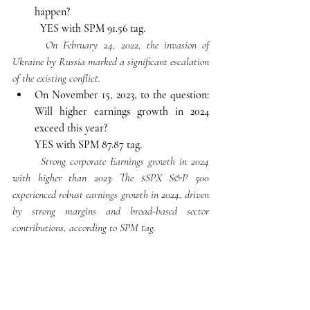
happen?
YES with SPM 91.56 tag.
On February 24, 2022, the invasion of 
Ukraine by Russia marked a significant escalation 
of the existing conflict. 
On November 15, 2023, to the question: 
Will higher earnings growth in 2024 
exceed this year?
YES with SPM 87.87 tag.
Strong corporate Earnings growth in 2024 
with higher than 2023: The $SPX S&P 500 
experienced robust earnings growth in 2024, driven 
by strong margins and broad-based sector 
contributions, according to SPM tag.