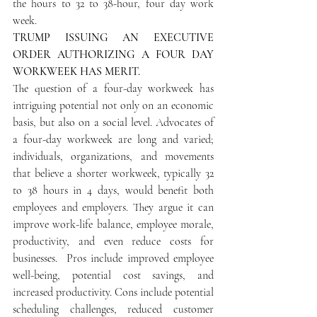
the hours to 32 to 38-hour, four day work 
week.
TRUMP ISSUING AN EXECUTIVE 
ORDER AUTHORIZING A FOUR DAY 
WORKWEEK HAS MERIT.
The question of a four-day workweek has 
intriguing potential not only on an economic 
basis, but also on a social level. Advocates of 
a four-day workweek are long and varied; 
individuals, organizations, and movements 
that believe a shorter workweek, typically 32 
to 38 hours in 4 days, would benefit both 
employees and employers. They argue it can 
improve work-life balance, employee morale, 
productivity, and even reduce costs for 
businesses.  Pros include improved employee 
well-being, potential cost savings, and 
increased productivity. Cons include potential 
scheduling challenges, reduced customer 