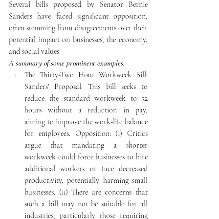
Several bills proposed by Senator Bernie 
Sanders have faced significant opposition, 
often stemming from disagreements over their 
potential impact on businesses, the economy, 
and social values.
A summary of some prominent examples: 
The Thirty-Two Hour Workweek Bill: 
Sanders' Proposal: This bill seeks to 
reduce the standard workweek to 32 
hours without a reduction in pay, 
aiming to improve the work-life balance 
for employees. Opposition: (i) Critics 
argue that mandating a shorter 
workweek could force businesses to hire 
additional workers or face decreased 
productivity, potentially harming small 
businesses. (ii) There are concerns that 
such a bill may not be suitable for all 
industries, particularly those requiring 