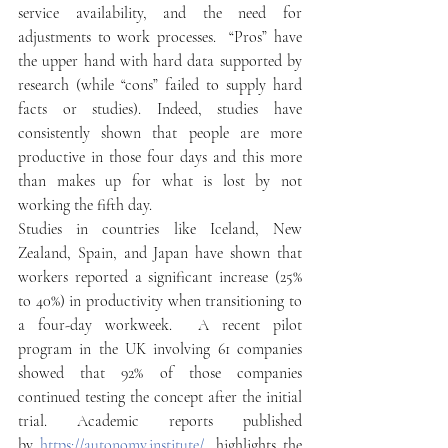
service availability, and the need for 
adjustments to work processes.  “Pros” have 
the upper hand with hard data supported by 
research (while “cons” failed to supply hard 
facts or studies). Indeed, studies have 
consistently shown that people are more 
productive in those four days and this more 
than makes up for what is lost by not 
working the fifth day. 
Studies in countries like Iceland, New 
Zealand, Spain, and Japan have shown that 
workers reported a significant increase (25% 
to 40%) in productivity when transitioning to 
a four-day workweek.  A recent pilot 
program in the UK involving 61 companies 
showed that 92% of those companies 
continued testing the concept after the initial 
trial. Academic reports published 
by 
https://autonomy.institute/
, highlights the 