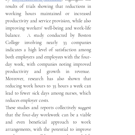
results of trials showing that reductions in 
working hours maintained or increased 
productivity and service provision, while also 
improving workers' well-being and work-life 
balance.  A study conducted by Boston 
College involving nearly 33 companies 
indicates a high level of satisfaction among 
both employers and employees with the four-
day week, with companies noting improved 
productivity and growth in revenue.  
Moreover, research has also shown that 
reducing work hours to 35 hours a week can 
lead to fewer sick days among nurses, which 
reduces employer costs. 
These studies and reports collectively suggest 
that the four-day workweek can be a viable 
and even beneficial approach to work 
arrangements, with the potential to improve 