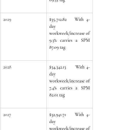
2029
$35,712.82   With 4-
day 
workweek/increase of 
9.3% carries a SPM 
87.09 tag
2028
$34,342.13
With 4-
day 
workweek/increase of 
7.4% carries a SPM 
82.01 tag
2027
$32,941.71
With 4-
day 
workweek/increase of 