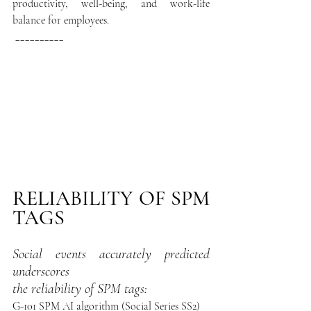
productivity, well-being, and work-life 
balance for employees. 
__________
RELIABILITY OF SPM 
TAGS
Social events accurately predicted 
underscores 
the reliability of SPM tags:
G-101 SPM AI algorithm (Social Series SS2)