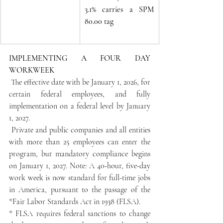
3.1% carries a SPM 
80.00 tag
IMPLEMENTING A FOUR DAY 
WORKWEEK
 The effective date with be January 1, 2026, for 
certain federal employees, and fully 
implementation on a federal level by January 
1, 2027.
 Private and public companies and all entities 
with more than 25 employees can enter the 
program, but mandatory compliance begins 
on January 1, 2027. Note: A 40-hour, five-day 
work week is now standard for full-time jobs 
in America, pursuant to the passage of the 
*Fair Labor Standards Act in 1938 (FLSA).
* FLSA requires federal sanctions to change 