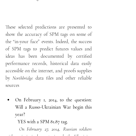
These selected predictions are presented to 
show the accuracy of SPM tags on some of 
the “in-your face” events. Indeed, the success 
of SPM tags to predict futures values and 
ideas has been documented by certified 
performance records, historical data easily 
accessible on the internet, and proofs supplies 
by 
Northbridge
 data files and other reliable 
sources
On February 1, 2014, to the question: 
Will a Russo-Ukrainian War begin this 
year?
YES with a SPM 81.87 tag.
	On February 27, 2014, Russian soldiers 