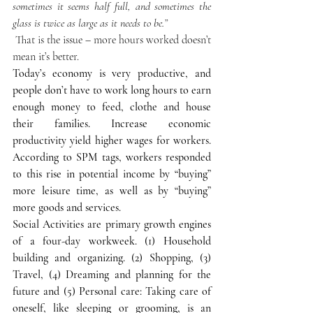
sometimes it seems half full, and sometimes the 
glass is twice as large as it needs to be.”
 That is the issue – more hours worked doesn’t 
mean it’s better.
Today’s economy is very productive, and 
people don’t have to work long hours to earn 
enough money to feed, clothe and house 
their families. Increase economic 
productivity yield higher wages for workers. 
According to SPM tags, workers responded 
to this rise in potential income by “buying” 
more leisure time, as well as by “buying” 
more goods and services.
Social Activities are primary growth engines 
of a four-day workweek. (1) Household 
building and organizing. (2) Shopping, (3) 
Travel, (4) Dreaming and planning for the 
future and (5) Personal care: Taking care of 
oneself, like sleeping or grooming, is an 