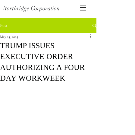
Northridge Corporation
Post
May 25, 2025
TRUMP ISSUES
EXECUTIVE ORDER
AUTHORIZING A FOUR
DAY WORKWEEK