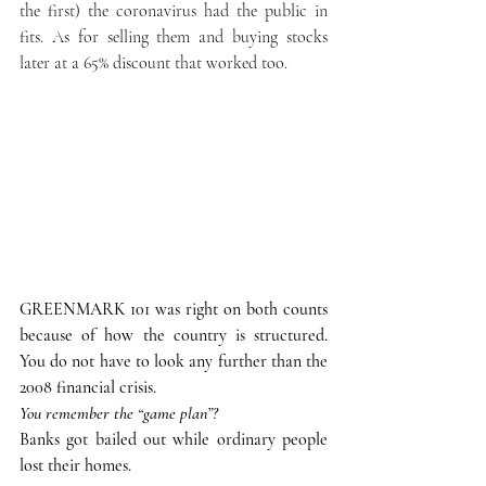
the first) the coronavirus had the public in 
fits. As for selling them and buying stocks 
later at a 65% discount that worked too. 
GREENMARK 101 was right on both counts 
because of how the country is structured. 
You do not have to look any further than the 
2008 financial crisis. 
You remember the “game plan”? 
Banks got bailed out while ordinary people 
lost their homes. 