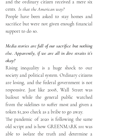
and the ordinary citizen received a mere six 
cents. 
 Is that the American way?
People have been asked to stay homes and 
sacrifice but were not given enough financial 
support to do so. 
Media stories are full of our sacrifice but nothing 
else. Apparently, if we are all in dire straits it’s 
okay?
Rising inequality is a huge shock to our 
society and political system. Ordinary citizens 
are losing, and the federal government is not 
responsive. Just like 2008, Wall Street was 
bailout while the general public watched 
from the sidelines to suffer most and given a 
token $1,200 check as a bribe to go away. 
The pandemic of 2020 is following the same 
old script and is how GREENMARK 101 was 
able to isolate the truth and determine a 