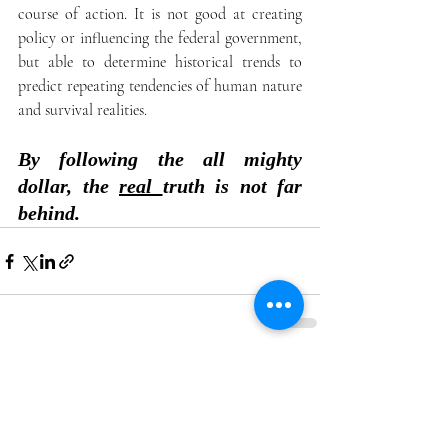
course of action. It is not good at creating 
policy or influencing the federal government,  
but able to determine historical trends to 
predict repeating tendencies of human nature 
and survival realities. 
By following the all mighty 
dollar, the 
real 
truth is not far 
behind. 
Recent Posts
See All