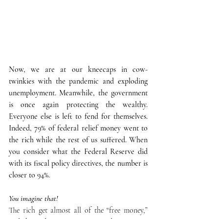
Now, we are at our kneecaps in cow-
twinkies with the pandemic and exploding 
unemployment. Meanwhile, the government 
is once again protecting the wealthy. 
Everyone else is left to fend for themselves. 
Indeed, 79% of federal relief money went to 
the rich while the rest of us suffered. When 
you consider what the Federal Reserve did 
with its fiscal policy directives, the number is 
closer to 94%.
You imagine that!
The rich get almost all of the “free money,” 