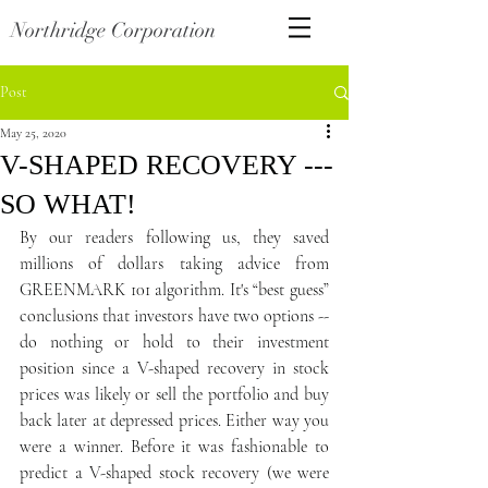
Northridge Corporation
Post
May 25, 2020
V-SHAPED RECOVERY ---
SO WHAT!
By our readers following us, they saved 
millions of dollars taking advice from 
GREENMARK 101 algorithm. It's “best guess” 
conclusions that investors have two options --  
do nothing or hold to their investment 
position since a V-shaped recovery in stock 
prices was likely or sell the portfolio and buy 
back later at depressed prices. Either way you 
were a winner. Before it was fashionable to 
predict a V-shaped stock recovery (we were 