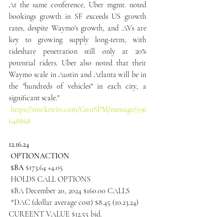
At the same conference, Uber mgmt. noted 
bookings growth in SF exceeds US growth 
rates, despite Waymo's growth, and AVs are 
key to growing supply long-term, with 
rideshare penetration still only at 20% 
potential riders. Uber also noted that their 
Waymo scale in Austin and Atlanta will be in 
the "hundreds of vehicles" in each city, a 
significant scale."
https://stocktwits.com/G101SPM/message/596
648868
12.16.24
 OPTIONACTION
 $BA 
$173.64 +4.05
 HOLDS CALL OPTIONS
 $BA December 20, 2024 $160.00 CALLS
 *DAC (dollar average cost) $8.45 (10.23.24)
CUREENT VALUE $12.55 bid.