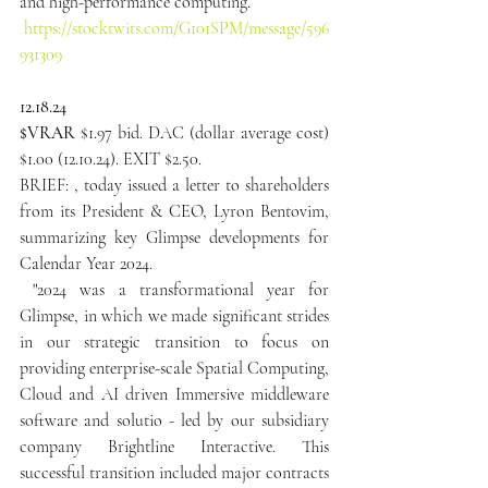
and high-performance computing.
https://stocktwits.com/G101SPM/message/596
931309
12.18.24
$VRAR
 $1.97 bid. DAC (dollar average cost) 
$1.00 (12.10.24). EXIT $2.50.
BRIEF: , today issued a letter to shareholders 
from its President & CEO, Lyron Bentovim, 
summarizing key Glimpse developments for 
Calendar Year 2024.
 "2024 was a transformational year for 
Glimpse, in which we made significant strides 
in our strategic transition to focus on 
providing enterprise-scale Spatial Computing, 
Cloud and AI driven Immersive middleware 
software and solutio - led by our subsidiary 
company Brightline Interactive. This 
successful transition included major contracts 