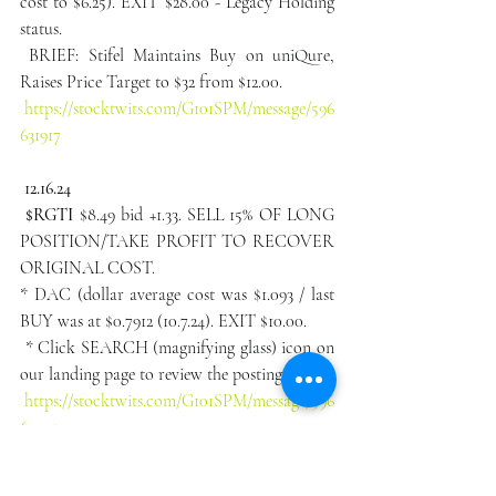
cost to $6.25). EXIT $28.00 - Legacy Holding 
status.
 BRIEF: Stifel Maintains Buy on uniQure, 
Raises Price Target to $32 from $12.00.
https://stocktwits.com/G101SPM/message/596
631917
12.16.24
 $RGTI
 $8.49 bid +1.33. SELL 15% OF LONG 
POSITION/TAKE PROFIT TO RECOVER 
ORIGINAL COST.
* DAC (dollar average cost was $1.093 / last 
BUY was at $0.7912 (10.7.24). EXIT $10.00.
 * Click SEARCH (magnifying glass) icon on 
our landing page to review the postings.
https://stocktwits.com/G101SPM/message/596
629452
12.16.24