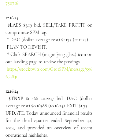
750716
12.16.24
 $LAE
S $3.19 bid. SELL/TAKE PROFIT on 
compromise SPM tag.
 * DAC (dollar average cost) $1.175 (12.11.24).
 PLAN TO REVISIT.
 * Click SEARCH (magnifying glass) icon on 
our landing page to review the postings.
https://stocktwits.com/G101SPM/message/596
653831
12.16.24
 $TNXP
 $0.466 +0.2237 bid. DAC (dollar 
average cost) $0.16388 (10.16.24). EXIT $1.75.
UPDATE: Today announced financial results 
for the third quarter ended September 30, 
2024, and provided an overview of recent 
operational highlights.