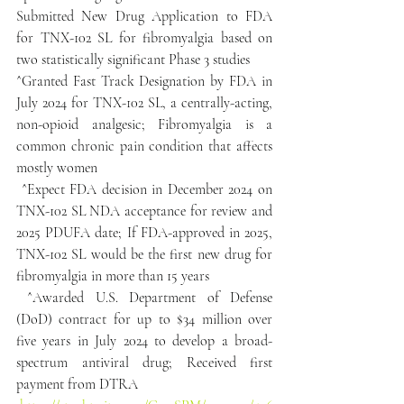
Submitted New Drug Application to FDA 
for TNX-102 SL for fibromyalgia based on 
two statistically significant Phase 3 studies
^Granted Fast Track Designation by FDA in 
July 2024 for TNX-102 SL, a centrally-acting, 
non-opioid analgesic; Fibromyalgia is a 
common chronic pain condition that affects 
mostly women
 ^Expect FDA decision in December 2024 on 
TNX-102 SL NDA acceptance for review and 
2025 PDUFA date; If FDA-approved in 2025, 
TNX-102 SL would be the first new drug for 
fibromyalgia in more than 15 years
 ^Awarded U.S. Department of Defense 
(DoD) contract for up to $34 million over 
five years in July 2024 to develop a broad-
spectrum antiviral drug; Received first 
payment from DTRA