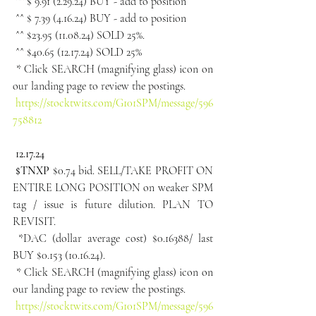
 ^^ $ 9.91 (2.29.24) BUY - add to position
 ^^ $ 7.39 (4.16.24) BUY - add to position
 ^^ $23.95 (11.08.24) SOLD 25%.
 ^^ $40.65 (12.17.24) SOLD 25%
 * Click SEARCH (magnifying glass) icon on 
our landing page to review the postings.
https://stocktwits.com/G101SPM/message/596
758812
 12.17.24
 $TNXP 
$0.74 bid. SELL/TAKE PROFIT ON 
ENTIRE LONG POSITION on weaker SPM 
tag / issue is future dilution. PLAN TO 
REVISIT.
 *DAC (dollar average cost) $0.16388/ last 
BUY $0.153 (10.16.24).
 * Click SEARCH (magnifying glass) icon on 
our landing page to review the postings.
https://stocktwits.com/G101SPM/message/596