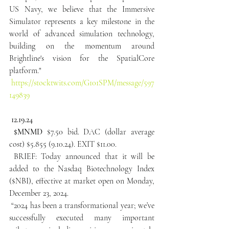
US Navy, we believe that the Immersive 
Simulator represents a key milestone in the 
world of advanced simulation technology, 
building on the momentum around 
Brightline's vision for the SpatialCore 
platform."
https://stocktwits.com/G101SPM/message/597
149839
12.19.24
 $MNMD
 $7.50 bid. DAC (dollar average 
cost) $5.855 (9.10.24). EXIT $11.00.
 BRIEF: Today announced that it will be 
added to the Nasdaq Biotechnology Index 
($NBI), effective at market open on Monday, 
December 23, 2024.
 “2024 has been a transformational year; we’ve 
successfully executed many important 