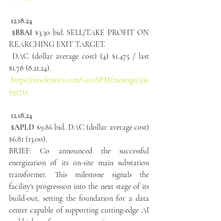
 12.18.24
 $BBAI
 $3.30 bid. SELL/TAKE PROFIT ON 
REARCHING EXIT TARGET.
 DAC (dollar average cost) (4) $1.475 / last 
$1.78 (8.21.24).
https://stocktwits.com/G101SPM/message/596
935712
 12.18.24
 $APLD
 $9.86 bid. DAC (dollar average cost) 
$6.81 (13.00).
BRIEF: Co announced the successful 
energization of its on-site main substation 
transformer. This milestone signals the 
facility's progression into the next stage of its 
build-out, setting the foundation for a data 
center capable of supporting cutting-edge AI 