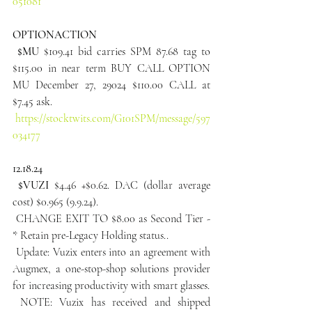
051081
OPTIONACTION
 $MU
 $109.41 bid carries SPM 87.68 tag to 
$115.00 in near term BUY CALL OPTION 
MU December 27, 29024 $110.00 CALL at 
$7.45 ask.
https://stocktwits.com/G101SPM/message/597
034177
12.18.24
 $VUZI
 $4.46 +$0.62. DAC (dollar average 
cost) $0.965 (9.9.24).
 CHANGE EXIT TO $8.00 as Second Tier - 
* Retain pre-Legacy Holding status..
 Update: Vuzix enters into an agreement with 
Augmex, a one-stop-shop solutions provider 
for increasing productivity with smart glasses.
 NOTE: Vuzix has received and shipped 