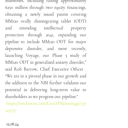
milestones, including raising approximately 
$250 million through two equity financings, 
obtaining a newly issued patent covering 
MM120 orally disintegrating tablet (ODT) 
and extending intellectual property 
protection through 2041, expanding our 
pipeline to include MM120 ODT for major 
depressive disorder, and most recently, 
launching Voyage, our Phase 3 study of 
MM120 ODT in generalized anxiety disorder,” 
said Rob Barrow, Chief Executive Officer . 
“We are in a pivotal phase in our growth and 
the addition to the NBI further validates our 
potential in delivering long-term value to 
shareholders as we progress our pipeline."
https://stocktwits.com/G101SPM/message/597
145757
 12.18.24