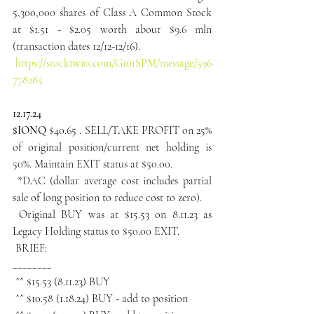
5,300,000 shares of Class A Common Stock 
at $1.51 - $2.05 worth about $9.6 mln 
(transaction dates 12/12-12/16).
https://stocktwits.com/G101SPM/message/596
778285
12.17.24
$IONQ
 $40.65 . SELL/TAKE PROFIT on 25% 
of original position/current net holding is 
50%. Maintain EXIT status at $50.00.
 *DAC (dollar average cost includes partial 
sale of long position to reduce cost to zero).
 Original BUY was at $15.53 on 8.11.23 as 
Legacy Holding status to $50.00 EXIT.
 BRIEF:
________
 ^^ $15.53 (8.11.23) BUY
 ^^ $10.58 (1.18.24) BUY - add to position