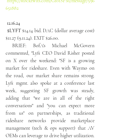
https://stocktwits.com/G101SPM/message/596
651882
12.16.24
 $LYFT
 $14.14 bid. DAC (dollar average cost) 
$11.27 (9.11.24). EXIT $26.00.
 BRIEF: BofA's Michael McGovern 
commented, "Lyft CEO David Risher posted 
on X over the weekend: "SF is a growing 
market for rideshare. Even with Waymo on 
the road, our market share remains strong. 
Lyft mgmt. also spoke at a conference last 
week, suggesting SF growth was steady, 
adding that "we are in all of the right 
conversations" and "you can expect more 
from us" on partnerships, as traditional 
rideshare networks provide marketplace 
management (tech & ops support) that AV 
OEMs can leverage to drive higher utilization. 