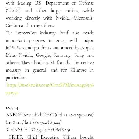
with leading U.S. Department of Defense 
("DoD") and other large entities, while 
working directly with Nvidia, Microsoft, 
Cesium and many others.
The Immersive industry itself also made 
important progress in 2024, with major 
initiatives and products announced by Apple, 
Meta, Nvidia, Google, Samsung, Snap and 
others. These bode well for the Immersive 
industry in general and for Glimpse in 
particular.
https://stocktwits.com/G101SPM/message/596
930972
12.17.24
 $NRDY
 $2.04 bid. DAC (dollar average cost) 
(11) $1.11 / last $$0.942 (8.9.24).
 CHANGE TO $3.50 FROM $2.50.
 BRIEF: Chief Executive Officer bought 