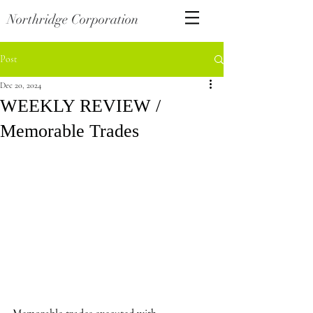
Northridge Corporation
Post
Dec 20, 2024
WEEKLY REVIEW /
Memorable Trades