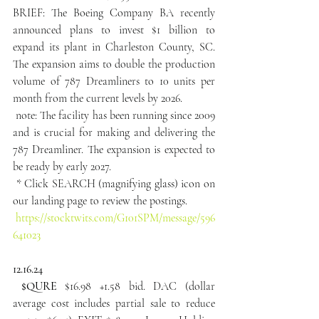
BRIEF: The Boeing Company BA recently 
announced plans to invest $1 billion to 
expand its plant in Charleston County, SC. 
The expansion aims to double the production 
volume of 787 Dreamliners to 10 units per 
month from the current levels by 2026.
 note: The facility has been running since 2009 
and is crucial for making and delivering the 
787 Dreamliner. The expansion is expected to 
be ready by early 2027.
 * Click SEARCH (magnifying glass) icon on 
our landing page to review the postings.
https://stocktwits.com/G101SPM/message/596
641023
12.16.24
 $QURE
 $16.98 +1.58 bid. DAC (dollar 
average cost includes partial sale to reduce 