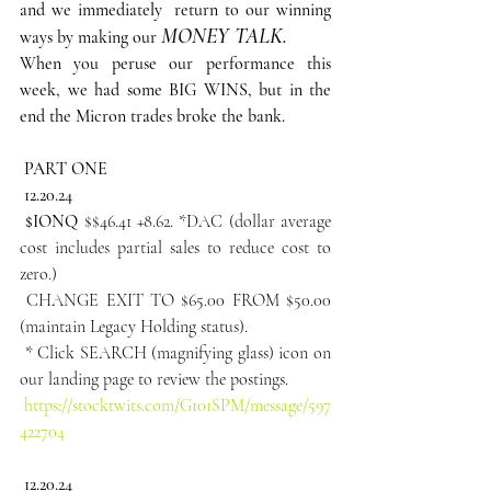
and we immediately  return to our winning 
MONEY TALK.
ways by making our
When you peruse our performance this 
week, we had some BIG WINS, but in the 
end the Micron trades broke the bank.
 PART ONE
12.20.24
 $IONQ
 $$46.41 +8.62. *DAC (dollar average 
cost includes partial sales to reduce cost to 
zero.)
 CHANGE EXIT TO $65.00 FROM $50.00 
(maintain Legacy Holding status).
 * Click SEARCH (magnifying glass) icon on 
our landing page to review the postings.
https://stocktwits.com/G101SPM/message/597
422704
12.20.24