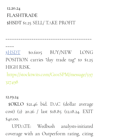
 12.20.24
 FLASHTRADE
 $HSDT
 $1.25 SELL/ TAKE PROFIT
________________________________________
____ 
$HSDT
 $0.6105 BUY/NEW LONG 
POSITION carries "day trade tag" to $1.25 
HIGH RISK.
https://stocktwits.com/G101SPM/message/597
327498
12.19.24
 $OKLO 
$21.46 bid. DAC (dollar average 
cost) (2) 20.26 / last $18.85 (12.18.24. EXIT 
$40.00.
 UPDATE: Wedbush analysts-initiated 
coverage with an Outperform rating, citing 