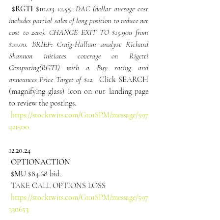
 $RGTI
$10.03 +2.55. 
DAC (dollar average cost 
includes partial sales of long position to reduce net 
cost to zero). CHANGE EXIT TO $15.900 from 
$10.00. BRIEF: Craig-Hallum analyst Richard 
Shannon initiates coverage on Rigetti 
Computing(RGTI) with a Buy rating and 
announces Price Target of $12. 
 Click SEARCH 
(magnifying glass) icon on our landing page 
to review the postings.
https://stocktwits.com/G101SPM/message/597
421500
12.20.24
 OPTIONACTION
 $MU
 $84.68 bid.
 TAKE CALL OPTIONS LOSS
https://stocktwits.com/G101SPM/message/597
330653