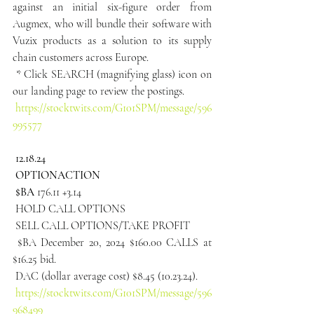
against an initial six-figure order from 
Augmex, who will bundle their software with 
Vuzix products as a solution to its supply 
chain customers across Europe.
 * Click SEARCH (magnifying glass) icon on 
our landing page to review the postings.
https://stocktwits.com/G101SPM/message/596
995577
 12.18.24
 OPTIONACTION
 $BA
 176.11 +3.14
 HOLD CALL OPTIONS
 SELL CALL OPTIONS/TAKE PROFIT
 $BA December 20, 2024 $160.00 CALLS at 
$16.25 bid.
 DAC (dollar average cost) $8.45 (10.23.24).
https://stocktwits.com/G101SPM/message/596
968499