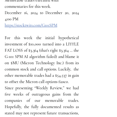
Memorable trades executed with 
commentaries for this week.
December 16, 2024 to December 20, 2024 
4:00 PM
https://stocktwits.com/G101SPM
For this week the initial hypothetical 
investment of $10,000 turned into a LITTLE 
FAT LOSS of $3,364 (that's right $3,364 … the 
G-101 SPM AI algorithm failed) and blame it 
on $MU (Micron Technology Inc.) from its 
common stock and call options. Luckily,  the 
other memorable trades had a $54,537 in gain 
to offset the Micron call options fiasco.
Since presenting “Weekly Review,” we had 
five weeks of outrageous gains from the 
companies of our memorable trades. 
Hopefully, the fully documented results as 
stated may not represent future transactions, 