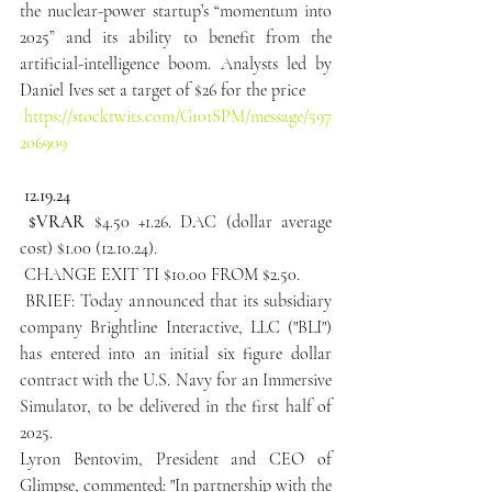
the nuclear-power startup’s “momentum into 
2025” and its ability to benefit from the 
artificial-intelligence boom. Analysts led by 
Daniel Ives set a target of $26 for the price
https://stocktwits.com/G101SPM/message/597
206909
 12.19.24
 $VRAR
 $4.50 +1.26. DAC (dollar average 
cost) $1.00 (12.10.24).
 CHANGE EXIT TI $10.00 FROM $2.50.
 BRIEF: Today announced that its subsidiary 
company Brightline Interactive, LLC ("BLI") 
has entered into an initial six figure dollar 
contract with the U.S. Navy for an Immersive 
Simulator, to be delivered in the first half of 
2025.
Lyron Bentovim, President and CEO of 
Glimpse, commented: "In partnership with the 