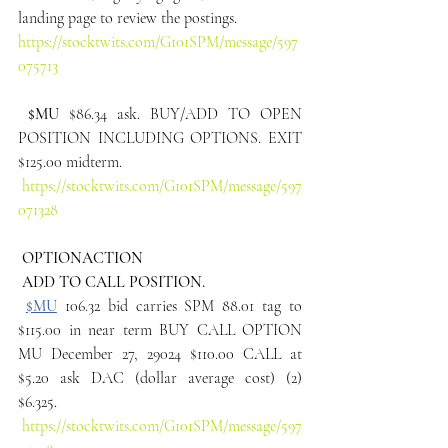
landing page to review the postings.
https://stocktwits.com/G101SPM/message/597
075713
$MU
 $86.34 ask. BUY/ADD TO OPEN 
POSITION INCLUDING OPTIONS. EXIT 
$125.00 midterm.
https://stocktwits.com/G101SPM/message/597
071328
 OPTIONACTION
 ADD TO CALL POSITION.
$MU
 106.32 bid carries SPM 88.01 tag to 
$115.00 in near term BUY CALL OPTION 
MU December 27, 29024 $110.00 CALL at 
$5.20 ask DAC (dollar average cost) (2) 
$6.325.
https://stocktwits.com/G101SPM/message/597