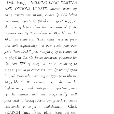
 $MU
 $90.75 
 HOLDING LONG POSITION 
AND OPTIONS UPDATE: Micron beats by 
$0.03, reports revs in-line; guides Q2 EPS below 
consensus, Reports Q1 (Nov) earnings of $1.79 per 
share, 0.03 better than the consensus of $1.76; 
revenues rose 84.3% year/year to $8.71 bln vs the 
$8.71 bln consensus. ^Data center revenue grew 
over 40% sequentially and over 400% year over 
year. ^Non-GAAP gross margin of 39.5% compared 
to 36.5% in Q4. Co issues downside guidance for 
Q2, sees EPS of $1.43, +/- $0.10, equating to 
$1.33-$1.5 vs. $1.91 consensus; sees Q2 revs of $7.90 
bln, +/- $200 mln, equating to $7.70-$8.10 bln vs. 
$8.94 bln. "... We continue to gain share in the 
highest margin and strategically important parts 
of the market and are exceptionally well 
positioned to leverage AI-driven growth to create 
substantial value for all stakeholders." 
 Click 
SEARCH (magnifying glass) icon on our 