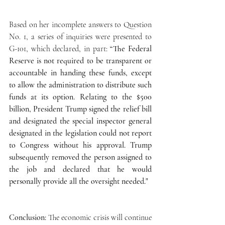
Based on her incomplete answers to Question 
No. 1, a series of inquiries were presented to 
G-101, which declared, in part: 
“The Federal 
Reserve is not required to be transparent or 
accountable in handing these funds, except 
to allow the administration to distribute such 
funds at its option. Relating to the $500 
billion, President Trump signed the relief bill 
and designated the special inspector general 
designated in the legislation could not report 
to Congress without his approval. Trump 
subsequently removed the person assigned to 
the job and declared that he would 
personally provide all the oversight needed." 
Conclusion: 
The economic crisis will continue 