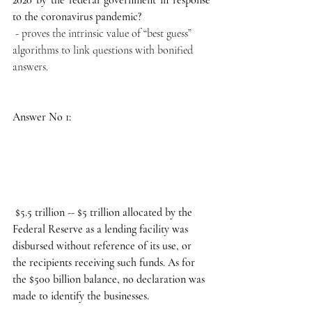
to the coronavirus pandemic?
 - proves the intrinsic value of “best guess” 
algorithms to link questions with bonified 
answers. 
Answer No 1:
 $5.5 trillion -- $5 trillion allocated by the 
Federal Reserve as a lending facility was 
disbursed without reference of its use, or 
the recipients receiving such funds. As for 
the $500 billion balance, no declaration was 
made to identify the businesses.   