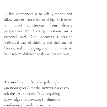
A key component is to ask questions and 
allow various data fields to oblige each other 
to model conclusions from diverse 
perspectives. By directing questions on a 
personal level, G-101 discovers a person's 
individual way of thinking and their mental 
blocks, and in applying specific mindsets to 
help achieve different goals and perspectives. 
The model is simple:
 Asking the right 
questions gives G-101 the answers it needs to 
ask the next question. Thus, acquiring 
knowledge characterizes; (1) eliminate 
confusion, (2) guide the inquiry in the 