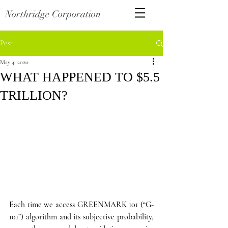
Northridge Corporation
Post
May 4, 2020
WHAT HAPPENED TO $5.5
TRILLION?
Each time we access GREENMARK 101 (“G-
101”) algorithm and its subjective probability, 