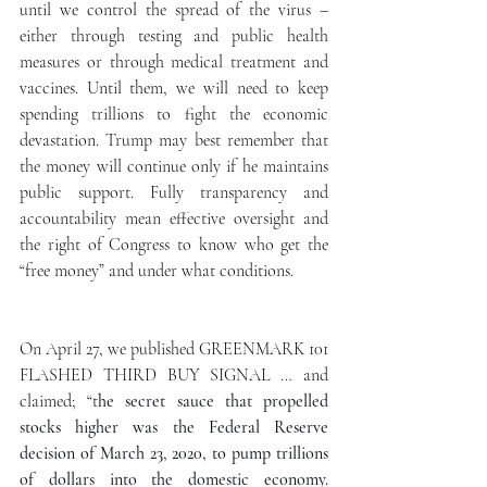
until we control the spread of the virus – 
either through testing and public health 
measures or through medical treatment and 
vaccines. Until them, we will need to keep 
spending trillions to fight the economic 
devastation. Trump may best remember that 
the money will continue only if he maintains 
public support. Fully transparency and 
accountability mean effective oversight and 
the right of Congress to know who get the 
“free money” and under what conditions. 
On April 27, we published GREENMARK 101 
FLASHED THIRD BUY SIGNAL … and 
claimed; “t
he secret sauce that propelled 
stocks higher was the Federal Reserve 
decision of March 23, 2020, to pump trillions 
of dollars into the domestic economy. 