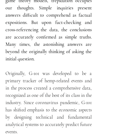
game theory models, trepidation occupies 
our thoughts. Simple inquiries present 
answers difficult to comprehend as factual 
expositions. But upon fact-checking and 
cross-referencing the data, the conclusions 
are accurately confirmed as simple truths. 
Many times, the astonishing answers are 
beyond the originally thinking of asking the 
initial question.
Originally, G-101 was developed to be a 
primary tracker of hemp-related events and 
in the process created a comprehensive data, 
recognized as one of the best of its class in the 
industry. Since coronavirus pandemic, G-101 
has shifted emphasis to the economic aspects 
by designing technical and fundamental 
analytical systems to accurately predict future 
events. 