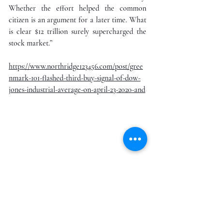
Whether the effort helped the common 
citizen is an argument for a later time. What 
is clear $12 trillion surely supercharged the 
stock market.”
https://www.northridge123456.com/post/gree
nmark-101-flashed-third-buy-signal-of-dow-
jones-industrial-average-on-april-23-2020-and
While the federal government is giving away 