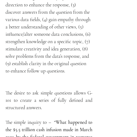
direction to enhance the response, (3) 
discover answers from the question from the 
various data fields, (4) gain empathy through 
a better understanding of other views, (5) 
influence/alter someone data conclusions, (6) 
strengthen knowledge on a specific topic, (7) 
stimulate creativity and idea generation, (8) 
solve problems from the data’s response, and 
(9) establish clarity in the original question 
to enhance follow up questions.  
The desire to ask simple questions allows G-
101 to create a series of fully defined and 
structured answers.
The simple inquiry to –  
“What happened to 
the $5.5 trillion cash infusion made in March 
2020 by the federal government in response 