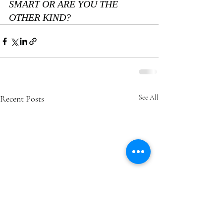
SMART OR ARE YOU THE 
OTHER KIND?
Recent Posts
See All