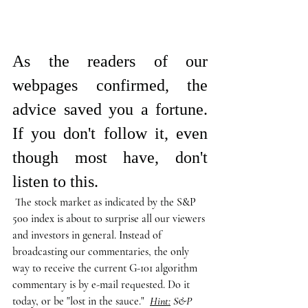
As the readers of our 
webpages confirmed, the 
advice saved you a fortune. 
If you don't follow it, even 
though most have, don't 
listen to this.
 The stock market as indicated by the S&P 
500 index is about to surprise all our viewers 
and investors in general. Instead of 
broadcasting our commentaries, the only 
way to receive the current G-101 algorithm 
commentary is by e-mail requested. Do it 
today, or be "lost in the sauce."  
Hint:
 S&P 