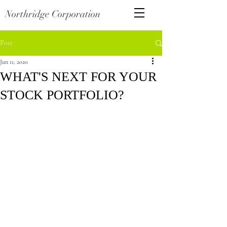
Northridge Corporation
Post
Jun 11, 2020
WHAT'S NEXT FOR YOUR
STOCK PORTFOLIO?