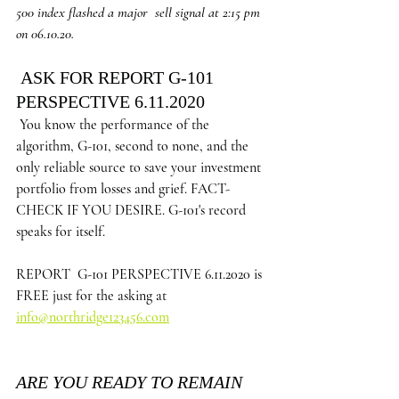
500 index flashed a major  sell signal at 2:15 pm 
on 06.10.20.
 ASK FOR REPORT G-101 
PERSPECTIVE 6.11.2020 
You know the performance of the 
algorithm, G-101, second to none, and the 
only reliable source to save your investment 
portfolio from losses and grief. FACT-
CHECK IF YOU DESIRE. G-101's record 
speaks for itself.
REPORT  G-101 PERSPECTIVE 6.11.2020 is 
FREE just for the asking at 
info@northridge123456.com
ARE YOU READY TO REMAIN 