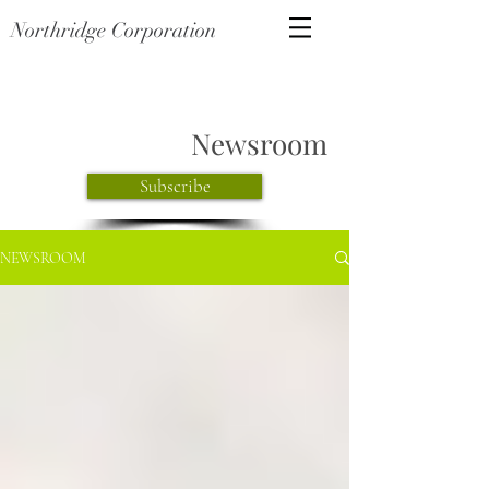
Northridge Corporation
Newsroom
Subscribe
NEWSROOM