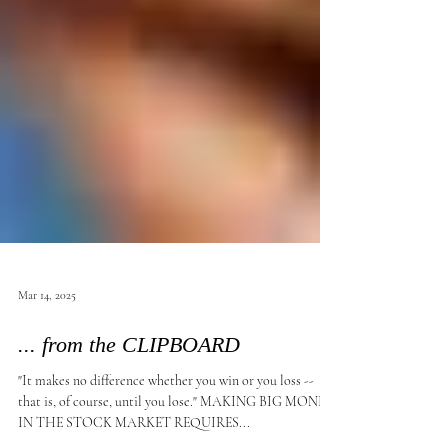
Mar 14, 2025
... from the CLIPBOARD
"It makes no difference whether you win or you loss --