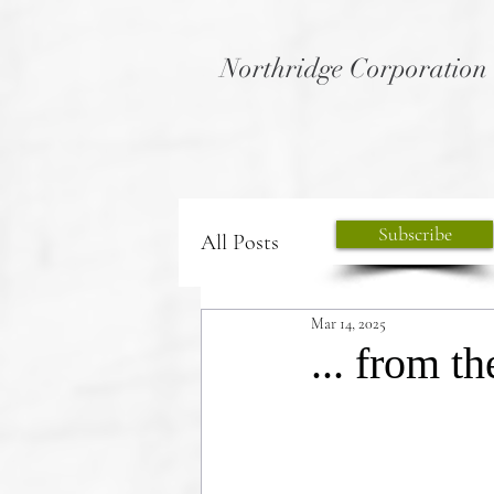
Northridge Corporation
Subscribe
All Posts
Mar 14, 2025
... from