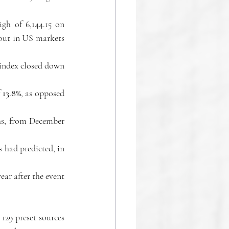
gh of 6,144.15 on 
rout in US markets 
index closed down 
 
13.8%
, as opposed 
hs, from December 
 had predicted, in 
ar after the event 
129 preset sources 