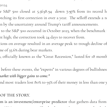
2024.
he S&P 500 closed at 5,5638.94  down 
7.97%
 from its record hi
ching its first correction in over a year.  The selloff extends a 
en by the uncertainty around Trump’s tariff announcements. 
n to the S&P 500 occurred in October 2023, when the benchmark 
nt high; the correction took 24 days to recover from.
ctions on average resulted in an average peak to trough decline of
ine of 35.6% during bear markets.
, officially known as the "Great Recession," lasted for 18 mont
 
before these events, the "experts" in various degrees of bullishness
market with bigger gains to come." 
and most traders lost 80% to 95% of their money in less than one ye
 OF THE STORY.
 is an investment/enterprise predictor
 that gathers data from 