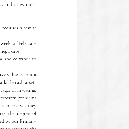
isk and allow more 
equires a test at 
 week of February 
 mega caps:" 
ns and continue to 
ve values is not a 
ilable cash assets 
ages of investing, 
nforeseen problems 
ash reserves they 
ts the degree of 
ned by our Primary 
 to estimate the 