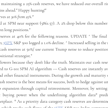
y maintaining a 25% cash reserves, we have reduced our overall r
ains ahead." Happy hunting!"
rves at 
30% from 25%."
ed at SPM near support (5861.57). A 2% drop below this number "r
on long positions."
reserves at 40% for the following reasons. UPDATE ^ The final
n; 
$SPX
 S&P 500 logged a 1.0% decline. ^ Increased selling in the
 cash reserves at 50%/ use current Trump noise to reduce positio
itional strategist."
ollowers because they don't like the truth. Maintain our cash reser
ed to G-101 SPM AI algorithm --- Cash reserves are instantly ava
nd other financial instruments. During the growth and maturity st
ash reserve is the best means for success, both to hedge against u
o expansion through capital reinvestment. Moreover, by setting c
it buying power when the underlining algorithm data* predic
etplace. * As a priority data category cash reserves are determi
which tracks cash flows of the 
$SPX
 S&P 500 Index components