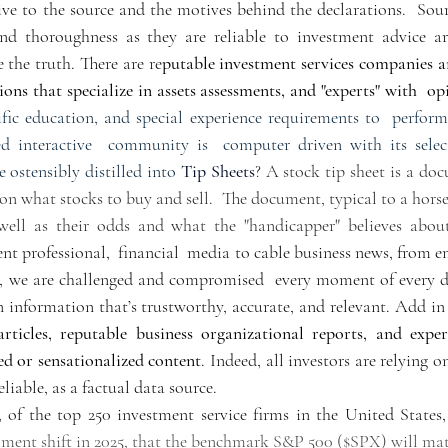
ve to the source and the motives behind the declarations.  Sourc
and thoroughness as they are reliable to investment advice are
 the truth. There are re
putable investment services companies an
ions that specialize in assets assessments, and "experts" with  op
ific education, and special experience requirements to  perform 
ized interactive  community is  computer driven with its selec
e ostensibly distilled into 
Tip Sheets
? A stock tip sheet is a doc
n what stocks to buy and sell.  The document, typical to a horse r
 well as their odds and what the "handicapper" believes about
t professional,  financial  media to cable business news, from em
s, we are challenged and compromised  every moment of every d
n information that’s trustworthy, accurate, and relevant. Add in
rticles, reputable business organizational reports, and expert
ed or sensationalized content
. Indeed, all investors are relying o
eliable, as a factual data source.  
of the top 250 investment service firms in the United States, 
iment shift in 2025, that the benchmark S&P 500 ($SPX) will mat