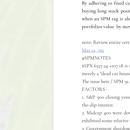
By adhering to fixed ca
buying long stock posit
when an SPM tag is abov
portfolios value  by mov
note: Review entire cert
Mar 14, 
3m
#SPMNOTES
$SPX 6527.24 +107.18 is 
merely a "dead cat boun
The issue here / SPM 91
FACTORS :
1. S&P 500 closing yest
the-dip interest.
2. Midcap 400 were dow
exhibited some relative 
3. Government shutdown