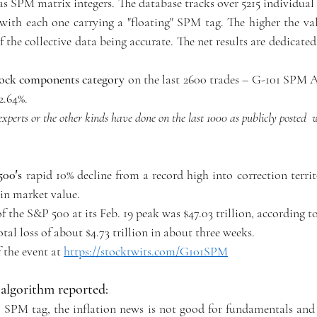
 as SPM matrix integers. The database tracks over 5215 individua
with each one carrying a "floating" SPM tag. The higher the valu
f the collective data being accurate. The net results are dedicated 
tock components category
 on the last 2600 trades – G-101 SPM A
2.64%.
experts or the other kinds have done on the last 1000 as publicly posted 
00′s 
rapid 10% decline from a record high into correction terri
s in market value.
 the S&P 500 at its Feb. 19 peak was $47.03 trillion, according t
tal loss of about $4.73 trillion in about three weeks.
 the event at 
https://stocktwits.com/G101SPM
algorithm reported:
 SPM tag, the inflation news is not good for fundamentals and 