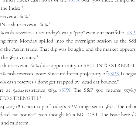
 the Index."
reserves at 60%."
IN cash reserves at 60%."
% cash reverses - uses today's early "pop" even out portfolio. 
$SP
lling from Monday spilled into the overnight session as the S&
of the Asian trade. That dip was bought, and the market appears 
the 5630 vicinity." 
n cash reserves at 60% / use opportunity to SELL INTO STRENGT
 60% cash reserves. note: Since midterm projectory of 
$SPX
 is nega
 60% cash reserves / don't get trapped by "dead cat bounce."
t at 5404/resistance 5634 
$SPX
 The S&P 500 futures 5576.75
 INTO STRENGTH."
7.24 +107.18 is near top of today's SPM range set at 5634. The reb
"dead cat bounce" even though it's a BIG CAT. The issue here / 
/ and midterm."