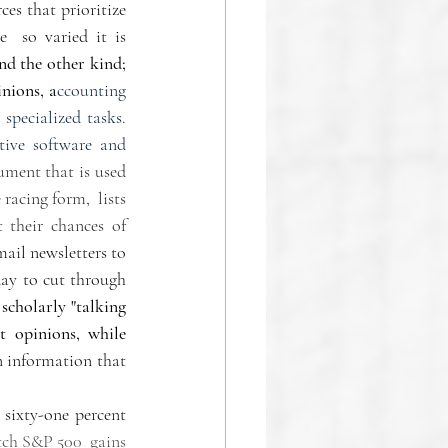
es that prioritize 
  so varied it is 
d the other kind; 
inions, a
ccounting 
specialized tasks. 
tive software and 
ument that is used 
acing form,  lists 
 their chances of 
ail newsletters to 
ay to cut through 
 
scholarly "talking 
 opinions, while  
n information that 
sixty-one percent 
ch S&P 500  gains 