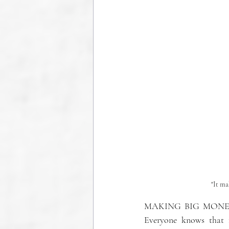
"It ma
MAKING BIG MONEY
Everyone knows that 