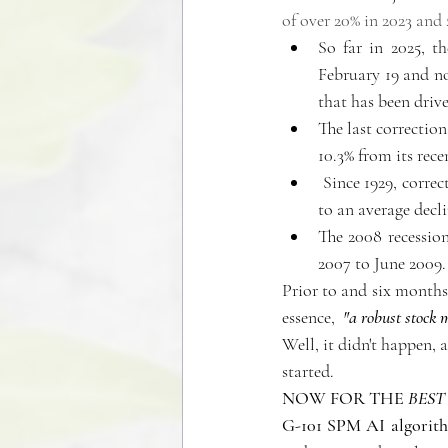
of over 20% in 2023 and 
So far in 2025, t
February 19 and not
that has been driv
The last correctio
10.3% from its rece
 Since 1929, corre
to an average decl
The 2008 recession
2007 to June 2009.
Prior to and six months 
essence, 
 "a robust stock 
Well, it didn't happen, 
started. 
NOW FOR THE
 BEST
G-101 SPM AI algorithm