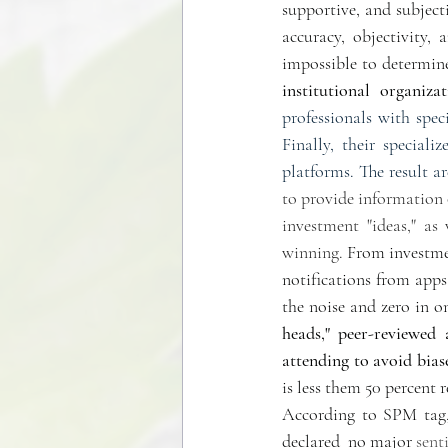
supportive, and subjecti
accuracy, objectivity, 
impossible to determine
institutional  organizat
professionals with spec
Finally, their special
platforms. The result ar
to provide information o
investment "ideas," as
winning. 
From investmen
notifications from app
the noise and zero in o
heads," peer-reviewed a
attending to avoid bias
is less them 50 percent r
According to SPM tag, 
declared  no major 
sent