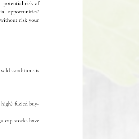
potential risk of 
al opportunities" 
without risk your 
sold conditions is 
 high) fueled buy-
-cap stocks have 