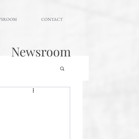
WSROOM
CONTACT
Newsroom