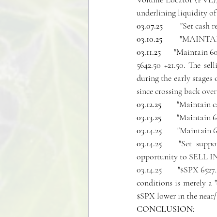
underlining liquidity of
03.07.25 
        "Set cash 
03.10.25 
        "MAINTA
03.11.25   
   "Maintain 60
5642.50 +21.50. The se
during the early stages 
since crossing back over 
03.12.25 
       "Maintai
03.13.25 
       "Maintain
03.14.25 
       "Maintain
03.14.25
    "Set suppor
opportunity to SELL
03.14.25       "$SPX 652
conditions is merely a 
$SPX lower in the near
CONCLUSION: