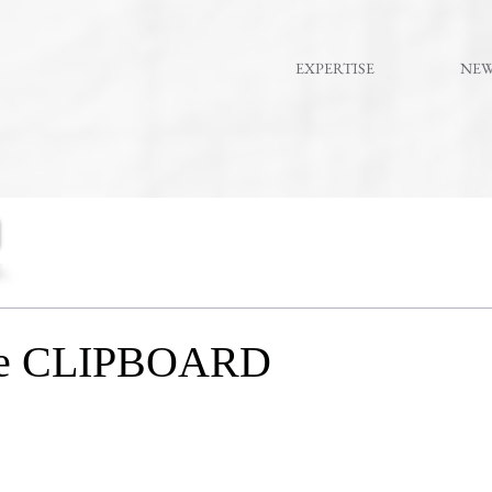
EXPERTISE
NE
 the CLIPBOARD