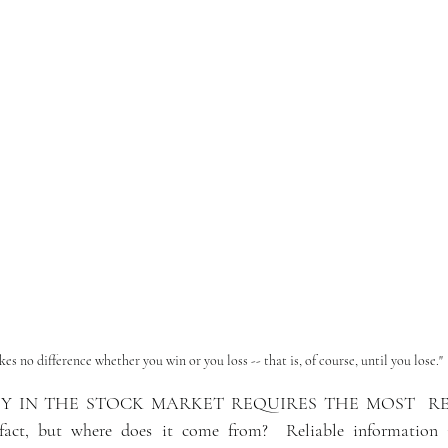
kes no difference whether you win or you loss -- that is, of course, until you lose."
 IN THE STOCK MARKET REQUIRES THE MOST  REL
fact, but where does it come from?  
Reliable information 