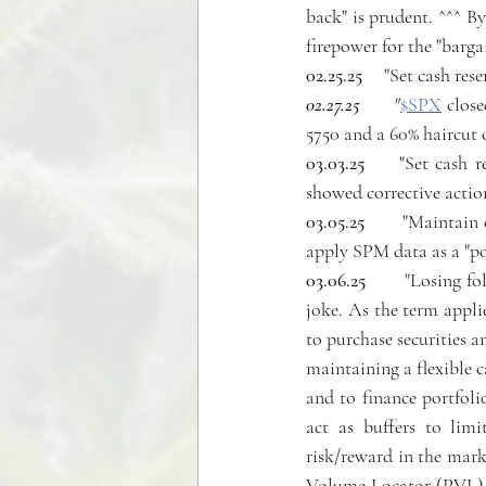
back" is prudent. ^^^ B
firepower for the "barg
02.25.25
     "Set cash rese
02.27.25 
     "
$SPX
 clos
5750 and a 60% haircut 
03.03.25
     "Set cash 
showed corrective actio
03.05.25
       "Maintain
apply SPM data as a "pos
03.06.25  
     "Losing f
joke. As the term appli
to purchase securities a
maintaining a flexible c
and to finance portfoli
act as buffers to lim
risk/reward in the mark
Volume Locator (PVL), 