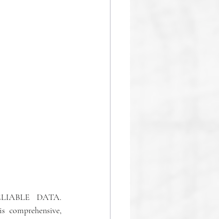
IABLE  DATA. 
is comprehensive, 