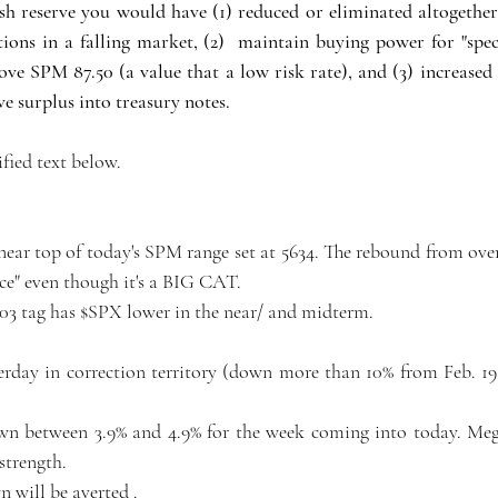
sh reserve you would have (1) reduced or eliminated altogether  
ions in a falling market, (2)  maintain buying power for "speci
e SPM 87.50 (a value that a low risk rate), and (3) increased 
e surplus into treasury notes. 
ified text below. 
near top of today's SPM range set at 5634. The rebound from over
ce" even though it's a BIG CAT.
.03 tag has $SPX lower in the near/ and midterm.
erday in correction territory (down more than 10% from Feb. 19
n between 3.9% and 4.9% for the week coming into today. Mega
strength.
 will be averted .