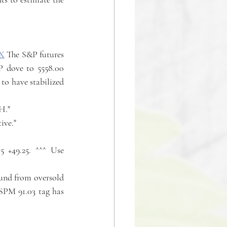
X
 The S&P futures 
P dove to 5558.00 
to have stabilized 
H."
tive."
 +49.25. ^^^ Use 
ound from oversold 
SPM 91.03 tag has 