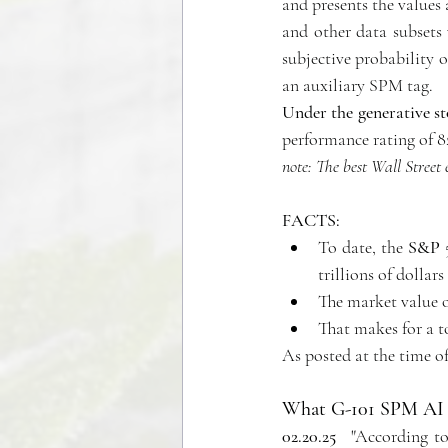
and presents the values
and other data subsets 
subjective probability o
an auxiliary SPM tag.
Under the generative s
performance rating of 8
note: The best Wall Street 
FACTS:
To date, the 
S&P 5
trillions of dollar
The market value of
That makes for a to
As posted at the time of
What 
G-101 SPM AI 
02.20.25
   "
According to