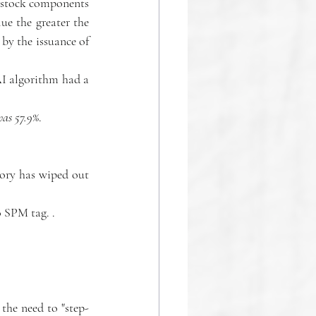
l stock components 
e the greater the 
by the issuance of 
I algorithm had a 
 was 57.9%
.
tory has wiped out 
o SPM tag. .
the need to "step-