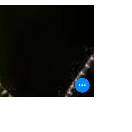
IN THE STOCK MARKET REQUIRES...