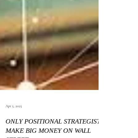
Apr 5, 2025
ONLY POSITIONAL STRATEGIST