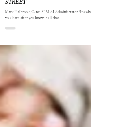
MAKE BIG MONEY ON WALL
STREET
Mark Halbrook, G-101 SPM AI Administrator "It's what
you learn after you know it all that...