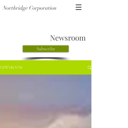
Northridge Corporation
Newsroom
Subscribe
NEWSROOM