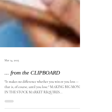
Mar 14, 2025
... from the CLIPBOARD
"It makes no difference whether you win or you loss --
that is, of course, until you lose." MAKING BIG MONEY